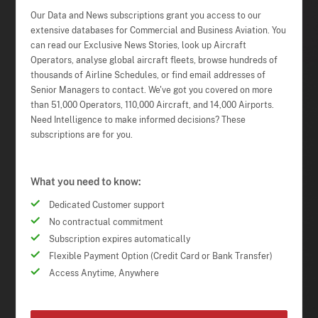
Our Data and News subscriptions grant you access to our
extensive databases for Commercial and Business Aviation. You
can read our Exclusive News Stories, look up Aircraft
Operators, analyse global aircraft fleets, browse hundreds of
thousands of Airline Schedules, or find email addresses of
Senior Managers to contact. We've got you covered on more
than 51,000 Operators, 110,000 Aircraft, and 14,000 Airports.
Need Intelligence to make informed decisions? These
subscriptions are for you.
What you need to know:
Dedicated Customer support
No contractual commitment
Subscription expires automatically
Flexible Payment Option (Credit Card or Bank Transfer)
Access Anytime, Anywhere