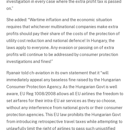
investigation in every case where the extra profit tax is passed
on.”
She added: “Wartime inflation and the economic situation
requires that whichever multinational companies make extra
profits should pay their share of the costs of the protection of
utility cost reduction and national defence! In Hungary, the
laws apply to everyone. Any evasion or passing on of extra
profits will continue to be addressed by consumer protection
investigations and fines!”
Ryanair told ch-aviation in its own statement that it “will
immediately appeal any baseless fine raised by the Hungarian
Consumer Protection Agency. As the Hungarian Govt is well
aware, EU Reg 1008/2008 allows all EU airlines the freedom to
set airfares for their intra-EU air services as they so choose,
without any interference from national govts or their consumer
protection agencies. This EU law prohibits the Hungarian Govt
from introducing retrospective travel taxes while attempting to
unlawfully limit the right of airlines to pass such unjustified