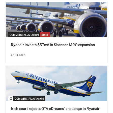
COMMERCIAL AVIATION
BRIEF
Ryanair invests $57mn in Shannon MRO expansion
28JUL2026
COMMERCIAL AVIATION
Irish court rejects OTA eDreams' challenge in Ryanair