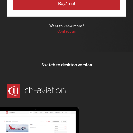
Buy/Trial
Want to know more?
Contact us
Switch to desktop version