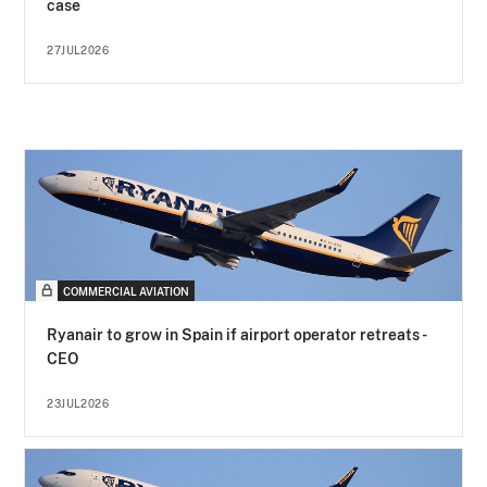
case
27JUL2026
COMMERCIAL AVIATION
Ryanair to grow in Spain if airport operator retreats -
CEO
23JUL2026