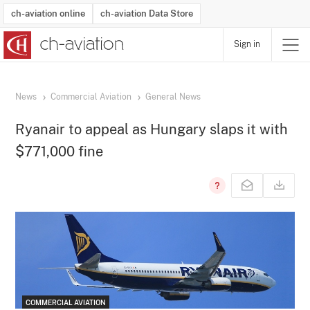
ch-aviation online
ch-aviation Data Store
Sign in
Latest News
Operator Search
Aircraft Search
Airport Search
Airframe MRO Provider Search
Commercial Aviation
Schedules
Orders
Start-Ups
Charter Search
Routes
Winners & Losers
Airframe MRO Event Search
Capacity
Business Jets
Utilisation
Operator Contacts
Route Network Changes
History
Accidents and Inci
Schedules
Man
R
News
Commercial Aviation
General News
Ryanair to appeal as Hungary slaps it with
$771,000 fine
COMMERCIAL AVIATION