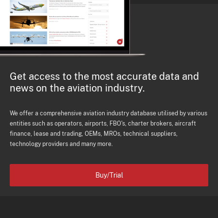
Get access to the most accurate data and
news on the aviation industry.
We offer a comprehensive aviation industry database utilised by various
entities such as operators, airports, FBO's, charter brokers, aircraft
finance, lease and trading, OEMs, MROs, technical suppliers,
technology providers and many more.
Buy/Trial