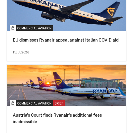
COMMERCIAL AVIATION
EU dismisses Ryanair appeal against Italian COVID aid
15JUL2026
COMMERCIAL AVIATION
BRIEF
Austria's Court finds Ryanair's additional fees
inadmissible