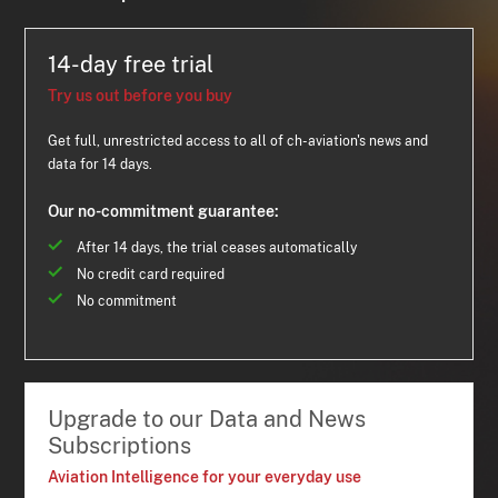
14-day free trial
Try us out before you buy
Get full, unrestricted access to all of ch-aviation's news and
data for 14 days.
Our no-commitment guarantee:
After 14 days, the trial ceases automatically
No credit card required
No commitment
Upgrade to our Data and News
Subscriptions
Aviation Intelligence for your everyday use