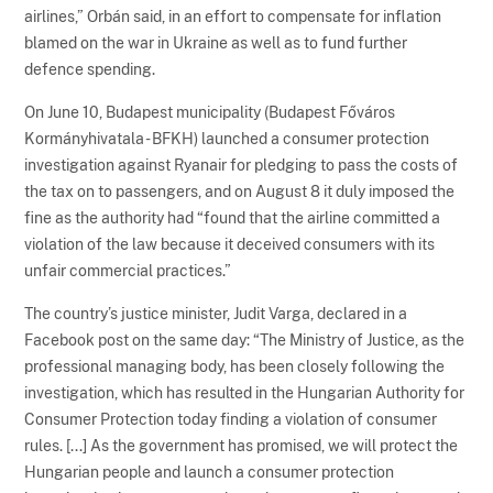
airlines,” Orbán said, in an effort to compensate for inflation
blamed on the war in Ukraine as well as to fund further
defence spending.
On June 10, Budapest municipality (Budapest Főváros
Kormányhivatala - BFKH) launched a consumer protection
investigation against Ryanair for pledging to pass the costs of
the tax on to passengers, and on August 8 it duly imposed the
fine as the authority had “found that the airline committed a
violation of the law because it deceived consumers with its
unfair commercial practices.”
The country’s justice minister, Judit Varga, declared in a
Facebook post on the same day: “The Ministry of Justice, as the
professional managing body, has been closely following the
investigation, which has resulted in the Hungarian Authority for
Consumer Protection today finding a violation of consumer
rules. [...] As the government has promised, we will protect the
Hungarian people and launch a consumer protection