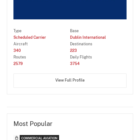
Type
Base
Scheduled Carrier
Dublin International
Aircraft
Destinations
340
223
Routes
Daily Flights
2579
3754
View Full Profile
Most Popular
COMMERCIAL AVIATION