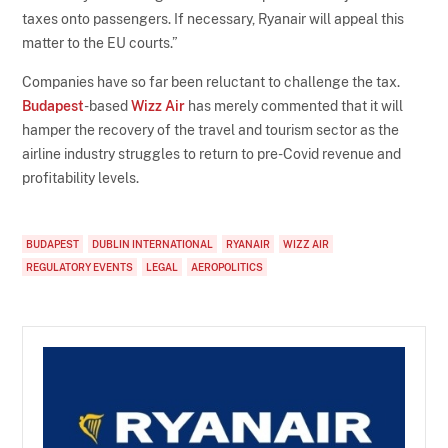
taxes onto passengers. If necessary, Ryanair will appeal this
matter to the EU courts.”
Companies have so far been reluctant to challenge the tax.
Budapest
-based
Wizz Air
has merely commented that it will
hamper the recovery of the travel and tourism sector as the
airline industry struggles to return to pre-Covid revenue and
profitability levels.
BUDAPEST
DUBLIN INTERNATIONAL
RYANAIR
WIZZ AIR
REGULATORY EVENTS
LEGAL
AEROPOLITICS