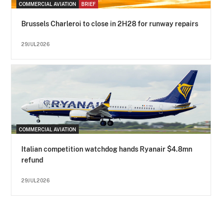
COMMERCIAL AVIATION
BRIEF
Brussels Charleroi to close in 2H28 for runway repairs
29JUL2026
COMMERCIAL AVIATION
Italian competition watchdog hands Ryanair $4.8mn
refund
29JUL2026