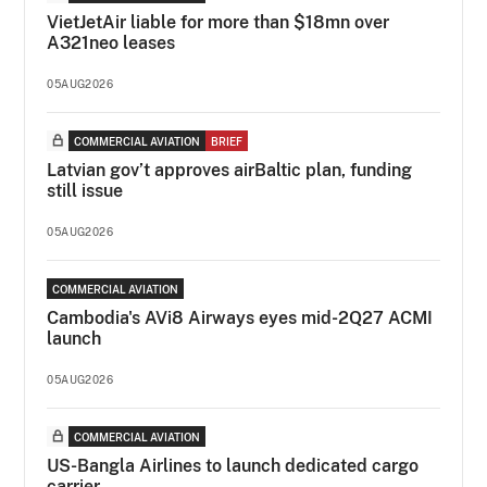
VietJetAir liable for more than $18mn over
A321neo leases
05AUG2026
COMMERCIAL AVIATION
BRIEF
Latvian gov’t approves airBaltic plan, funding
still issue
05AUG2026
COMMERCIAL AVIATION
Cambodia's AVi8 Airways eyes mid-2Q27 ACMI
launch
05AUG2026
COMMERCIAL AVIATION
US-Bangla Airlines to launch dedicated cargo
carrier