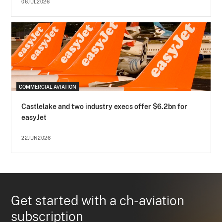
06JUL2026
COMMERCIAL AVIATION
Castlelake and two industry execs offer $6.2bn for
easyJet
22JUN2026
Get started with a ch-aviation
subscription