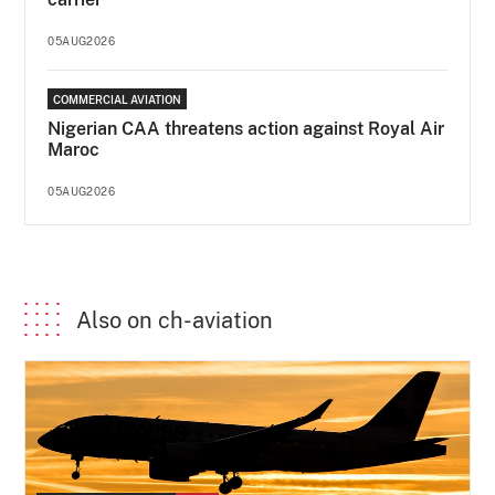
05AUG2026
COMMERCIAL AVIATION
Nigerian CAA threatens action against Royal Air
Maroc
05AUG2026
Also on ch-aviation