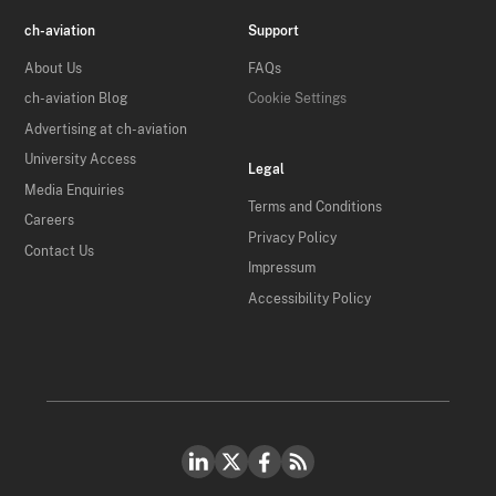
ch-aviation
Support
About Us
FAQs
ch-aviation Blog
Cookie Settings
Advertising at ch-aviation
University Access
Legal
Media Enquiries
Terms and Conditions
Careers
Privacy Policy
Contact Us
Impressum
Accessibility Policy