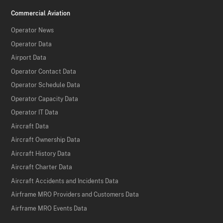
Commercial Aviation
Operator News
Operator Data
Airport Data
Operator Contact Data
Operator Schedule Data
Operator Capacity Data
Operator IT Data
Aircraft Data
Aircraft Ownership Data
Aircraft History Data
Aircraft Charter Data
Aircraft Accidents and Incidents Data
Airframe MRO Providers and Customers Data
Airframe MRO Events Data