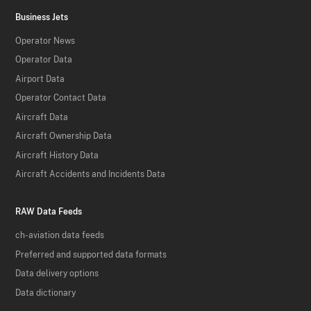
Business Jets
Operator News
Operator Data
Airport Data
Operator Contact Data
Aircraft Data
Aircraft Ownership Data
Aircraft History Data
Aircraft Accidents and Incidents Data
RAW Data Feeds
ch-aviation data feeds
Preferred and supported data formats
Data delivery options
Data dictionary