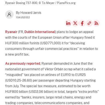
Ryanair Boeing 737-800,
© Tis Meyer / PlanePics.org
By Howard Jarvis
10AUG2022
Ryanair
(FR,
Dublin International
) plans to lodge an appeal
with the courts of the European Union after Hungary fined it
HUF300 million forints (USD771,000) it for “deceiving
consumers through unfair commercial practices” in relation to
a new profit tax.
As previously reported
, Ryanair demanded in June that the
nationalist government of Viktor Orbán scrap what it called a
“misguided” tax placed on airlines of EUR10 to EUR25
(USD10.25-26.60) per passenger departing Hungary starting
from July. The special tax measure, estimated to be worth
HUF800 billion (USD2.06 billion) in total, targets “extra profits”
earned by “banks, insurers, large retail chains, energy and
trading companies, telecommunications companies, and