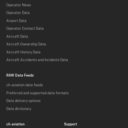
Operator News
Operator Data
Airport Data
Operator Contact Data
Aircraft Data
Aircraft Ownership Data
Aircraft History Data
Aircraft Accidents and Incidents Data
RAW Data Feeds
ch-aviation data feeds
Preferred and supported data formats
Data delivery options
Data dictionary
ch-aviation
Support