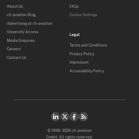
About Us
FAQs
ch-aviation Blog
Cookie Settings
Advertising at ch-aviation
University Access
Legal
Media Enquiries
Terms and Conditions
Careers
Privacy Policy
Contact Us
Impressum
Accessibility Policy
© 1998-2026 ch-aviation
GmbH. All rights reserved.