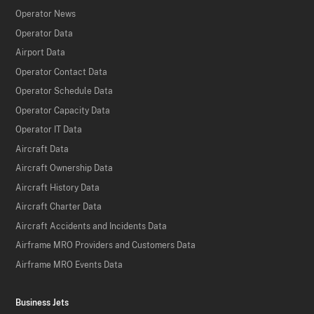
Operator News
Operator Data
Airport Data
Operator Contact Data
Operator Schedule Data
Operator Capacity Data
Operator IT Data
Aircraft Data
Aircraft Ownership Data
Aircraft History Data
Aircraft Charter Data
Aircraft Accidents and Incidents Data
Airframe MRO Providers and Customers Data
Airframe MRO Events Data
Business Jets