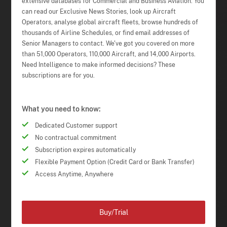
extensive databases for Commercial and Business Aviation. You
can read our Exclusive News Stories, look up Aircraft
Operators, analyse global aircraft fleets, browse hundreds of
thousands of Airline Schedules, or find email addresses of
Senior Managers to contact. We've got you covered on more
than 51,000 Operators, 110,000 Aircraft, and 14,000 Airports.
Need Intelligence to make informed decisions? These
subscriptions are for you.
What you need to know:
Dedicated Customer support
No contractual commitment
Subscription expires automatically
Flexible Payment Option (Credit Card or Bank Transfer)
Access Anytime, Anywhere
Buy/Trial