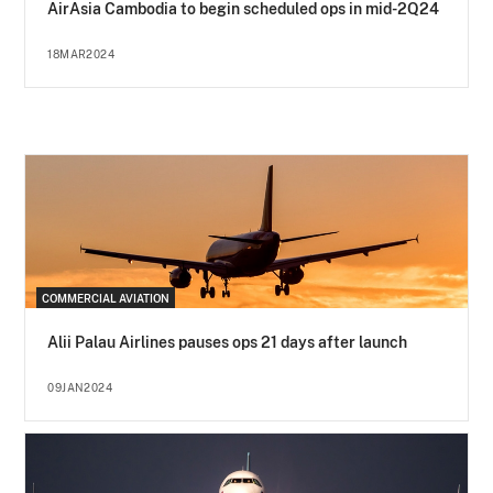
AirAsia Cambodia to begin scheduled ops in mid-2Q24
18MAR2024
COMMERCIAL AVIATION
Alii Palau Airlines pauses ops 21 days after launch
09JAN2024