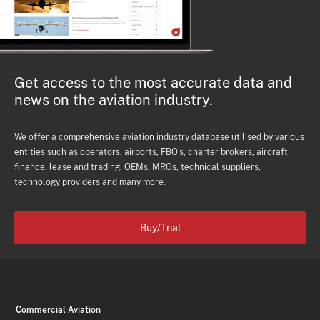
Get access to the most accurate data and
news on the aviation industry.
We offer a comprehensive aviation industry database utilised by various
entities such as operators, airports, FBO's, charter brokers, aircraft
finance, lease and trading, OEMs, MROs, technical suppliers,
technology providers and many more.
Buy/Trial
Commercial Aviation