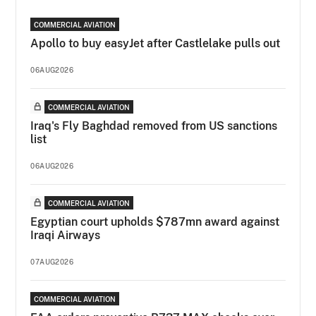
COMMERCIAL AVIATION
Apollo to buy easyJet after Castlelake pulls out
06AUG2026
COMMERCIAL AVIATION
Iraq's Fly Baghdad removed from US sanctions
list
06AUG2026
COMMERCIAL AVIATION
Egyptian court upholds $787mn award against
Iraqi Airways
07AUG2026
COMMERCIAL AVIATION