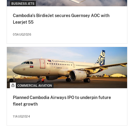
BUSINESS JETS
Cambodia's BirdieJet secures Guernsey AOC with
Learjet 55
05AUG2026
COMMERCIAL AVIATION
Planned Cambodia Airways IPO to underpin future
fleet growth
11AUG2024