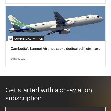
COMMERCIAL AVIATION
Cambodia's Lanmei Airlines seeks dedicated freighters
20JAN2022
Get started with a ch-aviation
subscription