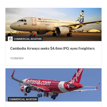
COMMERCIAL AVIATION
Cambodia Airways seeks $4.6mn IPO; eyes freighters
11JUN2024
COMMERCIAL AVIATION