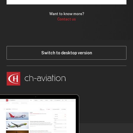
Want to know more?
Contact us
Switch to desktop version