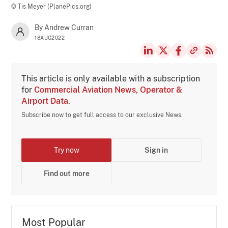
© Tis Meyer (PlanePics.org)
By Andrew Curran
18AUG2022
This article is only available with a subscription
for
Commercial Aviation News, Operator &
Airport Data
.
Subscribe now to get full access to our exclusive News.
Try now
Sign in
Find out more
Most Popular