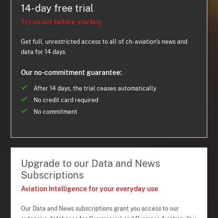
14-day free trial
Try us out before you buy
Get full, unrestricted access to all of ch-aviation's news and
data for 14 days.
Our no-commitment guarantee:
After 14 days, the trial ceases automatically
No credit card required
No commitment
Upgrade to our Data and News
Subscriptions
Aviation Intelligence for your everyday use
Our Data and News subscriptions grant you access to our