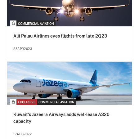
COMMERCIAL AVIATION
Alii Palau Airlines eyes flights from late 2Q23
23APR2023
EXCLUSIVE
COMMERCIAL AVIATION
Kuwait's Jazeera Airways adds wet-lease A320
capacity
17AUG2022