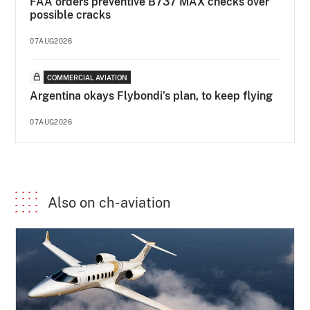
FAA orders preventive B737 MAX checks over
possible cracks
07AUG2026
COMMERCIAL AVIATION
Argentina okays Flybondi’s plan, to keep flying
07AUG2026
Also on ch-aviation