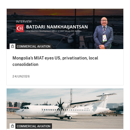
COMMERCIAL AVIATION
Mongolia’s MIAT eyes US, privatisation, local
consolidation
24JUN2026
COMMERCIAL AVIATION