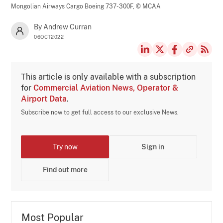
Mongolian Airways Cargo Boeing 737-300F,
© MCAA
By Andrew Curran
06OCT2022
This article is only available with a subscription
for
Commercial Aviation News, Operator &
Airport Data
.
Subscribe now to get full access to our exclusive News.
Try now
Sign in
Find out more
Most Popular