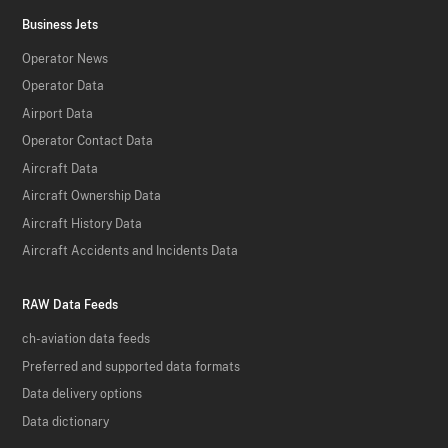
Business Jets
Operator News
Operator Data
Airport Data
Operator Contact Data
Aircraft Data
Aircraft Ownership Data
Aircraft History Data
Aircraft Accidents and Incidents Data
RAW Data Feeds
ch-aviation data feeds
Preferred and supported data formats
Data delivery options
Data dictionary