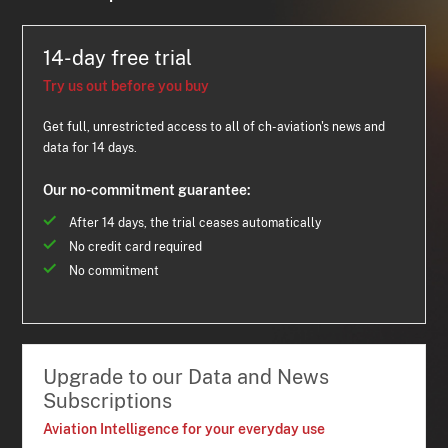
14-day free trial
Try us out before you buy
Get full, unrestricted access to all of ch-aviation's news and
data for 14 days.
Our no-commitment guarantee:
After 14 days, the trial ceases automatically
No credit card required
No commitment
Upgrade to our Data and News
Subscriptions
Aviation Intelligence for your everyday use