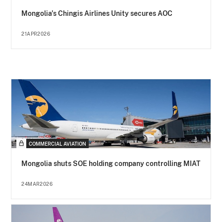
Mongolia's Chingis Airlines Unity secures AOC
21APR2026
COMMERCIAL AVIATION
Mongolia shuts SOE holding company controlling MIAT
24MAR2026