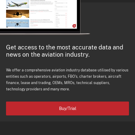
Get access to the most accurate data and
news on the aviation industry.
We offer a comprehensive aviation industry database utilised by various
entities such as operators, airports, FBO's, charter brokers, aircraft
finance, lease and trading, OEMs, MROs, technical suppliers,
technology providers and many more.
Buy/Trial