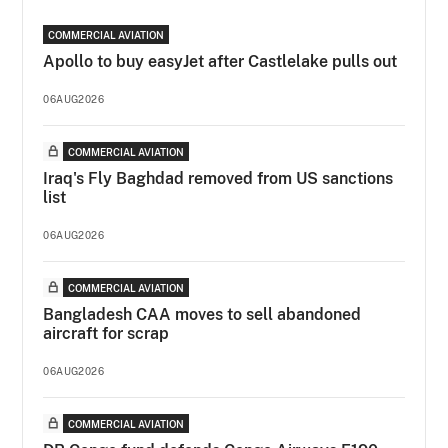
COMMERCIAL AVIATION
Apollo to buy easyJet after Castlelake pulls out
06AUG2026
COMMERCIAL AVIATION
Iraq's Fly Baghdad removed from US sanctions
list
06AUG2026
COMMERCIAL AVIATION
Bangladesh CAA moves to sell abandoned
aircraft for scrap
06AUG2026
COMMERCIAL AVIATION