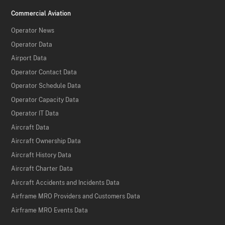
Commercial Aviation
Operator News
Operator Data
Airport Data
Operator Contact Data
Operator Schedule Data
Operator Capacity Data
Operator IT Data
Aircraft Data
Aircraft Ownership Data
Aircraft History Data
Aircraft Charter Data
Aircraft Accidents and Incidents Data
Airframe MRO Providers and Customers Data
Airframe MRO Events Data