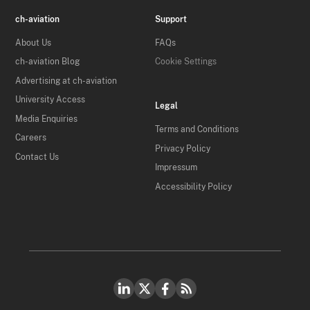
ch-aviation
Support
About Us
FAQs
ch-aviation Blog
Cookie Settings
Advertising at ch-aviation
University Access
Legal
Media Enquiries
Terms and Conditions
Careers
Privacy Policy
Contact Us
Impressum
Accessibility Policy