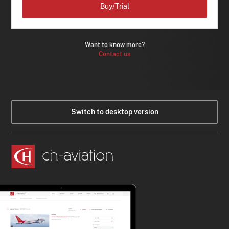
Buy/Trial
Want to know more?
Contact us
Switch to desktop version