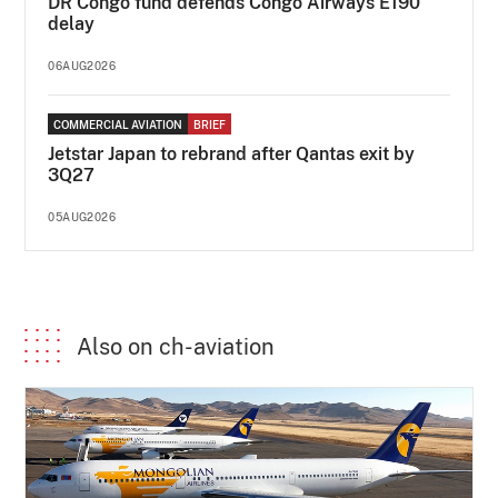
DR Congo fund defends Congo Airways E190
delay
06AUG2026
COMMERCIAL AVIATION
BRIEF
Jetstar Japan to rebrand after Qantas exit by
3Q27
05AUG2026
Also on ch-aviation