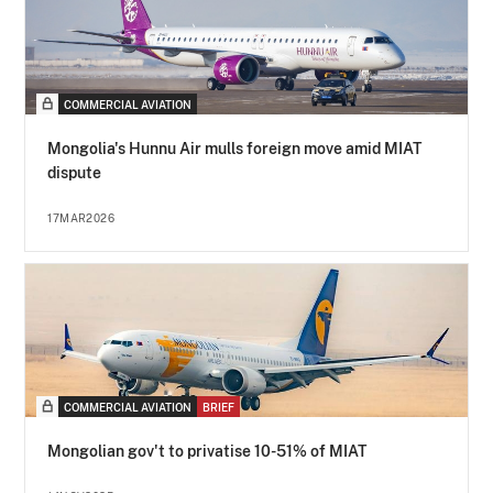
COMMERCIAL AVIATION
Mongolia's Hunnu Air mulls foreign move amid MIAT
dispute
17MAR2026
COMMERCIAL AVIATION
BRIEF
Mongolian gov't to privatise 10-51% of MIAT