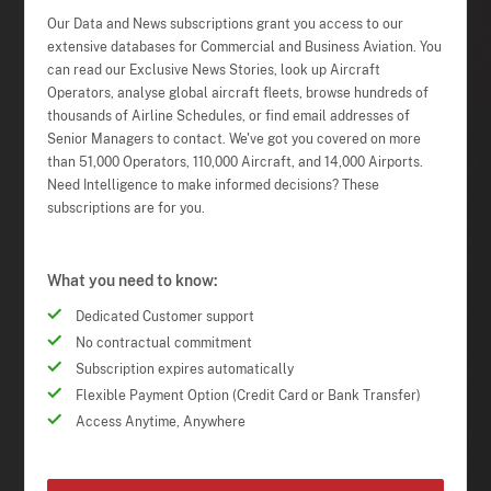
Our Data and News subscriptions grant you access to our
extensive databases for Commercial and Business Aviation. You
can read our Exclusive News Stories, look up Aircraft
Operators, analyse global aircraft fleets, browse hundreds of
thousands of Airline Schedules, or find email addresses of
Senior Managers to contact. We've got you covered on more
than 51,000 Operators, 110,000 Aircraft, and 14,000 Airports.
Need Intelligence to make informed decisions? These
subscriptions are for you.
What you need to know:
Dedicated Customer support
No contractual commitment
Subscription expires automatically
Flexible Payment Option (Credit Card or Bank Transfer)
Access Anytime, Anywhere