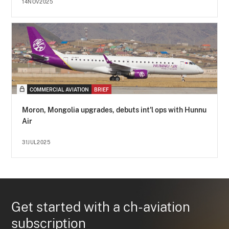
14NOV2025
COMMERCIAL AVIATION
BRIEF
Moron, Mongolia upgrades, debuts int'l ops with Hunnu
Air
31JUL2025
Get started with a ch-aviation
subscription