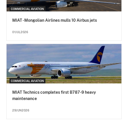
COMMERCIAL AVIATION
MIAT - Mongolian Airlines mulls 10 Airbus jets
01JUL2026
COMMERCIAL AVIATION
MIAT Technics completes first B787-9 heavy
maintenance
29JUN2026