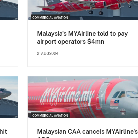
COMMERCIAL AVIATION
Malaysia's MYAirline told to pay
airport operators $4mn
21AUG2024
COMMERCIAL AVIATION
hit
Malaysian CAA cancels MYAirline's