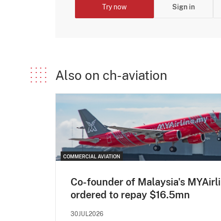
Try now
Sign in
Also on ch-aviation
COMMERCIAL AVIATION
Co-founder of Malaysia's MYAirl
ordered to repay $16.5mn
30JUL2026