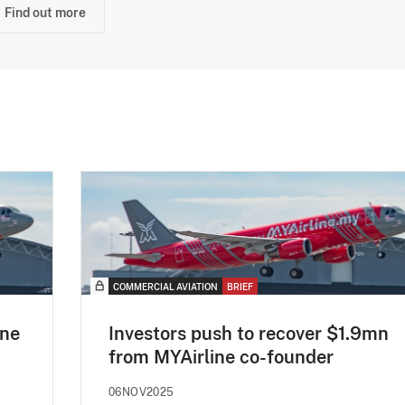
Find out more
COMMERCIAL AVIATION
BRIEF
ine
Investors push to recover $1.9mn
from MYAirline co-founder
06NOV2025