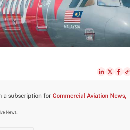
th a subscription for
Commercial Aviation News,
sive News.