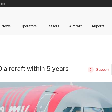
 bid
News
Operators
Lessors
Aircraft
Airports
cts
rk Changes
dents and Incidents
Schedules
Management Changes
Routes
Capacity
Commercial IT
 aircraft within 5 years
Support