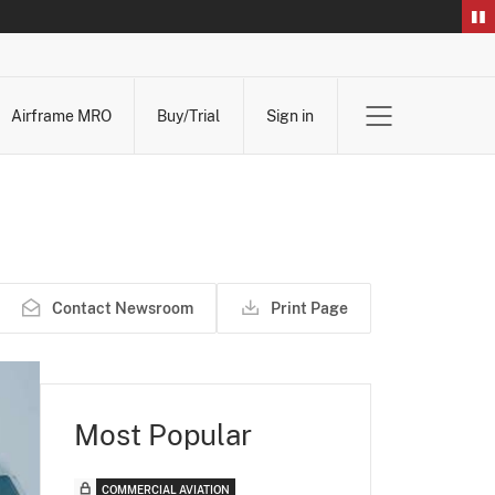
Airframe MRO
Buy/Trial
Sign in
Contact Newsroom
Print Page
Most Popular
COMMERCIAL AVIATION