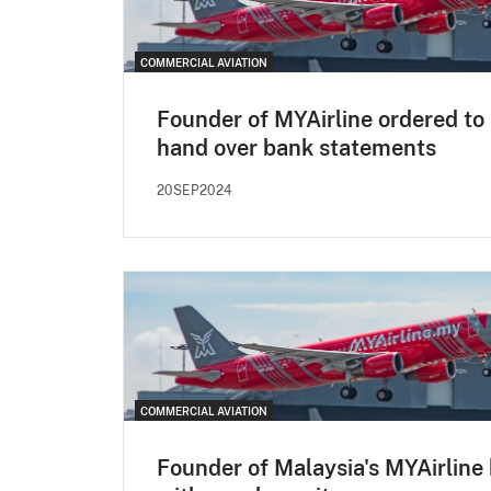
COMMERCIAL AVIATION
Founder of MYAirline ordered to
hand over bank statements
20SEP2024
COMMERCIAL AVIATION
Founder of Malaysia's MYAirline 