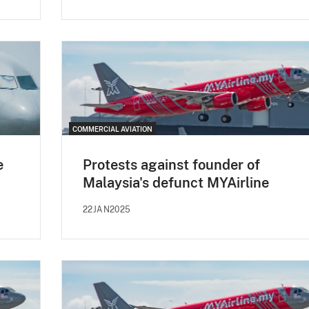
COMMERCIAL AVIATION
e
Protests against founder of
Malaysia's defunct MYAirline
22JAN2025