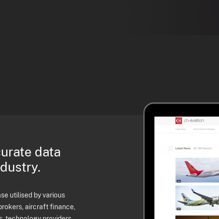
curate data
ndustry.
e utilised by various
brokers, aircraft finance,
s, technology providers