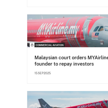
COMMERCIAL AVIATION
Malaysian court orders MYAirlin
founder to repay investors
15SEP2025