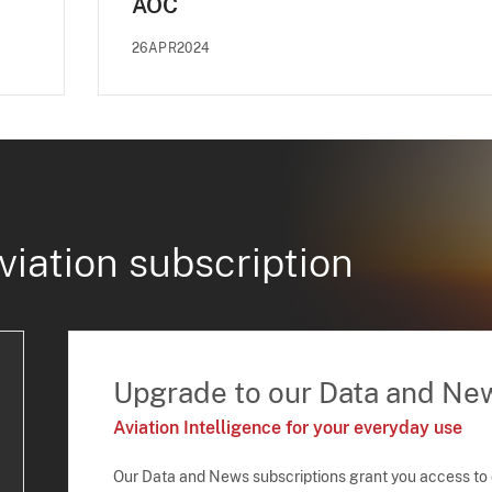
AOC
26APR2024
viation subscription
Upgrade to our Data and Ne
Aviation Intelligence for your everyday use
Our Data and News subscriptions grant you access to