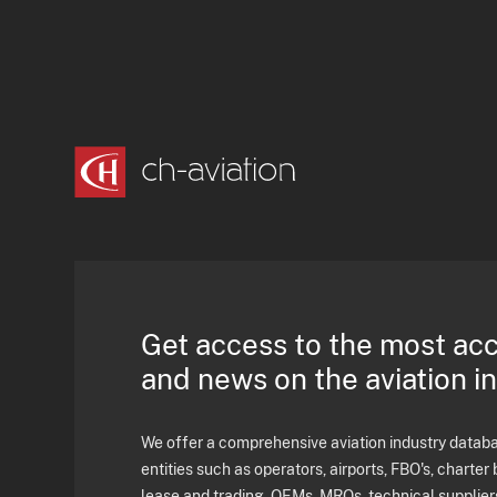
Get access to the most ac
and news on the aviation i
We offer a comprehensive aviation industry databas
entities such as operators, airports, FBO's, charter 
lease and trading, OEMs, MROs, technical supplier