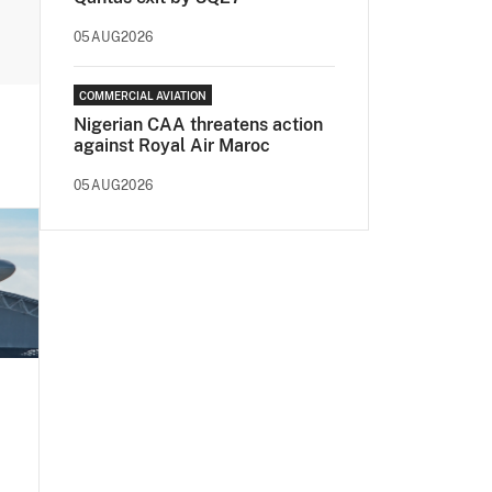
05AUG2026
COMMERCIAL AVIATION
Nigerian CAA threatens action
against Royal Air Maroc
05AUG2026