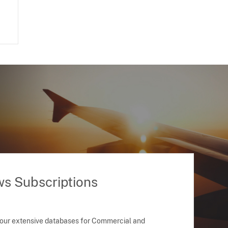
ws Subscriptions
 our extensive databases for Commercial and