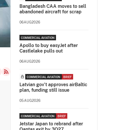
Bangladesh CAA moves to sell
abandoned aircraft for scrap
06AUG2026
COMMERCIAL AVIATION
Apollo to buy easyJet after
Castlelake pulls out
06AUG2026
COMMERCIAL AVIATION
BRIEF
Latvian gov’t approves airBaltic
plan, funding still issue
05AUG2026
COMMERCIAL AVIATION
BRIEF
Jetstar Japan to rebrand after
Qantas exit by 3Q27