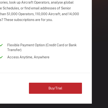
ries, look up Aircraft Operators, analyse global
ne Schedules, or find email addresses of Senior
han 51,000 Operators, 110,000 Aircraft, and 14,000
s? These subscriptions are for you.
Flexible Payment Option (Credit Card or Bank
Transfer)
Access Anytime, Anywhere
Buy/Trial