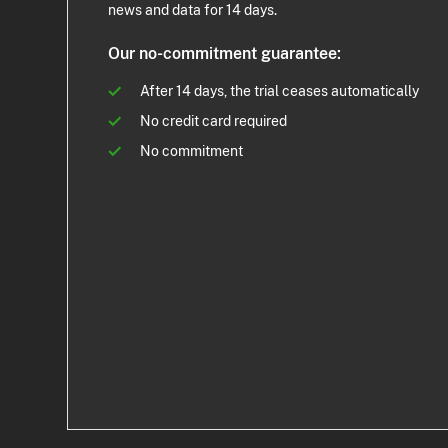
news and data for 14 days.
Our no-commitment guarantee:
After 14 days, the trial ceases automatically
No credit card required
No commitment