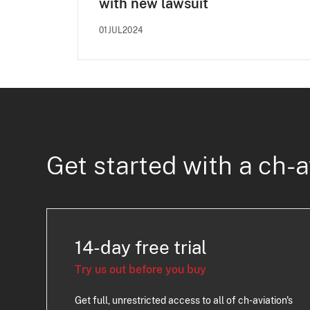
with new lawsuit
01JUL2024
Get started with a ch-a
14-day free trial
Try us out before you buy
Get full, unrestricted access to all of ch-aviation's