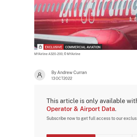
EXCLUSIVE
COMMERCIAL AVIATION
MYAirline A320-200,
© MYAirline
By Andrew Curran
13OCT2022
This article is only available wi
Operator & Airport Data
.
Subscribe now to get full access to our exclu