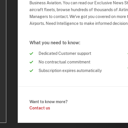
Business Aviation. You can read our Exclusive News Sto
aircraft fleets, browse hundreds of thousands of Airli
Managers to contact. We've got you covered on more t
Airports. Need Intelligence to make informed decision
What you need to know:
Dedicated Customer support
No contractual commitment
Subscription expires automatically
Want to know more?
Contact us