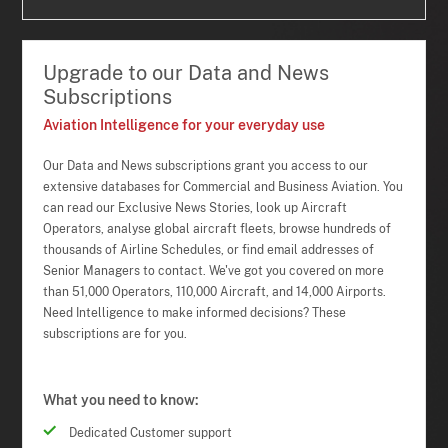
Upgrade to our Data and News
Subscriptions
Aviation Intelligence for your everyday use
Our Data and News subscriptions grant you access to our
extensive databases for Commercial and Business Aviation. You
can read our Exclusive News Stories, look up Aircraft
Operators, analyse global aircraft fleets, browse hundreds of
thousands of Airline Schedules, or find email addresses of
Senior Managers to contact. We've got you covered on more
than 51,000 Operators, 110,000 Aircraft, and 14,000 Airports.
Need Intelligence to make informed decisions? These
subscriptions are for you.
What you need to know:
Dedicated Customer support