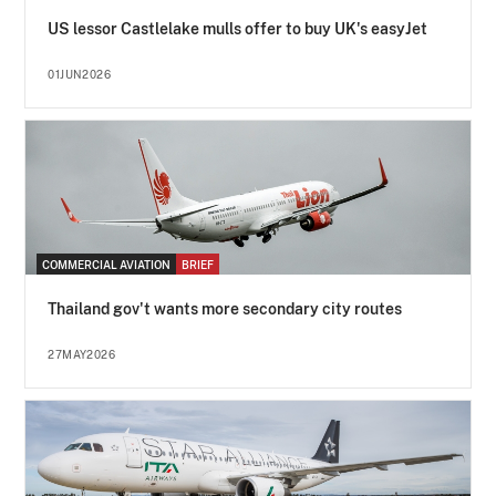
US lessor Castlelake mulls offer to buy UK's easyJet
01JUN2026
COMMERCIAL AVIATION
BRIEF
Thailand gov't wants more secondary city routes
27MAY2026