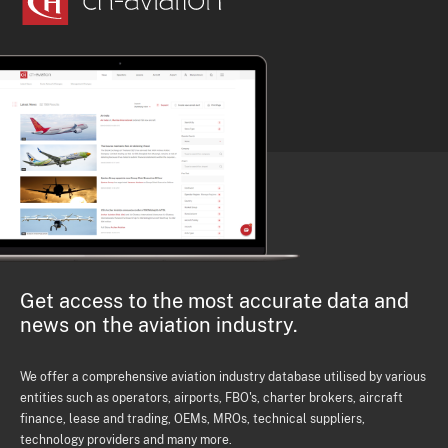
Get access to the most accurate data and
news on the aviation industry.
We offer a comprehensive aviation industry database utilised by various
entities such as operators, airports, FBO's, charter brokers, aircraft
finance, lease and trading, OEMs, MROs, technical suppliers,
technology providers and many more.