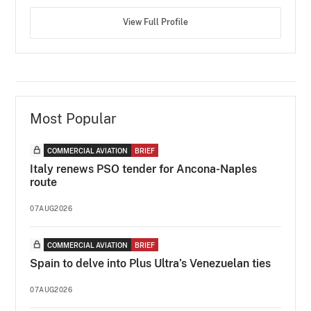
View Full Profile
Most Popular
COMMERCIAL AVIATION
BRIEF
Italy renews PSO tender for Ancona-Naples
route
07AUG2026
COMMERCIAL AVIATION
BRIEF
Spain to delve into Plus Ultra’s Venezuelan ties
07AUG2026