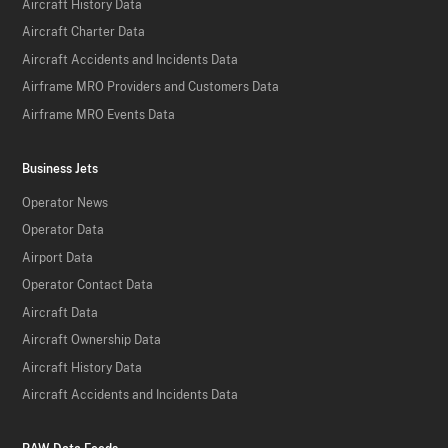
Aircraft History Data
Aircraft Charter Data
Aircraft Accidents and Incidents Data
Airframe MRO Providers and Customers Data
Airframe MRO Events Data
Business Jets
Operator News
Operator Data
Airport Data
Operator Contact Data
Aircraft Data
Aircraft Ownership Data
Aircraft History Data
Aircraft Accidents and Incidents Data