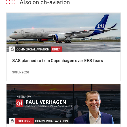
Also on ch-aviation
COMMERCIAL AVIATION
BRIEF
SAS planned to trim Copenhagen over EES fears
30JUN2026
EXCLUSIVE
COMMERCIAL AVIATION