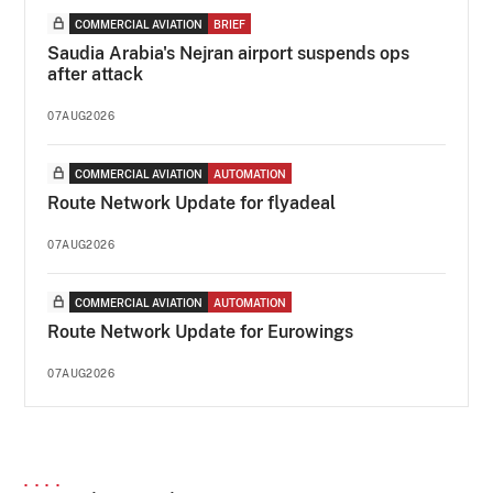
COMMERCIAL AVIATION
BRIEF
Saudia Arabia's Nejran airport suspends ops
after attack
07AUG2026
COMMERCIAL AVIATION
AUTOMATION
Route Network Update for flyadeal
07AUG2026
COMMERCIAL AVIATION
AUTOMATION
Route Network Update for Eurowings
07AUG2026