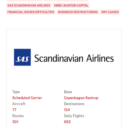
SAS SCANDINAVIAN AIRLINES
SMBC AVIATION CAPITAL
FINANCIAL ISSUES/DIFFICULTIES
BUSINESS RESTRUCTURING
DRY LEASES
Type
Base
Scheduled Carrier
Copenhagen Kastrup
Aircraft
Destinations
77
154
Routes
Daily Flights
301
662