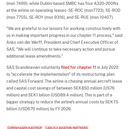
(msn 7499) - while Dublin-based SMBC has four A320-200Ns
at the airline on operating leases - SE-ROC (msn7723), SE-ROD
(msn 7755), SE-ROY (msn 9316), and SE-RUE (msn 10407).
"We are grateful to our lessors for working constructively with
us in making important progress in our chapter 11 process," said
Anko van der Werff, President and Chief Executive Officer of
SAS. "We will continue to take necessary action and pursue
additional lease amendments."
SAS Scandinavian voluntarily
filed for chapter 11
in July 2022
to "accelerate the implementation" of its restructuring plan
called SAS Forward. The airline is chasing annual aircraft lease
and capital cost savings of between SEK850 million (US76
million) and SEK1 billion (USD89.4 million). This is part of a
bigger strategy to reduce the airline's annual costs by SEK7.5
billion (USD670 million) by FY 2026.
COPENHAGEN KASTRUP
CARLYLE AVIATION PARTNERS