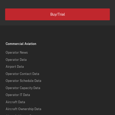
Buy/Trial
Commercial Aviation
Operator News
Operator Data
Airport Data
Operator Contact Data
Operator Schedule Data
Operator Capacity Data
Operator IT Data
Aircraft Data
Aircraft Ownership Data