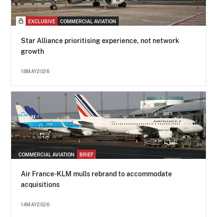
EXCLUSIVE
COMMERCIAL AVIATION
Star Alliance prioritising experience, not network
growth
18MAY2026
COMMERCIAL AVIATION
BRIEF
Air France-KLM mulls rebrand to accommodate
acquisitions
14MAY2026