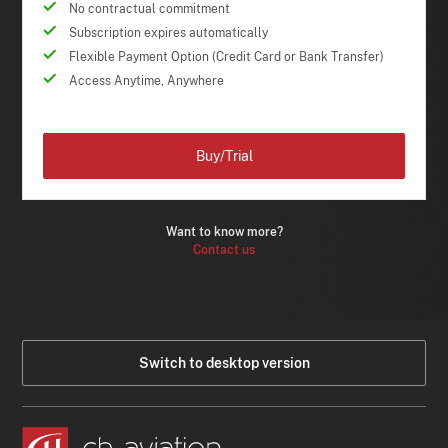
No contractual commitment
Subscription expires automatically
Flexible Payment Option (Credit Card or Bank Transfer)
Access Anytime, Anywhere
Buy/Trial
Want to know more?
Contact us
Switch to desktop version