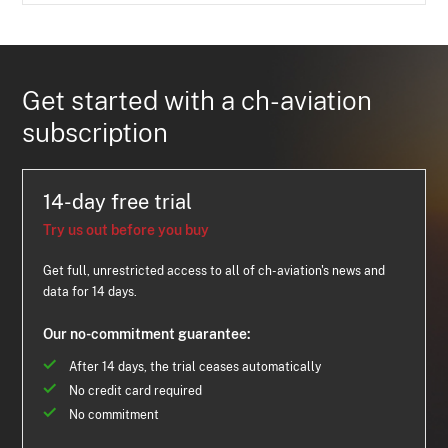
Get started with a ch-aviation
subscription
14-day free trial
Try us out before you buy
Get full, unrestricted access to all of ch-aviation's news and
data for 14 days.
Our no-commitment guarantee:
After 14 days, the trial ceases automatically
No credit card required
No commitment