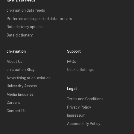
RAW Data Feeds
ch-aviation data feeds
Preferred and supported data formats
Data delivery options
Data dictionary
ch-aviation
Support
About Us
FAQs
ch-aviation Blog
Cookie Settings
Advertising at ch-aviation
University Access
Legal
Media Enquiries
Terms and Conditions
Careers
Privacy Policy
Contact Us
Impressum
Accessibility Policy