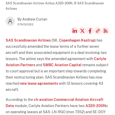
SAS Scandinavian Airlines Airbus A320-200N,
© SAS Scandinavian
Airlines
By Andrew Curran
07NOV2022
SAS Scandinavian Airlines
(SK,
Copenhagen Kastrup
) has
successfully amended the lease terms of a further seven
aircraft and their associated equipment in a deal involving two
lessors. The airline says the amended agreement with
Carlyle
Aviation Partners
and
SMBC Aviation Capital
remains subject
to court approval but is an important step towards completing
their restructuring plan. SAS Scandinavian Airlines has now
reached
new lease agreements
with 12 lessors covering 43
aircraft.
According to the
ch-aviation Commercial Aviation Aircraft
Data
module, Carlyle Aviation Partners have two
A320-200N
s
on operating leases at SAS - LN-RGO (msn 7352) and SE-DOY