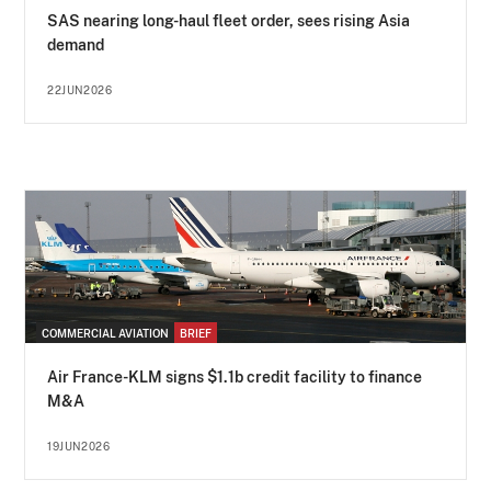
SAS nearing long-haul fleet order, sees rising Asia
demand
22JUN2026
COMMERCIAL AVIATION
BRIEF
Air France-KLM signs $1.1b credit facility to finance
M&A
19JUN2026