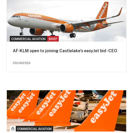
COMMERCIAL AVIATION
BRIEF
AF-KLM open to joining Castlelake's easyJet bid - CEO
09JUN2026
COMMERCIAL AVIATION