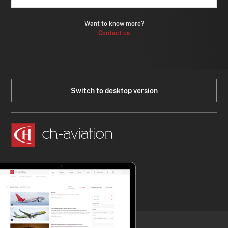
Want to know more?
Contact us
Switch to desktop version