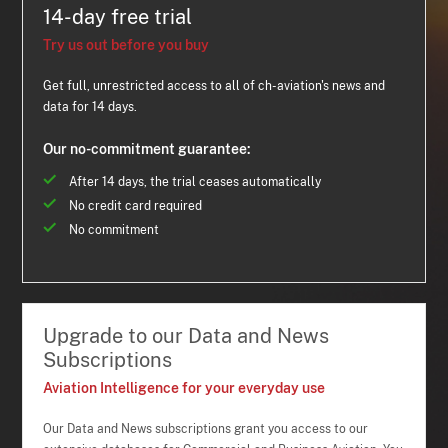
14-day free trial
Try us out before you buy
Get full, unrestricted access to all of ch-aviation's news and
data for 14 days.
Our no-commitment guarantee:
After 14 days, the trial ceases automatically
No credit card required
No commitment
Upgrade to our Data and News
Subscriptions
Aviation Intelligence for your everyday use
Our Data and News subscriptions grant you access to our