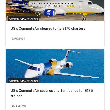
COMMERCIAL AVIATION
US's CommuteAir cleared to fly E170 charters
12AUG2024
COMMERCIAL AVIATION
US's CommuteAir secures charter licence for E175
trainer
14MAR2023