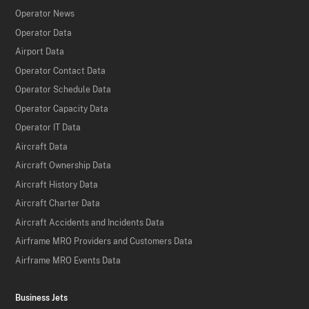
Operator News
Operator Data
Airport Data
Operator Contact Data
Operator Schedule Data
Operator Capacity Data
Operator IT Data
Aircraft Data
Aircraft Ownership Data
Aircraft History Data
Aircraft Charter Data
Aircraft Accidents and Incidents Data
Airframe MRO Providers and Customers Data
Airframe MRO Events Data
Business Jets