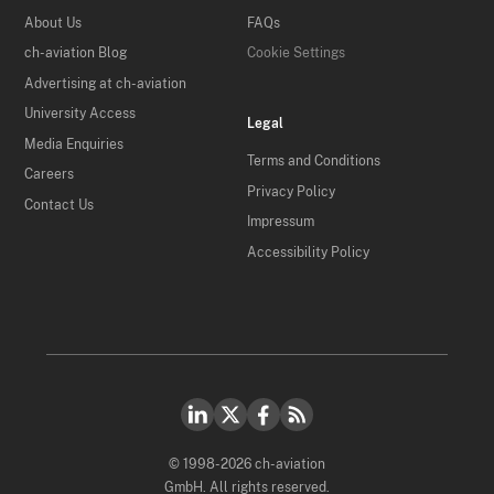
About Us
FAQs
ch-aviation Blog
Cookie Settings
Advertising at ch-aviation
University Access
Legal
Media Enquiries
Terms and Conditions
Careers
Privacy Policy
Contact Us
Impressum
Accessibility Policy
© 1998-2026 ch-aviation
GmbH. All rights reserved.