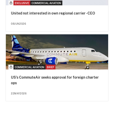
EXCLUSIVE
COMMERCIAL AVIATION
United not interested in own regional carrier - CEO
08JUN2026
COMMERCIAL AVIATION
BRIEF
US’s CommuteAir seeks approval for foreign charter
ops
22MAY2026