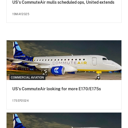
US's CommuteAir mulls scheduled ops, United extends
19MAY2025
COMMERCIAL AVIATION
US's CommuteAir looking for more E170/E175s
17SEP2024