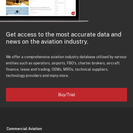
Get access to the most accurate data and
news on the aviation industry.
We offer a comprehensive aviation industry database utilised by various
entities such as operators, airports, FBO's, charter brokers, aircraft
finance, lease and trading, OEMs, MROs, technical suppliers,
technology providers and many more.
Buy/Trial
Commercial Aviation