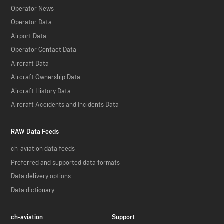
Operator News
Operator Data
Airport Data
Operator Contact Data
Aircraft Data
Aircraft Ownership Data
Aircraft History Data
Aircraft Accidents and Incidents Data
RAW Data Feeds
ch-aviation data feeds
Preferred and supported data formats
Data delivery options
Data dictionary
ch-aviation
Support