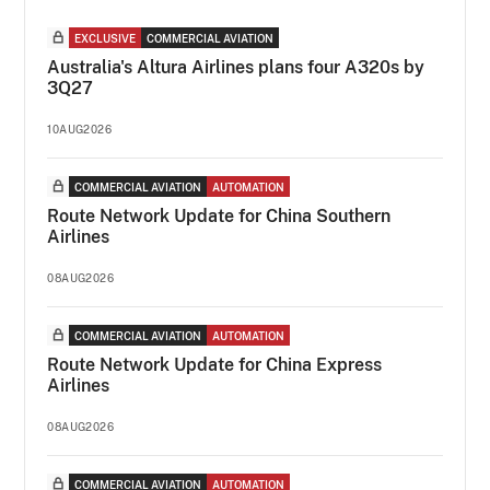
EXCLUSIVE
COMMERCIAL AVIATION
Australia's Altura Airlines plans four A320s by
3Q27
10AUG2026
COMMERCIAL AVIATION
AUTOMATION
Route Network Update for China Southern
Airlines
08AUG2026
COMMERCIAL AVIATION
AUTOMATION
Route Network Update for China Express
Airlines
08AUG2026
COMMERCIAL AVIATION
AUTOMATION