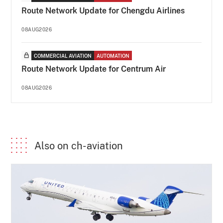
Route Network Update for Chengdu Airlines
08AUG2026
COMMERCIAL AVIATION
AUTOMATION
Route Network Update for Centrum Air
08AUG2026
Also on ch-aviation