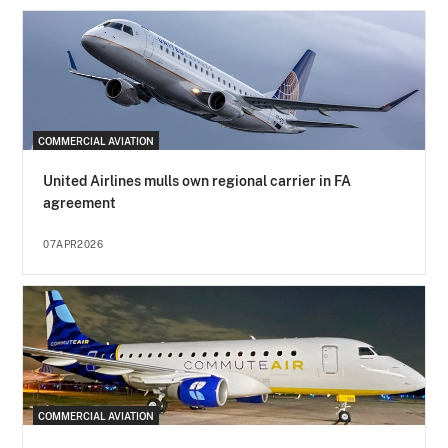
COMMERCIAL AVIATION
United Airlines mulls own regional carrier in FA
agreement
07APR2026
COMMERCIAL AVIATION