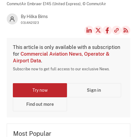
CommutAir Embraer E145 (United Express),
© CommutAir
By Hilka Birns
03JAN2023
This article is only available with a subscription
for
Commercial Aviation News, Operator &
Airport Data
.
Subscribe now to get full access to our exclusive News.
Try now
Sign in
Find out more
Most Popular