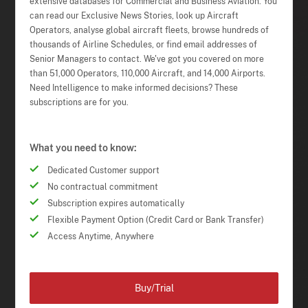
extensive databases for Commercial and Business Aviation. You
can read our Exclusive News Stories, look up Aircraft
Operators, analyse global aircraft fleets, browse hundreds of
thousands of Airline Schedules, or find email addresses of
Senior Managers to contact. We've got you covered on more
than 51,000 Operators, 110,000 Aircraft, and 14,000 Airports.
Need Intelligence to make informed decisions? These
subscriptions are for you.
What you need to know:
Dedicated Customer support
No contractual commitment
Subscription expires automatically
Flexible Payment Option (Credit Card or Bank Transfer)
Access Anytime, Anywhere
Buy/Trial