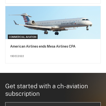
COMMERCIAL AVIATION
American Airlines ends Mesa Airlines CPA
19DEC2022
Get started with a ch-aviation
subscription