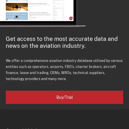
Get access to the most accurate data and
news on the aviation industry.
We offer a comprehensive aviation industry database utilised by various
entities such as operators, airports, FBO's, charter brokers, aircraft
finance, lease and trading, OEMs, MROs, technical suppliers,
technology providers and many more.
Buy/Trial