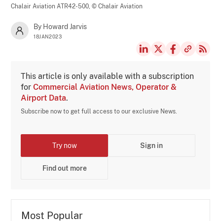
Chalair Aviation ATR42-500,
© Chalair Aviation
By Howard Jarvis
18JAN2023
This article is only available with a subscription
for
Commercial Aviation News, Operator &
Airport Data
.
Subscribe now to get full access to our exclusive News.
Try now
Sign in
Find out more
Most Popular