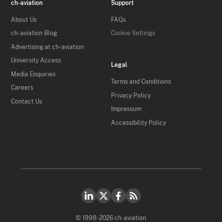
ch-aviation
Support
About Us
FAQs
ch-aviation Blog
Cookie Settings
Advertising at ch-aviation
University Access
Legal
Media Enquiries
Terms and Conditions
Careers
Privacy Policy
Contact Us
Impressum
Accessibility Policy
© 1998-2026 ch-aviation