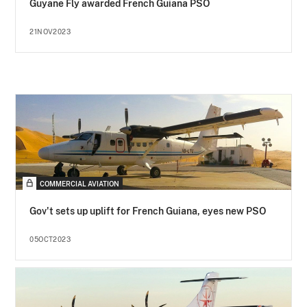
Guyane Fly awarded French Guiana PSO
21NOV2023
COMMERCIAL AVIATION
Gov't sets up uplift for French Guiana, eyes new PSO
05OCT2023