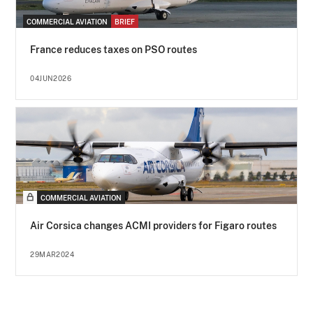
COMMERCIAL AVIATION
BRIEF
France reduces taxes on PSO routes
04JUN2026
COMMERCIAL AVIATION
Air Corsica changes ACMI providers for Figaro routes
29MAR2024