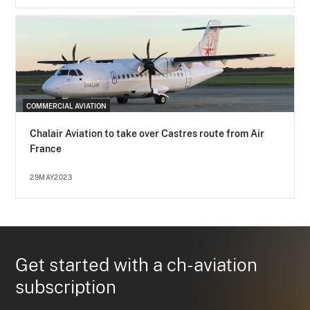
COMMERCIAL AVIATION
Chalair Aviation to take over Castres route from Air
France
29MAY2023
Get started with a ch-aviation
subscription