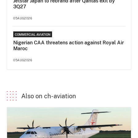
Jetstar Japan to rebrand after Qantas exit by
3Q27
05AUG2026
COMMERCIAL AVIATION
Nigerian CAA threatens action against Royal Air
Maroc
05AUG2026
Also on ch-aviation