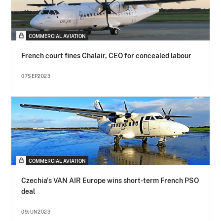
COMMERCIAL AVIATION
French court fines Chalair, CEO for concealed labour
07SEP2023
COMMERCIAL AVIATION
Czechia's VAN AIR Europe wins short-term French PSO
deal
09JUN2023