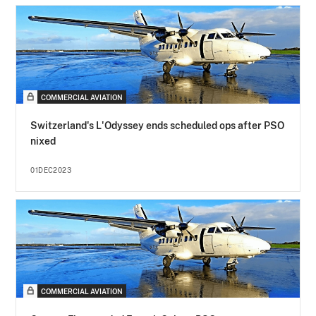
COMMERCIAL AVIATION
Switzerland's L'Odyssey ends scheduled ops after PSO
nixed
01DEC2023
COMMERCIAL AVIATION