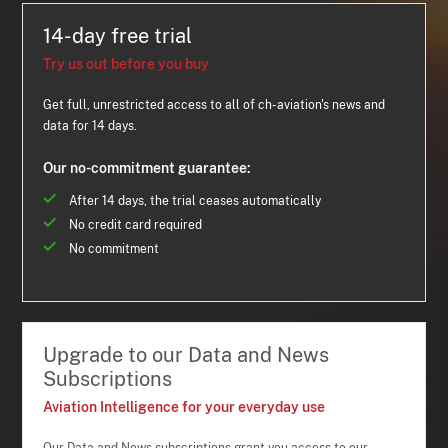
14-day free trial
Try us out before you buy
Get full, unrestricted access to all of ch-aviation's news and
data for 14 days.
Our no-commitment guarantee:
After 14 days, the trial ceases automatically
No credit card required
No commitment
Upgrade to our Data and News
Subscriptions
Aviation Intelligence for your everyday use