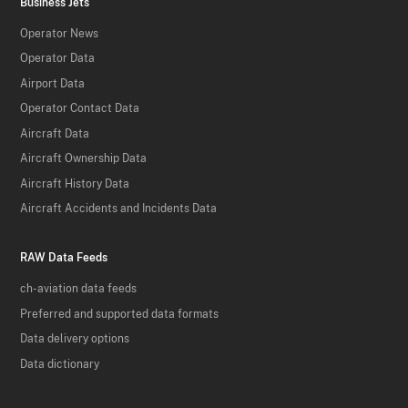
Business Jets
Operator News
Operator Data
Airport Data
Operator Contact Data
Aircraft Data
Aircraft Ownership Data
Aircraft History Data
Aircraft Accidents and Incidents Data
RAW Data Feeds
ch-aviation data feeds
Preferred and supported data formats
Data delivery options
Data dictionary