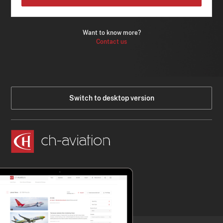
Want to know more?
Contact us
Switch to desktop version