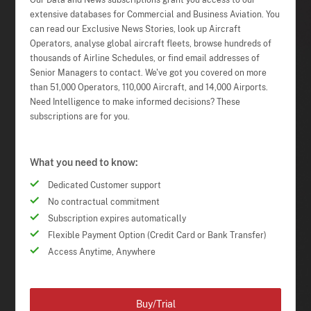
Our Data and News subscriptions grant you access to our
extensive databases for Commercial and Business Aviation. You
can read our Exclusive News Stories, look up Aircraft
Operators, analyse global aircraft fleets, browse hundreds of
thousands of Airline Schedules, or find email addresses of
Senior Managers to contact. We've got you covered on more
than 51,000 Operators, 110,000 Aircraft, and 14,000 Airports.
Need Intelligence to make informed decisions? These
subscriptions are for you.
What you need to know:
Dedicated Customer support
No contractual commitment
Subscription expires automatically
Flexible Payment Option (Credit Card or Bank Transfer)
Access Anytime, Anywhere
Buy/Trial