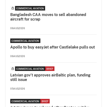
COMMERCIAL AVIATION
Bangladesh CAA moves to sell abandoned
aircraft for scrap
06AUG2026
COMMERCIAL AVIATION
Apollo to buy easyJet after Castlelake pulls out
06AUG2026
COMMERCIAL AVIATION
BRIEF
Latvian gov’t approves airBaltic plan, funding
still issue
05AUG2026
COMMERCIAL AVIATION
BRIEF