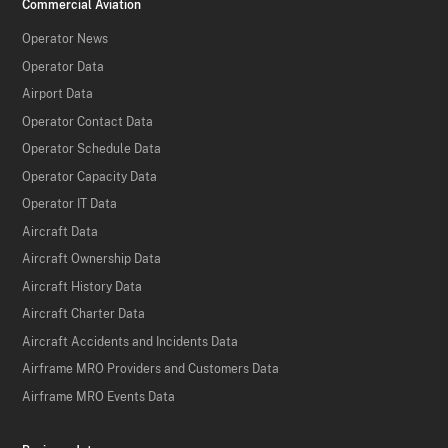
Commercial Aviation
Operator News
Operator Data
Airport Data
Operator Contact Data
Operator Schedule Data
Operator Capacity Data
Operator IT Data
Aircraft Data
Aircraft Ownership Data
Aircraft History Data
Aircraft Charter Data
Aircraft Accidents and Incidents Data
Airframe MRO Providers and Customers Data
Airframe MRO Events Data