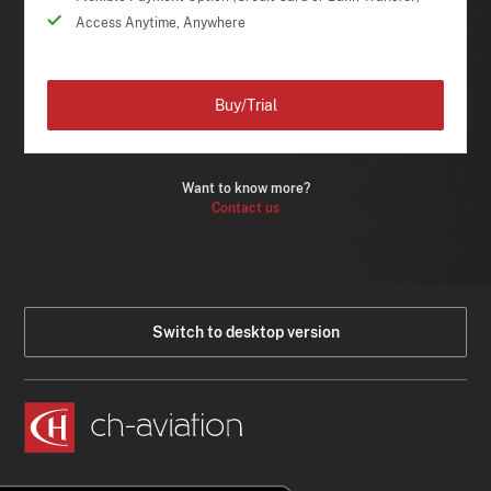
Access Anytime, Anywhere
Buy/Trial
Want to know more?
Contact us
Switch to desktop version