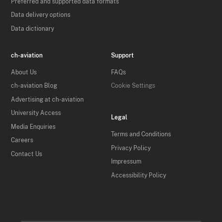
Preferred and supported data formats
Data delivery options
Data dictionary
ch-aviation
Support
About Us
FAQs
ch-aviation Blog
Cookie Settings
Advertising at ch-aviation
University Access
Legal
Media Enquiries
Terms and Conditions
Careers
Privacy Policy
Contact Us
Impressum
Accessibility Policy