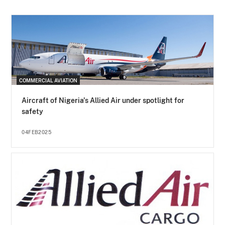
COMMERCIAL AVIATION
Aircraft of Nigeria's Allied Air under spotlight for
safety
04FEB2025