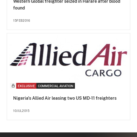
Western Global freighter seized in Harare after blood
found
15FEB2016
EXCLUSIVE
COMMERCIAL AVIATION
Nigeria's Allied Air leasing two US MD-11 freighters
10JUL2015