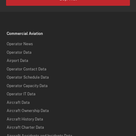
Commercial Aviation
Operator News
Operator Data
Airport Data
Operator Contact Data
Operator Schedule Data
Operator Capacity Data
Operator IT Data
Aircraft Data
Aircraft Ownership Data
Aircraft History Data
Aircraft Charter Data
Aircraft Accidents and Incidents Data