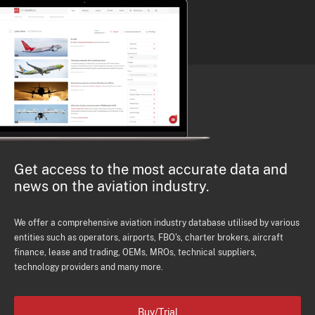
Get access to the most accurate data and
news on the aviation industry.
We offer a comprehensive aviation industry database utilised by various
entities such as operators, airports, FBO's, charter brokers, aircraft
finance, lease and trading, OEMs, MROs, technical suppliers,
technology providers and many more.
Buy/Trial