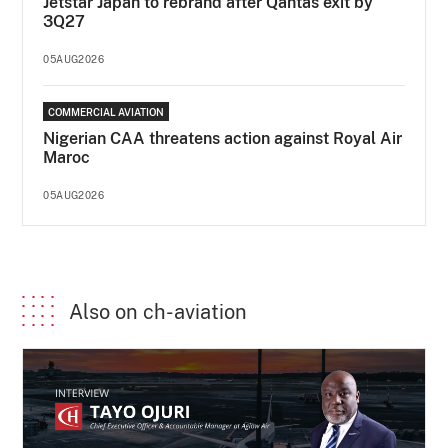
Jetstar Japan to rebrand after Qantas exit by
3Q27
05AUG2026
COMMERCIAL AVIATION
Nigerian CAA threatens action against Royal Air
Maroc
05AUG2026
Also on ch-aviation