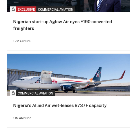
EXCLUSIVE
COMMERCIAL AVIATION
Nigerian start-up Aglow Air eyes E190 converted
freighters
12MAY2026
COMMERCIAL AVIATION
Nigeria's Allied Air wet-leases B737F capacity
11MAR2025