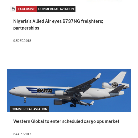
EXCLUSIVE
COMMERCIAL AVIATION
Nigeria's Allied Air eyes B737NG freighters;
partnerships
03DEC2018
COMMERCIAL AVIATION
Western Global to enter scheduled cargo ops market
24APR2017