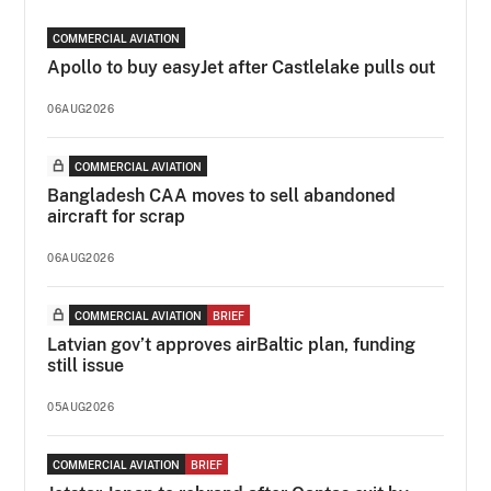
COMMERCIAL AVIATION
Apollo to buy easyJet after Castlelake pulls out
06AUG2026
COMMERCIAL AVIATION
Bangladesh CAA moves to sell abandoned
aircraft for scrap
06AUG2026
COMMERCIAL AVIATION
BRIEF
Latvian gov’t approves airBaltic plan, funding
still issue
05AUG2026
COMMERCIAL AVIATION
BRIEF