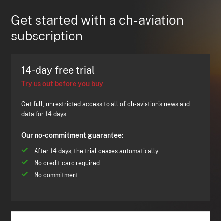
Get started with a ch-aviation
subscription
14-day free trial
Try us out before you buy
Get full, unrestricted access to all of ch-aviation's news and
data for 14 days.
Our no-commitment guarantee:
After 14 days, the trial ceases automatically
No credit card required
No commitment