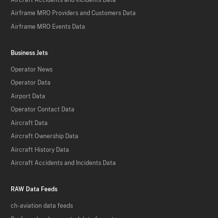
Airframe MRO Providers and Customers Data
Airframe MRO Events Data
Business Jets
Operator News
Operator Data
Airport Data
Operator Contact Data
Aircraft Data
Aircraft Ownership Data
Aircraft History Data
Aircraft Accidents and Incidents Data
RAW Data Feeds
ch-aviation data feeds