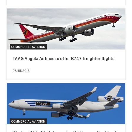
COMMERCIAL AVIATION
TAAG Angola Airlines to offer B747 freighter flights
08JUN2016
COMMERCIAL AVIATION