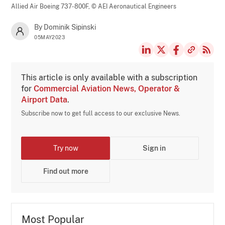
Allied Air Boeing 737-800F,
© AEI Aeronautical Engineers
By Dominik Sipinski
05MAY2023
This article is only available with a subscription
for
Commercial Aviation News, Operator &
Airport Data
.
Subscribe now to get full access to our exclusive News.
Try now
Sign in
Find out more
Most Popular