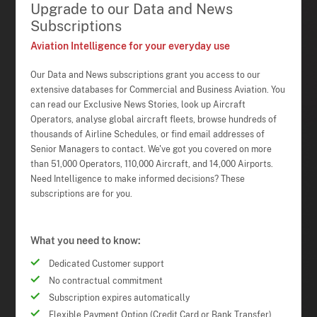
Upgrade to our Data and News
Subscriptions
Aviation Intelligence for your everyday use
Our Data and News subscriptions grant you access to our
extensive databases for Commercial and Business Aviation. You
can read our Exclusive News Stories, look up Aircraft
Operators, analyse global aircraft fleets, browse hundreds of
thousands of Airline Schedules, or find email addresses of
Senior Managers to contact. We've got you covered on more
than 51,000 Operators, 110,000 Aircraft, and 14,000 Airports.
Need Intelligence to make informed decisions? These
subscriptions are for you.
What you need to know:
Dedicated Customer support
No contractual commitment
Subscription expires automatically
Flexible Payment Option (Credit Card or Bank Transfer)