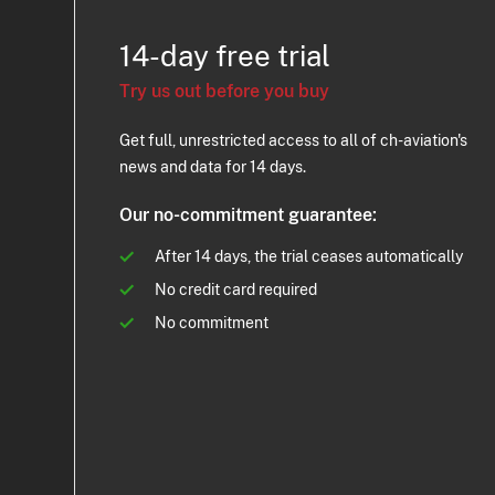
14-day free trial
Try us out before you buy
Get full, unrestricted access to all of ch-aviation's
news and data for 14 days.
Our no-commitment guarantee:
After 14 days, the trial ceases automatically
No credit card required
No commitment