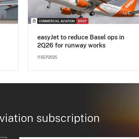
COMMERCIAL AVIATION
BRIEF
easyJet to reduce Basel ops in
2Q26 for runway works
11SEP2025
viation subscription