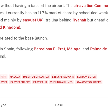
without having a base at the airport. The
ch-aviation Comme
 it currently has an 11.7% market share by scheduled week
ted mainly by
easyJet UK
), trailing behind
Ryanair
but ahead o
ed Kingdom)
.
 related to the base launch.
 in Spain, following
Barcelona El Prat
,
Málaga
, and
Palma de
und.
 PRAT
MÁLAGA
PALMA DE MALLORCA
LEEDS/BRADFORD
LONDON LUTON
ASYJET
EASYJET EUROPE
EASYJET UK
VUELING AIRLINES
LOW-COST CARRIERS
Type
Base