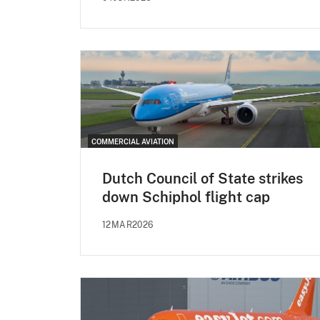
COMMERCIAL AVIATION
Dutch Council of State strikes
down Schiphol flight cap
12MAR2026