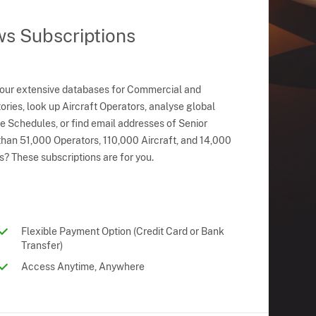
ws Subscriptions
 our extensive databases for Commercial and
ries, look up Aircraft Operators, analyse global
ne Schedules, or find email addresses of Senior
han 51,000 Operators, 110,000 Aircraft, and 14,000
s? These subscriptions are for you.
Flexible Payment Option (Credit Card or Bank
Transfer)
Access Anytime, Anywhere