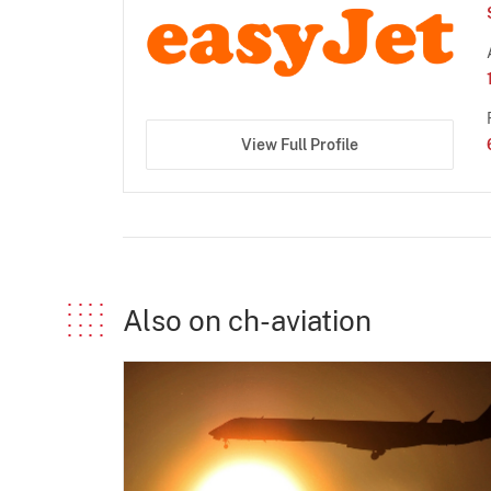
View Full Profile
Also on ch-aviation