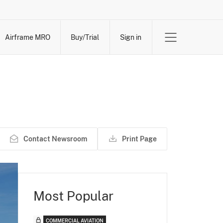
Airframe MRO
Buy/Trial
Sign in
Contact Newsroom
Print Page
Most Popular
COMMERCIAL AVIATION