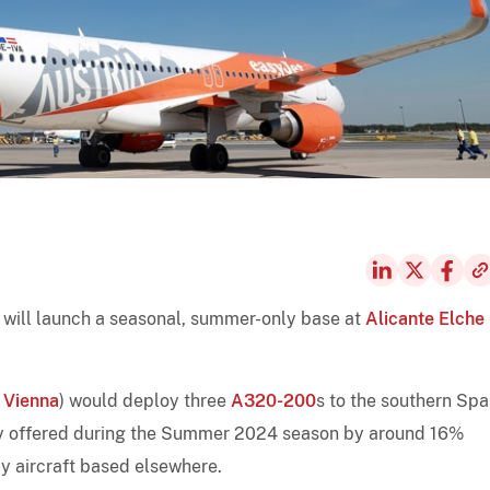
t will launch a seasonal, summer-only base at
Alicante Elche
,
Vienna
) would deploy three
A320-200
s to the southern Spa
acity offered during the Summer 2024 season by around 16%
y aircraft based elsewhere.