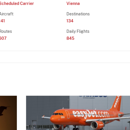
Scheduled Carrier
Vienna
Aircraft
Destinations
141
134
Routes
Daily Flights
607
845