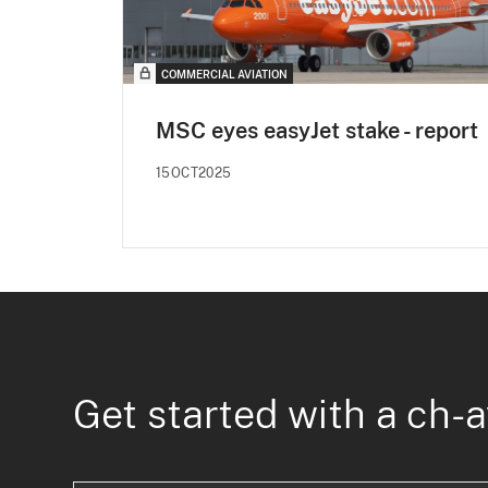
COMMERCIAL AVIATION
MSC eyes easyJet stake - report
15OCT2025
Get started with a ch-a