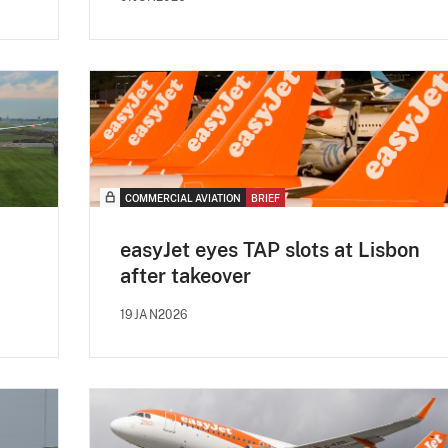
COMMERCIAL AVIATION
BRIEF
easyJet eyes TAP slots at Lisbon
after takeover
19JAN2026