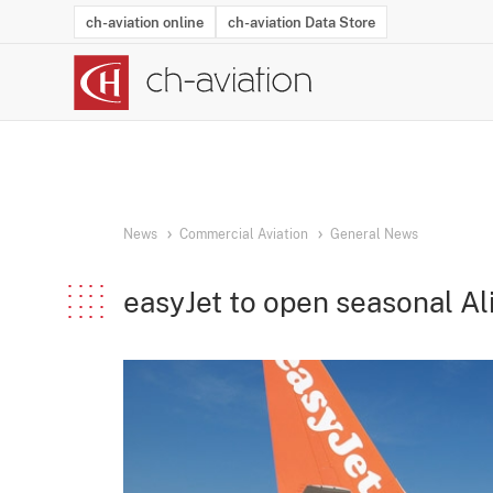
ch-aviation online
ch-aviation Data Store
Latest News
Operator Search
Aircraft Search
Airport Search
Airframe MRO Provider Search
Commercial Aviation
Schedules
Orders
Start-Ups
Charter Search
Routes
Winners & Losers
Airframe MRO Event Search
Capacity
Business Jets
Utilisation
Operator Conta
Route Netwo
History
Acci
News
Commercial Aviation
General News
easyJet to open seasonal A