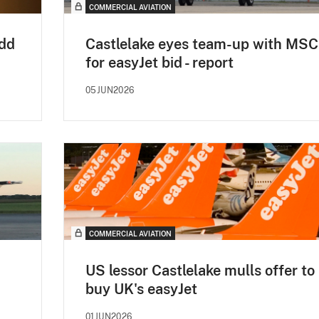
COMMERCIAL AVIATION
add
Castlelake eyes team-up with MSC
for easyJet bid - report
05JUN2026
COMMERCIAL AVIATION
US lessor Castlelake mulls offer to
buy UK's easyJet
01JUN2026