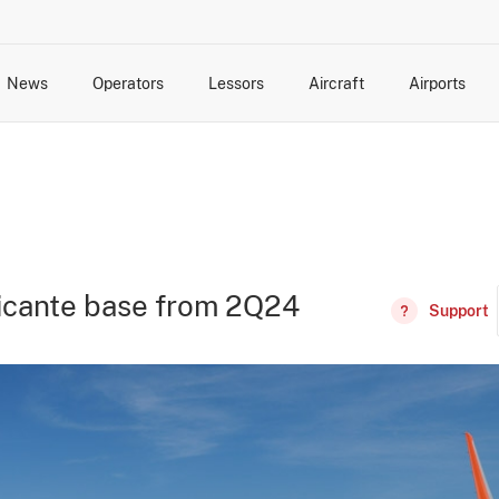
News
Operators
Lessors
Aircraft
Airports
cts
rk Changes
dents and Incidents
Schedules
Management Changes
Routes
Capacity
Commercial IT
licante base from 2Q24
Support