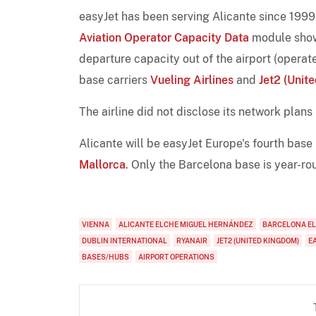
easyJet has been serving Alicante since 1999 
Aviation Operator Capacity Data
module shows
departure capacity out of the airport (opera
base carriers
Vueling Airlines
and
Jet2 (Unit
The airline did not disclose its network plans
Alicante will be easyJet Europe's fourth base
Mallorca
. Only the Barcelona base is year-ro
VIENNA
ALICANTE ELCHE MIGUEL HERNÁNDEZ
BARCELONA EL
DUBLIN INTERNATIONAL
RYANAIR
JET2 (UNITED KINGDOM)
E
BASES/HUBS
AIRPORT OPERATIONS