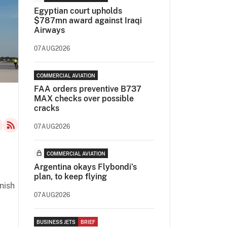
Egyptian court upholds
$787mn award against Iraqi
Airways
07AUG2026
COMMERCIAL AVIATION
FAA orders preventive B737
MAX checks over possible
cracks
07AUG2026
COMMERCIAL AVIATION
Argentina okays Flybondi’s
plan, to keep flying
nish
07AUG2026
BUSINESS JETS
BRIEF