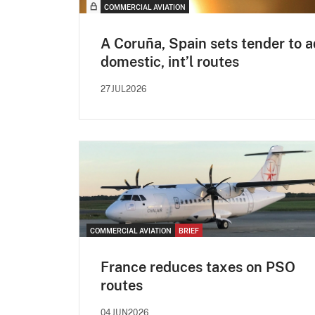
COMMERCIAL AVIATION
A Coruña, Spain sets tender to 
domestic, int’l routes
27JUL2026
COMMERCIAL AVIATION
BRIEF
France reduces taxes on PSO
routes
04JUN2026