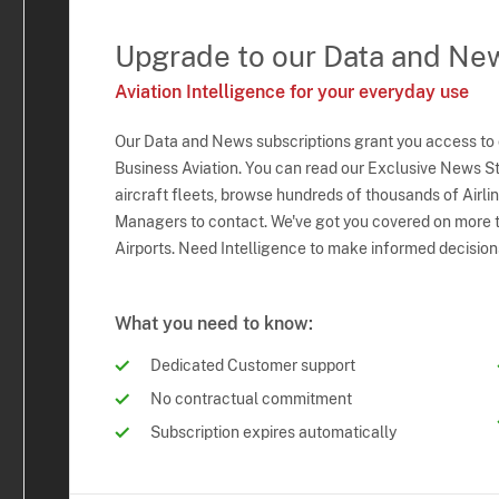
Upgrade to our Data and Ne
Aviation Intelligence for your everyday use
Our Data and News subscriptions grant you access to
Business Aviation. You can read our Exclusive News Sto
aircraft fleets, browse hundreds of thousands of Airli
Managers to contact. We've got you covered on more t
Airports. Need Intelligence to make informed decision
What you need to know:
Dedicated Customer support
No contractual commitment
Subscription expires automatically