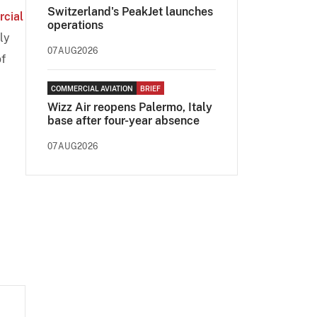
Switzerland's PeakJet launches
rcial
operations
ly
07AUG2026
f
COMMERCIAL AVIATION
BRIEF
Wizz Air reopens Palermo, Italy
base after four-year absence
07AUG2026