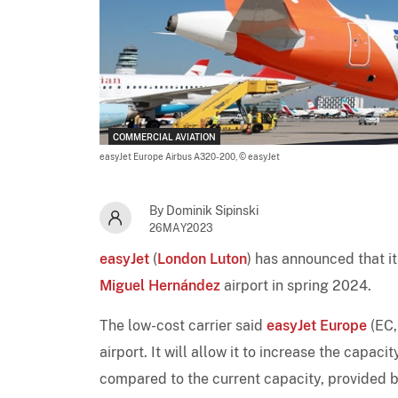
COMMERCIAL AVIATION
easyJet Europe Airbus A320-200,
© easyJet
By Dominik Sipinski
26MAY2023
easyJet
(
London Luton
) has announced that i
Miguel Hernández
airport in spring 2024.
The low-cost carrier said
easyJet Europe
(EC
airport. It will allow it to increase the cap
compared to the current capacity, provided b