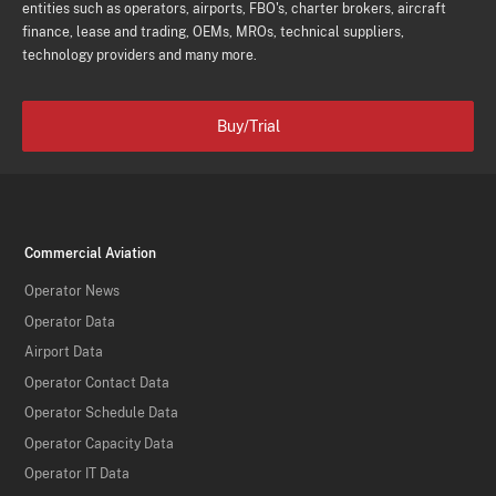
entities such as operators, airports, FBO's, charter brokers, aircraft
finance, lease and trading, OEMs, MROs, technical suppliers,
technology providers and many more.
Buy/Trial
Commercial Aviation
Operator News
Operator Data
Airport Data
Operator Contact Data
Operator Schedule Data
Operator Capacity Data
Operator IT Data