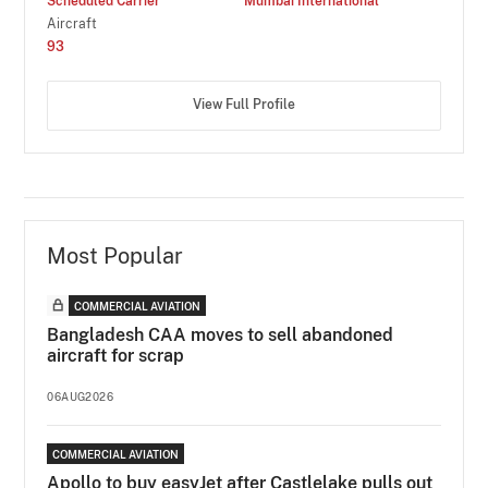
Scheduled Carrier
Mumbai International
Aircraft
93
View Full Profile
Most Popular
COMMERCIAL AVIATION
Bangladesh CAA moves to sell abandoned
aircraft for scrap
06AUG2026
COMMERCIAL AVIATION
Apollo to buy easyJet after Castlelake pulls out