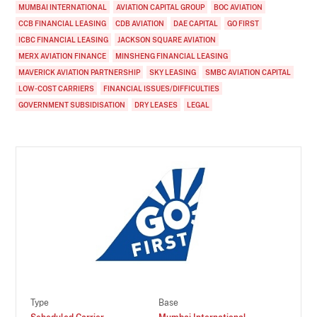
MUMBAI INTERNATIONAL
AVIATION CAPITAL GROUP
BOC AVIATION
CCB FINANCIAL LEASING
CDB AVIATION
DAE CAPITAL
GO FIRST
ICBC FINANCIAL LEASING
JACKSON SQUARE AVIATION
MERX AVIATION FINANCE
MINSHENG FINANCIAL LEASING
MAVERICK AVIATION PARTNERSHIP
SKY LEASING
SMBC AVIATION CAPITAL
LOW-COST CARRIERS
FINANCIAL ISSUES/DIFFICULTIES
GOVERNMENT SUBSIDISATION
DRY LEASES
LEGAL
Type
Base