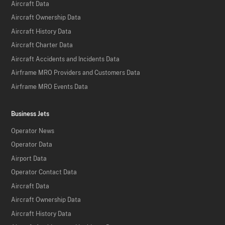
Aircraft Data
Aircraft Ownership Data
Aircraft History Data
Aircraft Charter Data
Aircraft Accidents and Incidents Data
Airframe MRO Providers and Customers Data
Airframe MRO Events Data
Business Jets
Operator News
Operator Data
Airport Data
Operator Contact Data
Aircraft Data
Aircraft Ownership Data
Aircraft History Data