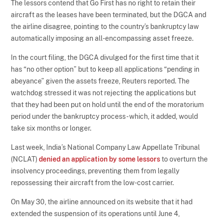
The lessors contend that Go First has no right to retain their
aircraft as the leases have been terminated, but the DGCA and
the airline disagree, pointing to the country’s bankruptcy law
automatically imposing an all-encompassing asset freeze.
In the court filing, the DGCA divulged for the first time that it
has “no other option” but to keep all applications “pending in
abeyance” given the assets freeze, Reuters reported. The
watchdog stressed it was not rejecting the applications but
that they had been put on hold until the end of the moratorium
period under the bankruptcy process - which, it added, would
take six months or longer.
Last week, India’s National Company Law Appellate Tribunal
(NCLAT)
denied an application by some lessors
to overturn the
insolvency proceedings, preventing them from legally
repossessing their aircraft from the low-cost carrier.
On May 30, the airline announced on its website that it had
extended the suspension of its operations until June 4,