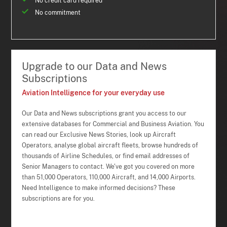
No credit card required
No commitment
Upgrade to our Data and News
Subscriptions
Aviation Intelligence for your everyday use
Our Data and News subscriptions grant you access to our
extensive databases for Commercial and Business Aviation. You
can read our Exclusive News Stories, look up Aircraft
Operators, analyse global aircraft fleets, browse hundreds of
thousands of Airline Schedules, or find email addresses of
Senior Managers to contact. We've got you covered on more
than 51,000 Operators, 110,000 Aircraft, and 14,000 Airports.
Need Intelligence to make informed decisions? These
subscriptions are for you.