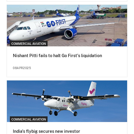
COMMERCIAL AVIATION
Nishant Pitti fails to halt Go First's liquidation
08APR2025
COMMERCIAL AVIATION
India's flybig secures new investor