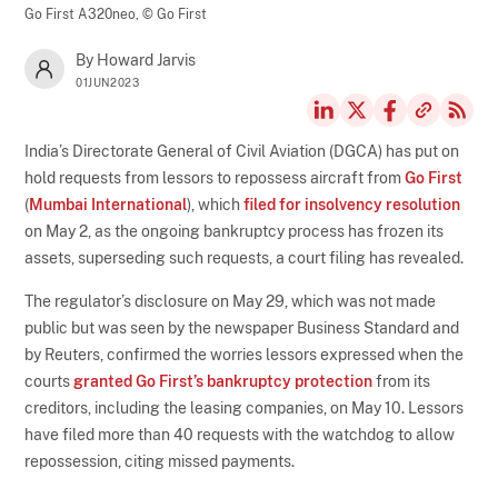
Go First A320neo,
© Go First
By Howard Jarvis
01JUN2023
India’s Directorate General of Civil Aviation (DGCA) has put on
hold requests from lessors to repossess aircraft from
Go First
(
Mumbai International
), which
filed for insolvency resolution
on May 2, as the ongoing bankruptcy process has frozen its
assets, superseding such requests, a court filing has revealed.
The regulator’s disclosure on May 29, which was not made
public but was seen by the newspaper Business Standard and
by Reuters, confirmed the worries lessors expressed when the
courts
granted Go First’s bankruptcy protection
from its
creditors, including the leasing companies, on May 10. Lessors
have filed more than 40 requests with the watchdog to allow
repossession, citing missed payments.