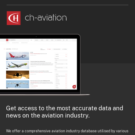
Get access to the most accurate data and
news on the aviation industry.
We offer a comprehensive aviation industry database utilised by various