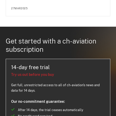
27MAR2025
Get started with a ch-aviation
subscription
14-day free trial
Try us out before you buy
Get full, unrestricted access to all of ch-aviation's news and
data for 14 days.
Our no-commitment guarantee:
After 14 days, the trial ceases automatically