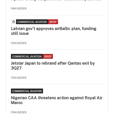
06AUG2026
COMMERCIAL AVIATION
BRIEF
Latvian gov’t approves airBaltic plan, funding
still issue
05AUG2026
COMMERCIAL AVIATION
BRIEF
Jetstar Japan to rebrand after Qantas exit by
3Q27
05AUG2026
COMMERCIAL AVIATION
Nigerian CAA threatens action against Royal Air
Maroc
05AUG2026