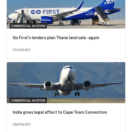
COMMERCIAL AVIATION
Go First's lenders plan Thane land sale - again
05JUN2025
COMMERCIAL AVIATION
India gives legal affect to Cape Town Convention
08APR2025