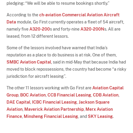
pledging: “We will be able to resume bookings shortly.”
According to the
ch-aviation Commercial Aviation Aircraft
Data
module, Go First currently operates a fleet of 54 aircraft,
namely five
A320-200
s and forty-nine
A320-200N
s. All are
leased, from 12 different lessors.
Some of the lessors involved have warned that India’s
reputation as a place to do business is at risk. One of them,
SMBC Aviation Capital
, said in mid-May that because India had
moved to block repossessions, the country had become “a risky
jurisdiction for aircraft leasing”.
The other 11 lessors working with Go First are
Aviation Capital
Group
,
BOC Aviation
,
CCB Financial Leasing
,
CDB Aviation
,
DAE Capital
,
ICBC Financial Leasing
,
Jackson Square
Aviation
,
Maverick Aviation Partnership
,
Merx Aviation
Finance
,
Minsheng Financial Leasing
, and
SKY Leasing
.