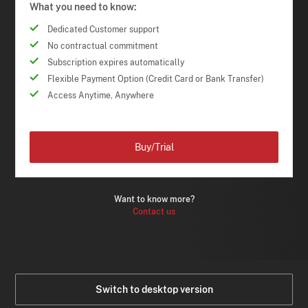
What you need to know:
Dedicated Customer support
No contractual commitment
Subscription expires automatically
Flexible Payment Option (Credit Card or Bank Transfer)
Access Anytime, Anywhere
Buy/Trial
Want to know more?
Contact us
Switch to desktop version