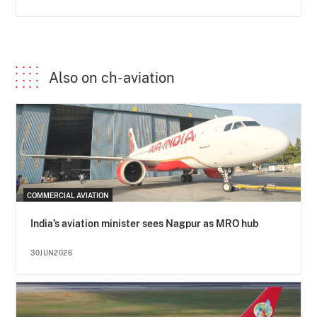
Also on ch-aviation
COMMERCIAL AVIATION
India’s aviation minister sees Nagpur as MRO hub
30JUN2026