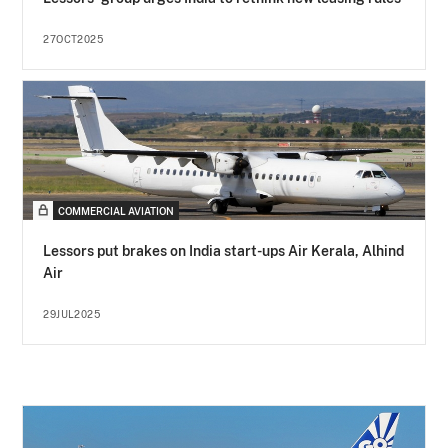
27OCT2025
COMMERCIAL AVIATION
Lessors put brakes on India start-ups Air Kerala, Alhind
Air
29JUL2025