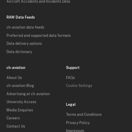
Aircraft Accidents and Incidents Data
RAW Data Feeds
ch-aviation data feeds
Preferred and supported data formats
Data delivery options
Data dictionary
ch-aviation
Support
About Us
FAQs
ch-aviation Blog
Cookie Settings
Advertising at ch-aviation
University Access
Legal
Media Enquiries
Terms and Conditions
Careers
Privacy Policy
Contact Us
Impressum