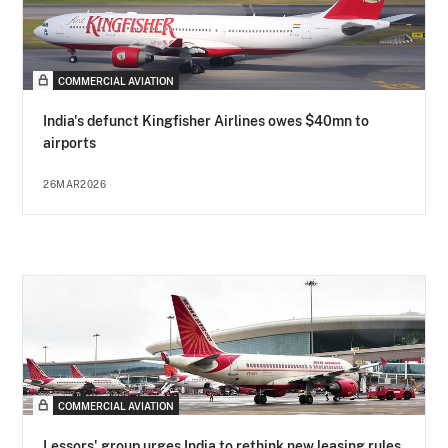
COMMERCIAL AVIATION
India's defunct Kingfisher Airlines owes $40mn to
airports
26MAR2026
COMMERCIAL AVIATION
Lessors' group urges India to rethink new leasing rules