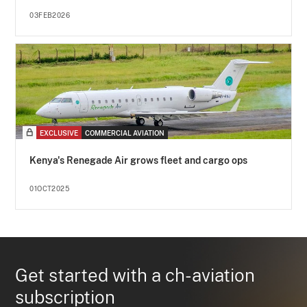
03FEB2026
EXCLUSIVE
COMMERCIAL AVIATION
Kenya's Renegade Air grows fleet and cargo ops
01OCT2025
Get started with a ch-aviation
subscription