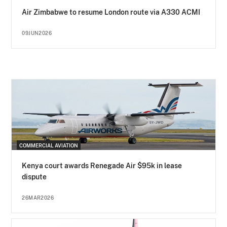
Air Zimbabwe to resume London route via A330 ACMI
09JUN2026
COMMERCIAL AVIATION
Kenya court awards Renegade Air $95k in lease
dispute
26MAR2026