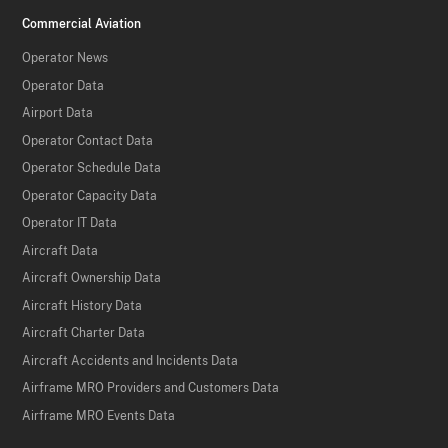
Commercial Aviation
Operator News
Operator Data
Airport Data
Operator Contact Data
Operator Schedule Data
Operator Capacity Data
Operator IT Data
Aircraft Data
Aircraft Ownership Data
Aircraft History Data
Aircraft Charter Data
Aircraft Accidents and Incidents Data
Airframe MRO Providers and Customers Data
Airframe MRO Events Data