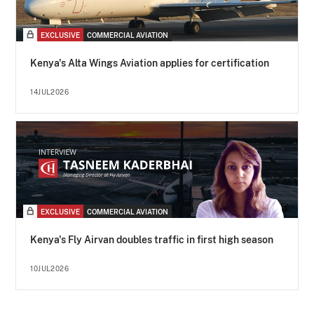
EXCLUSIVE
COMMERCIAL AVIATION
Kenya's Alta Wings Aviation applies for certification
14JUL2026
EXCLUSIVE
COMMERCIAL AVIATION
Kenya's Fly Airvan doubles traffic in first high season
10JUL2026