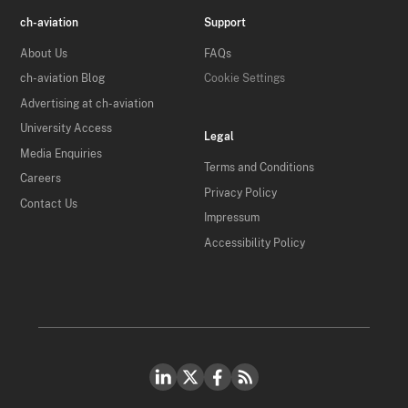
ch-aviation
Support
About Us
FAQs
ch-aviation Blog
Cookie Settings
Advertising at ch-aviation
University Access
Legal
Media Enquiries
Terms and Conditions
Careers
Privacy Policy
Contact Us
Impressum
Accessibility Policy