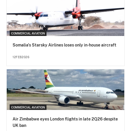
COMMERCIAL AVIATION
Somalia's Starsky Airlines loses only in-house aircraft
12FEB2026
COMMERCIAL AVIATION
Air Zimbabwe eyes London flights in late 2Q26 despite
UK ban