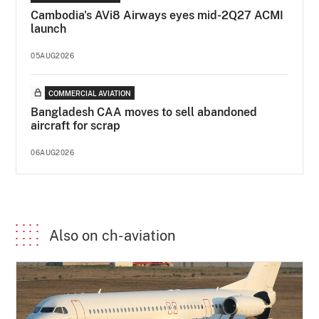
Cambodia's AVi8 Airways eyes mid-2Q27 ACMI
launch
05AUG2026
COMMERCIAL AVIATION
Bangladesh CAA moves to sell abandoned
aircraft for scrap
06AUG2026
Also on ch-aviation