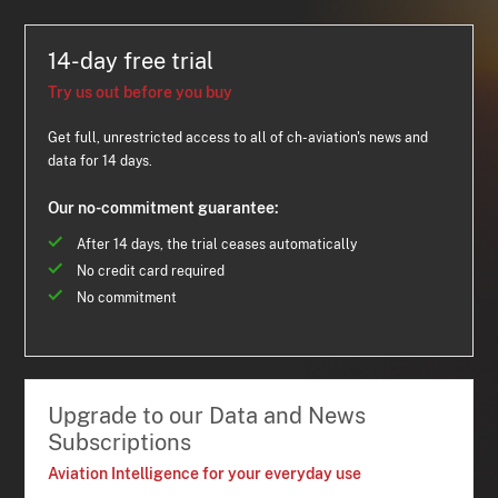
14-day free trial
Try us out before you buy
Get full, unrestricted access to all of ch-aviation's news and
data for 14 days.
Our no-commitment guarantee:
After 14 days, the trial ceases automatically
No credit card required
No commitment
Upgrade to our Data and News
Subscriptions
Aviation Intelligence for your everyday use