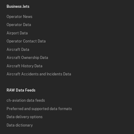
Business Jets
Operator News
Operator Data
Airport Data
Operator Contact Data
Aircraft Data
Aircraft Ownership Data
Aircraft History Data
Aircraft Accidents and Incidents Data
RAW Data Feeds
ch-aviation data feeds
Preferred and supported data formats
Data delivery options
Data dictionary