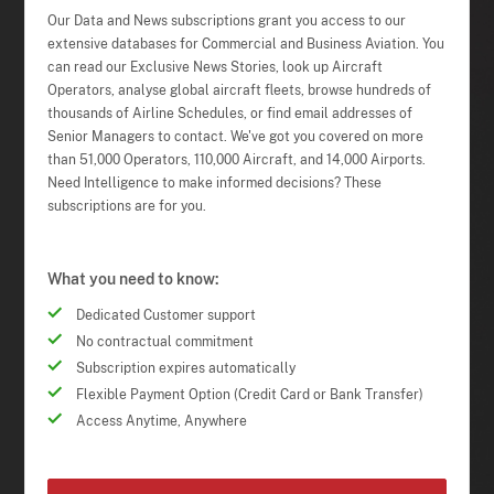
Our Data and News subscriptions grant you access to our
extensive databases for Commercial and Business Aviation. You
can read our Exclusive News Stories, look up Aircraft
Operators, analyse global aircraft fleets, browse hundreds of
thousands of Airline Schedules, or find email addresses of
Senior Managers to contact. We've got you covered on more
than 51,000 Operators, 110,000 Aircraft, and 14,000 Airports.
Need Intelligence to make informed decisions? These
subscriptions are for you.
What you need to know:
Dedicated Customer support
No contractual commitment
Subscription expires automatically
Flexible Payment Option (Credit Card or Bank Transfer)
Access Anytime, Anywhere