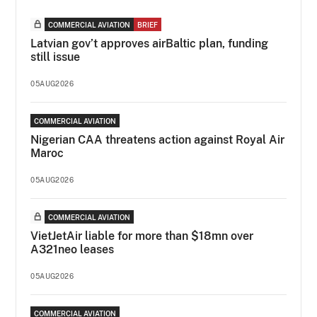
COMMERCIAL AVIATION
BRIEF
Latvian gov’t approves airBaltic plan, funding
still issue
05AUG2026
COMMERCIAL AVIATION
Nigerian CAA threatens action against Royal Air
Maroc
05AUG2026
COMMERCIAL AVIATION
VietJetAir liable for more than $18mn over
A321neo leases
05AUG2026
COMMERCIAL AVIATION