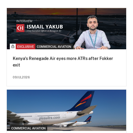
EXCLUSIVE
COMMERCIAL AVIATION
Kenya's Renegade Air eyes more ATRs after Fokker
exit
09JUL2026
COMMERCIAL AVIATION