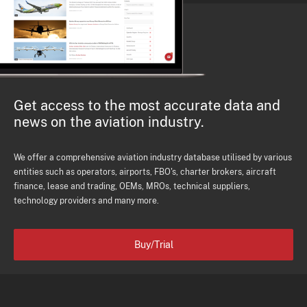
Get access to the most accurate data and
news on the aviation industry.
We offer a comprehensive aviation industry database utilised by various
entities such as operators, airports, FBO's, charter brokers, aircraft
finance, lease and trading, OEMs, MROs, technical suppliers,
technology providers and many more.
Buy/Trial