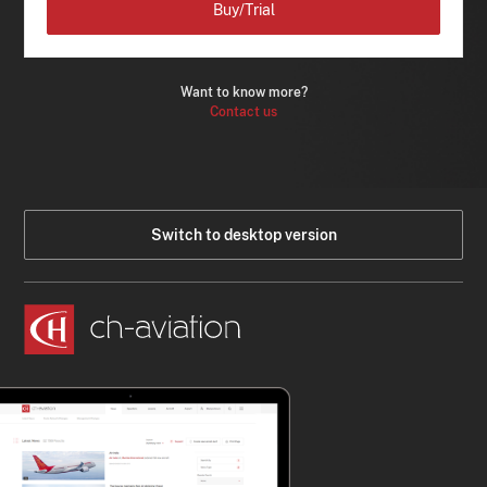
Buy/Trial
Want to know more?
Contact us
Switch to desktop version