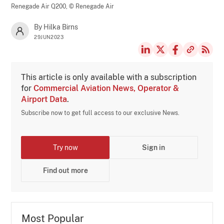
Renegade Air Q200,
© Renegade Air
By Hilka Birns
29JUN2023
This article is only available with a subscription
for
Commercial Aviation News, Operator &
Airport Data
.
Subscribe now to get full access to our exclusive News.
Try now
Sign in
Find out more
Most Popular