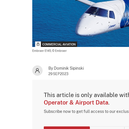
COMMERCIAL AVIATION
Embraer E145,
© Embraer
By Dominik Sipinski
29SEP2023
This article is only available wi
Operator & Airport Data
.
Subscribe now to get full access to our exclu