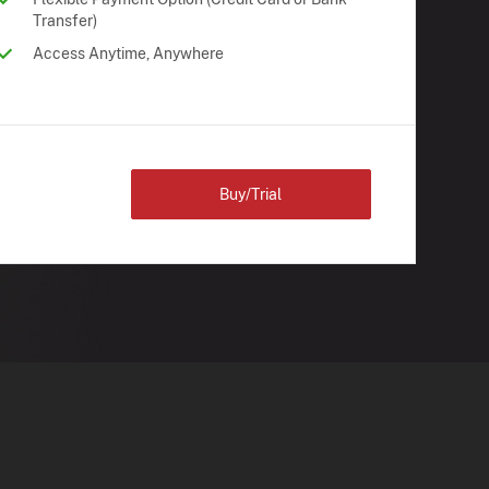
Transfer)
Access Anytime, Anywhere
Buy/Trial