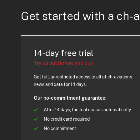
Get started with a ch-a
14-day free trial
Try us out before you buy
Get full, unrestricted access to all of ch-aviation's
news and data for 14 days.
Our no-commitment guarantee:
After 14 days, the trial ceases automatically
No credit card required
No commitment