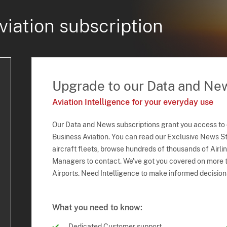
viation subscription
Upgrade to our Data and Ne
Aviation Intelligence for your everyday use
Our Data and News subscriptions grant you access to
Business Aviation. You can read our Exclusive News Sto
aircraft fleets, browse hundreds of thousands of Airli
Managers to contact. We've got you covered on more t
Airports. Need Intelligence to make informed decision
What you need to know:
Dedicated Customer support