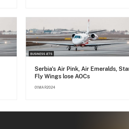
BUSINESS JETS
Serbia's Air Pink, Air Emeralds, Sta
Fly Wings lose AOCs
01MAR2024