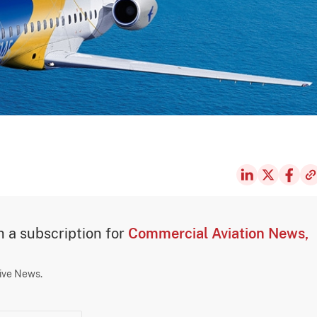
th a subscription for
Commercial Aviation News,
sive News.