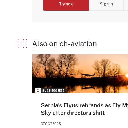
Try now
Sign in
Also on ch-aviation
BUSINESS JETS
Serbia's Flyus rebrands as Fly M
Sky after directors shift
07OCT2025