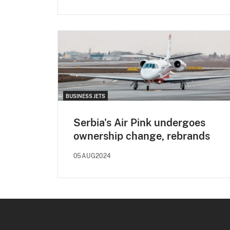
BUSINESS JETS
Serbia's Air Pink undergoes
ownership change, rebrands
05AUG2024