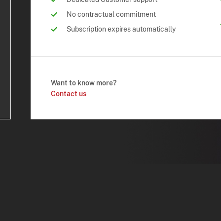
No contractual commitment
Subscription expires automatically
Want to know more?
Contact us