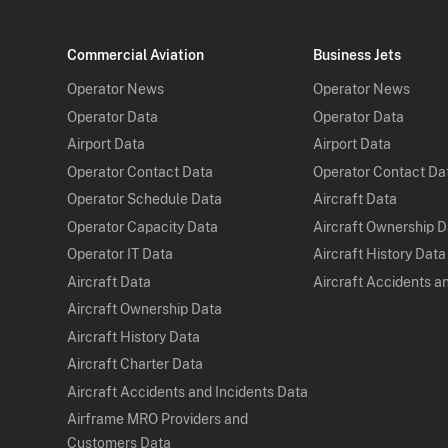
Commercial Aviation
Business Jets
Operator News
Operator News
Operator Data
Operator Data
Airport Data
Airport Data
Operator Contact Data
Operator Contact Da
Operator Schedule Data
Aircraft Data
Operator Capacity Data
Aircraft Ownership 
Operator IT Data
Aircraft History Data
Aircraft Data
Aircraft Accidents a
Aircraft Ownership Data
Aircraft History Data
Aircraft Charter Data
Aircraft Accidents and Incidents Data
Airframe MRO Providers and
Customers Data