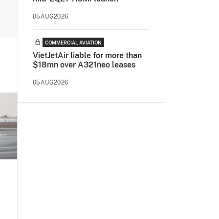
05AUG2026
COMMERCIAL AVIATION
VietJetAir liable for more than
$18mn over A321neo leases
05AUG2026