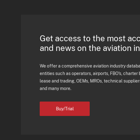
Get access to the most ac
and news on the aviation i
We offer a comprehensive aviation industry databas
entities such as operators, airports, FBO's, charter 
lease and trading, OEMs, MROs, technical supplier
and many more.
Buy/Trial