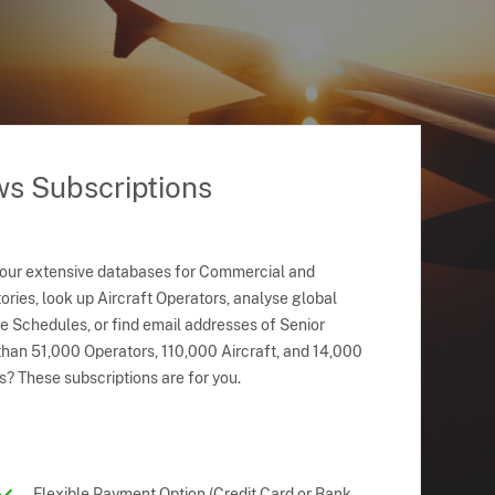
ws Subscriptions
 our extensive databases for Commercial and
ries, look up Aircraft Operators, analyse global
ne Schedules, or find email addresses of Senior
han 51,000 Operators, 110,000 Aircraft, and 14,000
s? These subscriptions are for you.
Flexible Payment Option (Credit Card or Bank