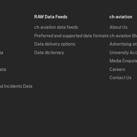
RAW Data Feeds
ch-aviation
ch-aviation data feeds
About Us
Preferred and supported data formats
ch-aviation B
Data delivery options
Advertising at
ta
Data dictionary
University Ac
Media Enquiri
Data
Careers
Contact Us
nd Incidents Data