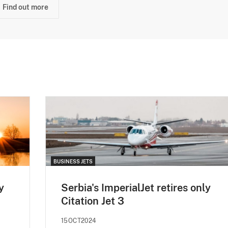
Find out more
BUSINESS JETS
y
Serbia's ImperialJet retires only
Citation Jet 3
15OCT2024