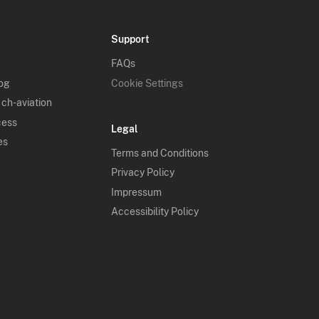
Support
FAQs
log
Cookie Settings
 ch-aviation
cess
Legal
es
Terms and Conditions
Privacy Policy
Impressum
Accessibility Policy