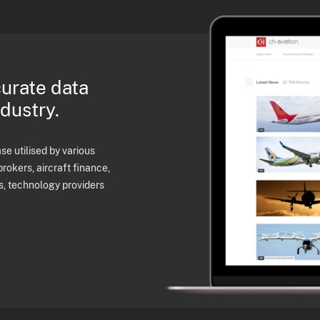
curate data
ndustry.
e utilised by various
brokers, aircraft finance,
s, technology providers