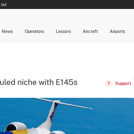
 bid
News
Operators
Lessors
Aircraft
Airports
cts
rk Changes
dents and Incidents
Schedules
Management Changes
Routes
Capacity
Commercial IT
duled niche with E145s
Support