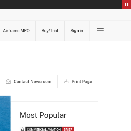
Airframe MRO
Buy/Trial
Sign in
Contact Newsroom
Print Page
Most Popular
COMMERCIAL AVIATION
BRIEF