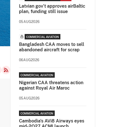
Latvian gov’t approves airBaltic
plan, funding still issue
05AUG2026
COMMERCIAL AVIATION
Bangladesh CAA moves to sell
abandoned aircraft for scrap
06AUG2026
COMMERCIAL AVIATION
Nigerian CAA threatens action
against Royal Air Maroc
05AUG2026
COMMERCIAL AVIATION
Cambodia's AVi8 Airways eyes
mid-2Q27 ACMI launch