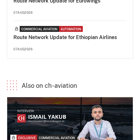
Route Network Update for Eurowings
07AUG2026
COMMERCIAL AVIATION
AUTOMATION
Route Network Update for Ethiopian Airlines
07AUG2026
Also on ch-aviation
EXCLUSIVE
COMMERCIAL AVIATION