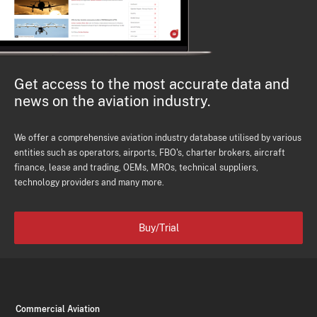
Get access to the most accurate data and
news on the aviation industry.
We offer a comprehensive aviation industry database utilised by various
entities such as operators, airports, FBO's, charter brokers, aircraft
finance, lease and trading, OEMs, MROs, technical suppliers,
technology providers and many more.
Buy/Trial
Commercial Aviation