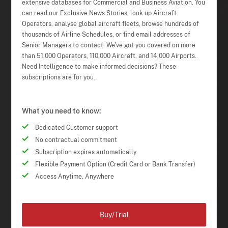
extensive databases for Commercial and Business Aviation. You
can read our Exclusive News Stories, look up Aircraft
Operators, analyse global aircraft fleets, browse hundreds of
thousands of Airline Schedules, or find email addresses of
Senior Managers to contact. We've got you covered on more
than 51,000 Operators, 110,000 Aircraft, and 14,000 Airports.
Need Intelligence to make informed decisions? These
subscriptions are for you.
What you need to know:
Dedicated Customer support
No contractual commitment
Subscription expires automatically
Flexible Payment Option (Credit Card or Bank Transfer)
Access Anytime, Anywhere
Buy/Trial