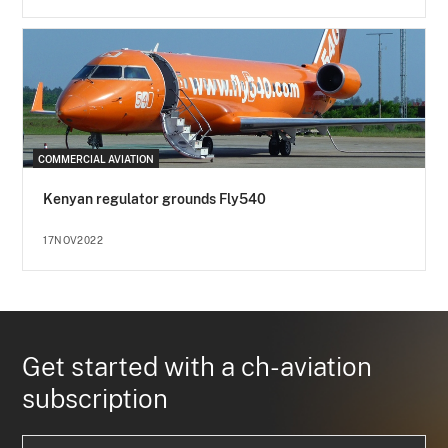
COMMERCIAL AVIATION
Kenyan regulator grounds Fly540
17NOV2022
Get started with a ch-aviation
subscription