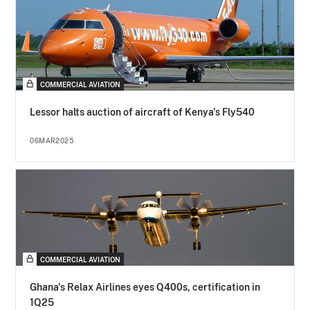
COMMERCIAL AVIATION
Lessor halts auction of aircraft of Kenya's Fly540
06MAR2025
COMMERCIAL AVIATION
Ghana's Relax Airlines eyes Q400s, certification in
1Q25