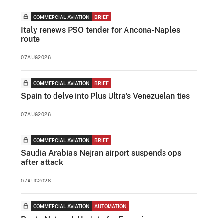
COMMERCIAL AVIATION
BRIEF
Italy renews PSO tender for Ancona-Naples
route
07AUG2026
COMMERCIAL AVIATION
BRIEF
Spain to delve into Plus Ultra’s Venezuelan ties
07AUG2026
COMMERCIAL AVIATION
BRIEF
Saudia Arabia's Nejran airport suspends ops
after attack
07AUG2026
COMMERCIAL AVIATION
AUTOMATION