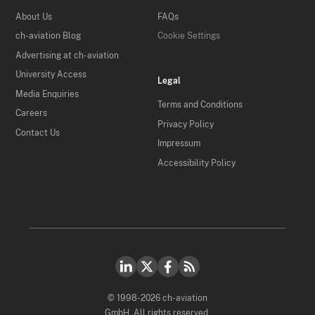
About Us
FAQs
ch-aviation Blog
Cookie Settings
Advertising at ch-aviation
University Access
Legal
Media Enquiries
Terms and Conditions
Careers
Privacy Policy
Contact Us
Impressum
Accessibility Policy
© 1998-2026 ch-aviation
GmbH. All rights reserved.