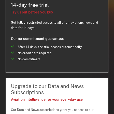
14-day free trial
Try us out before you buy
Get full, unrestricted access to all of ch-aviation's news and
data for 14 days.
Our no-commitment guarantee:
After 14 days, the trial ceases automatically
No credit card required
No commitment
Upgrade to our Data and News
Subscriptions
Aviation Intelligence for your everyday use
Our Data and News subscriptions grant you access to our