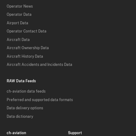
Operator News
Operator Data
Airport Data
Operator Contact Data
Aircraft Data
Aircraft Ownership Data
Aircraft History Data
Aircraft Accidents and Incidents Data
RAW Data Feeds
ch-aviation data feeds
Preferred and supported data formats
Data delivery options
Data dictionary
ch-aviation
Support