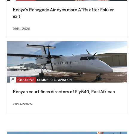
Kenya's Renegade Air eyes more ATRs after Fokker
exit
09JUL2026
EXCLUSIVE
COMMERCIAL AVIATION
Kenyan court fines directors of Fly540, EastAfrican
28MAR2025