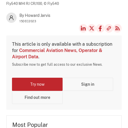
Fly540 MHI RJ CRJ100,
© Fly540
By Howard Jarvis
15DEC2023
This article is only available with a subscription
for
Commercial Aviation News, Operator &
Airport Data
.
Subscribe now to get full access to our exclusive News.
Try now
Sign in
Find out more
Most Popular