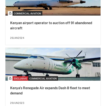
COMMERCIAL AVIATION
Kenyan airport operator to auction off 91 abandoned
aircraft
26JAN2024
EXCLUSIVE
COMMERCIAL AVIATION
Kenya's Renegade Air expands Dash 8 fleet to meet
demand
29JUN2023