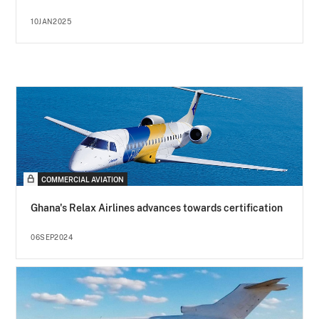
10JAN2025
COMMERCIAL AVIATION
Ghana's Relax Airlines advances towards certification
06SEP2024