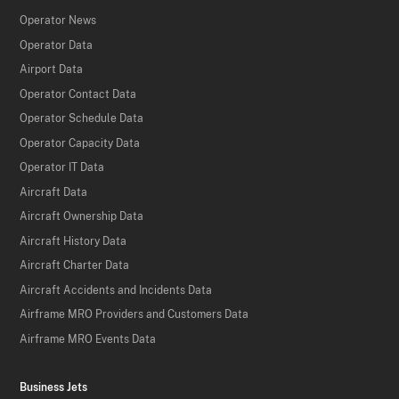
Operator News
Operator Data
Airport Data
Operator Contact Data
Operator Schedule Data
Operator Capacity Data
Operator IT Data
Aircraft Data
Aircraft Ownership Data
Aircraft History Data
Aircraft Charter Data
Aircraft Accidents and Incidents Data
Airframe MRO Providers and Customers Data
Airframe MRO Events Data
Business Jets