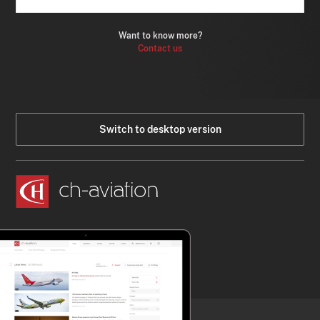
Want to know more?
Contact us
Switch to desktop version