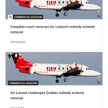
COMMERCIAL AVIATION
Canadian court reverses Air Liaison's subsidy scheme
removal
05AUG2026
COMMERCIAL AVIATION
Air Liaison challenges Québec subsidy scheme
removal