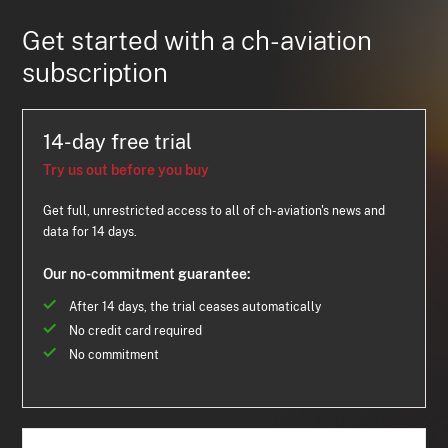
Get started with a ch-aviation
subscription
14-day free trial
Try us out before you buy
Get full, unrestricted access to all of ch-aviation's news and
data for 14 days.
Our no-commitment guarantee:
After 14 days, the trial ceases automatically
No credit card required
No commitment