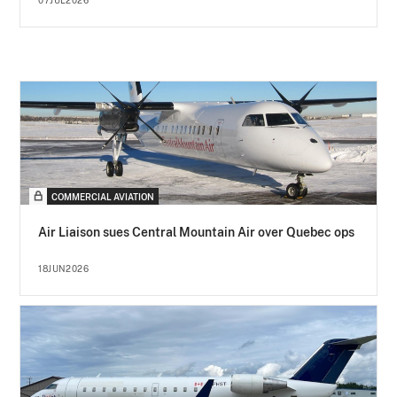
07JUL2026
COMMERCIAL AVIATION
Air Liaison sues Central Mountain Air over Quebec ops
18JUN2026