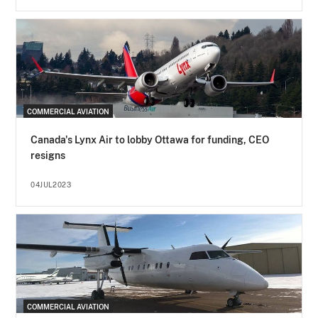
COMMERCIAL AVIATION
Canada's Lynx Air to lobby Ottawa for funding, CEO
resigns
04JUL2023
COMMERCIAL AVIATION