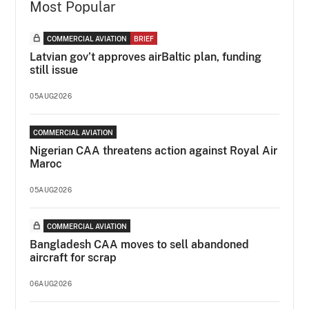
Most Popular
COMMERCIAL AVIATION
BRIEF
Latvian gov’t approves airBaltic plan, funding
still issue
05AUG2026
COMMERCIAL AVIATION
Nigerian CAA threatens action against Royal Air
Maroc
05AUG2026
COMMERCIAL AVIATION
Bangladesh CAA moves to sell abandoned
aircraft for scrap
06AUG2026