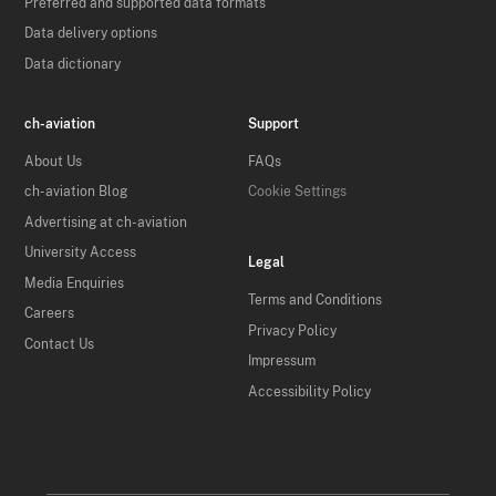
Preferred and supported data formats
Data delivery options
Data dictionary
ch-aviation
Support
About Us
FAQs
ch-aviation Blog
Cookie Settings
Advertising at ch-aviation
University Access
Legal
Media Enquiries
Terms and Conditions
Careers
Privacy Policy
Contact Us
Impressum
Accessibility Policy