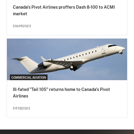
Canada's Pivot Airlines proffers Dash 8-100 to ACMI
market
20APR2023
COMMERCIAL AVIATION
Ill-fated "Tail 105" returns home to Canada's Pivot
Airlines
01FEB2023