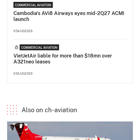
COMMERCIAL AVIATION
Cambodia's AVi8 Airways eyes mid-2Q27 ACMI
launch
05AUG2026
COMMERCIAL AVIATION
VietJetAir liable for more than $18mn over
A321neo leases
05AUG2026
Also on ch-aviation