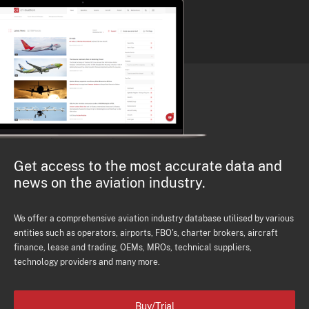
Get access to the most accurate data and
news on the aviation industry.
We offer a comprehensive aviation industry database utilised by various
entities such as operators, airports, FBO's, charter brokers, aircraft
finance, lease and trading, OEMs, MROs, technical suppliers,
technology providers and many more.
Buy/Trial