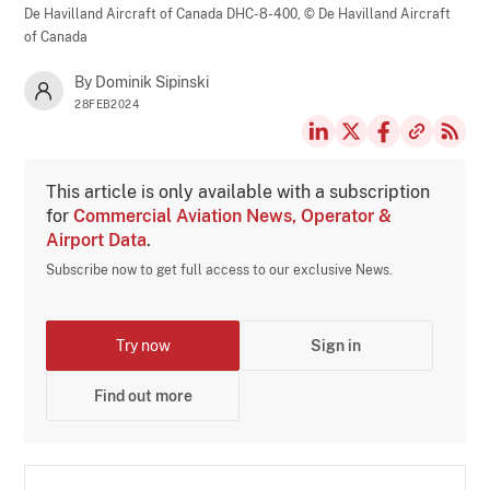
De Havilland Aircraft of Canada DHC-8-400,
© De Havilland Aircraft
of Canada
By Dominik Sipinski
28FEB2024
This article is only available with a subscription
for
Commercial Aviation News, Operator &
Airport Data
.
Subscribe now to get full access to our exclusive News.
Try now
Sign in
Find out more