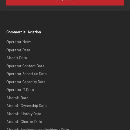
Commercial Aviation
Operator News
Operator Data
Airport Data
Operator Contact Data
Operator Schedule Data
Operator Capacity Data
Operator IT Data
Aircraft Data
Aircraft Ownership Data
Aircraft History Data
Aircraft Charter Data
Aircraft Accidents and Incidents Data