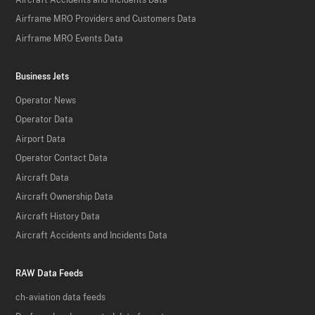
Airframe MRO Providers and Customers Data
Airframe MRO Events Data
Business Jets
Operator News
Operator Data
Airport Data
Operator Contact Data
Aircraft Data
Aircraft Ownership Data
Aircraft History Data
Aircraft Accidents and Incidents Data
RAW Data Feeds
ch-aviation data feeds