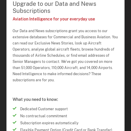
Upgrade to our Data and News
Subscriptions
Aviation Intelligence for your everyday use
Our Data and News subscriptions grant you access to our
extensive databases for Commercial and Business Aviation. You
can read our Exclusive News Stories, look up Aircraft
Operators, analyse global aircraft fleets, browse hundreds of
thousands of Airline Schedules, or find email addresses of
Senior Managers to contact. We've got you covered on more
than 51,000 Operators, 110,000 Aircraft, and 14,000 Airports.
Need Intelligence to make informed decisions? These
subscriptions are for you.
What you need to know:
Dedicated Customer support
No contractual commitment
Subscription expires automatically
Flexible Payment Option (Credit Card or Bank Transfer)