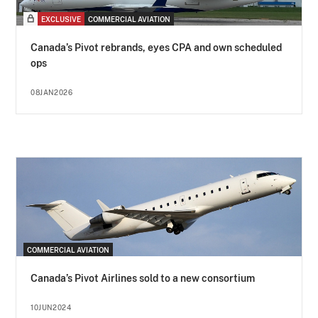
EXCLUSIVE
COMMERCIAL AVIATION
Canada’s Pivot rebrands, eyes CPA and own scheduled
ops
08JAN2026
COMMERCIAL AVIATION
Canada’s Pivot Airlines sold to a new consortium
10JUN2024