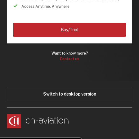
Access Anytime, Anywhere
Buy/Trial
Want to know more?
Contact us
Switch to desktop version