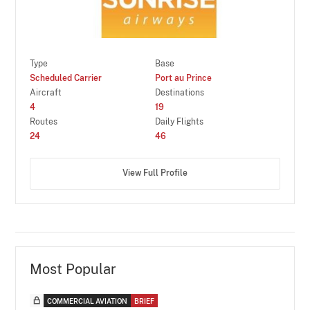
Type
Base
Scheduled Carrier
Port au Prince
Aircraft
Destinations
4
19
Routes
Daily Flights
24
46
View Full Profile
Most Popular
COMMERCIAL AVIATION
BRIEF