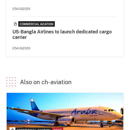
05AUG2026
COMMERCIAL AVIATION
US-Bangla Airlines to launch dedicated cargo
carrier
05AUG2026
Also on ch-aviation