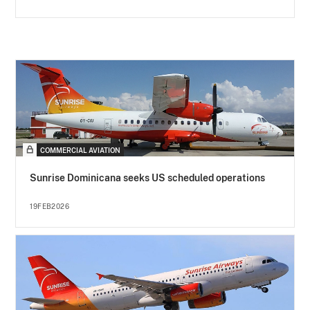
COMMERCIAL AVIATION
Sunrise Dominicana seeks US scheduled operations
19FEB2026