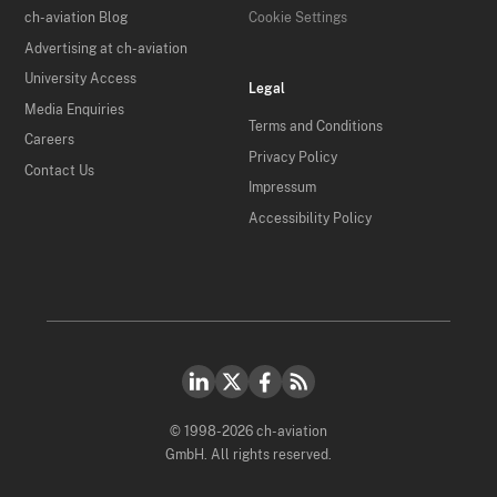
ch-aviation Blog
Cookie Settings
Advertising at ch-aviation
University Access
Legal
Media Enquiries
Terms and Conditions
Careers
Privacy Policy
Contact Us
Impressum
Accessibility Policy
© 1998-2026 ch-aviation
GmbH. All rights reserved.