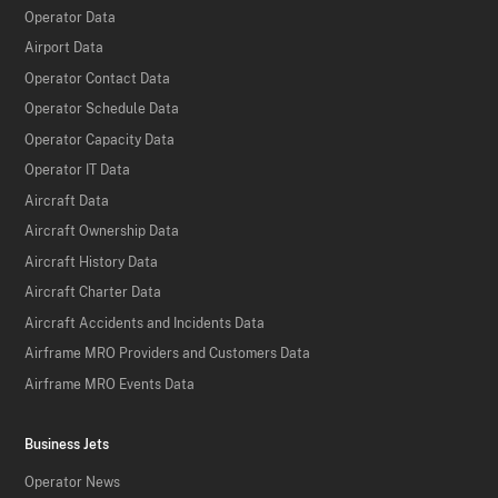
Operator Data
Airport Data
Operator Contact Data
Operator Schedule Data
Operator Capacity Data
Operator IT Data
Aircraft Data
Aircraft Ownership Data
Aircraft History Data
Aircraft Charter Data
Aircraft Accidents and Incidents Data
Airframe MRO Providers and Customers Data
Airframe MRO Events Data
Business Jets
Operator News