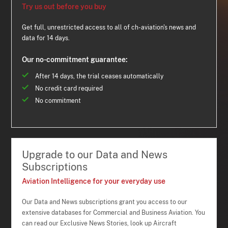
Try us out before you buy
Get full, unrestricted access to all of ch-aviation's news and
data for 14 days.
Our no-commitment guarantee:
After 14 days, the trial ceases automatically
No credit card required
No commitment
Upgrade to our Data and News
Subscriptions
Aviation Intelligence for your everyday use
Our Data and News subscriptions grant you access to our
extensive databases for Commercial and Business Aviation. You
can read our Exclusive News Stories, look up Aircraft