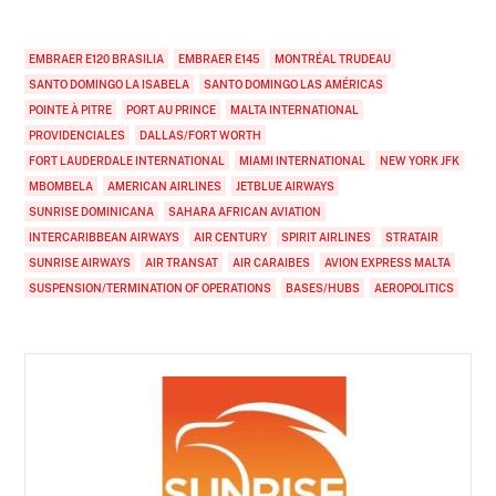
EMBRAER E120 BRASILIA
EMBRAER E145
MONTRÉAL TRUDEAU
SANTO DOMINGO LA ISABELA
SANTO DOMINGO LAS AMÉRICAS
POINTE À PITRE
PORT AU PRINCE
MALTA INTERNATIONAL
PROVIDENCIALES
DALLAS/FORT WORTH
FORT LAUDERDALE INTERNATIONAL
MIAMI INTERNATIONAL
NEW YORK JFK
MBOMBELA
AMERICAN AIRLINES
JETBLUE AIRWAYS
SUNRISE DOMINICANA
SAHARA AFRICAN AVIATION
INTERCARIBBEAN AIRWAYS
AIR CENTURY
SPIRIT AIRLINES
STRATAIR
SUNRISE AIRWAYS
AIR TRANSAT
AIR CARAIBES
AVION EXPRESS MALTA
SUSPENSION/TERMINATION OF OPERATIONS
BASES/HUBS
AEROPOLITICS