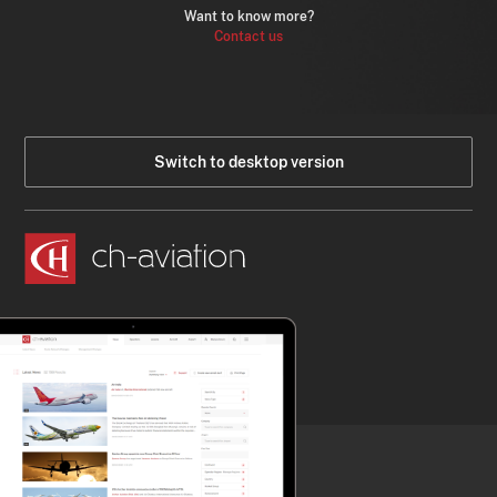
Want to know more?
Contact us
Switch to desktop version