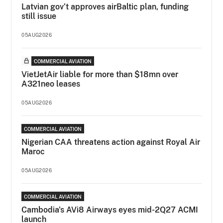
Latvian gov’t approves airBaltic plan, funding
still issue
05AUG2026
COMMERCIAL AVIATION
VietJetAir liable for more than $18mn over
A321neo leases
05AUG2026
COMMERCIAL AVIATION
Nigerian CAA threatens action against Royal Air
Maroc
05AUG2026
COMMERCIAL AVIATION
Cambodia's AVi8 Airways eyes mid-2Q27 ACMI
launch