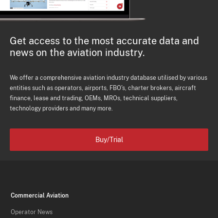
Get access to the most accurate data and
news on the aviation industry.
We offer a comprehensive aviation industry database utilised by various
entities such as operators, airports, FBO's, charter brokers, aircraft
finance, lease and trading, OEMs, MROs, technical suppliers,
technology providers and many more.
Buy/Trial
Commercial Aviation
Operator News