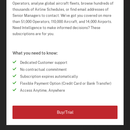
Operators, analyse global aircraft fleets, browse hundreds of
thousands of Airline Schedules, or find email addresses of
Senior Managers to contact. We've got you covered on more
than 51,000 Operators, 110,000 Aircraft, and 14,000 Airports.
Need Intelligence to make informed decisions? These
subscriptions are for you.
What you need to know:
Dedicated Customer support
No contractual commitment
Subscription expires automatically
Flexible Payment Option (Credit Card or Bank Transfer)
Access Anytime, Anywhere
Buy/Trial