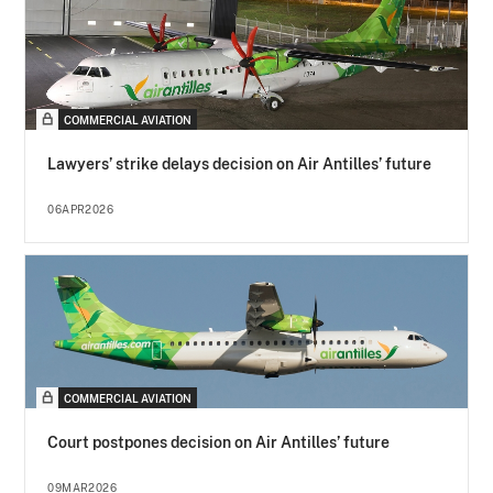
COMMERCIAL AVIATION
Lawyers’ strike delays decision on Air Antilles’ future
06APR2026
COMMERCIAL AVIATION
Court postpones decision on Air Antilles’ future
09MAR2026