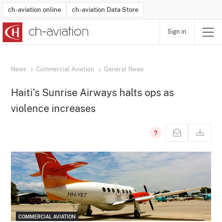
ch-aviation online
ch-aviation Data Store
Sign in
Latest News
Operator Search
Aircraft Search
Airport Search
Airframe MRO Provider Search
Commercial Aviation
Schedules
Orders
Start-Ups
Charter Search
Routes
Winners & Losers
Airframe MRO Event Search
Capacity
Business Jets
Utilisation
Operator Contacts
Route Network Changes
History
Accidents and Inci
Schedules
Man
R
News
Commercial Aviation
General News
Haiti’s Sunrise Airways halts ops as
violence increases
COMMERCIAL AVIATION