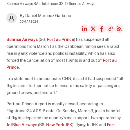
Sunrise Airways BAe Jetstream 32,
© Sunrise Airways
By Daniel Martinez Garbuno
05MAR2024
Sunrise Airways
(S6,
Port au Prince
) has suspended all
operations from March 1 as the Caribbean nation sees a rapid
rise in gang violence and political instability, which has also
forced the cancellation of most flights in and out of
Port au
Prince
.
In a statement to broadcaster CNN, it said it had suspended “all
flights until further notice to ensure the safety of passengers,
ground crews, and aircraft.”
Port-au-Prince Airport is mostly closed, according to
Flightradar24 ADS-B data. On Sunday, March 3, just a handful
of flights departed the country’s main airport - two operated by
JetBlue Airways
(B6,
New York JFK
), flying to JFK and
Fort