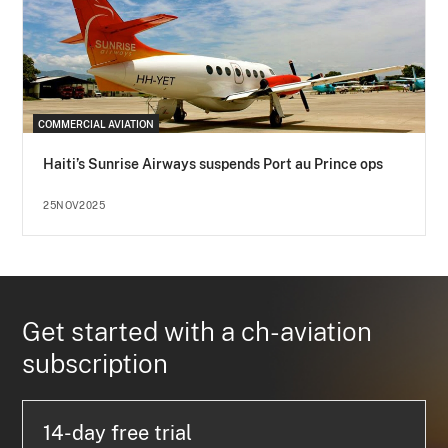
COMMERCIAL AVIATION
Haiti’s Sunrise Airways suspends Port au Prince ops
25NOV2025
Get started with a ch-aviation
subscription
14-day free trial