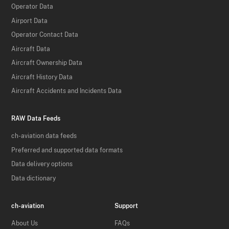
Operator Data
Airport Data
Operator Contact Data
Aircraft Data
Aircraft Ownership Data
Aircraft History Data
Aircraft Accidents and Incidents Data
RAW Data Feeds
ch-aviation data feeds
Preferred and supported data formats
Data delivery options
Data dictionary
ch-aviation
Support
About Us
FAQs