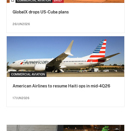
COMMERCIAL AVIATION
BRIEF
GlobalX drops US-Cuba plans
26JUN2026
COMMERCIAL AVIATION
American Airlines to resume Haiti ops in mid-4Q26
17JUN2026