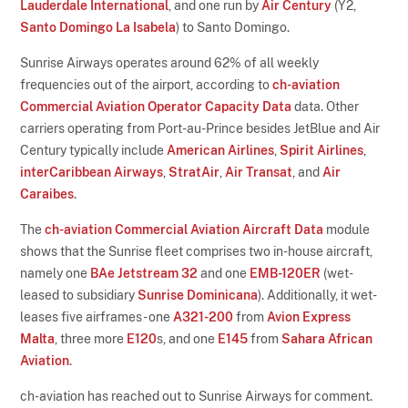
Lauderdale International
, and one run by
Air Century
(Y2,
Santo Domingo La Isabela
) to Santo Domingo.
Sunrise Airways operates around 62% of all weekly
frequencies out of the airport, according to
ch-aviation
Commercial Aviation Operator Capacity Data
data. Other
carriers operating from Port-au-Prince besides JetBlue and Air
Century typically include
American Airlines
,
Spirit Airlines
,
interCaribbean Airways
,
StratAir
,
Air Transat
, and
Air
Caraibes
.
The
ch-aviation Commercial Aviation Aircraft Data
module
shows that the Sunrise fleet comprises two in-house aircraft,
namely one
BAe Jetstream 32
and one
EMB-120ER
(wet-
leased to subsidiary
Sunrise Dominicana
). Additionally, it wet-
leases five airframes - one
A321-200
from
Avion Express
Malta
, three more
E120
s, and one
E145
from
Sahara African
Aviation
.
ch-aviation has reached out to Sunrise Airways for comment.