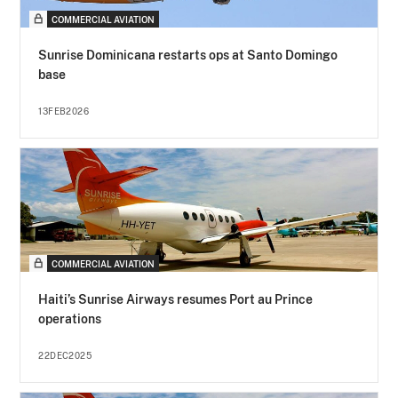
COMMERCIAL AVIATION
Sunrise Dominicana restarts ops at Santo Domingo
base
13FEB2026
COMMERCIAL AVIATION
Haiti’s Sunrise Airways resumes Port au Prince
operations
22DEC2025