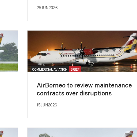
25JUN2026
COMMERCIAL AVIATION
BRIEF
AirBorneo to review maintenance
contracts over disruptions
15JUN2026