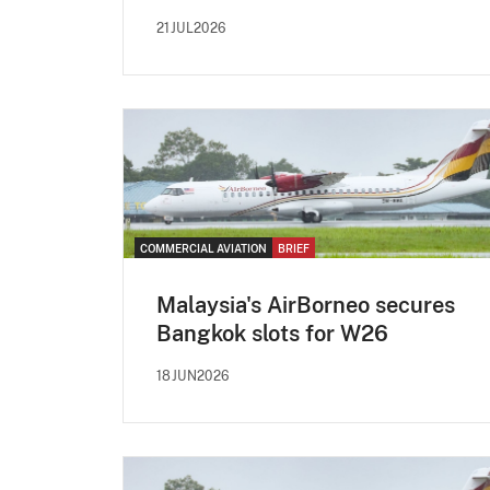
21JUL2026
COMMERCIAL AVIATION
BRIEF
Malaysia's AirBorneo secures
Bangkok slots for W26
18JUN2026