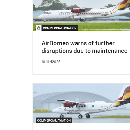
COMMERCIAL AVIATION
AirBorneo warns of further
disruptions due to maintenance
10JUN2026
COMMERCIAL AVIATION