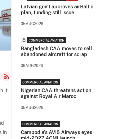
Latvian gov’t approves airBaltic
plan, funding still issue
05AUG2026
COMMERCIAL AVIATION
Bangladesh CAA moves to sell
abandoned aircraft for scrap
06AUG2026
COMMERCIAL AVIATION
h it
Nigerian CAA threatens action
against Royal Air Maroc
05AUG2026
id
COMMERCIAL AVIATION
s in
Cambodia's AVi8 Airways eyes
mid-2Q27 ACMI launch