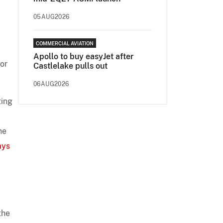
05AUG2026
COMMERCIAL AVIATION
Apollo to buy easyJet after
or
Castlelake pulls out
06AUG2026
ting
he
ays
the