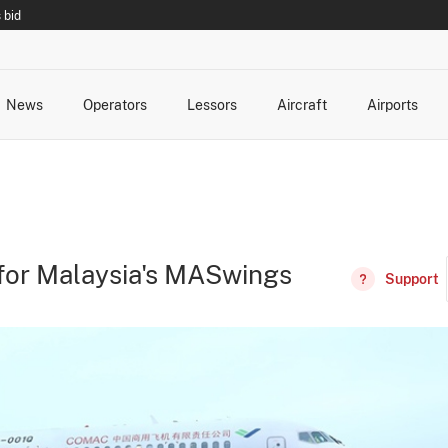
 bid
News
Operators
Lessors
Aircraft
Airports
cts
rk Changes
dents and Incidents
Schedules
Management Changes
Routes
Capacity
Commercial IT
for Malaysia's MASwings
Support