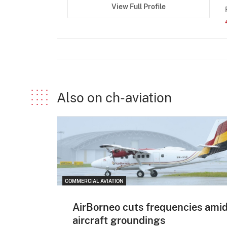
View Full Profile
Also on ch-aviation
COMMERCIAL AVIATION
AirBorneo cuts frequencies ami
aircraft groundings