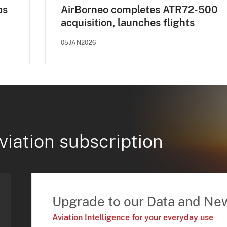
ps
AirBorneo completes ATR72-500
acquisition, launches flights
05JAN2026
viation subscription
Upgrade to our Data and Ne
Aviation Intelligence for your everyday use