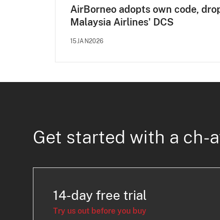
AirBorneo adopts own code, dro
Malaysia Airlines' DCS
15JAN2026
Get started with a ch-a
14-day free trial
Try us out before you buy