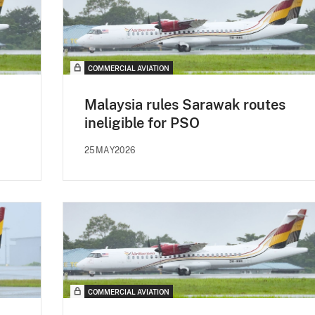
COMMERCIAL AVIATION
Malaysia rules Sarawak routes
ineligible for PSO
25MAY2026
COMMERCIAL AVIATION