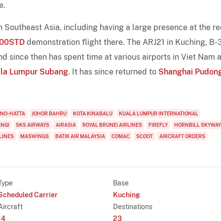
e.
Southeast Asia, including having a large presence at the r
100STD
demonstration flight there. The ARJ21 in Kuching, B
d since then has spent time at various airports in Viet Nam 
la Lumpur Subang
. It has since returned to
Shanghai Pudon
RNO-HATTA
JOHOR BAHRU
KOTA KINABALU
KUALA LUMPUR INTERNATIONAL
ANGI
SKS AIRWAYS
AIRASIA
ROYAL BRUNEI AIRLINES
FIREFLY
HORNBILL SKYWA
LINES
MASWINGS
BATIK AIR MALAYSIA
COMAC
SCOOT
AIRCRAFT ORDERS
Type
Base
Scheduled Carrier
Kuching
Aircraft
Destinations
14
23