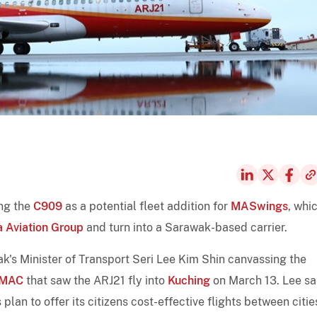
ing the
C909
as a potential fleet addition for
MASwings
, whic
 Aviation Group
and turn into a Sarawak-based carrier.
's Minister of Transport Seri Lee Kim Shin canvassing the
MAC
that saw the ARJ21 fly into
Kuching
on March 13. Lee sa
lan to offer its citizens cost-effective flights between citie