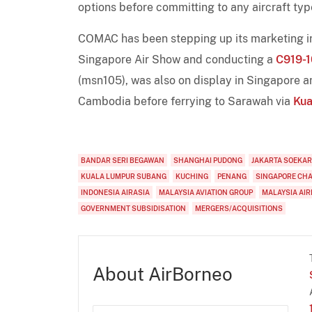
options before committing to any aircraft typ
COMAC has been stepping up its marketing in 
Singapore Air Show and conducting a
C919-
(msn105), was also on display in Singapore an
Cambodia before ferrying to Sarawah via
Kua
BANDAR SERI BEGAWAN
SHANGHAI PUDONG
JAKARTA SOEKA
KUALA LUMPUR SUBANG
KUCHING
PENANG
SINGAPORE CH
INDONESIA AIRASIA
MALAYSIA AVIATION GROUP
MALAYSIA AIR
GOVERNMENT SUBSIDISATION
MERGERS/ACQUISITIONS
About AirBorneo