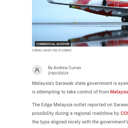
COMMERCIAL AVIATION
COMAC ARJ21-700,
© COMAC
By Andrew Curran
21MAR2024
Malaysia's Sarawak state government is eye
is attempting to take control of from
Malaysia
The Edge Malaysia outlet reported on Sarawak
possibility during a regional roadshow by
CO
the type aligned nicely with the government's p