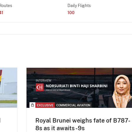
Routes
Daily Flights
41
100
EXCLUSIVE
COMMERCIAL AVIATION
d
Royal Brunei weighs fate of B787-
8s as it awaits -9s