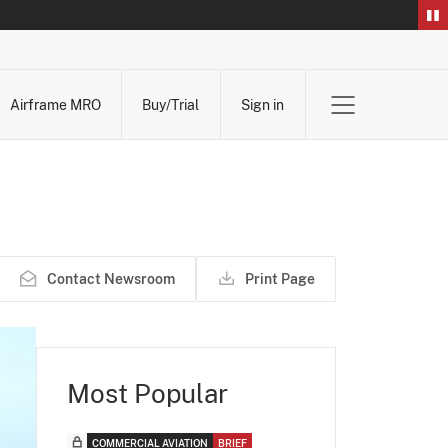
Airframe MRO
Buy/Trial
Sign in
Contact Newsroom
Print Page
Most Popular
COMMERCIAL AVIATION
BRIEF