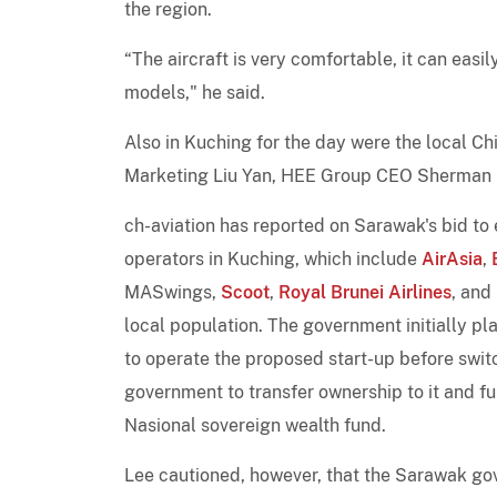
the region.
“The aircraft is very comfortable, it can easi
models," he said.
Also in Kuching for the day were the local C
Marketing Liu Yan, HEE Group CEO Sherman Ho
ch-aviation has reported on Sarawak's bid to e
operators in Kuching, which include
AirAsia
,
MASwings,
Scoot
,
Royal Brunei Airlines
, and
local population. The government initially pla
to operate the proposed start-up before swi
government to transfer ownership to it and f
Nasional sovereign wealth fund.
Lee cautioned, however, that the Sarawak go