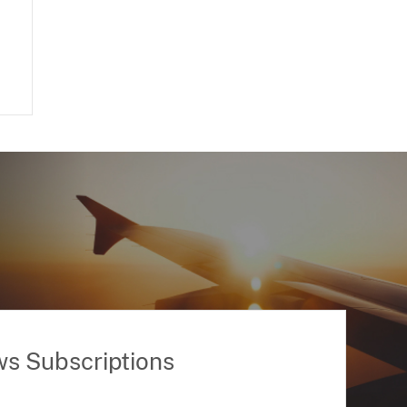
ws Subscriptions