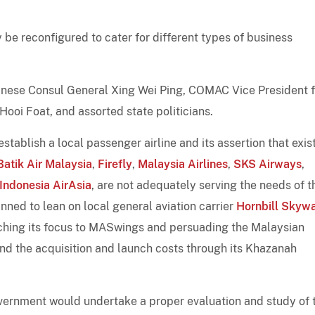
ly be reconfigured to cater for different types of business
hinese Consul General Xing Wei Ping, COMAC Vice President f
oi Foat, and assorted state politicians.
stablish a local passenger airline and its assertion that exis
Batik Air Malaysia
,
Firefly
,
Malaysia Airlines
,
SKS Airways
,
Indonesia AirAsia
, are not adequately serving the needs of t
nned to lean on local general aviation carrier
Hornbill Skyw
tching its focus to MASwings and persuading the Malaysian
und the acquisition and launch costs through its Khazanah
vernment would undertake a proper evaluation and study of 