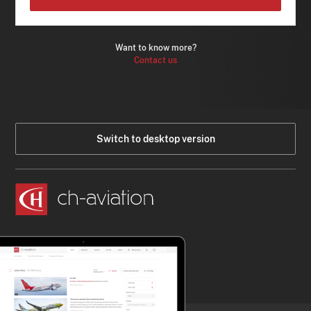
Want to know more?
Contact us
Switch to desktop version