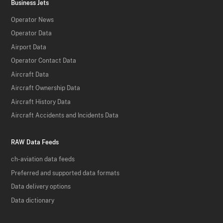
Business Jets
Operator News
Operator Data
Airport Data
Operator Contact Data
Aircraft Data
Aircraft Ownership Data
Aircraft History Data
Aircraft Accidents and Incidents Data
RAW Data Feeds
ch-aviation data feeds
Preferred and supported data formats
Data delivery options
Data dictionary