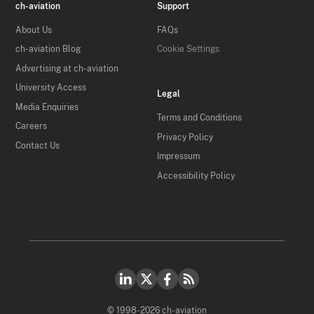
ch-aviation
Support
About Us
FAQs
ch-aviation Blog
Cookie Settings
Advertising at ch-aviation
University Access
Legal
Media Enquiries
Terms and Conditions
Careers
Privacy Policy
Contact Us
Impressum
Accessibility Policy
© 1998-2026 ch-aviation