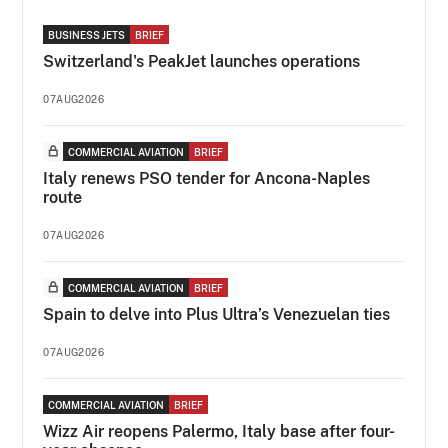
BUSINESS JETS
BRIEF
Switzerland's PeakJet launches operations
07AUG2026
COMMERCIAL AVIATION
BRIEF
Italy renews PSO tender for Ancona-Naples
route
07AUG2026
COMMERCIAL AVIATION
BRIEF
Spain to delve into Plus Ultra’s Venezuelan ties
07AUG2026
COMMERCIAL AVIATION
BRIEF
Wizz Air reopens Palermo, Italy base after four-