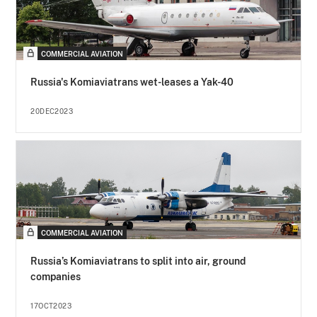
COMMERCIAL AVIATION
Russia's Komiaviatrans wet-leases a Yak-40
20DEC2023
COMMERCIAL AVIATION
Russia’s Komiaviatrans to split into air, ground
companies
17OCT2023