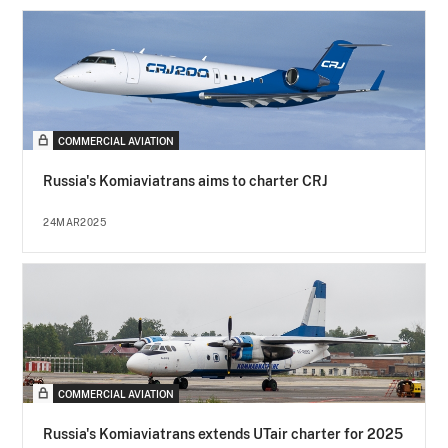
COMMERCIAL AVIATION
Russia's Komiaviatrans aims to charter CRJ
24MAR2025
COMMERCIAL AVIATION
Russia's Komiaviatrans extends UTair charter for 2025