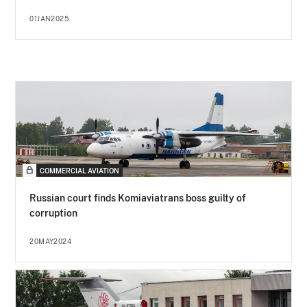
01JAN2025
COMMERCIAL AVIATION
Russian court finds Komiaviatrans boss guilty of
corruption
20MAY2024