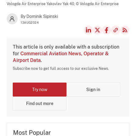
Vologda Air Enterprise Yakovlev Yak 40,
© Vologda Air Enterprise
By Dominik Sipinski
13AUG2024
This article is only available with a subscription
for
Commercial Aviation News, Operator &
Airport Data
.
Subscribe now to get full access to our exclusive News.
Try now
Sign in
Find out more
Most Popular