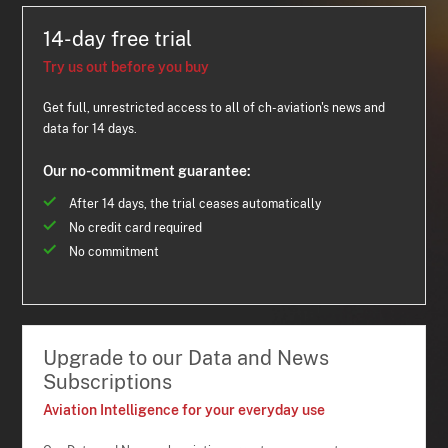
14-day free trial
Try us out before you buy
Get full, unrestricted access to all of ch-aviation's news and
data for 14 days.
Our no-commitment guarantee:
After 14 days, the trial ceases automatically
No credit card required
No commitment
Upgrade to our Data and News
Subscriptions
Aviation Intelligence for your everyday use