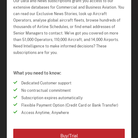
Our Data and News subscriptions grant you access to our
extensive databases for Commercial and Business Aviation. You
can read our Exclusive News Stories, look up Aircraft
Operators, analyse global aircraft fleets, browse hundreds of
thousands of Airline Schedules, or find email addresses of
Senior Managers to contact. We've got you covered on more
than 51,000 Operators, 110,000 Aircraft, and 14,000 Airports.
Need Intelligence to make informed decisions? These
subscriptions are for you.
What you need to know:
Dedicated Customer support
No contractual commitment
Subscription expires automatically
Flexible Payment Option (Credit Card or Bank Transfer)
Access Anytime, Anywhere
Buy/Trial