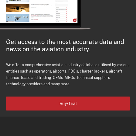
Get access to the most accurate data and
news on the aviation industry.
We offer a comprehensive aviation industry database utilised by various
entities such as operators, airports, FBO's, charter brokers, aircraft
finance, lease and trading, OEMs, MROs, technical suppliers,
technology providers and many more.
Buy/Trial