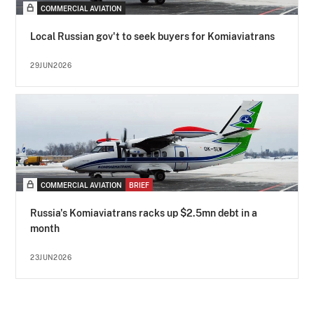
COMMERCIAL AVIATION
Local Russian gov't to seek buyers for Komiaviatrans
29JUN2026
COMMERCIAL AVIATION
BRIEF
Russia's Komiaviatrans racks up $2.5mn debt in a
month
23JUN2026