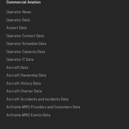
Commercial Aviation
Operator News
Operator Data
Airport Data
Operator Contact Data
Operator Schedule Data
Operator Capacity Data
Operator IT Data
Aircraft Data
Aircraft Ownership Data
Aircraft History Data
Aircraft Charter Data
Aircraft Accidents and Incidents Data
Airframe MRO Providers and Customers Data
Airframe MRO Events Data