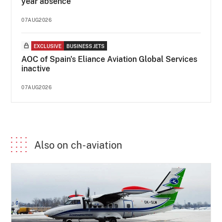
year absence
07AUG2026
EXCLUSIVE
BUSINESS JETS
AOC of Spain's Eliance Aviation Global Services
inactive
07AUG2026
Also on ch-aviation