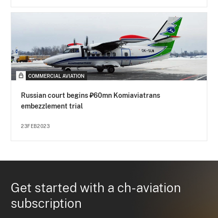
COMMERCIAL AVIATION
Russian court begins ₽60mn Komiaviatrans
embezzlement trial
23FEB2023
Get started with a ch-aviation
subscription