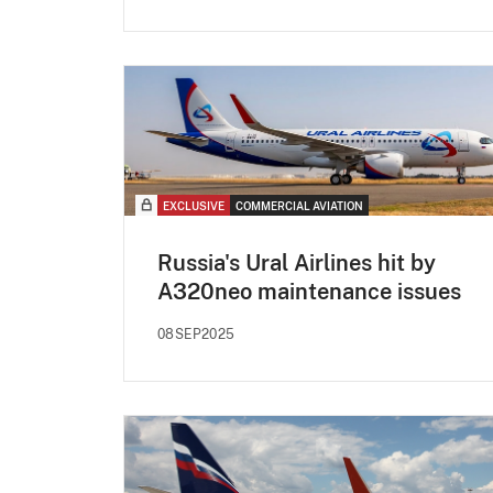
EXCLUSIVE
COMMERCIAL AVIATION
Russia's Ural Airlines hit by
A320neo maintenance issues
08SEP2025