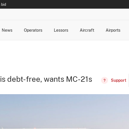
 bid
News
Operators
Lessors
Aircraft
Airports
cts
rk Changes
dents and Incidents
Schedules
Management Changes
Routes
Capacity
Commercial IT
t is debt-free, wants MC-21s
Support