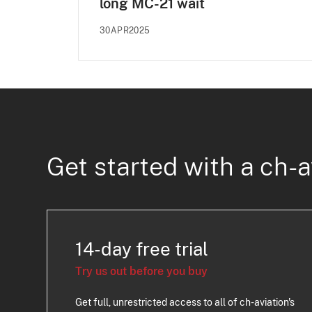
long MC-21 wait
30APR2025
Get started with a ch-a
14-day free trial
Try us out before you buy
Get full, unrestricted access to all of ch-aviation's