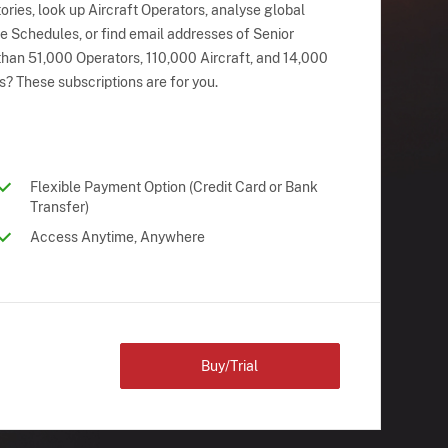
ries, look up Aircraft Operators, analyse global
ne Schedules, or find email addresses of Senior
han 51,000 Operators, 110,000 Aircraft, and 14,000
s? These subscriptions are for you.
Flexible Payment Option (Credit Card or Bank
Transfer)
Access Anytime, Anywhere
Buy/Trial