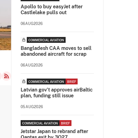
Apollo to buy easyJet after
Castlelake pulls out
06AUG2026
COMMERCIAL AVIATION
Bangladesh CAA moves to sell
abandoned aircraft for scrap
06AUG2026
COMMERCIAL AVIATION
BRIEF
Latvian gov’t approves airBaltic
plan, funding still issue
05AUG2026
COMMERCIAL AVIATION
BRIEF
Jetstar Japan to rebrand after
Qantas exit by 3Q27