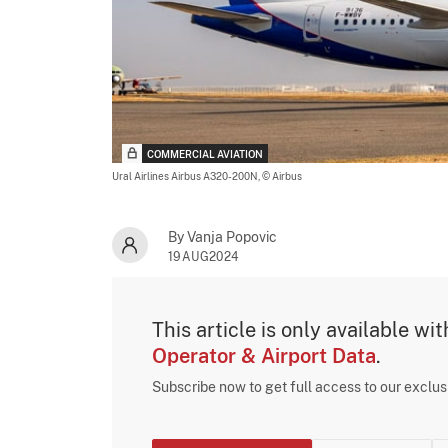
COMMERCIAL AVIATION
Ural Airlines Airbus A320-200N,
© Airbus
By Vanja Popovic
19AUG2024
This article is only available wi
Operator & Airport Data
.
Subscribe now to get full access to our exclu