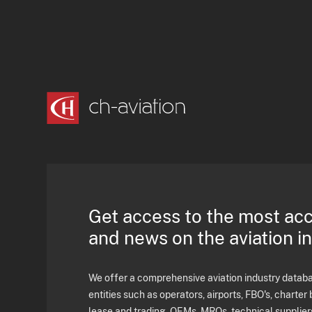
Get access to the most ac
and news on the aviation i
We offer a comprehensive aviation industry databas
entities such as operators, airports, FBO's, charter 
lease and trading, OEMs, MROs, technical supplier