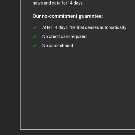
news and data for 14 days.
Our no-commitment guarantee:
After 14 days, the trial ceases automatically
No credit card required
No commitment