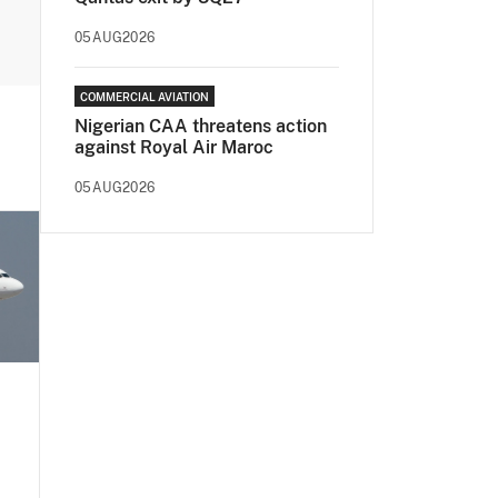
05AUG2026
COMMERCIAL AVIATION
Nigerian CAA threatens action
against Royal Air Maroc
05AUG2026