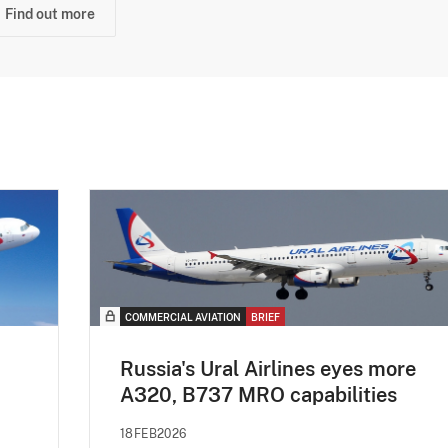
Find out more
COMMERCIAL AVIATION
BRIEF
Russia's Ural Airlines eyes more
A320, B737 MRO capabilities
18FEB2026