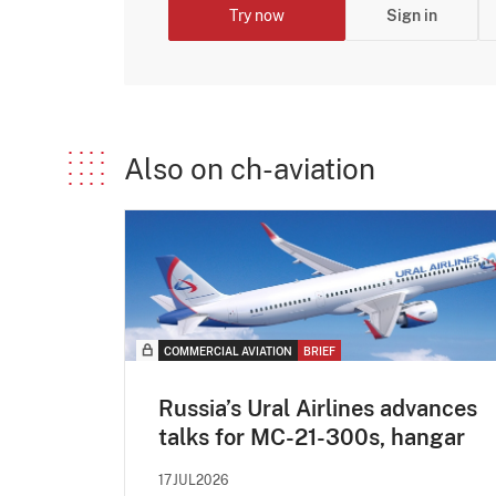
Try now
Sign in
Also on ch-aviation
COMMERCIAL AVIATION
BRIEF
Russia’s Ural Airlines advances
talks for MC-21-300s, hangar
17JUL2026