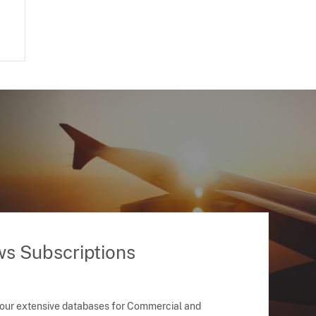
ws Subscriptions
 our extensive databases for Commercial and