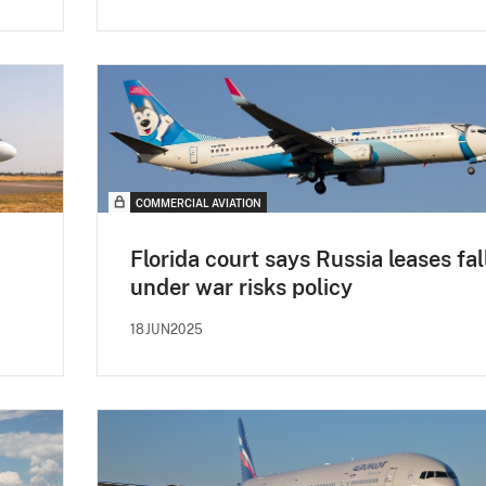
COMMERCIAL AVIATION
Florida court says Russia leases fal
under war risks policy
18JUN2025