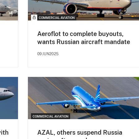
COMMERCIAL AVIATION
Aeroflot to complete buyouts,
wants Russian aircraft mandate
09JUN2025
COMMERCIAL AVIATION
with
AZAL, others suspend Russia