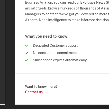
Business Aviation. You can read our Exclusive News Sto
aircraft fleets, browse hundreds of thousands of Airli
Managers to contact. We've got you covered on more t
Airports. Need Intelligence to make informed decision
What you need to know:
Dedicated Customer support
No contractual commitment
Subscription expires automatically
Want to know more?
Contact us