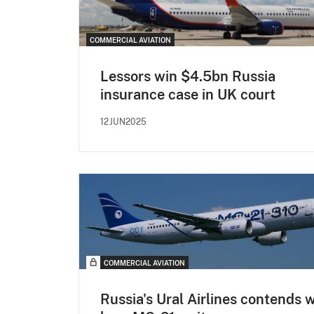
COMMERCIAL AVIATION
Lessors win $4.5bn Russia
insurance case in UK court
12JUN2025
COMMERCIAL AVIATION
Russia's Ural Airlines contends 