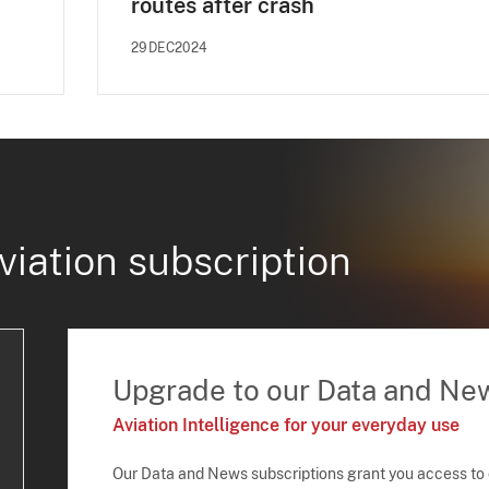
routes after crash
29DEC2024
viation subscription
Upgrade to our Data and Ne
Aviation Intelligence for your everyday use
Our Data and News subscriptions grant you access to