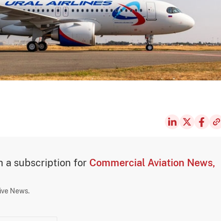
th a subscription for
Commercial Aviation News,
sive News.