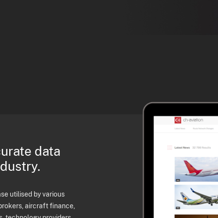
curate data
ndustry.
e utilised by various
brokers, aircraft finance,
s, technology providers