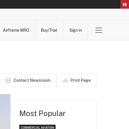
Airframe MRO
Buy/Trial
Sign in
Contact Newsroom
Print Page
Most Popular
COMMERCIAL AVIATION