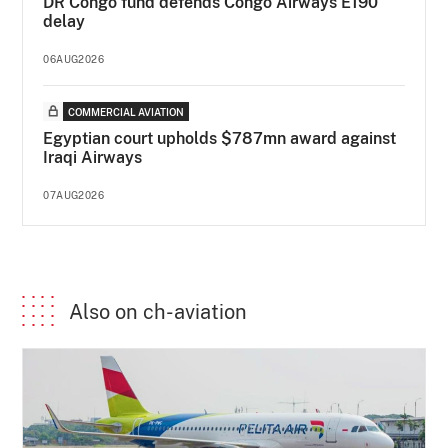
DR Congo fund defends Congo Airways E190
delay
06AUG2026
COMMERCIAL AVIATION
Egyptian court upholds $787mn award against
Iraqi Airways
07AUG2026
Also on ch-aviation