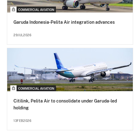
COMMERCIAL AVIATION
Garuda Indonesia-Pelita Air integration advances
29JUL2026
COMMERCIAL AVIATION
Citilink, Pelita Air to consolidate under Garuda-led
holding
13FEB2026