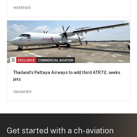
16SEP2025
EXCLUSIVE
COMMERCIAL AVIATION
Thailand's Pattaya Airways to add third ATR72, seeks
jets
19AUG2025
Get started with a ch-aviation