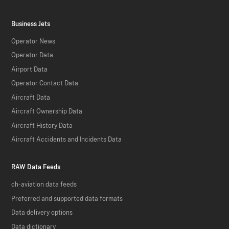
Business Jets
Operator News
Operator Data
Airport Data
Operator Contact Data
Aircraft Data
Aircraft Ownership Data
Aircraft History Data
Aircraft Accidents and Incidents Data
RAW Data Feeds
ch-aviation data feeds
Preferred and supported data formats
Data delivery options
Data dictionary