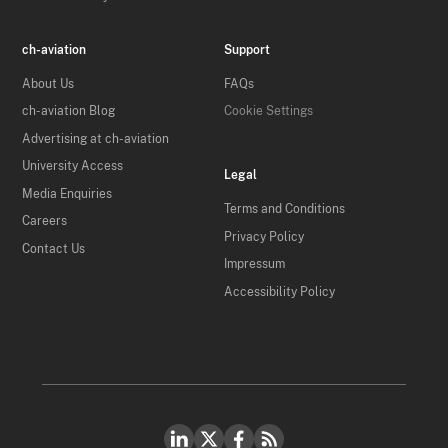
ch-aviation
Support
About Us
FAQs
ch-aviation Blog
Cookie Settings
Advertising at ch-aviation
University Access
Legal
Media Enquiries
Terms and Conditions
Careers
Privacy Policy
Contact Us
Impressum
Accessibility Policy