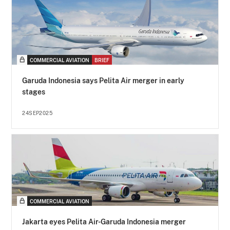
COMMERCIAL AVIATION
BRIEF
Garuda Indonesia says Pelita Air merger in early
stages
24SEP2025
COMMERCIAL AVIATION
Jakarta eyes Pelita Air-Garuda Indonesia merger