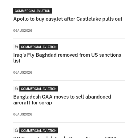
COMMERCIAL AVIATION
Apollo to buy easyJet after Castlelake pulls out
06AUG2026
COMMERCIAL AVIATION
Iraq's Fly Baghdad removed from US sanctions
list
06AUG2026
COMMERCIAL AVIATION
Bangladesh CAA moves to sell abandoned
aircraft for scrap
06AUG2026
COMMERCIAL AVIATION