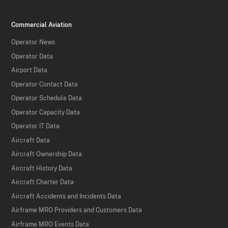
Commercial Aviation
Operator News
Operator Data
Airport Data
Operator Contact Data
Operator Schedule Data
Operator Capacity Data
Operator IT Data
Aircraft Data
Aircraft Ownership Data
Aircraft History Data
Aircraft Charter Data
Aircraft Accidents and Incidents Data
Airframe MRO Providers and Customers Data
Airframe MRO Events Data