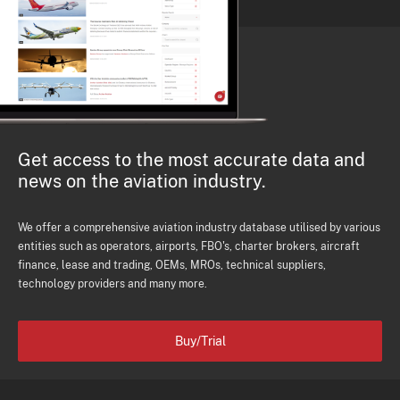
Get access to the most accurate data and
news on the aviation industry.
We offer a comprehensive aviation industry database utilised by various
entities such as operators, airports, FBO's, charter brokers, aircraft
finance, lease and trading, OEMs, MROs, technical suppliers,
technology providers and many more.
Buy/Trial