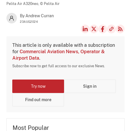
Pelita Air A320neo,
© Pelita Air
By Andrew Curran
23AUG2024
This article is only available with a subscription
for
Commercial Aviation News, Operator &
Airport Data
.
Subscribe now to get full access to our exclusive News.
Try now
Sign in
Find out more
Most Popular