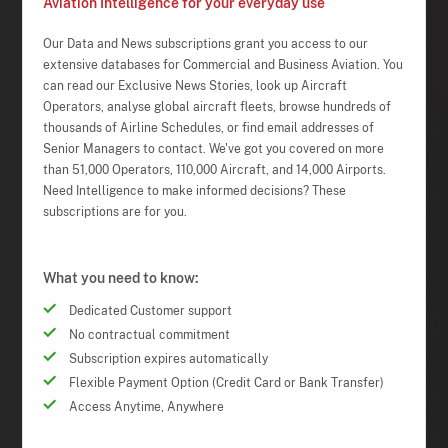
Aviation Intelligence for your everyday use
Our Data and News subscriptions grant you access to our
extensive databases for Commercial and Business Aviation. You
can read our Exclusive News Stories, look up Aircraft
Operators, analyse global aircraft fleets, browse hundreds of
thousands of Airline Schedules, or find email addresses of
Senior Managers to contact. We've got you covered on more
than 51,000 Operators, 110,000 Aircraft, and 14,000 Airports.
Need Intelligence to make informed decisions? These
subscriptions are for you.
What you need to know:
Dedicated Customer support
No contractual commitment
Subscription expires automatically
Flexible Payment Option (Credit Card or Bank Transfer)
Access Anytime, Anywhere