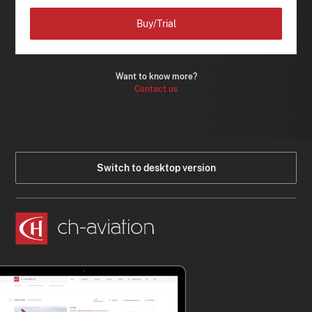
Buy/Trial
Want to know more?
Contact us
Switch to desktop version