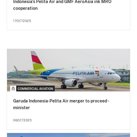
Indonesia's Pelita Air and GMF AeroAsia ink MRO
cooperation
17OCT2025
COMMERCIAL AVIATION
Garuda Indonesia-Pelita Air merger to proceed -
minister
06OCT2025