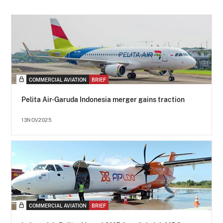
COMMERCIAL AVIATION
BRIEF
Pelita Air-Garuda Indonesia merger gains traction
13NOV2025
COMMERCIAL AVIATION
BRIEF