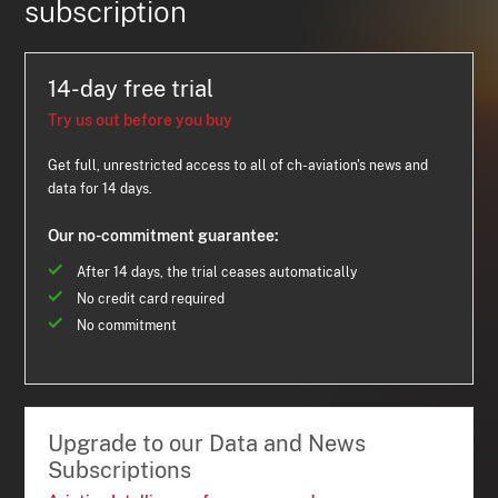
subscription
14-day free trial
Try us out before you buy
Get full, unrestricted access to all of ch-aviation's news and
data for 14 days.
Our no-commitment guarantee:
After 14 days, the trial ceases automatically
No credit card required
No commitment
Upgrade to our Data and News
Subscriptions