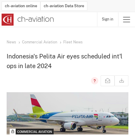
ch-aviation online
ch-aviation Data Store
Sign in
Latest News
Operator Search
Aircraft Search
Airport Search
Airframe MRO Provider Search
Commercial Aviation
Schedules
Orders
Start-Ups
Charter Search
Routes
Winners & Losers
Airframe MRO Event Search
Capacity
Business Jets
Utilisation
Operator Contacts
Route Network Changes
History
Accidents and Inci
Schedules
Man
R
News
Commercial Aviation
Fleet News
Indonesia's Pelita Air eyes scheduled int'l
ops in late 2024
COMMERCIAL AVIATION