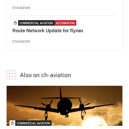
07AUG2026
COMMERCIAL AVIATION
AUTOMATION
Route Network Update for flynas
07AUG2026
Also on ch-aviation
COMMERCIAL AVIATION