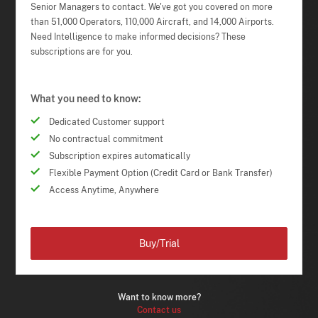
Senior Managers to contact. We've got you covered on more
than 51,000 Operators, 110,000 Aircraft, and 14,000 Airports.
Need Intelligence to make informed decisions? These
subscriptions are for you.
What you need to know:
Dedicated Customer support
No contractual commitment
Subscription expires automatically
Flexible Payment Option (Credit Card or Bank Transfer)
Access Anytime, Anywhere
Buy/Trial
Want to know more?
Contact us