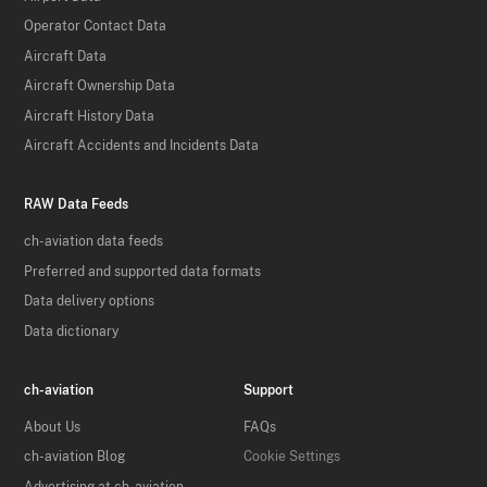
Operator Contact Data
Aircraft Data
Aircraft Ownership Data
Aircraft History Data
Aircraft Accidents and Incidents Data
RAW Data Feeds
ch-aviation data feeds
Preferred and supported data formats
Data delivery options
Data dictionary
ch-aviation
Support
About Us
FAQs
ch-aviation Blog
Cookie Settings
Advertising at ch-aviation