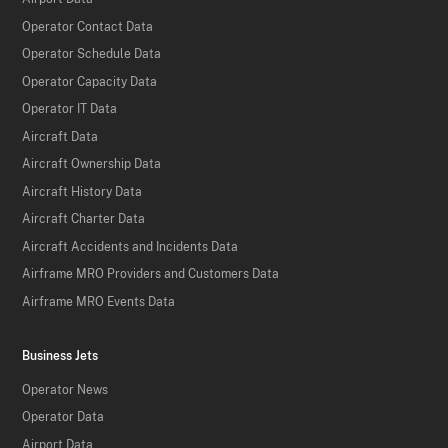
Operator Contact Data
Operator Schedule Data
Operator Capacity Data
Operator IT Data
Aircraft Data
Aircraft Ownership Data
Aircraft History Data
Aircraft Charter Data
Aircraft Accidents and Incidents Data
Airframe MRO Providers and Customers Data
Airframe MRO Events Data
Business Jets
Operator News
Operator Data
Airport Data