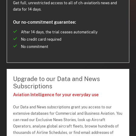
Get full, unrestricted access to all of ch-aviation's news and
data for 14 days.
Our no-commitment guarantee:
After 14 days, the trial ceases automatically
No credit card required
No commitment
Upgrade to our Data and News
Subscriptions
Aviation Intelligence for your everyday use
Our Data and News subscriptions grant you access to our
extensive databases for Commercial and Business Aviation. You
can read our Exclusive News Stories, look up Aircraft
Operators, analyse global aircraft fleets, browse hundreds of
thousands of Airline Schedules, or find email addresses of