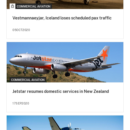
COMMERCIAL AVIATION
Vestmannaeyjar, Iceland loses scheduled pax traffic
05OCT2020
COMMERCIAL AVIATION
Jetstar resumes domestic services in New Zealand
17SEP2020