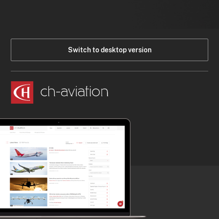
Switch to desktop version