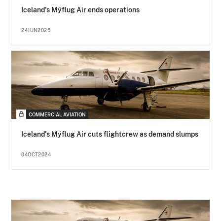
Iceland's Mýflug Air ends operations
24JUN2025
COMMERCIAL AVIATION
Iceland's Mýflug Air cuts flightcrew as demand slumps
04OCT2024