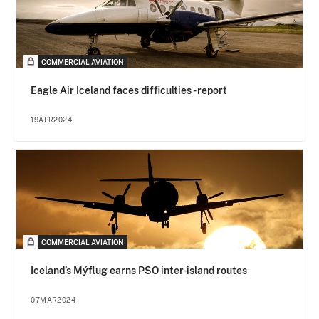
COMMERCIAL AVIATION
Eagle Air Iceland faces difficulties - report
19APR2024
COMMERCIAL AVIATION
Iceland’s Mýflug earns PSO inter-island routes
07MAR2024