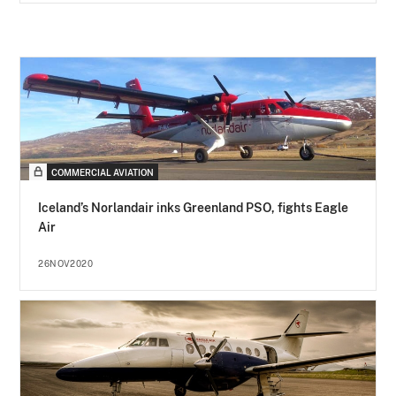
COMMERCIAL AVIATION
Iceland’s Norlandair inks Greenland PSO, fights Eagle
Air
26NOV2020