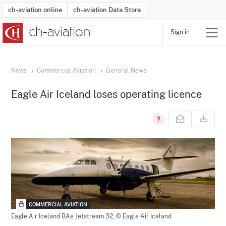
ch-aviation online
ch-aviation Data Store
Sign in
Latest News
Operator Search
Aircraft Search
Airport Search
Airframe MRO Provider Search
Commercial Aviation
Schedules
Orders
Start-Ups
Charter Search
Routes
Winners & Losers
Airframe MRO Event Search
Capacity
Business Jets
Utilisation
Operator Contacts
Route Network Changes
History
Accidents and Inci
Schedules
Man
R
News
Commercial Aviation
General News
Eagle Air Iceland loses operating licence
COMMERCIAL AVIATION
Eagle Air Iceland BAe Jetstream 32,
© Eagle Air Iceland