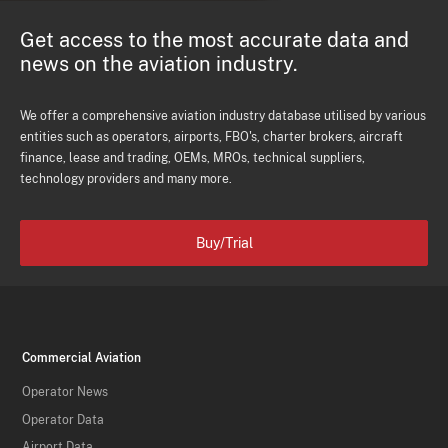
Get access to the most accurate data and
news on the aviation industry.
We offer a comprehensive aviation industry database utilised by various
entities such as operators, airports, FBO's, charter brokers, aircraft
finance, lease and trading, OEMs, MROs, technical suppliers,
technology providers and many more.
Buy/Trial
Commercial Aviation
Operator News
Operator Data
Airport Data