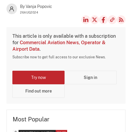
By Vanja Popovic
26AUG2024
This article is only available with a subscription
for
Commercial Aviation News, Operator &
Airport Data
.
Subscribe now to get full access to our exclusive News.
Try now
Sign in
Find out more
Most Popular