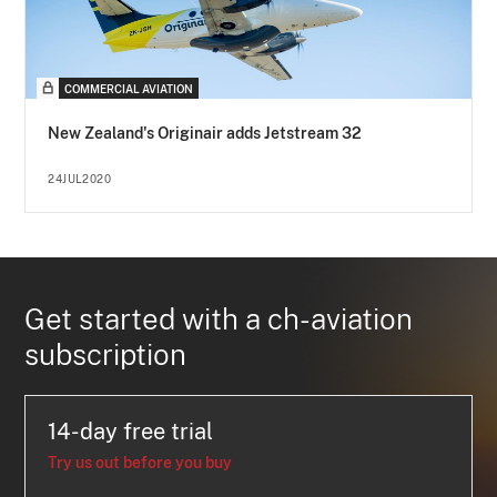
COMMERCIAL AVIATION
New Zealand's Originair adds Jetstream 32
24JUL2020
Get started with a ch-aviation
subscription
14-day free trial
Try us out before you buy