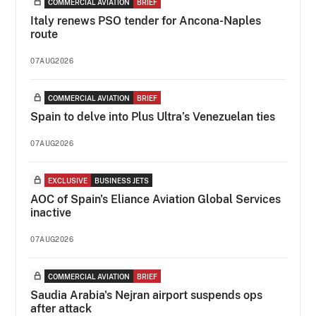
COMMERCIAL AVIATION
BRIEF
Italy renews PSO tender for Ancona-Naples
route
07AUG2026
COMMERCIAL AVIATION
BRIEF
Spain to delve into Plus Ultra’s Venezuelan ties
07AUG2026
EXCLUSIVE
BUSINESS JETS
AOC of Spain's Eliance Aviation Global Services
inactive
07AUG2026
COMMERCIAL AVIATION
BRIEF
Saudia Arabia's Nejran airport suspends ops
after attack