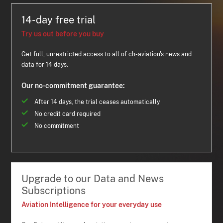
14-day free trial
Try us out before you buy
Get full, unrestricted access to all of ch-aviation's news and
data for 14 days.
Our no-commitment guarantee:
After 14 days, the trial ceases automatically
No credit card required
No commitment
Upgrade to our Data and News
Subscriptions
Aviation Intelligence for your everyday use