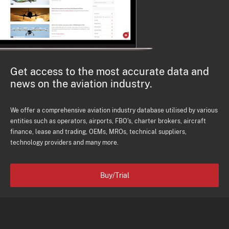
Get access to the most accurate data and
news on the aviation industry.
We offer a comprehensive aviation industry database utilised by various
entities such as operators, airports, FBO's, charter brokers, aircraft
finance, lease and trading, OEMs, MROs, technical suppliers,
technology providers and many more.
Buy/Trial