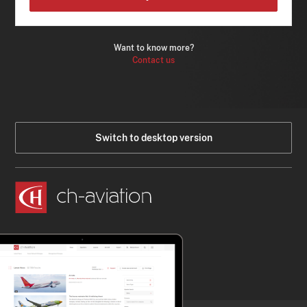
Want to know more?
Contact us
Switch to desktop version