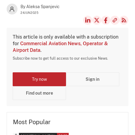
By Aleksa Spanjevic
24JUN2025
This article is only available with a subscription
for
Commercial Aviation News, Operator &
Airport Data
.
Subscribe now to get full access to our exclusive News.
Try now
Sign in
Find out more
Most Popular