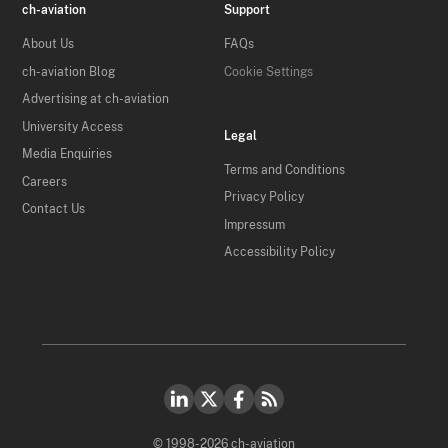
ch-aviation
Support
About Us
FAQs
ch-aviation Blog
Cookie Settings
Advertising at ch-aviation
University Access
Legal
Media Enquiries
Terms and Conditions
Careers
Privacy Policy
Contact Us
Impressum
Accessibility Policy
© 1998-2026 ch-aviation