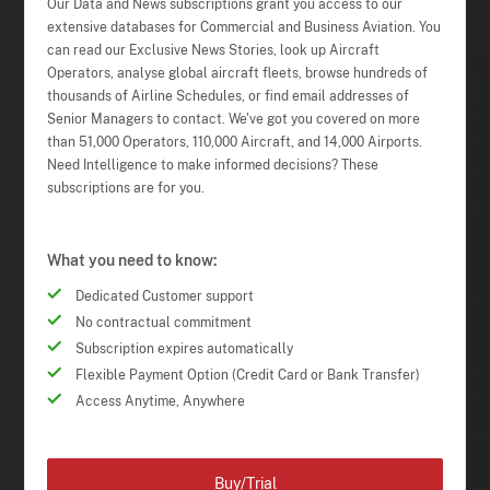
Our Data and News subscriptions grant you access to our
extensive databases for Commercial and Business Aviation. You
can read our Exclusive News Stories, look up Aircraft
Operators, analyse global aircraft fleets, browse hundreds of
thousands of Airline Schedules, or find email addresses of
Senior Managers to contact. We've got you covered on more
than 51,000 Operators, 110,000 Aircraft, and 14,000 Airports.
Need Intelligence to make informed decisions? These
subscriptions are for you.
What you need to know:
Dedicated Customer support
No contractual commitment
Subscription expires automatically
Flexible Payment Option (Credit Card or Bank Transfer)
Access Anytime, Anywhere
Buy/Trial