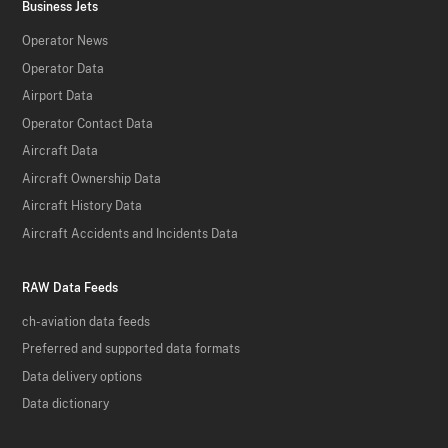
Business Jets
Operator News
Operator Data
Airport Data
Operator Contact Data
Aircraft Data
Aircraft Ownership Data
Aircraft History Data
Aircraft Accidents and Incidents Data
RAW Data Feeds
ch-aviation data feeds
Preferred and supported data formats
Data delivery options
Data dictionary