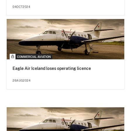
04OCT2024
COMMERCIAL AVIATION
Eagle Air Iceland loses operating licence
26AUG2024