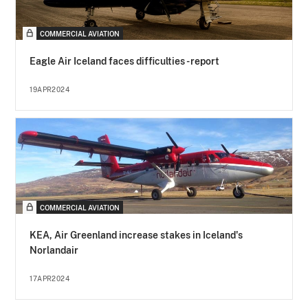
COMMERCIAL AVIATION
Eagle Air Iceland faces difficulties - report
19APR2024
COMMERCIAL AVIATION
KEA, Air Greenland increase stakes in Iceland's
Norlandair
17APR2024