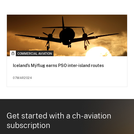
COMMERCIAL AVIATION
Iceland’s Mýflug earns PSO inter-island routes
07MAR2024
Get started with a ch-aviation
subscription