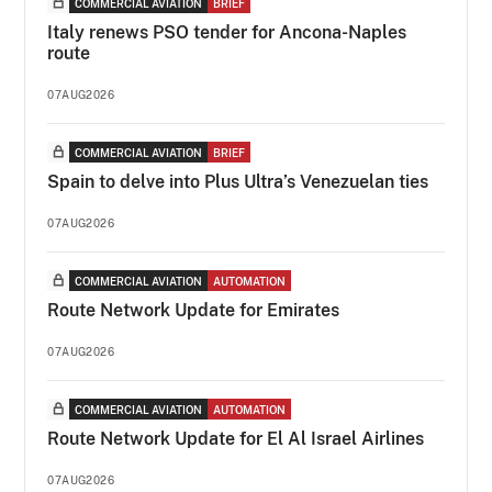
COMMERCIAL AVIATION
BRIEF
Italy renews PSO tender for Ancona-Naples
route
07AUG2026
COMMERCIAL AVIATION
BRIEF
Spain to delve into Plus Ultra’s Venezuelan ties
07AUG2026
COMMERCIAL AVIATION
AUTOMATION
Route Network Update for Emirates
07AUG2026
COMMERCIAL AVIATION
AUTOMATION
Route Network Update for El Al Israel Airlines
07AUG2026