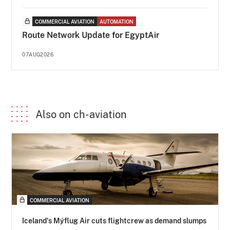
COMMERCIAL AVIATION
AUTOMATION
Route Network Update for EgyptAir
07AUG2026
Also on ch-aviation
COMMERCIAL AVIATION
Iceland's Mýflug Air cuts flightcrew as demand slumps