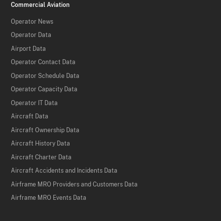
Commercial Aviation
Operator News
Operator Data
Airport Data
Operator Contact Data
Operator Schedule Data
Operator Capacity Data
Operator IT Data
Aircraft Data
Aircraft Ownership Data
Aircraft History Data
Aircraft Charter Data
Aircraft Accidents and Incidents Data
Airframe MRO Providers and Customers Data
Airframe MRO Events Data