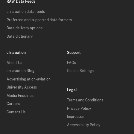
RAW Data Feeds
ch-aviation data feeds
Preferred and supported data formats
Data delivery options
Data dictionary
ch-aviation
Support
About Us
FAQs
ch-aviation Blog
Cookie Settings
Advertising at ch-aviation
University Access
Legal
Media Enquiries
Terms and Conditions
Careers
Privacy Policy
Contact Us
Impressum
Accessibility Policy