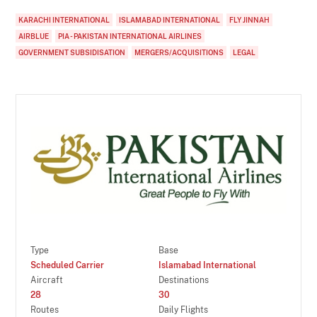
KARACHI INTERNATIONAL
ISLAMABAD INTERNATIONAL
FLY JINNAH
AIRBLUE
PIA - PAKISTAN INTERNATIONAL AIRLINES
GOVERNMENT SUBSIDISATION
MERGERS/ACQUISITIONS
LEGAL
Type
Base
Scheduled Carrier
Islamabad International
Aircraft
Destinations
28
30
Routes
Daily Flights