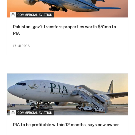
COMMERCIAL AVIATION
Pakistani gov't transfers properties worth $51mn to
PIA
17JUL2026
COMMERCIAL AVIATION
PIA to be profitable within 12 months, says new owner