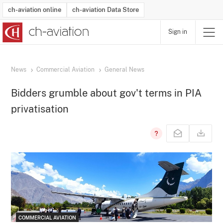
ch-aviation online
ch-aviation Data Store
Sign in
Latest News
Operator Search
Aircraft Search
Airport Search
Airframe MRO Provider Search
Commercial Aviation
Schedules
Orders
Start-Ups
Charter Search
Routes
Winners & Losers
Airframe MRO Event Search
Capacity
Business Jets
Utilisation
Operator Contacts
Route Network Changes
History
Accidents and Inci
Schedules
Man
R
News
Commercial Aviation
General News
Bidders grumble about gov't terms in PIA
privatisation
COMMERCIAL AVIATION