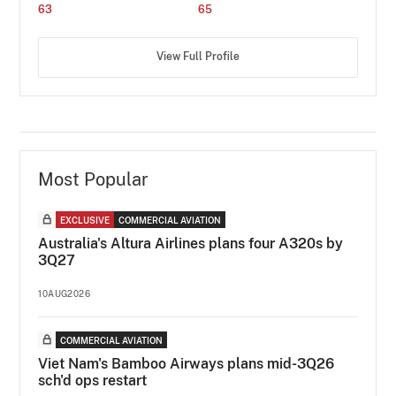
63
65
View Full Profile
Most Popular
EXCLUSIVE
COMMERCIAL AVIATION
Australia's Altura Airlines plans four A320s by
3Q27
10AUG2026
COMMERCIAL AVIATION
Viet Nam's Bamboo Airways plans mid-3Q26
sch'd ops restart