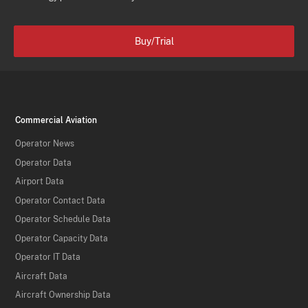
Buy/Trial
Commercial Aviation
Operator News
Operator Data
Airport Data
Operator Contact Data
Operator Schedule Data
Operator Capacity Data
Operator IT Data
Aircraft Data
Aircraft Ownership Data