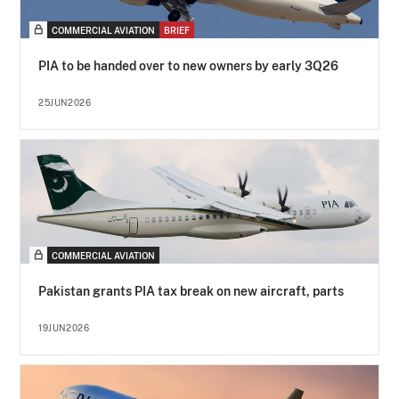
COMMERCIAL AVIATION
BRIEF
PIA to be handed over to new owners by early 3Q26
25JUN2026
COMMERCIAL AVIATION
Pakistan grants PIA tax break on new aircraft, parts
19JUN2026