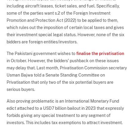
including aircraft leases, ticket sales, and fuel. Specifically,
some of the parties want s.2 of the Foreign Investment
Promotion and Protection Act (2022) to be applied to them,
which rules out the imposition of certain local taxes and gives
their investment special legal status. However, none of the six
bidders are foreign entities/investors.
The Pakistani government wishes to
finalise the privatisation
in October. However, the bidders' pushback on these issues
may delay that. Last month, Privatisation Commission secretary
Usman Bajwa told a Senate Standing Committee on
Privatisation that only two of the six potential buyers are
serious buyers.
Also proving problematic is an International Monetary Fund
edict attached to a USD7 billion bailout in 2023 that expressly
forbids giving any special treatment to any segment of
investors. This includes tax exemptions to attract investment.