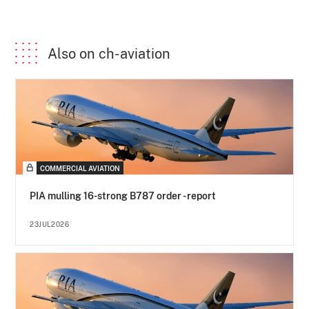
Also on ch-aviation
COMMERCIAL AVIATION
PIA mulling 16-strong B787 order - report
23JUL2026