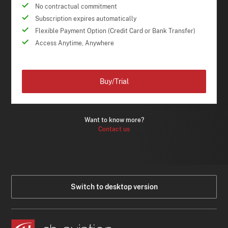
No contractual commitment
Subscription expires automatically
Flexible Payment Option (Credit Card or Bank Transfer)
Access Anytime, Anywhere
Buy/Trial
Want to know more?
Contact us
Switch to desktop version