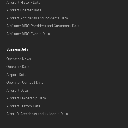
Aircraft History Data
Aircraft Charter Data
Aircraft Accidents and Incidents Data
Airframe MRO Providers and Customers Data
Airframe MRO Events Data
Business Jets
Operator News
Operator Data
Airport Data
Operator Contact Data
Aircraft Data
Aircraft Ownership Data
Aircraft History Data
Aircraft Accidents and Incidents Data