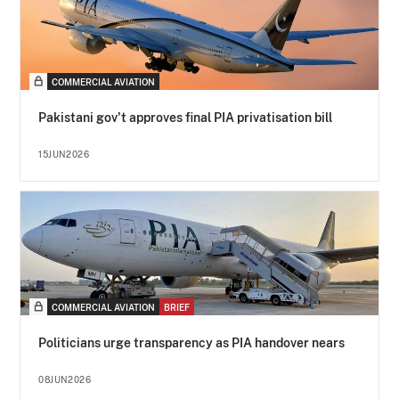
COMMERCIAL AVIATION
Pakistani gov't approves final PIA privatisation bill
15JUN2026
COMMERCIAL AVIATION
BRIEF
Politicians urge transparency as PIA handover nears
08JUN2026