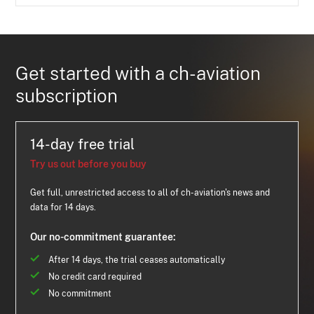
Get started with a ch-aviation
subscription
14-day free trial
Try us out before you buy
Get full, unrestricted access to all of ch-aviation's news and
data for 14 days.
Our no-commitment guarantee:
After 14 days, the trial ceases automatically
No credit card required
No commitment