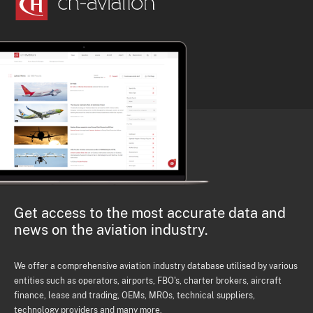
Get access to the most accurate data and
news on the aviation industry.
We offer a comprehensive aviation industry database utilised by various
entities such as operators, airports, FBO's, charter brokers, aircraft
finance, lease and trading, OEMs, MROs, technical suppliers,
technology providers and many more.