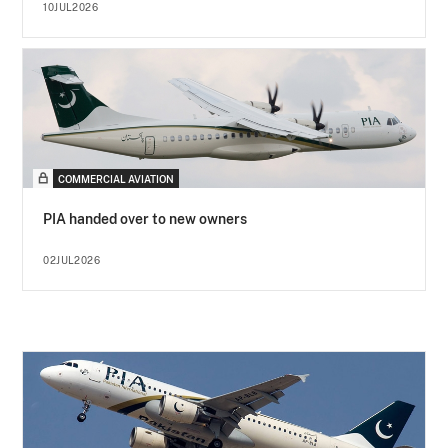
10JUL2026
COMMERCIAL AVIATION
PIA handed over to new owners
02JUL2026