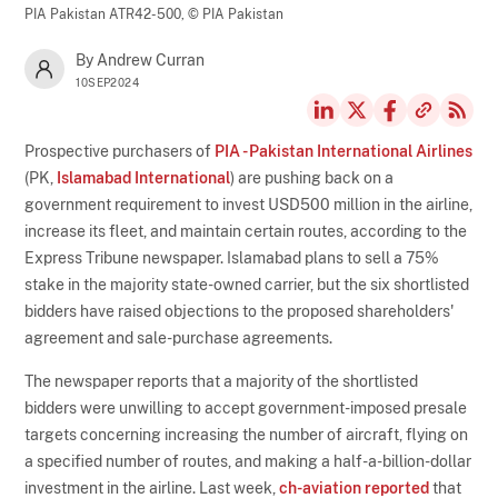
PIA Pakistan ATR42-500,
© PIA Pakistan
By Andrew Curran
10SEP2024
Prospective purchasers of
PIA - Pakistan International Airlines
(PK,
Islamabad International
) are pushing back on a
government requirement to invest USD500 million in the airline,
increase its fleet, and maintain certain routes, according to the
Express Tribune newspaper. Islamabad plans to sell a 75%
stake in the majority state-owned carrier, but the six shortlisted
bidders have raised objections to the proposed shareholders'
agreement and sale-purchase agreements.
The newspaper reports that a majority of the shortlisted
bidders were unwilling to accept government-imposed presale
targets concerning increasing the number of aircraft, flying on
a specified number of routes, and making a half-a-billion-dollar
investment in the airline. Last week,
ch-aviation reported
that