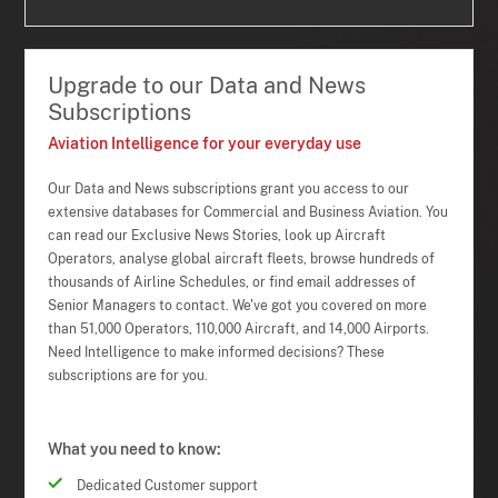
Upgrade to our Data and News
Subscriptions
Aviation Intelligence for your everyday use
Our Data and News subscriptions grant you access to our
extensive databases for Commercial and Business Aviation. You
can read our Exclusive News Stories, look up Aircraft
Operators, analyse global aircraft fleets, browse hundreds of
thousands of Airline Schedules, or find email addresses of
Senior Managers to contact. We've got you covered on more
than 51,000 Operators, 110,000 Aircraft, and 14,000 Airports.
Need Intelligence to make informed decisions? These
subscriptions are for you.
What you need to know:
Dedicated Customer support