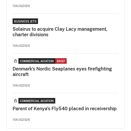
10AUG2026
BUSINESS JETS
Solairus to acquire Clay Lacy management,
charter divisions
10AUG2026
COMMERCIAL AVIATION
BRIEF
Denmark's Nordic Seaplanes eyes firefighting
aircraft
10AUG2026
COMMERCIAL AVIATION
Parent of Kenya's Fly540 placed in receivership
10AUG2026