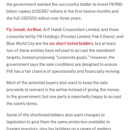
the government wanted the successful bidder to invest PKR80
billion rupees (USD287 million) in the first twelve months and
the full USD500 million over three years.
Fly Jinnah
,
AirBlue
, Arif Habib Corporation Limited, and three
consortia led by YB Holdings (Private) Limited, Pak Ethanol, and
Blue World City are the
six short-listed bidders
, but at least
two of these entities have refused to accept the mandated
targets, instead proposing "corporate goals." However, the
government says the sale conditions are designed to ensure
PIA has a fair chance of operationally and financially reviving.
Most of the potential buyers also want to keep the sale
proceeds to reinvest in the airline instead of giving the money
to the government, but one party is reportedly happy to accept
the state's terms.
Some of the shortlisted bidders also want changes to
legislation to give them the same protection available to
foreign investors, plus tax holidays on a range of matters,