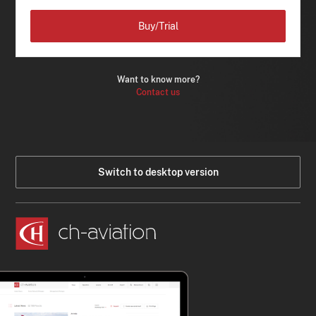
Buy/Trial
Want to know more?
Contact us
Switch to desktop version