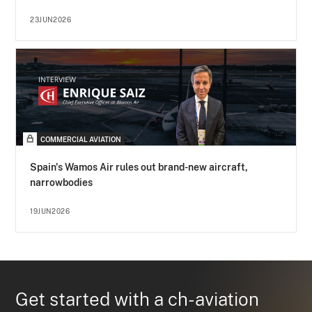
23JUN2026
COMMERCIAL AVIATION
Spain's Wamos Air rules out brand-new aircraft,
narrowbodies
19JUN2026
Get started with a ch-aviation