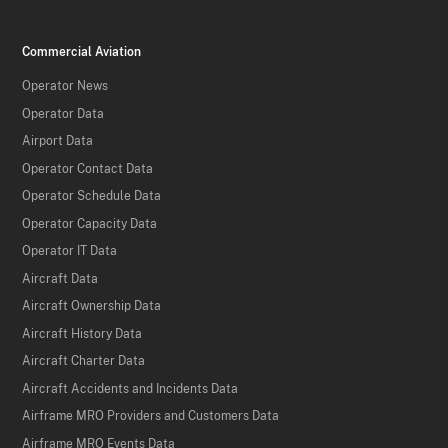
Commercial Aviation
Operator News
Operator Data
Airport Data
Operator Contact Data
Operator Schedule Data
Operator Capacity Data
Operator IT Data
Aircraft Data
Aircraft Ownership Data
Aircraft History Data
Aircraft Charter Data
Aircraft Accidents and Incidents Data
Airframe MRO Providers and Customers Data
Airframe MRO Events Data