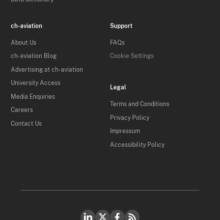
ch-aviation
Support
About Us
FAQs
ch-aviation Blog
Cookie Settings
Advertising at ch-aviation
University Access
Legal
Media Enquiries
Terms and Conditions
Careers
Privacy Policy
Contact Us
Impressum
Accessibility Policy