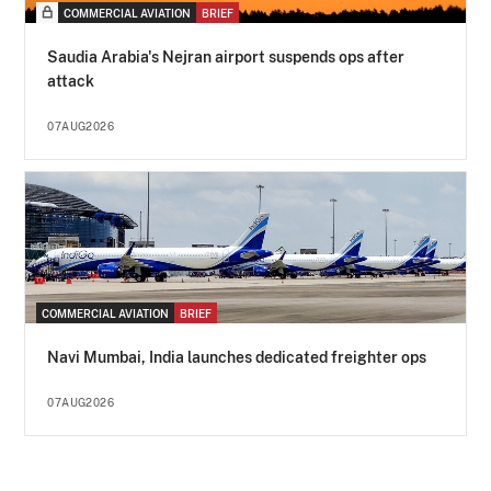
COMMERCIAL AVIATION
BRIEF
Saudia Arabia's Nejran airport suspends ops after
attack
07AUG2026
COMMERCIAL AVIATION
BRIEF
Navi Mumbai, India launches dedicated freighter ops
07AUG2026