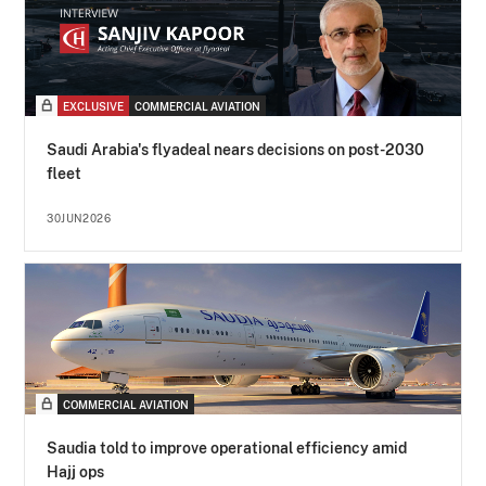
EXCLUSIVE
COMMERCIAL AVIATION
Saudi Arabia's flyadeal nears decisions on post-2030
fleet
30JUN2026
COMMERCIAL AVIATION
Saudia told to improve operational efficiency amid
Hajj ops