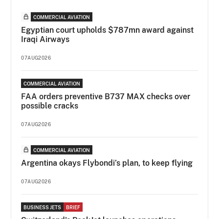
COMMERCIAL AVIATION
Egyptian court upholds $787mn award against
Iraqi Airways
07AUG2026
COMMERCIAL AVIATION
FAA orders preventive B737 MAX checks over
possible cracks
07AUG2026
COMMERCIAL AVIATION
Argentina okays Flybondi’s plan, to keep flying
07AUG2026
BUSINESS JETS
BRIEF