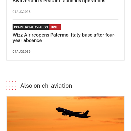
Switzerland's PeakJet launches operations
07AUG2026
COMMERCIAL AVIATION
BRIEF
Wizz Air reopens Palermo, Italy base after four-
year absence
07AUG2026
Also on ch-aviation