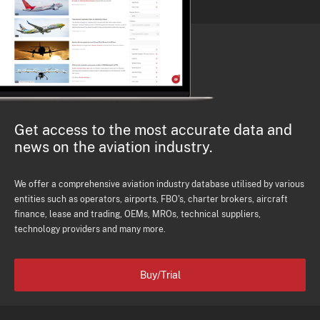
Get access to the most accurate data and
news on the aviation industry.
We offer a comprehensive aviation industry database utilised by various
entities such as operators, airports, FBO's, charter brokers, aircraft
finance, lease and trading, OEMs, MROs, technical suppliers,
technology providers and many more.
Buy/Trial