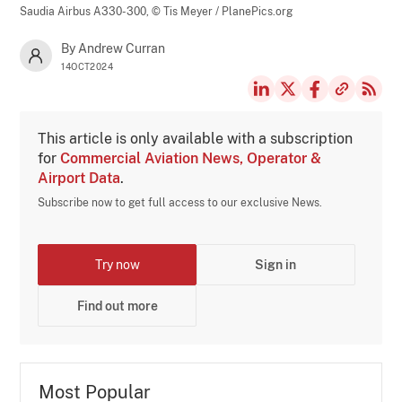
Saudia Airbus A330-300,
© Tis Meyer / PlanePics.org
By Andrew Curran
14OCT2024
This article is only available with a subscription
for
Commercial Aviation News, Operator &
Airport Data
.
Subscribe now to get full access to our exclusive News.
Try now
Sign in
Find out more
Most Popular