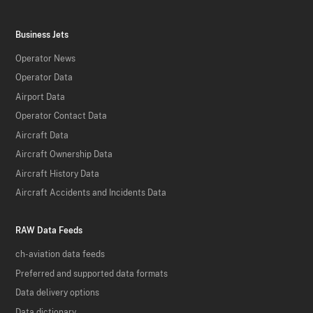
Business Jets
Operator News
Operator Data
Airport Data
Operator Contact Data
Aircraft Data
Aircraft Ownership Data
Aircraft History Data
Aircraft Accidents and Incidents Data
RAW Data Feeds
ch-aviation data feeds
Preferred and supported data formats
Data delivery options
Data dictionary