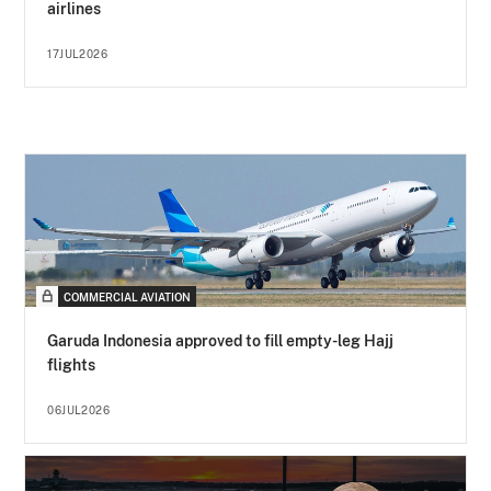
airlines
17JUL2026
COMMERCIAL AVIATION
Garuda Indonesia approved to fill empty-leg Hajj
flights
06JUL2026