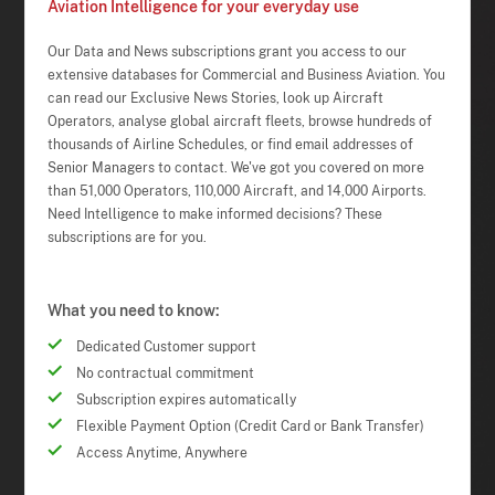
Aviation Intelligence for your everyday use
Our Data and News subscriptions grant you access to our
extensive databases for Commercial and Business Aviation. You
can read our Exclusive News Stories, look up Aircraft
Operators, analyse global aircraft fleets, browse hundreds of
thousands of Airline Schedules, or find email addresses of
Senior Managers to contact. We've got you covered on more
than 51,000 Operators, 110,000 Aircraft, and 14,000 Airports.
Need Intelligence to make informed decisions? These
subscriptions are for you.
What you need to know:
Dedicated Customer support
No contractual commitment
Subscription expires automatically
Flexible Payment Option (Credit Card or Bank Transfer)
Access Anytime, Anywhere