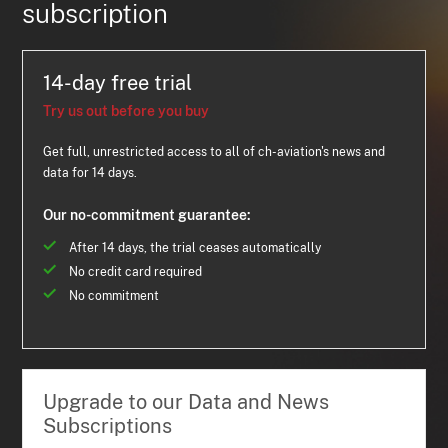
subscription
14-day free trial
Try us out before you buy
Get full, unrestricted access to all of ch-aviation's news and
data for 14 days.
Our no-commitment guarantee:
After 14 days, the trial ceases automatically
No credit card required
No commitment
Upgrade to our Data and News
Subscriptions