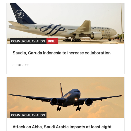
COMMERCIAL AVIATION
BRIEF
Saudia, Garuda Indonesia to increase collaboration
30JUL2026
COMMERCIAL AVIATION
Attack on Abha, Saudi Arabia impacts at least eight