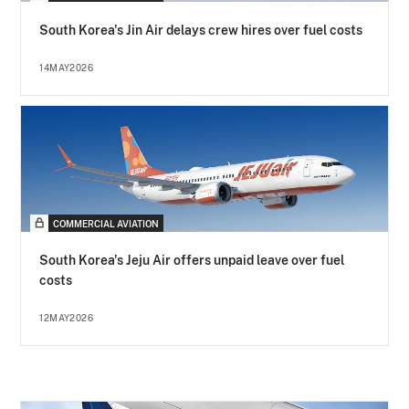
South Korea's Jin Air delays crew hires over fuel costs
14MAY2026
COMMERCIAL AVIATION
South Korea's Jeju Air offers unpaid leave over fuel
costs
12MAY2026