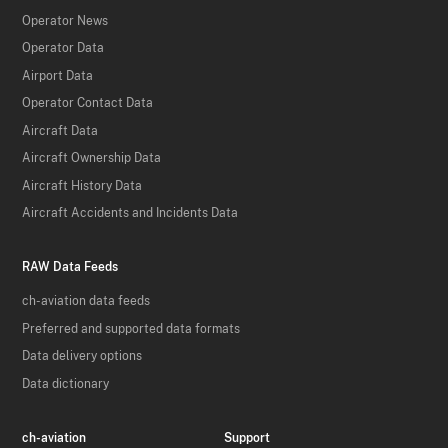
Operator News
Operator Data
Airport Data
Operator Contact Data
Aircraft Data
Aircraft Ownership Data
Aircraft History Data
Aircraft Accidents and Incidents Data
RAW Data Feeds
ch-aviation data feeds
Preferred and supported data formats
Data delivery options
Data dictionary
ch-aviation
Support