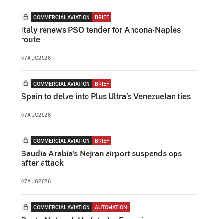
COMMERCIAL AVIATION
BRIEF
Italy renews PSO tender for Ancona-Naples
route
07AUG2026
COMMERCIAL AVIATION
BRIEF
Spain to delve into Plus Ultra’s Venezuelan ties
07AUG2026
COMMERCIAL AVIATION
BRIEF
Saudia Arabia's Nejran airport suspends ops
after attack
07AUG2026
COMMERCIAL AVIATION
AUTOMATION