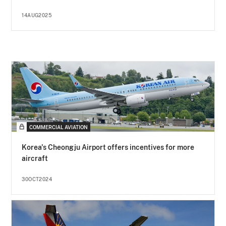
14AUG2025
COMMERCIAL AVIATION
Korea's Cheongju Airport offers incentives for more
aircraft
30OCT2024