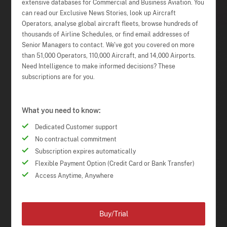
extensive databases for Commercial and Business Aviation. You
can read our Exclusive News Stories, look up Aircraft
Operators, analyse global aircraft fleets, browse hundreds of
thousands of Airline Schedules, or find email addresses of
Senior Managers to contact. We've got you covered on more
than 51,000 Operators, 110,000 Aircraft, and 14,000 Airports.
Need Intelligence to make informed decisions? These
subscriptions are for you.
What you need to know:
Dedicated Customer support
No contractual commitment
Subscription expires automatically
Flexible Payment Option (Credit Card or Bank Transfer)
Access Anytime, Anywhere
Buy/Trial