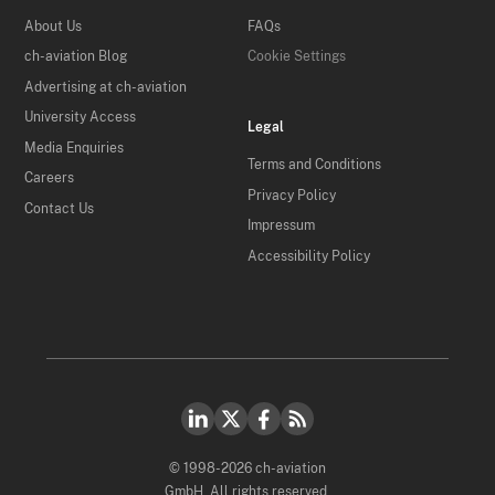
About Us
FAQs
ch-aviation Blog
Cookie Settings
Advertising at ch-aviation
University Access
Legal
Media Enquiries
Terms and Conditions
Careers
Privacy Policy
Contact Us
Impressum
Accessibility Policy
© 1998-2026 ch-aviation
GmbH. All rights reserved.