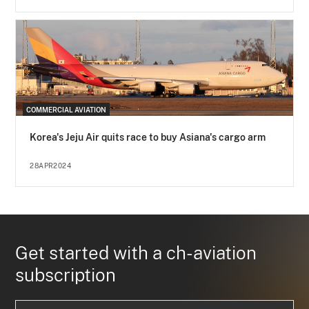
COMMERCIAL AVIATION
Korea's Jeju Air quits race to buy Asiana's cargo arm
28APR2024
Get started with a ch-aviation
subscription