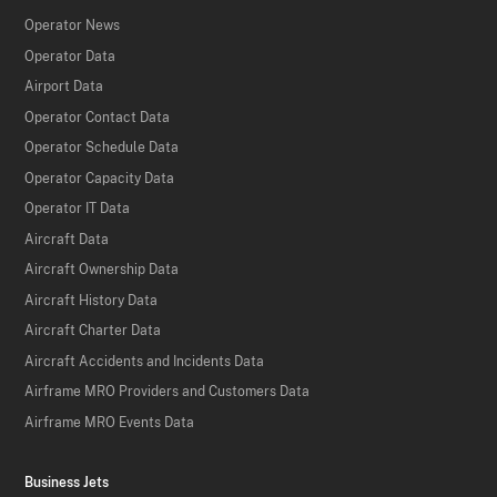
Operator News
Operator Data
Airport Data
Operator Contact Data
Operator Schedule Data
Operator Capacity Data
Operator IT Data
Aircraft Data
Aircraft Ownership Data
Aircraft History Data
Aircraft Charter Data
Aircraft Accidents and Incidents Data
Airframe MRO Providers and Customers Data
Airframe MRO Events Data
Business Jets