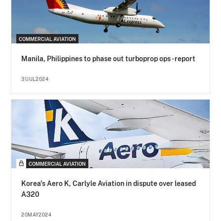
COMMERCIAL AVIATION
Manila, Philippines to phase out turboprop ops - report
31JUL2024
COMMERCIAL AVIATION
Korea's Aero K, Carlyle Aviation in dispute over leased
A320
20MAY2024