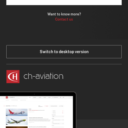
Want to know more?
Contact us
Switch to desktop version