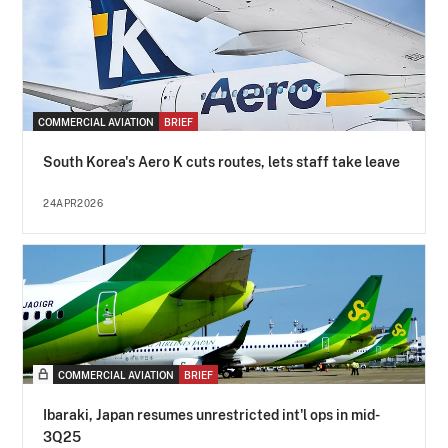
COMMERCIAL AVIATION
BRIEF
South Korea's Aero K cuts routes, lets staff take leave
24APR2026
COMMERCIAL AVIATION
BRIEF
Ibaraki, Japan resumes unrestricted int'l ops in mid-
3Q25