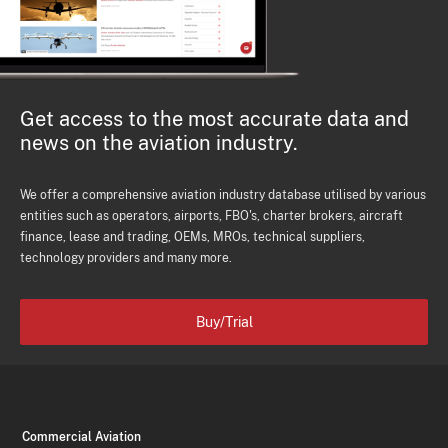
Get access to the most accurate data and
news on the aviation industry.
We offer a comprehensive aviation industry database utilised by various
entities such as operators, airports, FBO's, charter brokers, aircraft
finance, lease and trading, OEMs, MROs, technical suppliers,
technology providers and many more.
Buy/Trial
Commercial Aviation