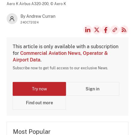
Aero K Airbus A320-200,
© Aero K
By Andrew Curran
24OCT2024
This article is only available with a subscription
for
Commercial Aviation News, Operator &
Airport Data
.
Subscribe now to get full access to our exclusive News.
Try now
Sign in
Find out more
Most Popular