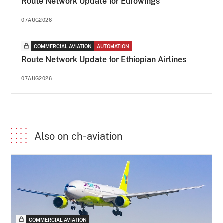
Route Network Update for Eurowings
07AUG2026
COMMERCIAL AVIATION
AUTOMATION
Route Network Update for Ethiopian Airlines
07AUG2026
Also on ch-aviation
COMMERCIAL AVIATION