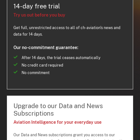
14-day free trial
Try us out before you buy
Get full, unrestricted access to all of ch-aviation's news and
data for 14 days.
Our no-commitment guarantee:
After 14 days, the trial ceases automatically
No credit card required
No commitment
Upgrade to our Data and News
Subscriptions
Aviation Intelligence for your everyday use
Our Data and News subscriptions grant you access to our