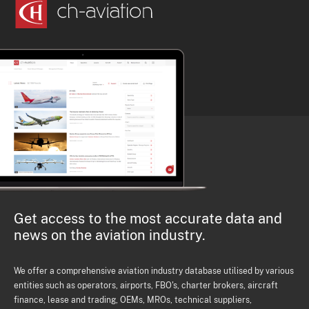
Get access to the most accurate data and
news on the aviation industry.
We offer a comprehensive aviation industry database utilised by various
entities such as operators, airports, FBO's, charter brokers, aircraft
finance, lease and trading, OEMs, MROs, technical suppliers,