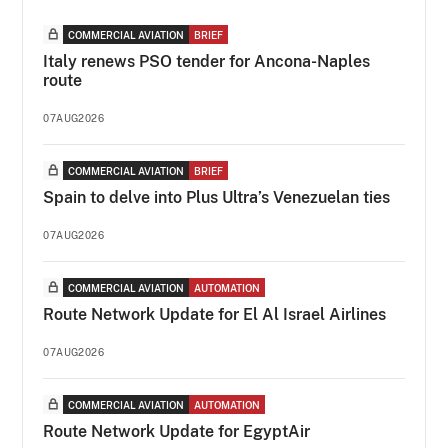
COMMERCIAL AVIATION
BRIEF
Italy renews PSO tender for Ancona-Naples
route
07AUG2026
COMMERCIAL AVIATION
BRIEF
Spain to delve into Plus Ultra’s Venezuelan ties
07AUG2026
COMMERCIAL AVIATION
AUTOMATION
Route Network Update for El Al Israel Airlines
07AUG2026
COMMERCIAL AVIATION
AUTOMATION
Route Network Update for EgyptAir