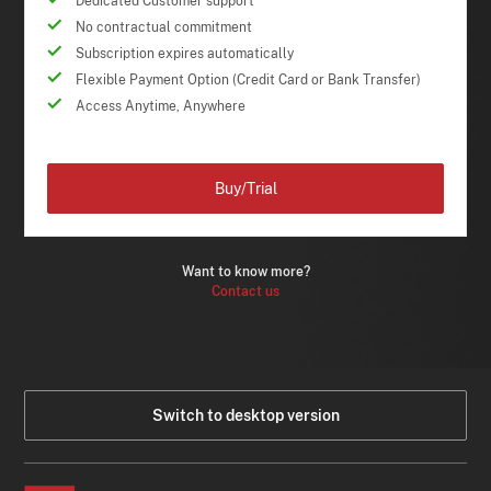
Dedicated Customer support
No contractual commitment
Subscription expires automatically
Flexible Payment Option (Credit Card or Bank Transfer)
Access Anytime, Anywhere
Buy/Trial
Want to know more?
Contact us
Switch to desktop version