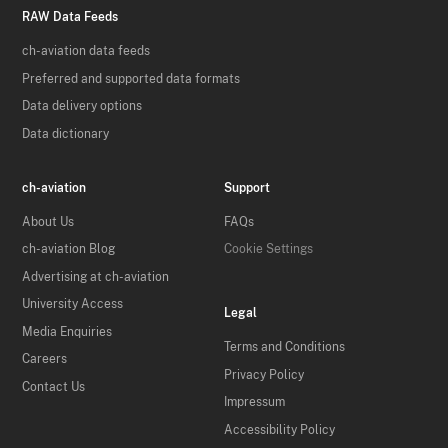
RAW Data Feeds
ch-aviation data feeds
Preferred and supported data formats
Data delivery options
Data dictionary
ch-aviation
Support
About Us
FAQs
ch-aviation Blog
Cookie Settings
Advertising at ch-aviation
University Access
Legal
Media Enquiries
Terms and Conditions
Careers
Privacy Policy
Contact Us
Impressum
Accessibility Policy