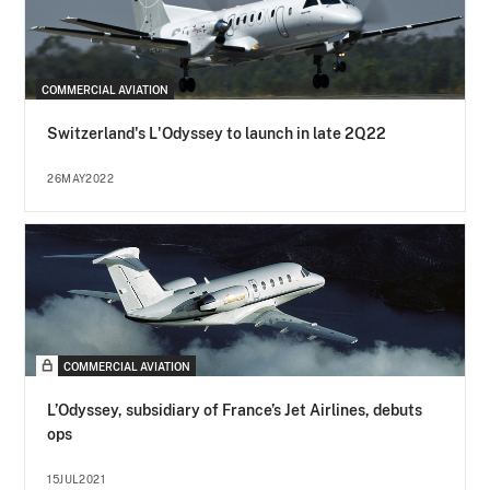
COMMERCIAL AVIATION
Switzerland's L'Odyssey to launch in late 2Q22
26MAY2022
COMMERCIAL AVIATION
L’Odyssey, subsidiary of France’s Jet Airlines, debuts
ops
15JUL2021