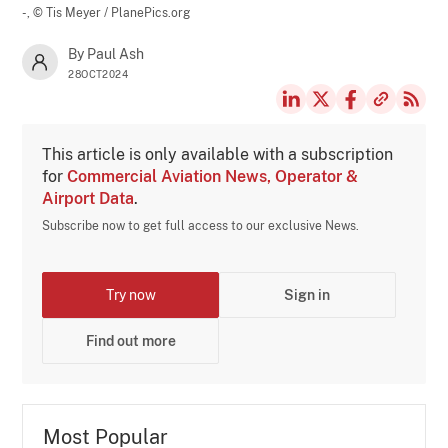
-,
© Tis Meyer / PlanePics.org
By Paul Ash
28OCT2024
This article is only available with a subscription
for
Commercial Aviation News, Operator &
Airport Data
.
Subscribe now to get full access to our exclusive News.
Try now
Sign in
Find out more
Most Popular