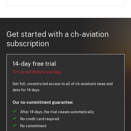
Get started with a ch-aviation
subscription
14-day free trial
Try us out before you buy
Get full, unrestricted access to all of ch-aviation's news and
data for 14 days.
Our no-commitment guarantee:
After 14 days, the trial ceases automatically
No credit card required
No commitment