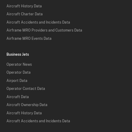
Aircraft History Data
Aircraft Charter Data
Aircraft Accidents and Incidents Data
Airframe MRO Providers and Customers Data
Airframe MRO Events Data
Business Jets
Operator News
Operator Data
Airport Data
Operator Contact Data
Aircraft Data
Aircraft Ownership Data
Aircraft History Data
Aircraft Accidents and Incidents Data