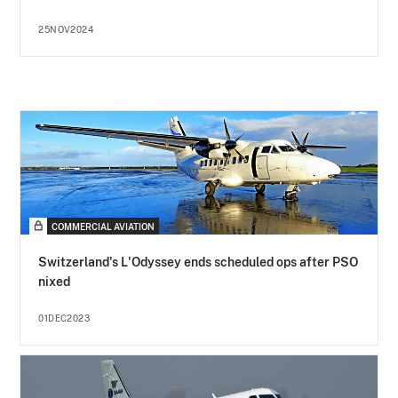
25NOV2024
COMMERCIAL AVIATION
Switzerland's L'Odyssey ends scheduled ops after PSO
nixed
01DEC2023