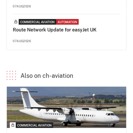
07AUG2026
COMMERCIAL AVIATION
AUTOMATION
Route Network Update for easyJet UK
07AUG2026
Also on ch-aviation
COMMERCIAL AVIATION