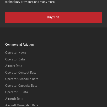
technology providers and many more.
Buy/Trial
Commercial Aviation
Operator News
Operator Data
Airport Data
Operator Contact Data
Operator Schedule Data
Operator Capacity Data
Operator IT Data
Aircraft Data
Aircraft Ownership Data