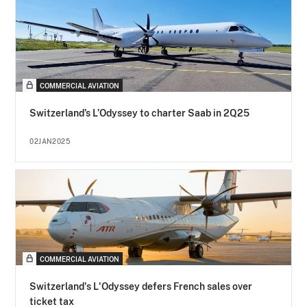
COMMERCIAL AVIATION
Switzerland’s L’Odyssey to charter Saab in 2Q25
02JAN2025
COMMERCIAL AVIATION
Switzerland's L'Odyssey defers French sales over
ticket tax