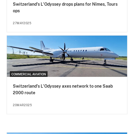
Switzerland's L'Odyssey drops plans for Nîmes, Tours
ops
27MAY2025
COMMERCIAL AVIATION
Switzerland's L'Odyssey axes network to one Saab
2000 route
20MAR2025