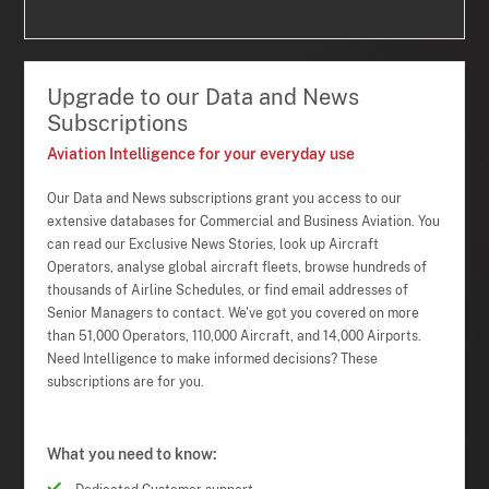
Upgrade to our Data and News
Subscriptions
Aviation Intelligence for your everyday use
Our Data and News subscriptions grant you access to our
extensive databases for Commercial and Business Aviation. You
can read our Exclusive News Stories, look up Aircraft
Operators, analyse global aircraft fleets, browse hundreds of
thousands of Airline Schedules, or find email addresses of
Senior Managers to contact. We've got you covered on more
than 51,000 Operators, 110,000 Aircraft, and 14,000 Airports.
Need Intelligence to make informed decisions? These
subscriptions are for you.
What you need to know: