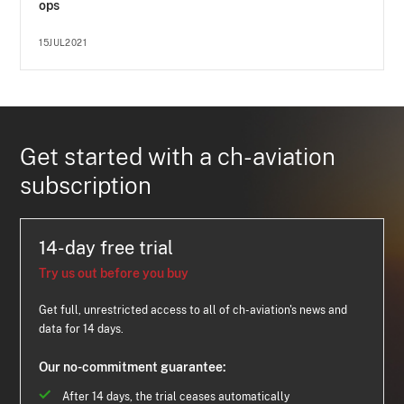
ops
15JUL2021
Get started with a ch-aviation
subscription
14-day free trial
Try us out before you buy
Get full, unrestricted access to all of ch-aviation's news and
data for 14 days.
Our no-commitment guarantee:
After 14 days, the trial ceases automatically