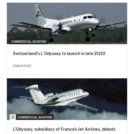
COMMERCIAL AVIATION
Switzerland's L'Odyssey to launch in late 2Q22
26MAY2022
COMMERCIAL AVIATION
L’Odyssey, subsidiary of France’s Jet Airlines, debuts