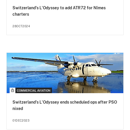
Switzerland's L'Odyssey to add ATR72 for Nîmes
charters
28OCT2024
COMMERCIAL AVIATION
Switzerland's L'Odyssey ends scheduled ops after PSO
nixed
01DEC2023