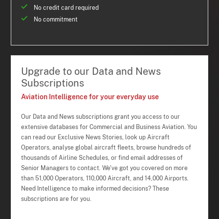
No credit card required
No commitment
Upgrade to our Data and News
Subscriptions
Aviation Intelligence for your everyday use
Our Data and News subscriptions grant you access to our
extensive databases for Commercial and Business Aviation. You
can read our Exclusive News Stories, look up Aircraft
Operators, analyse global aircraft fleets, browse hundreds of
thousands of Airline Schedules, or find email addresses of
Senior Managers to contact. We've got you covered on more
than 51,000 Operators, 110,000 Aircraft, and 14,000 Airports.
Need Intelligence to make informed decisions? These
subscriptions are for you.