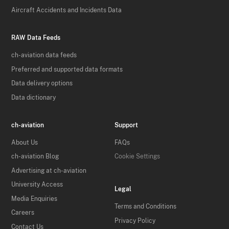
Aircraft Accidents and Incidents Data
RAW Data Feeds
ch-aviation data feeds
Preferred and supported data formats
Data delivery options
Data dictionary
ch-aviation
Support
About Us
FAQs
ch-aviation Blog
Cookie Settings
Advertising at ch-aviation
University Access
Legal
Media Enquiries
Terms and Conditions
Careers
Privacy Policy
Contact Us