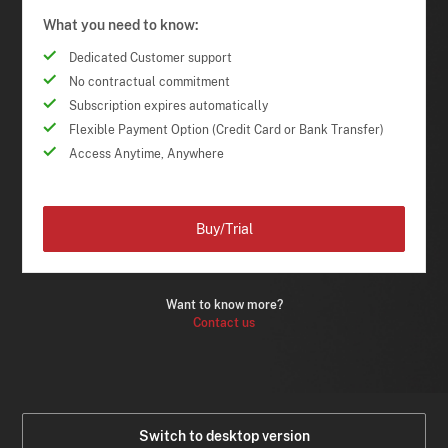
What you need to know:
Dedicated Customer support
No contractual commitment
Subscription expires automatically
Flexible Payment Option (Credit Card or Bank Transfer)
Access Anytime, Anywhere
Buy/Trial
Want to know more?
Contact us
Switch to desktop version