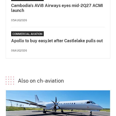
Cambodia's AVi8 Airways eyes mid-2Q27 ACMI
launch
05AUG2026
COMMERCIAL AVIATION
Apollo to buy easyJet after Castlelake pulls out
06AUG2026
Also on ch-aviation