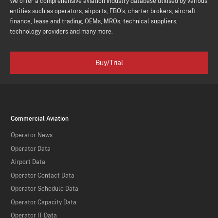
We offer a comprehensive aviation industry database utilised by various
entities such as operators, airports, FBO's, charter brokers, aircraft
finance, lease and trading, OEMs, MROs, technical suppliers,
technology providers and many more.
Buy/Trial
Commercial Aviation
Operator News
Operator Data
Airport Data
Operator Contact Data
Operator Schedule Data
Operator Capacity Data
Operator IT Data