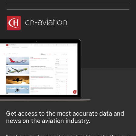
Get access to the most accurate data and
news on the aviation industry.