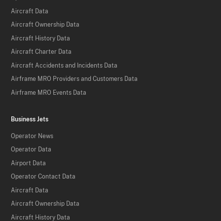
Aircraft Data
Aircraft Ownership Data
Aircraft History Data
Aircraft Charter Data
Aircraft Accidents and Incidents Data
Airframe MRO Providers and Customers Data
Airframe MRO Events Data
Business Jets
Operator News
Operator Data
Airport Data
Operator Contact Data
Aircraft Data
Aircraft Ownership Data
Aircraft History Data