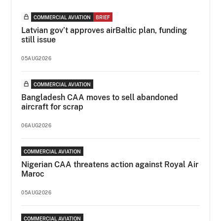
COMMERCIAL AVIATION
BRIEF
Latvian gov’t approves airBaltic plan, funding
still issue
05AUG2026
COMMERCIAL AVIATION
Bangladesh CAA moves to sell abandoned
aircraft for scrap
06AUG2026
COMMERCIAL AVIATION
Nigerian CAA threatens action against Royal Air
Maroc
05AUG2026
COMMERCIAL AVIATION