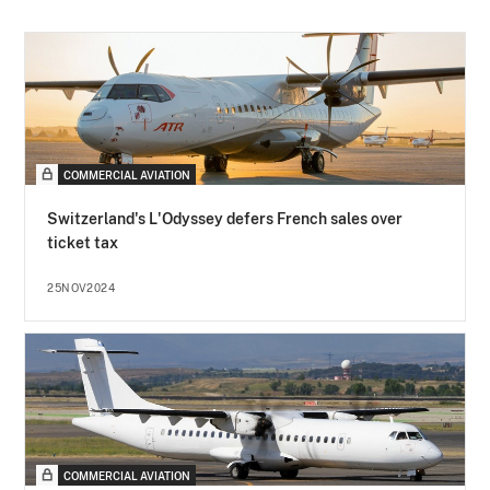
COMMERCIAL AVIATION
Switzerland's L'Odyssey defers French sales over
ticket tax
25NOV2024
COMMERCIAL AVIATION