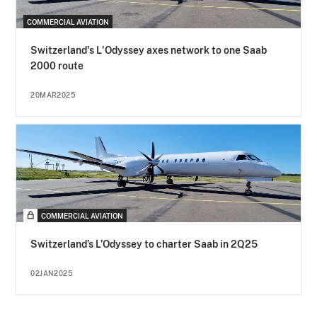
COMMERCIAL AVIATION
Switzerland's L'Odyssey axes network to one Saab
2000 route
20MAR2025
COMMERCIAL AVIATION
Switzerland’s L’Odyssey to charter Saab in 2Q25
02JAN2025