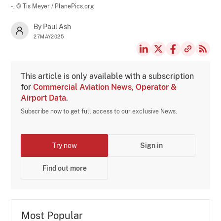
-,
© Tis Meyer / PlanePics.org
By Paul Ash
27MAY2025
This article is only available with a subscription
for
Commercial Aviation News, Operator &
Airport Data
.
Subscribe now to get full access to our exclusive News.
Try now
Sign in
Find out more
Most Popular