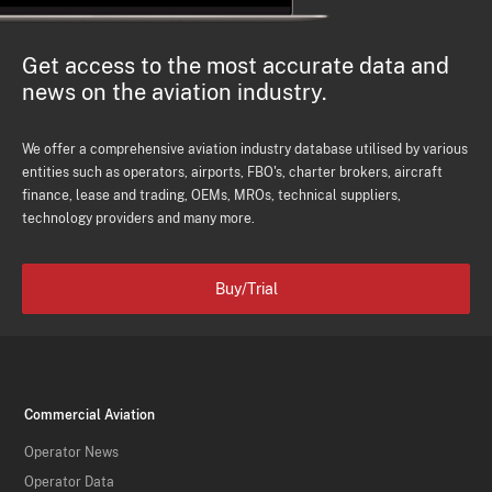
Get access to the most accurate data and
news on the aviation industry.
We offer a comprehensive aviation industry database utilised by various
entities such as operators, airports, FBO's, charter brokers, aircraft
finance, lease and trading, OEMs, MROs, technical suppliers,
technology providers and many more.
Buy/Trial
Commercial Aviation
Operator News
Operator Data