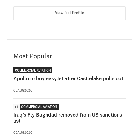
View Full Profile
Most Popular
COMMERCIAL AVIATION
Apollo to buy easyJet after Castlelake pulls out
06AUG2026
COMMERCIAL AVIATION
Iraq's Fly Baghdad removed from US sanctions
list
06AUG2026