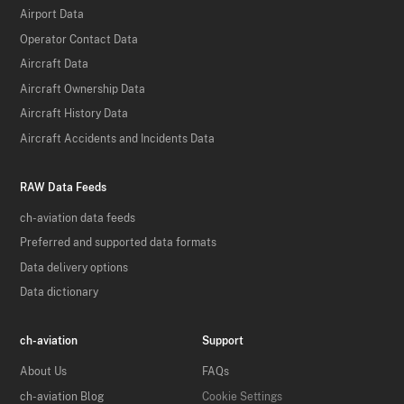
Airport Data
Operator Contact Data
Aircraft Data
Aircraft Ownership Data
Aircraft History Data
Aircraft Accidents and Incidents Data
RAW Data Feeds
ch-aviation data feeds
Preferred and supported data formats
Data delivery options
Data dictionary
ch-aviation
Support
About Us
FAQs
ch-aviation Blog
Cookie Settings