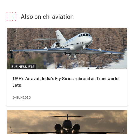
Also on ch-aviation
BUSINESS JETS
UAE's Airavat, India's Fly Sirius rebrand as Transworld
Jets
04JUN2025