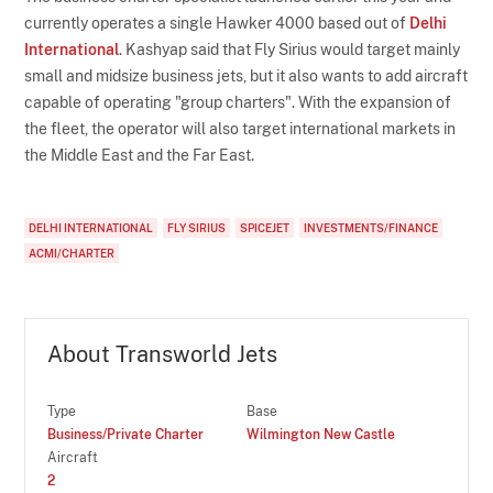
currently operates a single Hawker 4000 based out of
Delhi
International
. Kashyap said that Fly Sirius would target mainly
small and midsize business jets, but it also wants to add aircraft
capable of operating "group charters". With the expansion of
the fleet, the operator will also target international markets in
the Middle East and the Far East.
DELHI INTERNATIONAL
FLY SIRIUS
SPICEJET
INVESTMENTS/FINANCE
ACMI/CHARTER
About Transworld Jets
Type
Base
Business/Private Charter
Wilmington New Castle
Aircraft
2