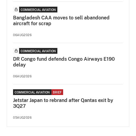
COMMERCIAL AVIATION
Bangladesh CAA moves to sell abandoned
aircraft for scrap
06AUG2026
COMMERCIAL AVIATION
DR Congo fund defends Congo Airways E190
delay
06AUG2026
COMMERCIAL AVIATION
BRIEF
Jetstar Japan to rebrand after Qantas exit by
3Q27
05AUG2026