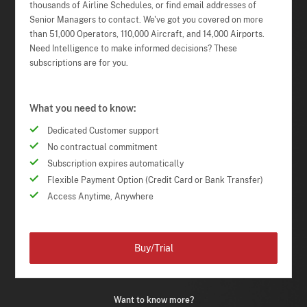
thousands of Airline Schedules, or find email addresses of
Senior Managers to contact. We've got you covered on more
than 51,000 Operators, 110,000 Aircraft, and 14,000 Airports.
Need Intelligence to make informed decisions? These
subscriptions are for you.
What you need to know:
Dedicated Customer support
No contractual commitment
Subscription expires automatically
Flexible Payment Option (Credit Card or Bank Transfer)
Access Anytime, Anywhere
Buy/Trial
Want to know more?