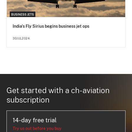
BUSINESS JETS
India's Fly Sirius begins business jet ops
30JUL2024
Get started with a ch-aviation
subscription
14-day free trial
Try us out before you buy