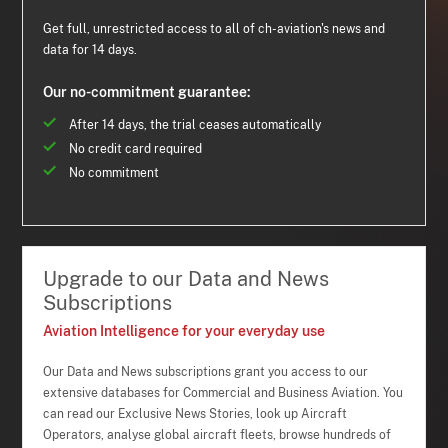
Get full, unrestricted access to all of ch-aviation's news and
data for 14 days.
Our no-commitment guarantee:
After 14 days, the trial ceases automatically
No credit card required
No commitment
Upgrade to our Data and News
Subscriptions
Aviation Intelligence for your everyday use
Our Data and News subscriptions grant you access to our
extensive databases for Commercial and Business Aviation. You
can read our Exclusive News Stories, look up Aircraft
Operators, analyse global aircraft fleets, browse hundreds of