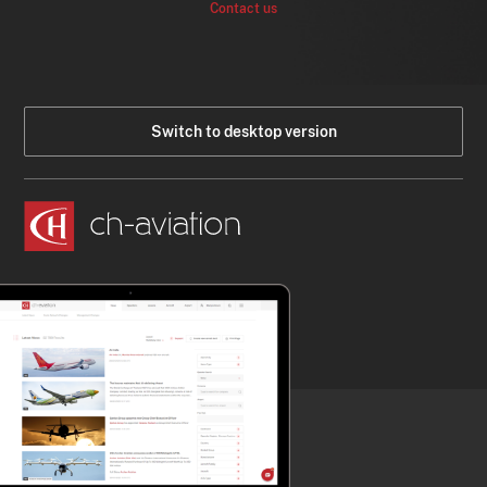
Contact us
Switch to desktop version