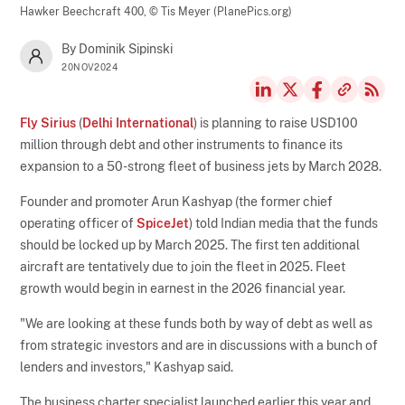
Hawker Beechcraft 400,
© Tis Meyer (PlanePics.org)
By Dominik Sipinski
20NOV2024
Fly Sirius
(
Delhi International
) is planning to raise USD100
million through debt and other instruments to finance its
expansion to a 50-strong fleet of business jets by March 2028.
Founder and promoter Arun Kashyap (the former chief
operating officer of
SpiceJet
) told Indian media that the funds
should be locked up by March 2025. The first ten additional
aircraft are tentatively due to join the fleet in 2025. Fleet
growth would begin in earnest in the 2026 financial year.
"We are looking at these funds both by way of debt as well as
from strategic investors and are in discussions with a bunch of
lenders and investors," Kashyap said.
The business charter specialist launched earlier this year and