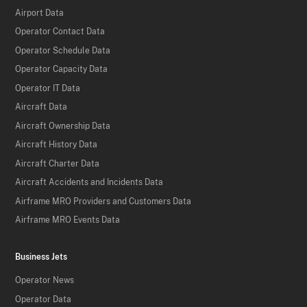
Airport Data
Operator Contact Data
Operator Schedule Data
Operator Capacity Data
Operator IT Data
Aircraft Data
Aircraft Ownership Data
Aircraft History Data
Aircraft Charter Data
Aircraft Accidents and Incidents Data
Airframe MRO Providers and Customers Data
Airframe MRO Events Data
Business Jets
Operator News
Operator Data