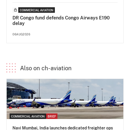
COMMERCIAL AVIATION
DR Congo fund defends Congo Airways E190
delay
06AUG2026
Also on ch-aviation
COMMERCIAL AVIATION
BRIEF
Navi Mumbai, India launches dedicated freighter ops