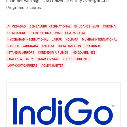
countries with high ICAO Universal Safety Oversight Audit
Programme scores.
AHMEDABAD
BENGALURU INTERNATIONAL
BHUBANESHWAR
CHENNAI
COIMBATORE
DELHI INTERNATIONAL
GOA DABOLIM
HYDERABAD INTERNATIONAL
JAIPUR
KOLKATA
MUMBAI INTERNATIONAL
RANCHI
VADODARA
ANTALYA
DOHA HAMAD INTERNATIONAL
ISTANBUL AIRPORT
CORENDON AIRLINES
INDIGO AIRLINES
PRATT & WHITNEY
QATAR AIRWAYS
TURKISH AIRLINES
LOW-COST CARRIERS
ACMI/CHARTER