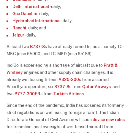
Delhi International
- daily;
Goa Dabolim
- daily;
Hyderabad International
- daily;
Ranchi
- daily; and
Jaipur
- daily.
At least two
B737-8
s have already ferried to India, namely TC-
MKC (msn 65900) and TC-MKD (msn 65186).
IndiGo is experiencing a shortage of aircraft due to
Pratt &
Whitney
engines and other supply chain challenges. It is
already wet leasing fifteen
A320-200
s from assorted
SmartLynx operators, six
B737-8
s from
Qatar Airways
, and
two
B777-300ER
s from
Turkish Airlines
.
Since the end of the pandemic, India has loosened its formerly
strict regulations on wet leasing foreign aircraft. The Indian
Directorate General of Civil Aviation will soon
devise new rules
to streamline local oversight of wet-leased aircraft from