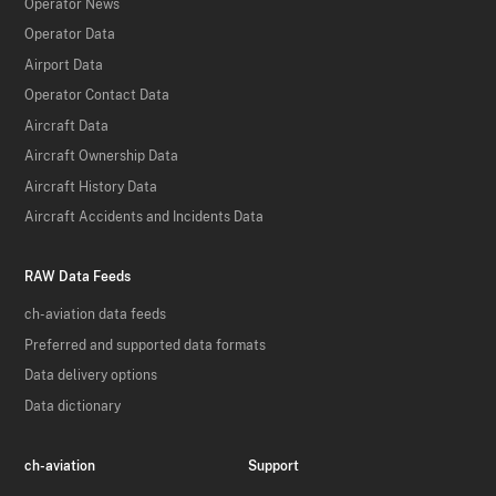
Operator News
Operator Data
Airport Data
Operator Contact Data
Aircraft Data
Aircraft Ownership Data
Aircraft History Data
Aircraft Accidents and Incidents Data
RAW Data Feeds
ch-aviation data feeds
Preferred and supported data formats
Data delivery options
Data dictionary
ch-aviation
Support