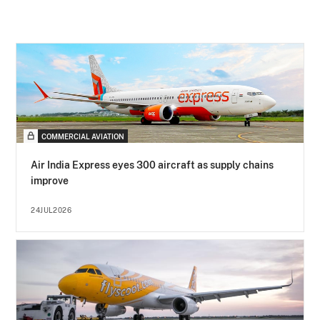
COMMERCIAL AVIATION
Air India Express eyes 300 aircraft as supply chains
improve
24JUL2026