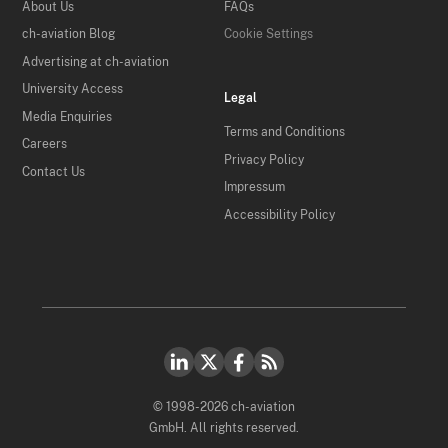
About Us
FAQs
ch-aviation Blog
Cookie Settings
Advertising at ch-aviation
University Access
Legal
Media Enquiries
Terms and Conditions
Careers
Privacy Policy
Contact Us
Impressum
Accessibility Policy
© 1998-2026 ch-aviation
GmbH. All rights reserved.