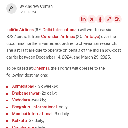
By Andrew Curran
12DEC2024
IndiGo Airlines
(6E,
Delhi International
) will wet-lease six
B737 aircraft from
Corendon Airlines
(XC,
Antalya
) over the
upcoming northern winter, according to ch-aviation research.
The aircraft are due to operate on behalf of the Indian low-cost
carrier between December 14, 2024, and March 29, 2025.
To be based at
Chennai
, the aircraft will operate to the
following destinations:
Ahmedabad
- 13x weekly;
Bhubaneshwar
- 2x daily;
Vadodara
- weekly;
Bengaluru International
- daily;
Mumbai International
- 6x daily;
Kolkata
- 3x daily;
Coimbatore
- daily;