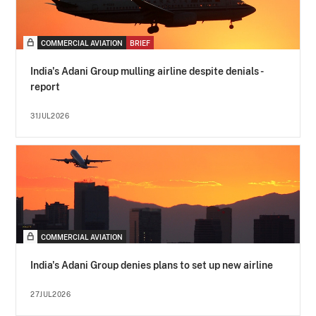
COMMERCIAL AVIATION
BRIEF
India's Adani Group mulling airline despite denials -
report
31JUL2026
COMMERCIAL AVIATION
India's Adani Group denies plans to set up new airline
27JUL2026