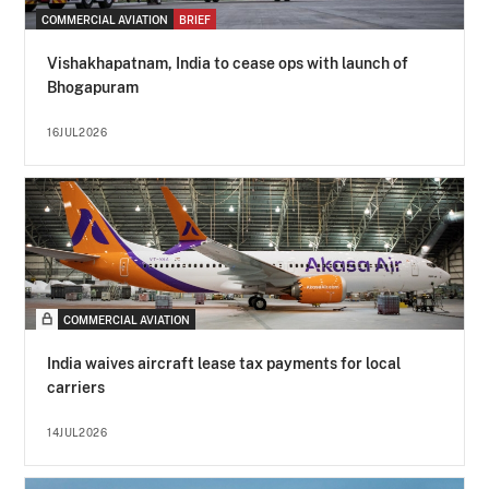
COMMERCIAL AVIATION
BRIEF
Vishakhapatnam, India to cease ops with launch of
Bhogapuram
16JUL2026
COMMERCIAL AVIATION
India waives aircraft lease tax payments for local
carriers
14JUL2026