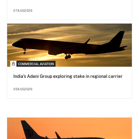
07AUG2026
COMMERCIAL AVIATION
India’s Adani Group exploring stake in regional carrier
05AUG2026