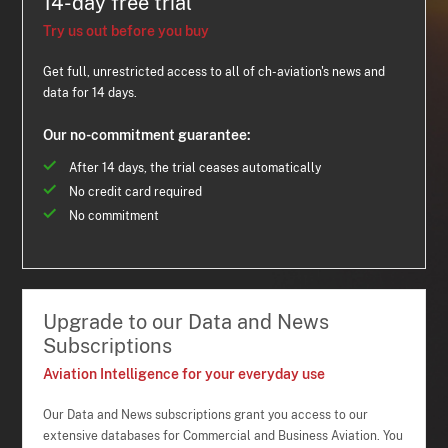
14-day free trial
Try us out before you buy
Get full, unrestricted access to all of ch-aviation's news and
data for 14 days.
Our no-commitment guarantee:
After 14 days, the trial ceases automatically
No credit card required
No commitment
Upgrade to our Data and News
Subscriptions
Aviation Intelligence for your everyday use
Our Data and News subscriptions grant you access to our
extensive databases for Commercial and Business Aviation. You