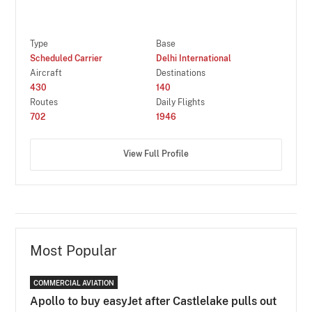
Type
Base
Scheduled Carrier
Delhi International
Aircraft
Destinations
430
140
Routes
Daily Flights
702
1946
View Full Profile
Most Popular
COMMERCIAL AVIATION
Apollo to buy easyJet after Castlelake pulls out