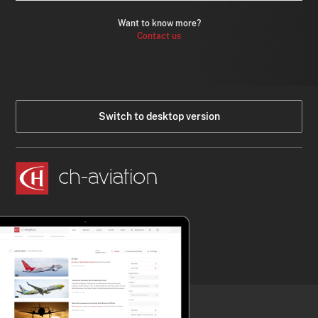
Want to know more?
Contact us
Switch to desktop version