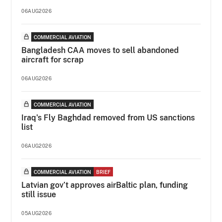
06AUG2026
COMMERCIAL AVIATION
Bangladesh CAA moves to sell abandoned
aircraft for scrap
06AUG2026
COMMERCIAL AVIATION
Iraq's Fly Baghdad removed from US sanctions
list
06AUG2026
COMMERCIAL AVIATION
BRIEF
Latvian gov’t approves airBaltic plan, funding
still issue
05AUG2026