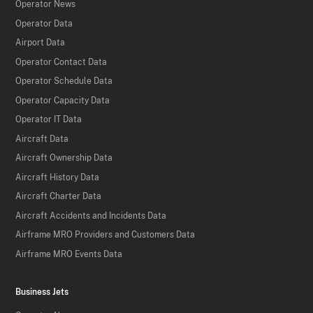
Operator News
Operator Data
Airport Data
Operator Contact Data
Operator Schedule Data
Operator Capacity Data
Operator IT Data
Aircraft Data
Aircraft Ownership Data
Aircraft History Data
Aircraft Charter Data
Aircraft Accidents and Incidents Data
Airframe MRO Providers and Customers Data
Airframe MRO Events Data
Business Jets