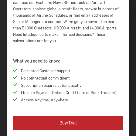
can read our Exclusive News Stories, look up Aircraft
Operators, analyse global aircraft fleets, browse hundreds of
thousands of Airline Schedules, or find email addresses of
Senior Managers to contact. We've got you covered on more
than 51,000 Operators, 110,000 Aircraft, and 14,000 Airports.
Need Intelligence to make informed decisions? These
subscriptions are for you.
What you need to know:
Dedicated Customer support
No contractual commitment
Subscription expires automatically
Flexible Payment Option (Credit Card or Bank Transfer)
Access Anytime, Anywhere
Buy/Trial