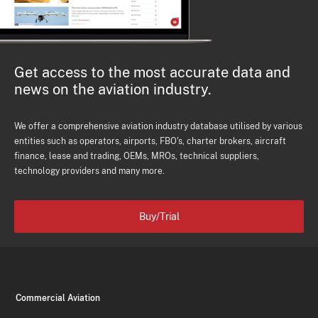
Get access to the most accurate data and
news on the aviation industry.
We offer a comprehensive aviation industry database utilised by various
entities such as operators, airports, FBO's, charter brokers, aircraft
finance, lease and trading, OEMs, MROs, technical suppliers,
technology providers and many more.
Buy/Trial
Commercial Aviation