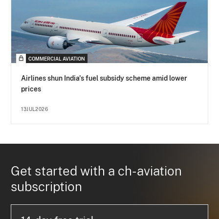
COMMERCIAL AVIATION
Airlines shun India's fuel subsidy scheme amid lower
prices
13JUL2026
Get started with a ch-aviation
subscription