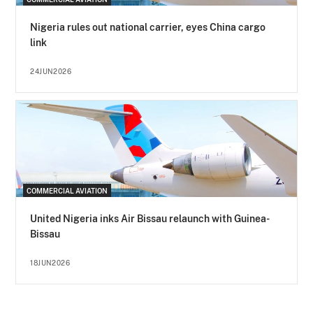
Nigeria rules out national carrier, eyes China cargo
link
24JUN2026
COMMERCIAL AVIATION
United Nigeria inks Air Bissau relaunch with Guinea-
Bissau
18JUN2026