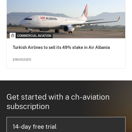
COMMERCIAL AVIATION
Turkish Airlines to sell its 49% stake in Air Albania
20NOV2025
Get started with a ch-aviation
subscription
14-day free trial