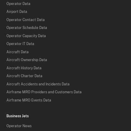
Operator Data
Airport Data
Operator Contact Data
Operator Schedule Data
Operator Capacity Data
Operator IT Data
Aircraft Data
Aircraft Ownership Data
Aircraft History Data
Aircraft Charter Data
Aircraft Accidents and Incidents Data
Airframe MRO Providers and Customers Data
Airframe MRO Events Data
Business Jets
Operator News