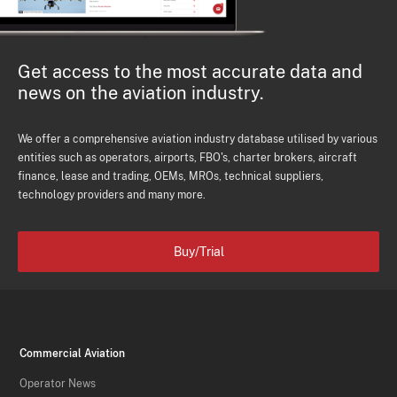
Get access to the most accurate data and
news on the aviation industry.
We offer a comprehensive aviation industry database utilised by various
entities such as operators, airports, FBO's, charter brokers, aircraft
finance, lease and trading, OEMs, MROs, technical suppliers,
technology providers and many more.
Buy/Trial
Commercial Aviation
Operator News