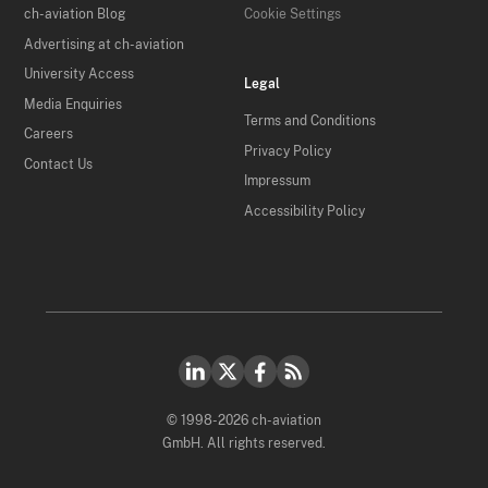
ch-aviation Blog
Cookie Settings
Advertising at ch-aviation
University Access
Legal
Media Enquiries
Terms and Conditions
Careers
Privacy Policy
Contact Us
Impressum
Accessibility Policy
© 1998-2026 ch-aviation
GmbH. All rights reserved.