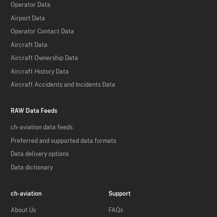
Operator Data
Airport Data
Operator Contact Data
Aircraft Data
Aircraft Ownership Data
Aircraft History Data
Aircraft Accidents and Incidents Data
RAW Data Feeds
ch-aviation data feeds
Preferred and supported data formats
Data delivery options
Data dictionary
ch-aviation
Support
About Us
FAQs