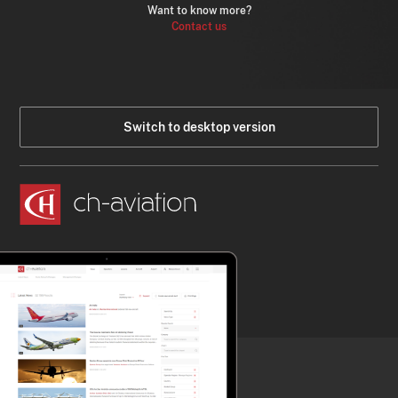
Want to know more?
Contact us
Switch to desktop version