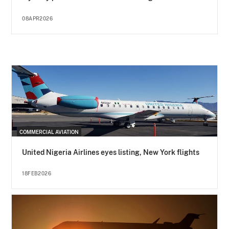
08APR2026
COMMERCIAL AVIATION
United Nigeria Airlines eyes listing, New York flights
18FEB2026