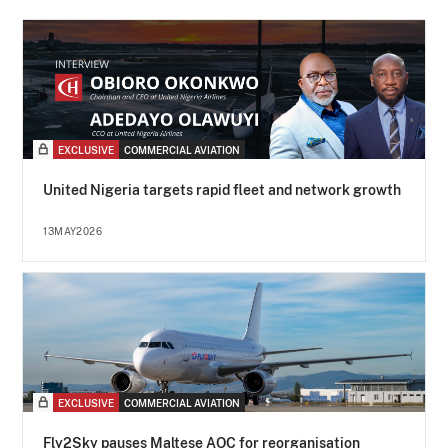
EXCLUSIVE
COMMERCIAL AVIATION
United Nigeria targets rapid fleet and network growth
13MAY2026
EXCLUSIVE
COMMERCIAL AVIATION
Fly2Sky pauses Maltese AOC for reorganisation