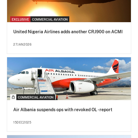
EXCLUSIVE
COMMERCIAL AVIATION
United Nigeria Airlines adds another CRJ900 on ACMI
27JAN2026
COMMERCIAL AVIATION
Air Albania suspends ops with revoked OL - report
15DEC2025