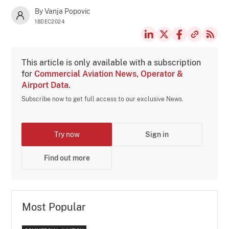
By Vanja Popovic
18DEC2024
This article is only available with a subscription
for
Commercial Aviation News, Operator &
Airport Data
.
Subscribe now to get full access to our exclusive News.
Try now
Sign in
Find out more
Most Popular