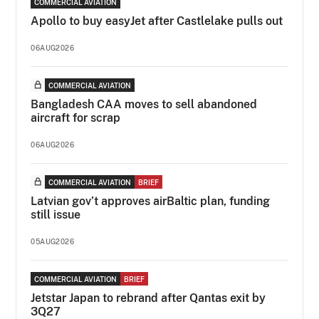
COMMERCIAL AVIATION
Apollo to buy easyJet after Castlelake pulls out
06AUG2026
COMMERCIAL AVIATION
Bangladesh CAA moves to sell abandoned
aircraft for scrap
06AUG2026
COMMERCIAL AVIATION
BRIEF
Latvian gov’t approves airBaltic plan, funding
still issue
05AUG2026
COMMERCIAL AVIATION
BRIEF
Jetstar Japan to rebrand after Qantas exit by
3Q27