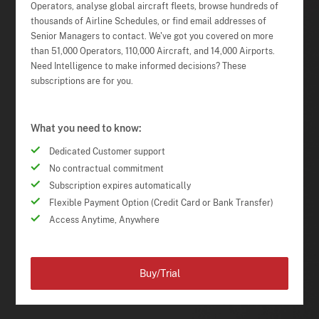
Operators, analyse global aircraft fleets, browse hundreds of
thousands of Airline Schedules, or find email addresses of
Senior Managers to contact. We've got you covered on more
than 51,000 Operators, 110,000 Aircraft, and 14,000 Airports.
Need Intelligence to make informed decisions? These
subscriptions are for you.
What you need to know:
Dedicated Customer support
No contractual commitment
Subscription expires automatically
Flexible Payment Option (Credit Card or Bank Transfer)
Access Anytime, Anywhere
Buy/Trial