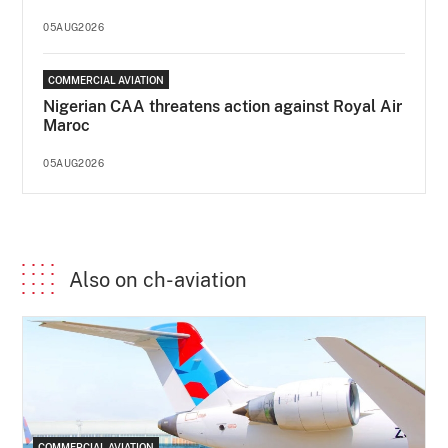
05AUG2026
COMMERCIAL AVIATION
Nigerian CAA threatens action against Royal Air
Maroc
05AUG2026
Also on ch-aviation
COMMERCIAL AVIATION