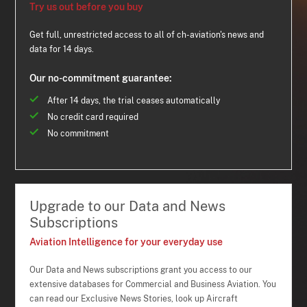
Try us out before you buy
Get full, unrestricted access to all of ch-aviation's news and
data for 14 days.
Our no-commitment guarantee:
After 14 days, the trial ceases automatically
No credit card required
No commitment
Upgrade to our Data and News
Subscriptions
Aviation Intelligence for your everyday use
Our Data and News subscriptions grant you access to our
extensive databases for Commercial and Business Aviation. You
can read our Exclusive News Stories, look up Aircraft