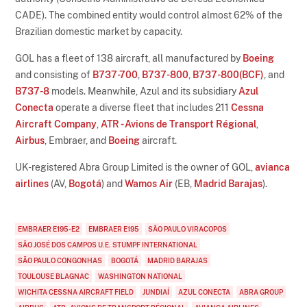
CADE). The combined entity would control almost 62% of the
Brazilian domestic market by capacity.
GOL has a fleet of 138 aircraft, all manufactured by
Boeing
and consisting of
B737-700
,
B737-800
,
B737-800(BCF)
, and
B737-8
models. Meanwhile, Azul and its subsidiary
Azul
Conecta
operate a diverse fleet that includes 211
Cessna
Aircraft Company
,
ATR - Avions de Transport Régional
,
Airbus
, Embraer, and
Boeing
aircraft.
UK-registered Abra Group Limited is the owner of GOL,
avianca
airlines
(AV,
Bogotá
) and
Wamos Air
(EB,
Madrid Barajas
).
EMBRAER E195-E2
EMBRAER E195
SÃO PAULO VIRACOPOS
SÃO JOSÉ DOS CAMPOS U.E. STUMPF INTERNATIONAL
SÃO PAULO CONGONHAS
BOGOTÁ
MADRID BARAJAS
TOULOUSE BLAGNAC
WASHINGTON NATIONAL
WICHITA CESSNA AIRCRAFT FIELD
JUNDIAÍ
AZUL CONECTA
ABRA GROUP