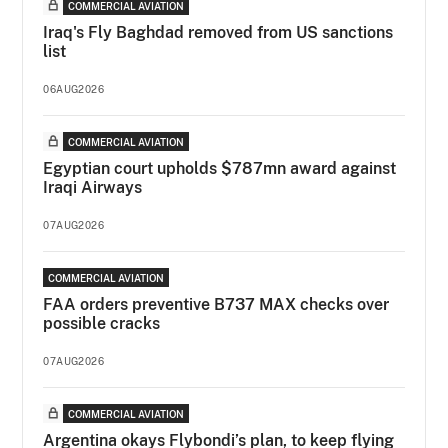
COMMERCIAL AVIATION
Iraq's Fly Baghdad removed from US sanctions
list
06AUG2026
COMMERCIAL AVIATION
Egyptian court upholds $787mn award against
Iraqi Airways
07AUG2026
COMMERCIAL AVIATION
FAA orders preventive B737 MAX checks over
possible cracks
07AUG2026
COMMERCIAL AVIATION
Argentina okays Flybondi’s plan, to keep flying