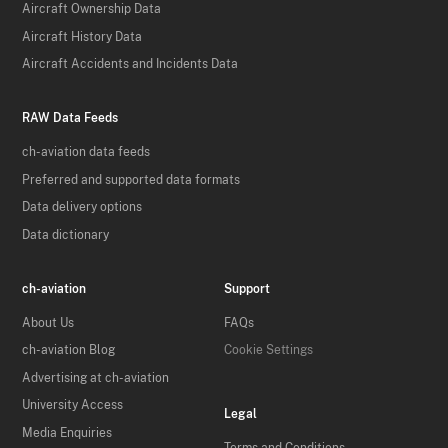
Aircraft Ownership Data
Aircraft History Data
Aircraft Accidents and Incidents Data
RAW Data Feeds
ch-aviation data feeds
Preferred and supported data formats
Data delivery options
Data dictionary
ch-aviation
Support
About Us
FAQs
ch-aviation Blog
Cookie Settings
Advertising at ch-aviation
University Access
Legal
Media Enquiries