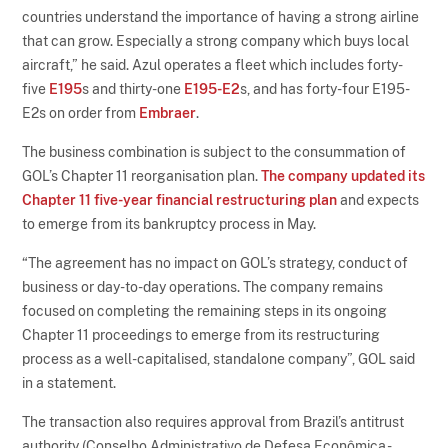
countries understand the importance of having a strong airline
that can grow. Especially a strong company which buys local
aircraft,” he said. Azul operates a fleet which includes forty-
five
E195
s and thirty-one
E195-E2
s, and has forty-four E195-
E2s on order from
Embraer
.
The business combination is subject to the consummation of
GOL’s Chapter 11 reorganisation plan.
The company updated its
Chapter 11 five-year financial restructuring plan
and expects
to emerge from its bankruptcy process in May.
“The agreement has no impact on GOL’s strategy, conduct of
business or day-to-day operations. The company remains
focused on completing the remaining steps in its ongoing
Chapter 11 proceedings to emerge from its restructuring
process as a well-capitalised, standalone company”, GOL said
in a statement.
The transaction also requires approval from Brazil’s antitrust
authority (Conselho Administrativo de Defesa Econômica -