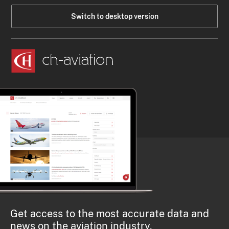
Switch to desktop version
Get access to the most accurate data and
news on the aviation industry.