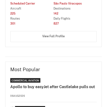
Scheduled Carrier
São Paulo Viracopos
Aircraft
Destinations
225
142
Routes
Daily Flights
301
827
View Full Profile
Most Popular
COMMERCIAL AVIATION
Apollo to buy easyJet after Castlelake pulls out
06AUG2026