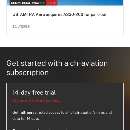
COMMERCIAL AVIATION
BRIEF
US’ AMTRA Aero acquires A330-200 for part-out
25JUN2026
Get started with a ch-aviation
subscription
14-day free trial
Try us out before you buy
Get full, unrestricted access to all of ch-aviation's news and
data for 14 days.