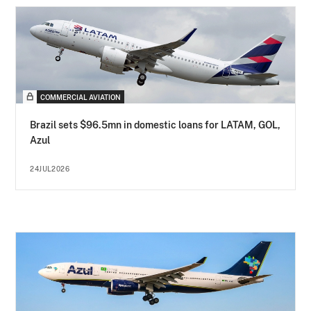
COMMERCIAL AVIATION
Brazil sets $96.5mn in domestic loans for LATAM, GOL,
Azul
24JUL2026