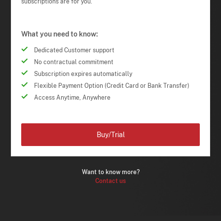
subscriptions are for you.
What you need to know:
Dedicated Customer support
No contractual commitment
Subscription expires automatically
Flexible Payment Option (Credit Card or Bank Transfer)
Access Anytime, Anywhere
Buy/Trial
Want to know more?
Contact us