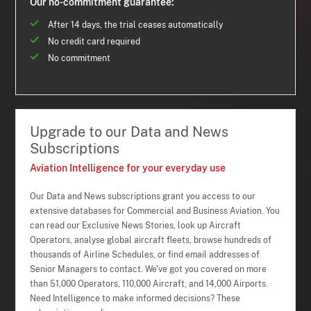
Our no-commitment guarantee:
After 14 days, the trial ceases automatically
No credit card required
No commitment
Upgrade to our Data and News
Subscriptions
Aviation Intelligence for your everyday use
Our Data and News subscriptions grant you access to our
extensive databases for Commercial and Business Aviation. You
can read our Exclusive News Stories, look up Aircraft
Operators, analyse global aircraft fleets, browse hundreds of
thousands of Airline Schedules, or find email addresses of
Senior Managers to contact. We've got you covered on more
than 51,000 Operators, 110,000 Aircraft, and 14,000 Airports.
Need Intelligence to make informed decisions? These