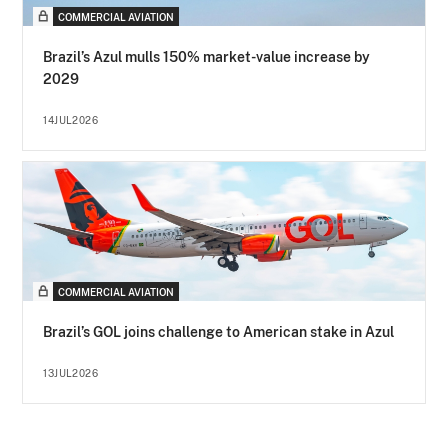
COMMERCIAL AVIATION
Brazil’s Azul mulls 150% market-value increase by
2029
14JUL2026
COMMERCIAL AVIATION
Brazil’s GOL joins challenge to American stake in Azul
13JUL2026