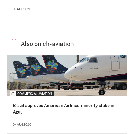
07AUG2026
Also on ch-aviation
COMMERCIAL AVIATION
Brazil approves American Airlines’ minority stake in
Azul
04AUG2026