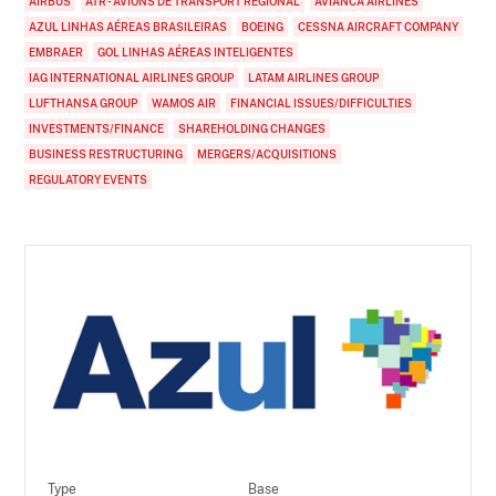
AIRBUS
ATR - AVIONS DE TRANSPORT RÉGIONAL
AVIANCA AIRLINES
AZUL LINHAS AÉREAS BRASILEIRAS
BOEING
CESSNA AIRCRAFT COMPANY
EMBRAER
GOL LINHAS AÉREAS INTELIGENTES
IAG INTERNATIONAL AIRLINES GROUP
LATAM AIRLINES GROUP
LUFTHANSA GROUP
WAMOS AIR
FINANCIAL ISSUES/DIFFICULTIES
INVESTMENTS/FINANCE
SHAREHOLDING CHANGES
BUSINESS RESTRUCTURING
MERGERS/ACQUISITIONS
REGULATORY EVENTS
Type
Base