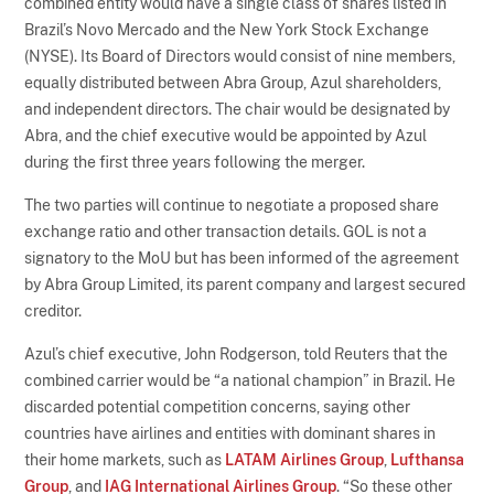
combined entity would have a single class of shares listed in
Brazil’s Novo Mercado and the New York Stock Exchange
(NYSE). Its Board of Directors would consist of nine members,
equally distributed between Abra Group, Azul shareholders,
and independent directors. The chair would be designated by
Abra, and the chief executive would be appointed by Azul
during the first three years following the merger.
The two parties will continue to negotiate a proposed share
exchange ratio and other transaction details. GOL is not a
signatory to the MoU but has been informed of the agreement
by Abra Group Limited, its parent company and largest secured
creditor.
Azul’s chief executive, John Rodgerson, told Reuters that the
combined carrier would be “a national champion” in Brazil. He
discarded potential competition concerns, saying other
countries have airlines and entities with dominant shares in
their home markets, such as
LATAM Airlines Group
,
Lufthansa
Group
, and
IAG International Airlines Group
. “So these other