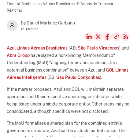
Fleet of Azul Linhas Aéreas Brasileiras,
© Avions de Transport
Régional
By Daniel Martinez Garbuno
15JAN2025
Azul Linhas Aéreas Brasileiras
(AD,
São Paulo Viracopos
) and
Abra Group
have signed a non-binding Memorandum of
Understanding (MoU) “aligning terms and conditions for a
potential business combination" between Azul and
GOL Linhas
Aéreas Inteligentes
(G3,
São Paulo Congonhas
).
If the merger proceeds, Azul and GOL will maintain separate
operations and their respective operating certificates while
being listed under a single corporate entity. Other areas may be
consolidated, although specifics were not disclosed.
The MoU formalises a shared plan for the combined entity's
governance structure, Azul said in a stock market notice. The