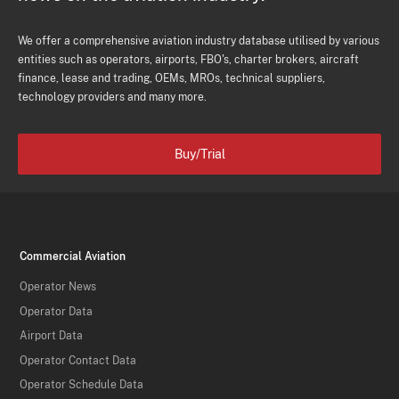
We offer a comprehensive aviation industry database utilised by various
entities such as operators, airports, FBO's, charter brokers, aircraft
finance, lease and trading, OEMs, MROs, technical suppliers,
technology providers and many more.
Buy/Trial
Commercial Aviation
Operator News
Operator Data
Airport Data
Operator Contact Data
Operator Schedule Data