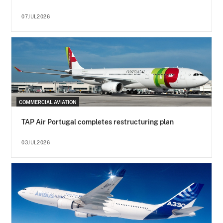
07JUL2026
COMMERCIAL AVIATION
TAP Air Portugal completes restructuring plan
03JUL2026