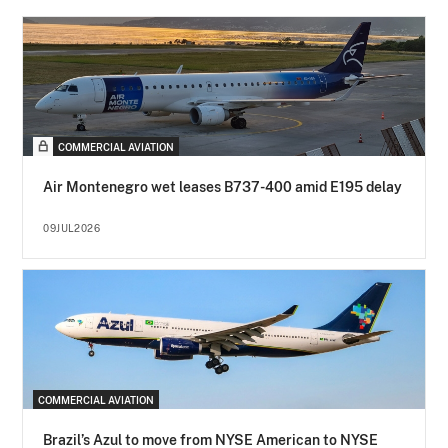
COMMERCIAL AVIATION
Air Montenegro wet leases B737-400 amid E195 delay
09JUL2026
COMMERCIAL AVIATION
Brazil’s Azul to move from NYSE American to NYSE