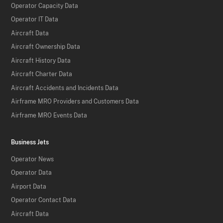
Operator Capacity Data
Operator IT Data
Aircraft Data
Aircraft Ownership Data
Aircraft History Data
Aircraft Charter Data
Aircraft Accidents and Incidents Data
Airframe MRO Providers and Customers Data
Airframe MRO Events Data
Business Jets
Operator News
Operator Data
Airport Data
Operator Contact Data
Aircraft Data