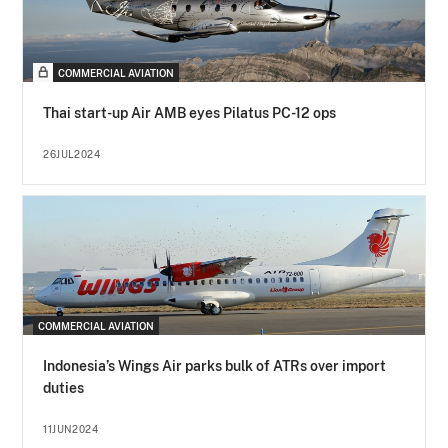
COMMERCIAL AVIATION
Thai start-up Air AMB eyes Pilatus PC-12 ops
26JUL2024
COMMERCIAL AVIATION
Indonesia’s Wings Air parks bulk of ATRs over import
duties
11JUN2024