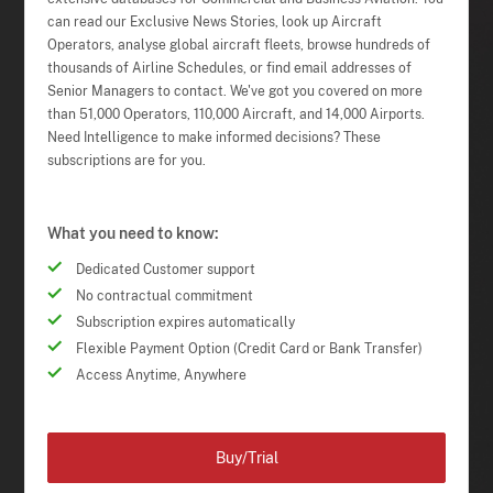
can read our Exclusive News Stories, look up Aircraft
Operators, analyse global aircraft fleets, browse hundreds of
thousands of Airline Schedules, or find email addresses of
Senior Managers to contact. We've got you covered on more
than 51,000 Operators, 110,000 Aircraft, and 14,000 Airports.
Need Intelligence to make informed decisions? These
subscriptions are for you.
What you need to know:
Dedicated Customer support
No contractual commitment
Subscription expires automatically
Flexible Payment Option (Credit Card or Bank Transfer)
Access Anytime, Anywhere
Buy/Trial