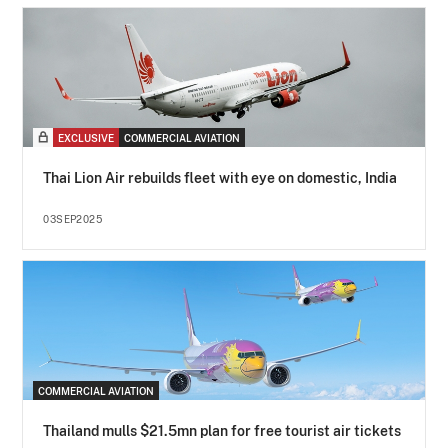
EXCLUSIVE
COMMERCIAL AVIATION
Thai Lion Air rebuilds fleet with eye on domestic, India
03SEP2025
COMMERCIAL AVIATION
Thailand mulls $21.5mn plan for free tourist air tickets