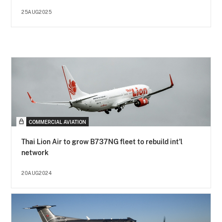
25AUG2025
COMMERCIAL AVIATION
Thai Lion Air to grow B737NG fleet to rebuild int'l
network
20AUG2024