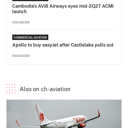
Cambodia's AVi8 Airways eyes mid-2Q27 ACMI
launch
05AUG2026
COMMERCIAL AVIATION
Apollo to buy easyJet after Castlelake pulls out
06AUG2026
Also on ch-aviation