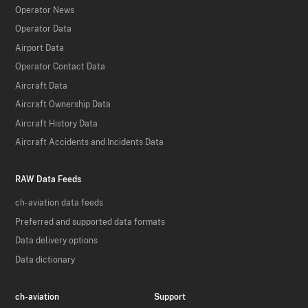
Operator News
Operator Data
Airport Data
Operator Contact Data
Aircraft Data
Aircraft Ownership Data
Aircraft History Data
Aircraft Accidents and Incidents Data
RAW Data Feeds
ch-aviation data feeds
Preferred and supported data formats
Data delivery options
Data dictionary
ch-aviation
Support