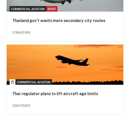
COMMERCIAL AVIATION
BRIEF
Thailand gov't wants more secondary city routes
27MAY2026
COMMERCIAL AVIATION
Thai regulator plans to lift aircraft age limits
20OCT2025