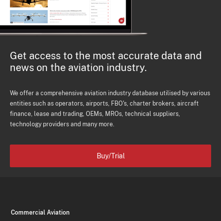
Get access to the most accurate data and
news on the aviation industry.
We offer a comprehensive aviation industry database utilised by various
entities such as operators, airports, FBO's, charter brokers, aircraft
finance, lease and trading, OEMs, MROs, technical suppliers,
technology providers and many more.
Buy/Trial
Commercial Aviation