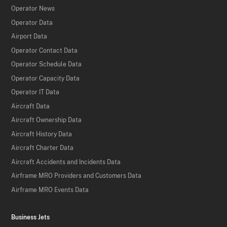
Operator News
Operator Data
Airport Data
Operator Contact Data
Operator Schedule Data
Operator Capacity Data
Operator IT Data
Aircraft Data
Aircraft Ownership Data
Aircraft History Data
Aircraft Charter Data
Aircraft Accidents and Incidents Data
Airframe MRO Providers and Customers Data
Airframe MRO Events Data
Business Jets