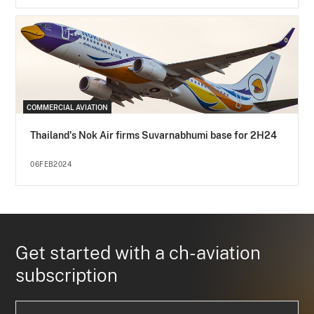
COMMERCIAL AVIATION
Thailand's Nok Air firms Suvarnabhumi base for 2H24
06FEB2024
Get started with a ch-aviation
subscription