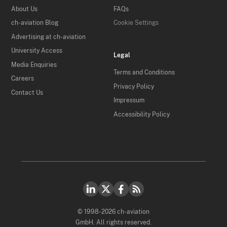
About Us
FAQs
ch-aviation Blog
Cookie Settings
Advertising at ch-aviation
University Access
Legal
Media Enquiries
Terms and Conditions
Careers
Privacy Policy
Contact Us
Impressum
Accessibility Policy
© 1998-2026 ch-aviation
GmbH. All rights reserved.