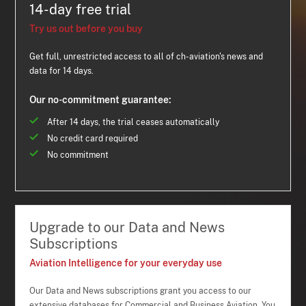
14-day free trial
Try us out before you buy
Get full, unrestricted access to all of ch-aviation's news and
data for 14 days.
Our no-commitment guarantee:
After 14 days, the trial ceases automatically
No credit card required
No commitment
Upgrade to our Data and News
Subscriptions
Aviation Intelligence for your everyday use
Our Data and News subscriptions grant you access to our
extensive databases for Commercial and Business Aviation. You