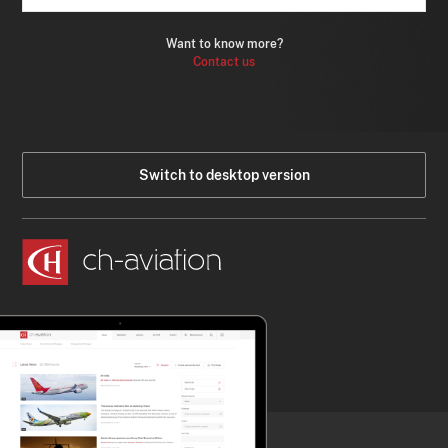
Want to know more?
Contact us
Switch to desktop version