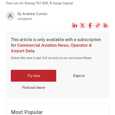
Thai Lion Air Boeing 737-900,
© Aergo Capital
By Andrew Curran
14FEB2025
This article is only available with a subscription
for
Commercial Aviation News, Operator &
Airport Data
.
Subscribe now to get full access to our exclusive News.
Try now
Sign in
Find out more
Most Popular