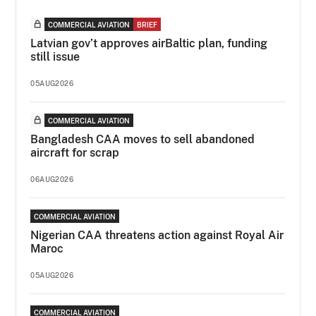
COMMERCIAL AVIATION
BRIEF
Latvian gov’t approves airBaltic plan, funding
still issue
05AUG2026
COMMERCIAL AVIATION
Bangladesh CAA moves to sell abandoned
aircraft for scrap
06AUG2026
COMMERCIAL AVIATION
Nigerian CAA threatens action against Royal Air
Maroc
05AUG2026
COMMERCIAL AVIATION