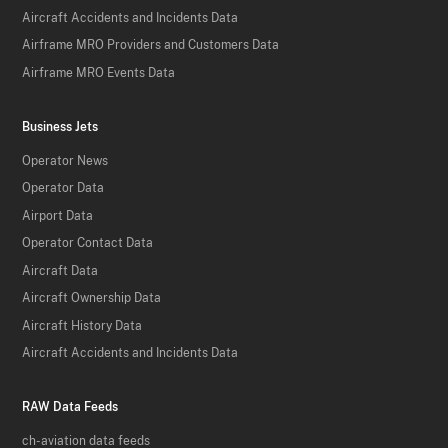
Aircraft Accidents and Incidents Data
Airframe MRO Providers and Customers Data
Airframe MRO Events Data
Business Jets
Operator News
Operator Data
Airport Data
Operator Contact Data
Aircraft Data
Aircraft Ownership Data
Aircraft History Data
Aircraft Accidents and Incidents Data
RAW Data Feeds
ch-aviation data feeds