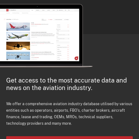
Get access to the most accurate data and
news on the aviation industry.
We offer a comprehensive aviation industry database utilised by various
entities such as operators, airports, FBO's, charter brokers, aircraft
finance, lease and trading, OEMs, MROs, technical suppliers,
technology providers and many more.