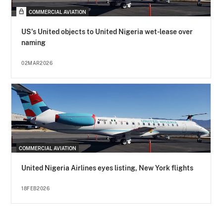
COMMERCIAL AVIATION
US's United objects to United Nigeria wet-lease over
naming
02MAR2026
COMMERCIAL AVIATION
United Nigeria Airlines eyes listing, New York flights
18FEB2026