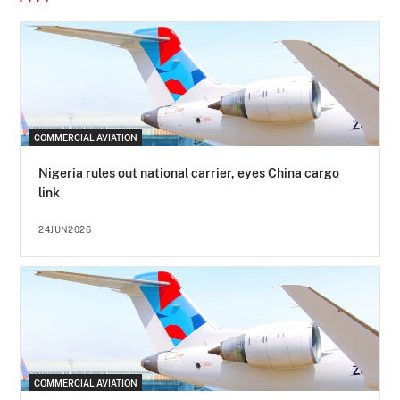
COMMERCIAL AVIATION
Nigeria rules out national carrier, eyes China cargo
link
24JUN2026
COMMERCIAL AVIATION