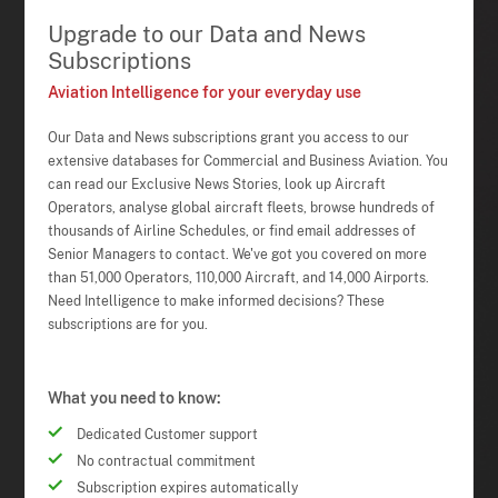
Upgrade to our Data and News
Subscriptions
Aviation Intelligence for your everyday use
Our Data and News subscriptions grant you access to our
extensive databases for Commercial and Business Aviation. You
can read our Exclusive News Stories, look up Aircraft
Operators, analyse global aircraft fleets, browse hundreds of
thousands of Airline Schedules, or find email addresses of
Senior Managers to contact. We've got you covered on more
than 51,000 Operators, 110,000 Aircraft, and 14,000 Airports.
Need Intelligence to make informed decisions? These
subscriptions are for you.
What you need to know:
Dedicated Customer support
No contractual commitment
Subscription expires automatically