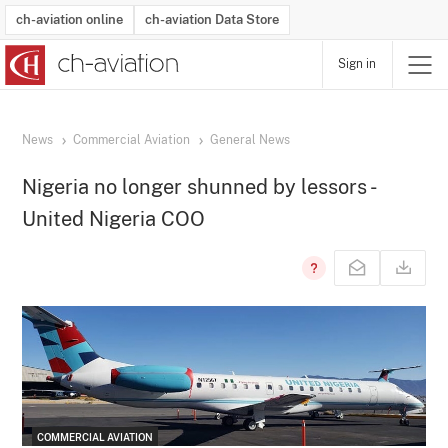
ch-aviation online
ch-aviation Data Store
Sign in
Latest News
Operator Search
Aircraft Search
Airport Search
Airframe MRO Provider Search
Commercial Aviation
Schedules
Orders
Start-Ups
Charter Search
Routes
Winners & Losers
Airframe MRO Event Search
Capacity
Business Jets
Utilisation
Operator Contacts
Route Network Changes
History
Accidents and Inci
Schedules
Man
R
News
Commercial Aviation
General News
Nigeria no longer shunned by lessors -
United Nigeria COO
COMMERCIAL AVIATION