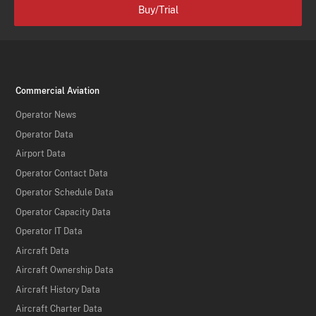
Buy/Trial
Commercial Aviation
Operator News
Operator Data
Airport Data
Operator Contact Data
Operator Schedule Data
Operator Capacity Data
Operator IT Data
Aircraft Data
Aircraft Ownership Data
Aircraft History Data
Aircraft Charter Data