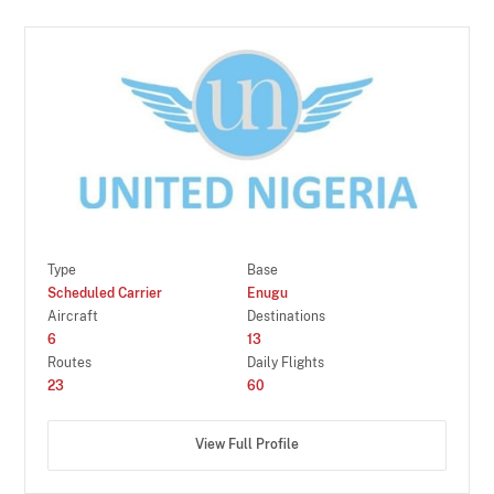
Type
Base
Scheduled Carrier
Enugu
Aircraft
Destinations
6
13
Routes
Daily Flights
23
60
View Full Profile