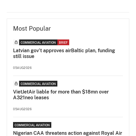
Most Popular
COMMERCIAL AVIATION
BRIEF
Latvian gov’t approves airBaltic plan, funding
still issue
05AUG2026
COMMERCIAL AVIATION
VietJetAir liable for more than $18mn over
A321neo leases
05AUG2026
COMMERCIAL AVIATION
Nigerian CAA threatens action against Royal Air