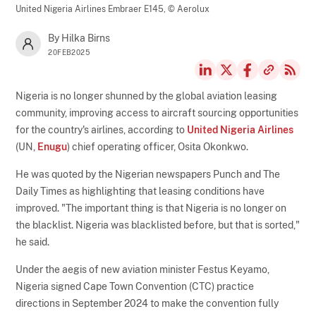
United Nigeria Airlines Embraer E145,
© Aerolux
By Hilka Birns
20FEB2025
Nigeria is no longer shunned by the global aviation leasing
community, improving access to aircraft sourcing opportunities
for the country's airlines, according to
United Nigeria Airlines
(UN,
Enugu
) chief operating officer, Osita Okonkwo.
He was quoted by the Nigerian newspapers Punch and The
Daily Times as highlighting that leasing conditions have
improved. "The important thing is that Nigeria is no longer on
the blacklist. Nigeria was blacklisted before, but that is sorted,"
he said.
Under the aegis of new aviation minister Festus Keyamo,
Nigeria signed Cape Town Convention (CTC) practice
directions in September 2024 to make the convention fully