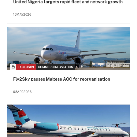
United Nigeria targets rapid fleet and network growth
13MAY2026
EXCLUSIVE
COMMERCIAL AVIATION
Fly2Sky pauses Maltese AOC for reorganisation
08APR2026