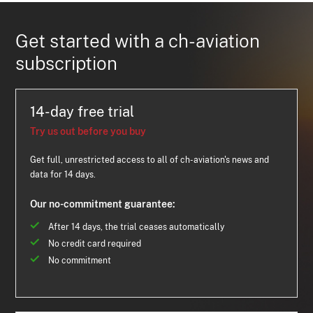
Get started with a ch-aviation
subscription
14-day free trial
Try us out before you buy
Get full, unrestricted access to all of ch-aviation's news and
data for 14 days.
Our no-commitment guarantee:
After 14 days, the trial ceases automatically
No credit card required
No commitment