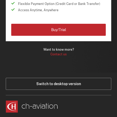
Flexible Payment Option (Credit Card or Bank Transfer)
Access Anytime, Anywhere
Buy/Trial
Want to know more?
Contact us
Switch to desktop version