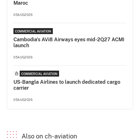
Maroc
05AUG2026
COMMERCIAL AVIATION
Cambodia's AVi8 Airways eyes mid-2Q27 ACMI
launch
05AUG2026
COMMERCIAL AVIATION
US-Bangla Airlines to launch dedicated cargo
carrier
05AUG2026
Also on ch-aviation