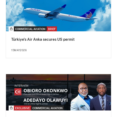
COMMERCIAL AVIATION
BRIEF
Türkiye's Air Anka secures US permit
15MAY2026
EXCLUSIVE
COMMERCIAL AVIATION