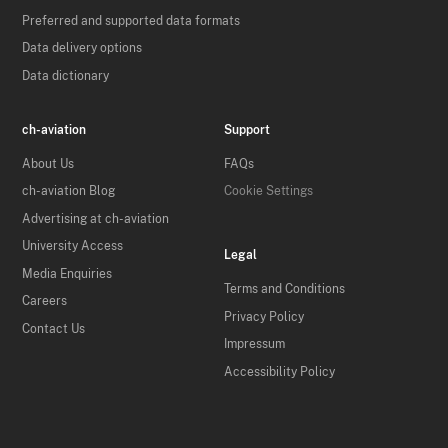
Preferred and supported data formats
Data delivery options
Data dictionary
ch-aviation
Support
About Us
FAQs
ch-aviation Blog
Cookie Settings
Advertising at ch-aviation
University Access
Legal
Media Enquiries
Terms and Conditions
Careers
Privacy Policy
Contact Us
Impressum
Accessibility Policy