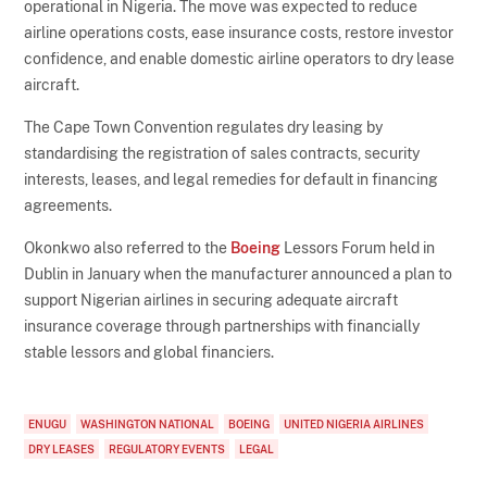
operational in Nigeria. The move was expected to reduce
airline operations costs, ease insurance costs, restore investor
confidence, and enable domestic airline operators to dry lease
aircraft.
The Cape Town Convention regulates dry leasing by
standardising the registration of sales contracts, security
interests, leases, and legal remedies for default in financing
agreements.
Okonkwo also referred to the
Boeing
Lessors Forum held in
Dublin in January when the manufacturer announced a plan to
support Nigerian airlines in securing adequate aircraft
insurance coverage through partnerships with financially
stable lessors and global financiers.
ENUGU
WASHINGTON NATIONAL
BOEING
UNITED NIGERIA AIRLINES
DRY LEASES
REGULATORY EVENTS
LEGAL