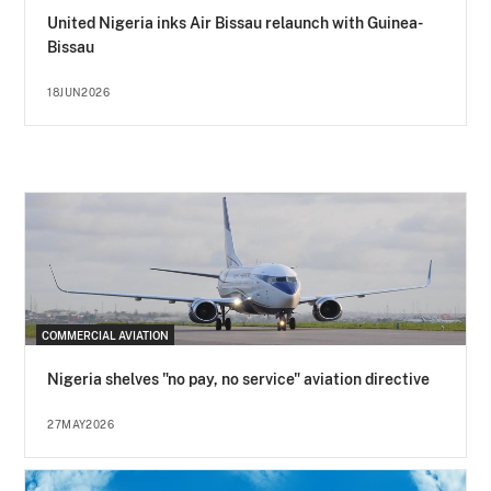
United Nigeria inks Air Bissau relaunch with Guinea-
Bissau
18JUN2026
COMMERCIAL AVIATION
Nigeria shelves "no pay, no service" aviation directive
27MAY2026