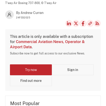
T'way Air Boeing 737-800,
© T'way Air
By Andrew Curran
24FEB2025
This article is only available with a subscription
for
Commercial Aviation News, Operator &
Airport Data
.
Subscribe now to get full access to our exclusive News.
Try now
Sign in
Find out more
Most Popular