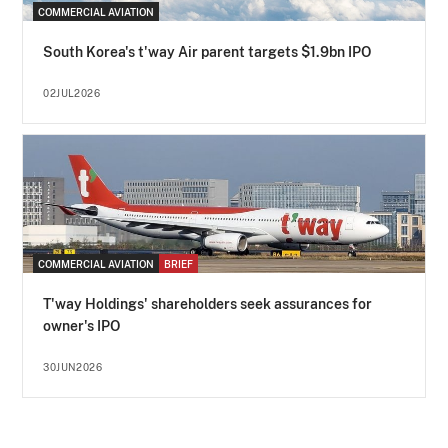
COMMERCIAL AVIATION
South Korea's t'way Air parent targets $1.9bn IPO
02JUL2026
COMMERCIAL AVIATION
BRIEF
T'way Holdings' shareholders seek assurances for
owner's IPO
30JUN2026