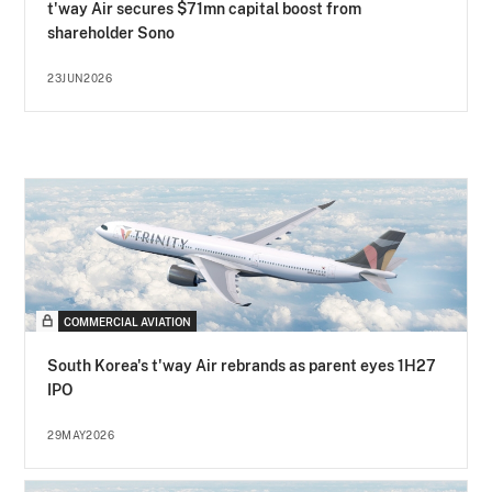
t'way Air secures $71mn capital boost from
shareholder Sono
23JUN2026
COMMERCIAL AVIATION
South Korea's t'way Air rebrands as parent eyes 1H27
IPO
29MAY2026