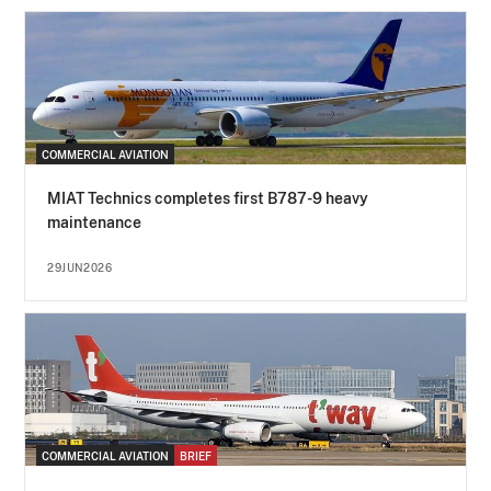
COMMERCIAL AVIATION
MIAT Technics completes first B787-9 heavy
maintenance
29JUN2026
COMMERCIAL AVIATION
BRIEF