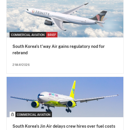
COMMERCIAL AVIATION
BRIEF
South Korea's t'way Air gains regulatory nod for
rebrand
21MAY2026
COMMERCIAL AVIATION
South Korea's Jin Air delays crew hires over fuel costs