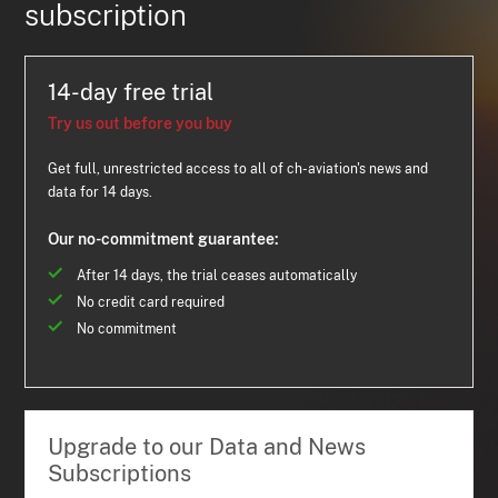
subscription
14-day free trial
Try us out before you buy
Get full, unrestricted access to all of ch-aviation's news and
data for 14 days.
Our no-commitment guarantee:
After 14 days, the trial ceases automatically
No credit card required
No commitment
Upgrade to our Data and News
Subscriptions