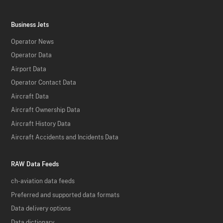
Business Jets
Operator News
Operator Data
Airport Data
Operator Contact Data
Aircraft Data
Aircraft Ownership Data
Aircraft History Data
Aircraft Accidents and Incidents Data
RAW Data Feeds
ch-aviation data feeds
Preferred and supported data formats
Data delivery options
Data dictionary