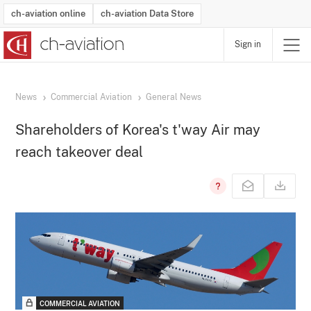
ch-aviation online
ch-aviation Data Store
Sign in
Latest News
Operator Search
Aircraft Search
Airport Search
Airframe MRO Provider Search
Commercial Aviation
Schedules
Orders
Start-Ups
Charter Search
Routes
Winners & Losers
Airframe MRO Event Search
Capacity
Business Jets
Utilisation
Operator Contacts
Route Network Changes
History
Accidents and Inci
Schedules
Man
R
News
Commercial Aviation
General News
Shareholders of Korea's t'way Air may
reach takeover deal
COMMERCIAL AVIATION