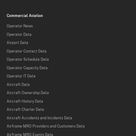
Commercial Aviation
Operator News
Operator Data
Airport Data
Operator Contact Data
Operator Schedule Data
Operator Capacity Data
Operator IT Data
Aircraft Data
Aircraft Ownership Data
Aircraft History Data
Aircraft Charter Data
Aircraft Accidents and Incidents Data
Airframe MRO Providers and Customers Data
Airframe MRO Events Data