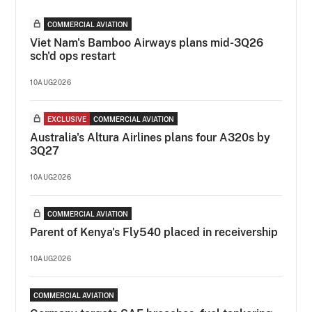
COMMERCIAL AVIATION
Viet Nam's Bamboo Airways plans mid-3Q26
sch'd ops restart
10AUG2026
EXCLUSIVE
COMMERCIAL AVIATION
Australia's Altura Airlines plans four A320s by
3Q27
10AUG2026
COMMERCIAL AVIATION
Parent of Kenya's Fly540 placed in receivership
10AUG2026
COMMERCIAL AVIATION