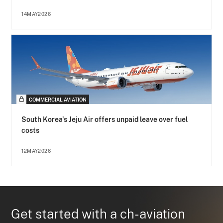
14MAY2026
COMMERCIAL AVIATION
South Korea's Jeju Air offers unpaid leave over fuel
costs
12MAY2026
Get started with a ch-aviation