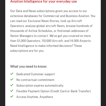
Aviation Intelligence for your everyday use
Our Data and News subscriptions grant you access to our
extensive databases for Commercial and Business Aviation. You
can read our Exclusive News Stories, look up Aircraft
Operators, analyse global aircraft fleets, browse hundreds of
thousands of Airline Schedules, or find email addresses of
Senior Managers to contact. We've got you covered on more
than 51,000 Operators, 110,000 Aircraft, and 14,000 Airports.
Need Intelligence to make informed decisions? These
subscriptions are for you.
What you need to know:
Dedicated Customer support
No contractual commitment
Subscription expires automatically
Flexible Payment Option (Credit Card or Bank Transfer)
Access Anytime, Anywhere