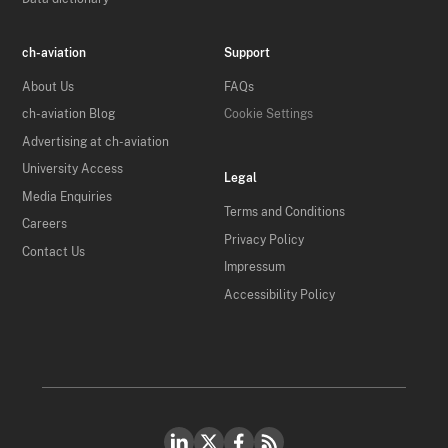
ch-aviation
Support
About Us
FAQs
ch-aviation Blog
Cookie Settings
Advertising at ch-aviation
University Access
Legal
Media Enquiries
Terms and Conditions
Careers
Privacy Policy
Contact Us
Impressum
Accessibility Policy