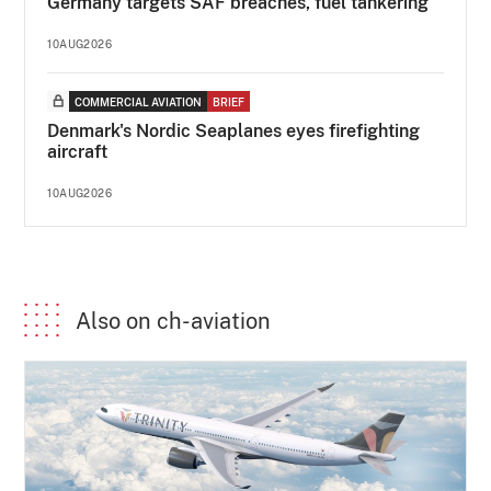
Germany targets SAF breaches, fuel tankering
10AUG2026
COMMERCIAL AVIATION
BRIEF
Denmark's Nordic Seaplanes eyes firefighting
aircraft
10AUG2026
Also on ch-aviation