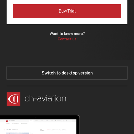
Buy/Trial
Want to know more?
Contact us
Switch to desktop version