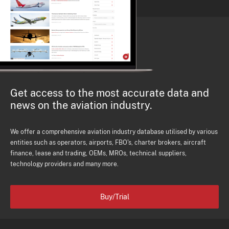
Get access to the most accurate data and
news on the aviation industry.
We offer a comprehensive aviation industry database utilised by various
entities such as operators, airports, FBO's, charter brokers, aircraft
finance, lease and trading, OEMs, MROs, technical suppliers,
technology providers and many more.
Buy/Trial