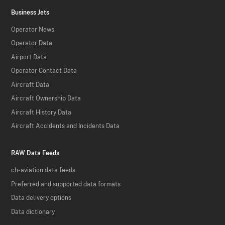
Business Jets
Operator News
Operator Data
Airport Data
Operator Contact Data
Aircraft Data
Aircraft Ownership Data
Aircraft History Data
Aircraft Accidents and Incidents Data
RAW Data Feeds
ch-aviation data feeds
Preferred and supported data formats
Data delivery options
Data dictionary