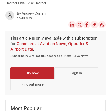
Embraer E195-E2,
© Embraer
By Andrew Curran
03APR2025
This article is only available with a subscription
for
Commercial Aviation News, Operator &
Airport Data
.
Subscribe now to get full access to our exclusive News.
Try now
Sign in
Find out more
Most Popular