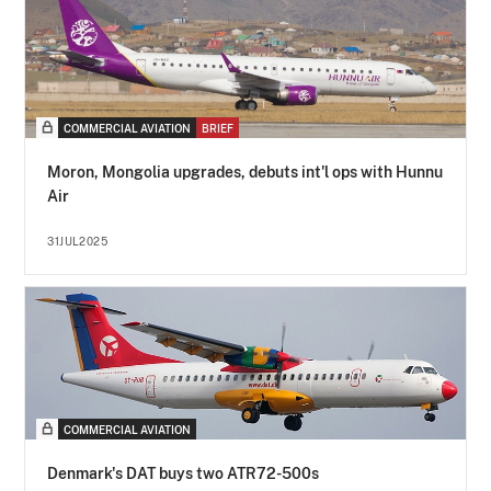
COMMERCIAL AVIATION
BRIEF
Moron, Mongolia upgrades, debuts int'l ops with Hunnu
Air
31JUL2025
COMMERCIAL AVIATION
Denmark's DAT buys two ATR72-500s