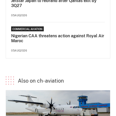
Jetstar Japan to rebrand after Qantas exit by
3Q27
05AUG2026
COMMERCIAL AVIATION
Nigerian CAA threatens action against Royal Air
Maroc
05AUG2026
Also on ch-aviation