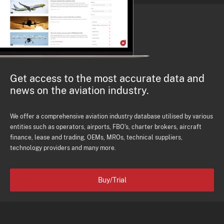
Get access to the most accurate data and
news on the aviation industry.
We offer a comprehensive aviation industry database utilised by various
entities such as operators, airports, FBO's, charter brokers, aircraft
finance, lease and trading, OEMs, MROs, technical suppliers,
technology providers and many more.
Buy/Trial