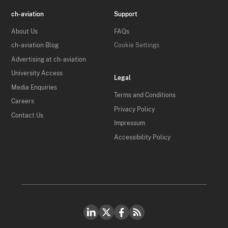
ch-aviation
Support
About Us
FAQs
ch-aviation Blog
Cookie Settings
Advertising at ch-aviation
University Access
Legal
Media Enquiries
Terms and Conditions
Careers
Privacy Policy
Contact Us
Impressum
Accessibility Policy