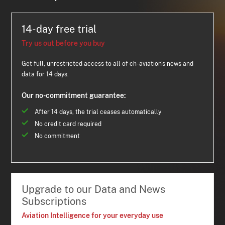
14-day free trial
Try us out before you buy
Get full, unrestricted access to all of ch-aviation's news and
data for 14 days.
Our no-commitment guarantee:
After 14 days, the trial ceases automatically
No credit card required
No commitment
Upgrade to our Data and News
Subscriptions
Aviation Intelligence for your everyday use