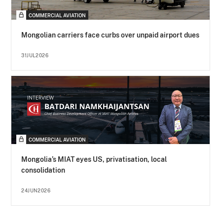
COMMERCIAL AVIATION
Mongolian carriers face curbs over unpaid airport dues
31JUL2026
COMMERCIAL AVIATION
Mongolia’s MIAT eyes US, privatisation, local
consolidation
24JUN2026