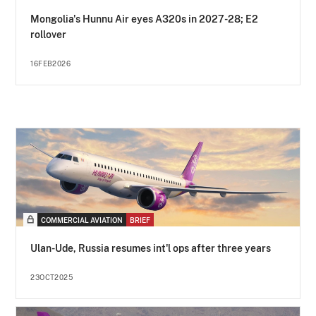
Mongolia's Hunnu Air eyes A320s in 2027-28; E2
rollover
16FEB2026
COMMERCIAL AVIATION
BRIEF
Ulan-Ude, Russia resumes int'l ops after three years
23OCT2025