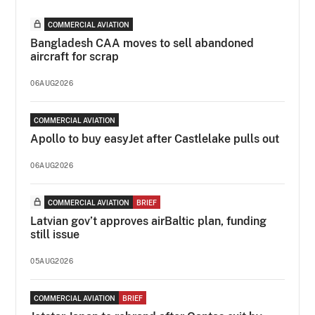
COMMERCIAL AVIATION
Bangladesh CAA moves to sell abandoned
aircraft for scrap
06AUG2026
COMMERCIAL AVIATION
Apollo to buy easyJet after Castlelake pulls out
06AUG2026
COMMERCIAL AVIATION
BRIEF
Latvian gov’t approves airBaltic plan, funding
still issue
05AUG2026
COMMERCIAL AVIATION
BRIEF