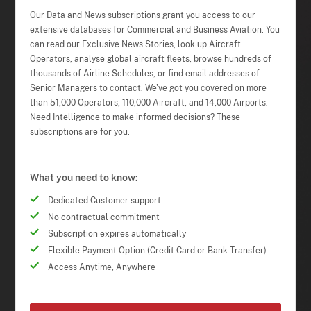
Our Data and News subscriptions grant you access to our
extensive databases for Commercial and Business Aviation. You
can read our Exclusive News Stories, look up Aircraft
Operators, analyse global aircraft fleets, browse hundreds of
thousands of Airline Schedules, or find email addresses of
Senior Managers to contact. We've got you covered on more
than 51,000 Operators, 110,000 Aircraft, and 14,000 Airports.
Need Intelligence to make informed decisions? These
subscriptions are for you.
What you need to know:
Dedicated Customer support
No contractual commitment
Subscription expires automatically
Flexible Payment Option (Credit Card or Bank Transfer)
Access Anytime, Anywhere