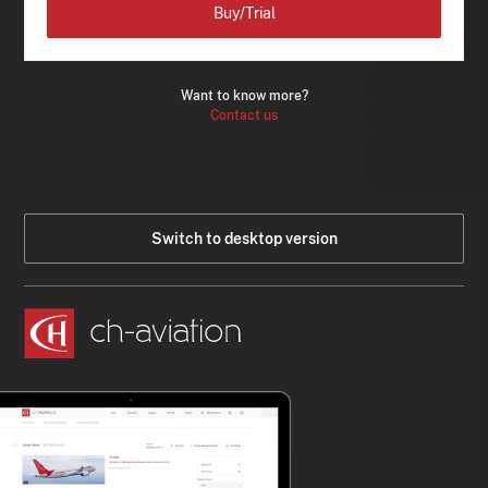
Buy/Trial
Want to know more?
Contact us
Switch to desktop version