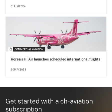
01AUG2024
COMMERCIAL AVIATION
Korea's Hi Air launches scheduled international flights
30MAY2023
Get started with a ch-aviation
subscription