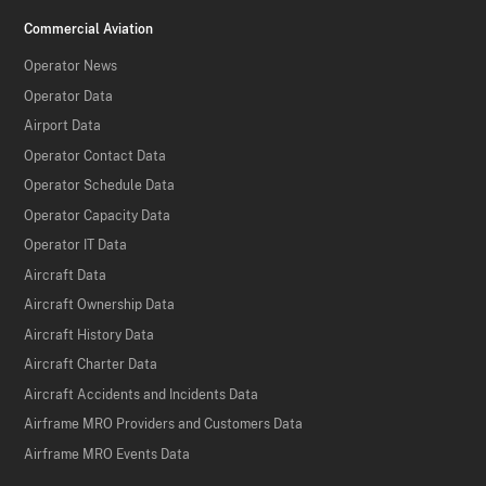
Commercial Aviation
Operator News
Operator Data
Airport Data
Operator Contact Data
Operator Schedule Data
Operator Capacity Data
Operator IT Data
Aircraft Data
Aircraft Ownership Data
Aircraft History Data
Aircraft Charter Data
Aircraft Accidents and Incidents Data
Airframe MRO Providers and Customers Data
Airframe MRO Events Data