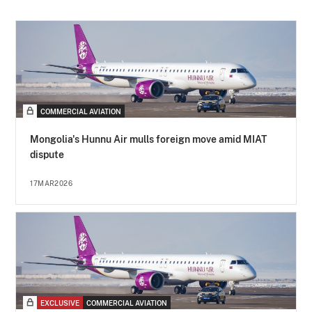
COMMERCIAL AVIATION
Mongolia's Hunnu Air mulls foreign move amid MIAT
dispute
17MAR2026
EXCLUSIVE
COMMERCIAL AVIATION