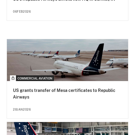
06FEB2026
COMMERCIAL AVIATION
US grants transfer of Mesa certificates to Republic
Airways
28JAN2026