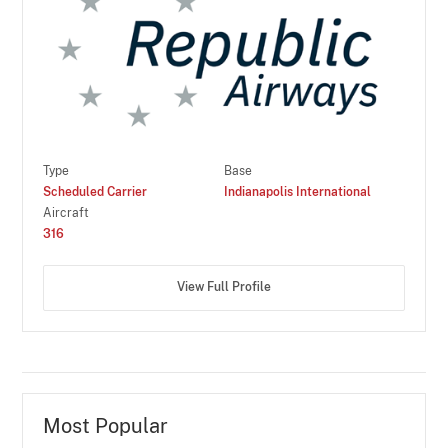
Type
Base
Scheduled Carrier
Indianapolis International
Aircraft
316
View Full Profile
Most Popular