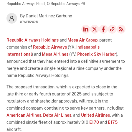
Republic Airways Fleet,
© Republic Airways PR
By Daniel Martinez Garbuno
07APR2025
Republic Airways Holdings
and
Mesa Air Group
, parent
companies of
Republic Airways
(YX,
Indianapolis
International
) and
Mesa Airlines
(YV,
Phoenix Sky Harbor
),
announced that they had entered into a definitive agreement to
merge and create a single regional airline company under the
name Republic Airways Holdings.
The proposed transaction, which is expected to close in the
late third or early fourth quarter of 2025 and is subject to
regulatory and shareholder approvals, will result in the
combined company continuing to serve key partners, including
American Airlines
,
Delta Air Lines
, and
United Airlines
, with a
combined single fleet of approximately 310
E170
and
E175
aircraft.