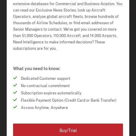
extensive databases for Commercial and Business Aviation. You
can read our Exclusive News Stories, look up Aircraft
Operators, analyse global aircraft fleets, browse hundreds of
thousands of Airline Schedules, or find email addresses of
Senior Managers to contact. We've got you covered on more
than 51,000 Operators, 110,000 Aircraft, and 14,000 Airports.
Need Intelligence to make informed decisions? These
subscriptions are for you.
What you need to know:
Dedicated Customer support
No contractual commitment
Subscription expires automatically
Flexible Payment Option (Credit Card or Bank Transfer)
Access Anytime, Anywhere
Buy/Trial