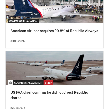
COMMERCIAL AVIATION
American Airlines acquires 20.8% of Republic Airways
31DEC2025
COMMERCIAL AVIATION
BRIEF
US FAA chief confirms he did not divest Republic
shares
22DEC2025