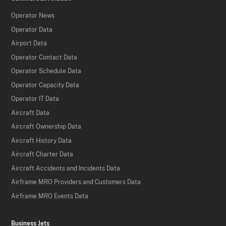
Operator News
Operator Data
Airport Data
Operator Contact Data
Operator Schedule Data
Operator Capacity Data
Operator IT Data
Aircraft Data
Aircraft Ownership Data
Aircraft History Data
Aircraft Charter Data
Aircraft Accidents and Incidents Data
Airframe MRO Providers and Customers Data
Airframe MRO Events Data
Business Jets