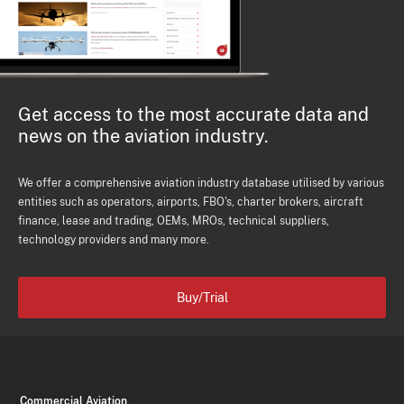
Get access to the most accurate data and
news on the aviation industry.
We offer a comprehensive aviation industry database utilised by various
entities such as operators, airports, FBO's, charter brokers, aircraft
finance, lease and trading, OEMs, MROs, technical suppliers,
technology providers and many more.
Buy/Trial
Commercial Aviation