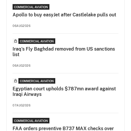
COMMERCIAL AVIATION
Apollo to buy easyJet after Castlelake pulls out
06AUG2026
COMMERCIAL AVIATION
Iraq's Fly Baghdad removed from US sanctions
list
06AUG2026
COMMERCIAL AVIATION
Egyptian court upholds $787mn award against
Iraqi Airways
07AUG2026
COMMERCIAL AVIATION
FAA orders preventive B737 MAX checks over