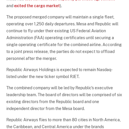
and
exited the cargo market
).
The proposed merged company will maintain a single fleet,
operating over 1,250 daily departures. Mesa and Republic will
continue to fly under their existing US Federal Aviation
Administration (FAA) operating certificates until securing a
single operating certificate for the combined airline. According
to a joint press release, the parties do not expect to offload
personnel after the merger.
Republic Airways Holdings is expected to remain Nasdaq-
listed under the new ticker symbol RJET.
The combined company will be led by Republic's executive
leadership team. The board of directors will be comprised of six
existing directors from the Republic board and one
independent director from the Mesa board.
Republic Airways flies to more than 80 cities in North America,
the Caribbean, and Central America under the brands