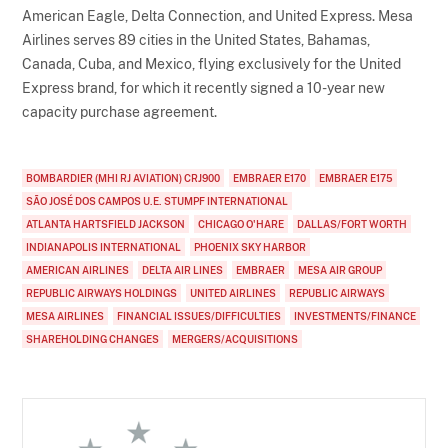
American Eagle, Delta Connection, and United Express. Mesa
Airlines serves 89 cities in the United States, Bahamas,
Canada, Cuba, and Mexico, flying exclusively for the United
Express brand, for which it recently signed a 10-year new
capacity purchase agreement.
BOMBARDIER (MHI RJ AVIATION) CRJ900
EMBRAER E170
EMBRAER E175
SÃO JOSÉ DOS CAMPOS U.E. STUMPF INTERNATIONAL
ATLANTA HARTSFIELD JACKSON
CHICAGO O'HARE
DALLAS/FORT WORTH
INDIANAPOLIS INTERNATIONAL
PHOENIX SKY HARBOR
AMERICAN AIRLINES
DELTA AIR LINES
EMBRAER
MESA AIR GROUP
REPUBLIC AIRWAYS HOLDINGS
UNITED AIRLINES
REPUBLIC AIRWAYS
MESA AIRLINES
FINANCIAL ISSUES/DIFFICULTIES
INVESTMENTS/FINANCE
SHAREHOLDING CHANGES
MERGERS/ACQUISITIONS