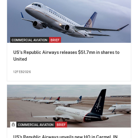
COMMERCIAL AVIATION
BRIEF
US's Republic Airways releases $51.7mn in shares to
United
12FEB2026
COMMERCIAL AVIATION
BRIEF
US’s Republic Airways unveils new HQ in Carmel, IN