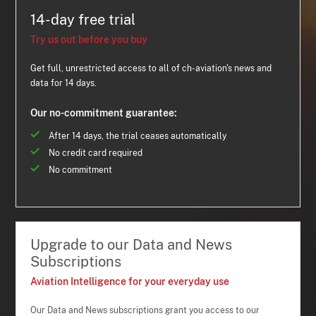
14-day free trial
Try us out before you buy
Get full, unrestricted access to all of ch-aviation's news and
data for 14 days.
Our no-commitment guarantee:
After 14 days, the trial ceases automatically
No credit card required
No commitment
Upgrade to our Data and News
Subscriptions
Aviation Intelligence for your everyday use
Our Data and News subscriptions grant you access to our