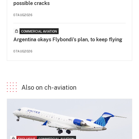
possible cracks
07AUG2026
COMMERCIAL AVIATION
Argentina okays Flybondi’s plan, to keep flying
07AUG2026
Also on ch-aviation