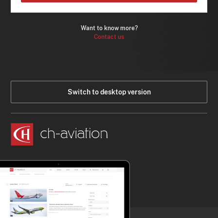
Want to know more?
Contact us
Switch to desktop version