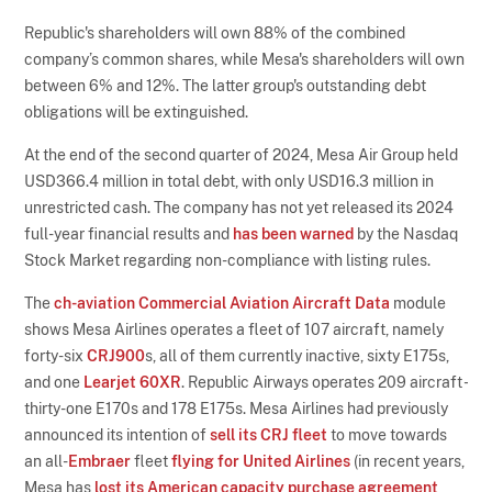
Republic's shareholders will own 88% of the combined
company’s common shares, while Mesa's shareholders will own
between 6% and 12%. The latter group's outstanding debt
obligations will be extinguished.
At the end of the second quarter of 2024, Mesa Air Group held
USD366.4 million in total debt, with only USD16.3 million in
unrestricted cash. The company has not yet released its 2024
full-year financial results and
has been warned
by the Nasdaq
Stock Market regarding non-compliance with listing rules.
The
ch-aviation Commercial Aviation Aircraft Data
module
shows Mesa Airlines operates a fleet of 107 aircraft, namely
forty-six
CRJ900
s, all of them currently inactive, sixty E175s,
and one
Learjet 60XR
. Republic Airways operates 209 aircraft -
thirty-one E170s and 178 E175s. Mesa Airlines had previously
announced its intention of
sell its CRJ fleet
to move towards
an all-
Embraer
fleet
flying for United Airlines
(in recent years,
Mesa has
lost its American capacity purchase agreement