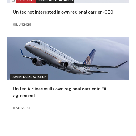
EXCLUSIVE
COMMERCIAL AVIATION
United not interested in own regional carrier - CEO
08JUN2026
COMMERCIAL AVIATION
United Airlines mulls own regional carrier in FA
agreement
07APR2026