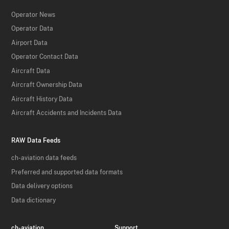
Operator News
Operator Data
Airport Data
Operator Contact Data
Aircraft Data
Aircraft Ownership Data
Aircraft History Data
Aircraft Accidents and Incidents Data
RAW Data Feeds
ch-aviation data feeds
Preferred and supported data formats
Data delivery options
Data dictionary
ch-aviation
Support