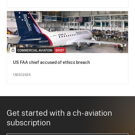
COMMERCIAL AVIATION
BRIEF
US FAA chief accused of ethics breach
15DEC2025
Get started with a ch-aviation
subscription