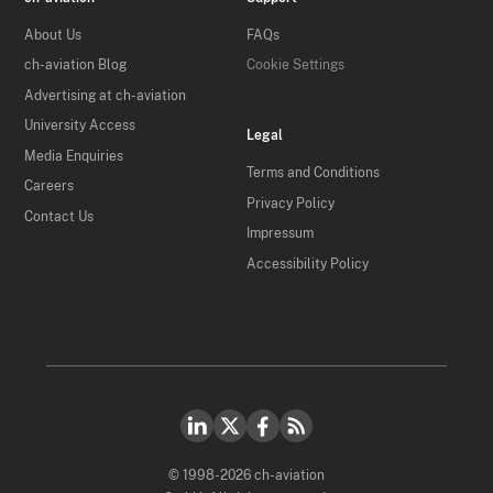
About Us
FAQs
ch-aviation Blog
Cookie Settings
Advertising at ch-aviation
University Access
Legal
Media Enquiries
Terms and Conditions
Careers
Privacy Policy
Contact Us
Impressum
Accessibility Policy
© 1998-2026 ch-aviation