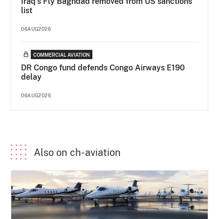
Iraq's Fly Baghdad removed from US sanctions
list
06AUG2026
COMMERCIAL AVIATION
DR Congo fund defends Congo Airways E190
delay
06AUG2026
Also on ch-aviation