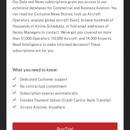
Our Data and News subscriptions grant you access to our
extensive databases for Commercial and Business Aviation. You
can read our Exclusive News Stories, look up Aircraft
Operators, analyse global aircraft fleets, browse hundreds of
thousands of Airline Schedules, or find email addresses of
Senior Managers to contact. We've got you covered on more
than 51,000 Operators, 110,000 Aircraft, and 14,000 Airports.
Need Intelligence to make informed decisions? These
subscriptions are for you.
What you need to know:
Dedicated Customer support
No contractual commitment
Subscription expires automatically
Flexible Payment Option (Credit Card or Bank Transfer)
Access Anytime, Anywhere
Buy/Trial