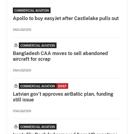
COMMERCIAL AVIATION
Apollo to buy easyJet after Castlelake pulls out
06AUG2026
COMMERCIAL AVIATION
Bangladesh CAA moves to sell abandoned
aircraft for scrap
06AUG2026
COMMERCIAL AVIATION
BRIEF
Latvian gov’t approves airBaltic plan, funding
still issue
05AUG2026
COMMERCIAL AVIATION