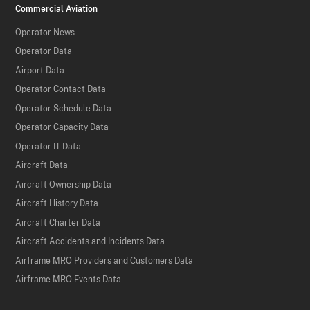
Commercial Aviation
Operator News
Operator Data
Airport Data
Operator Contact Data
Operator Schedule Data
Operator Capacity Data
Operator IT Data
Aircraft Data
Aircraft Ownership Data
Aircraft History Data
Aircraft Charter Data
Aircraft Accidents and Incidents Data
Airframe MRO Providers and Customers Data
Airframe MRO Events Data