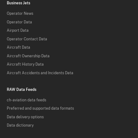
Business Jets
Operator News
Operator Data
Airport Data
Operator Contact Data
Aircraft Data
Aircraft Ownership Data
Aircraft History Data
Aircraft Accidents and Incidents Data
RAW Data Feeds
ch-aviation data feeds
Preferred and supported data formats
Data delivery options
Data dictionary