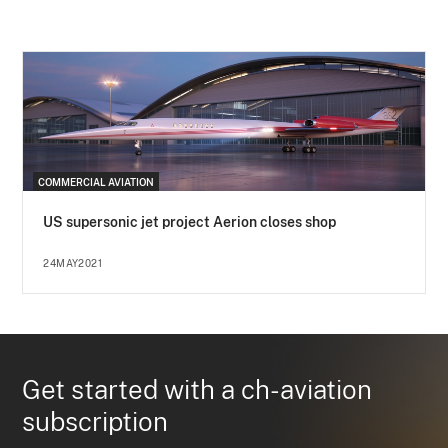
COMMERCIAL AVIATION
US supersonic jet project Aerion closes shop
24MAY2021
Get started with a ch-aviation
subscription