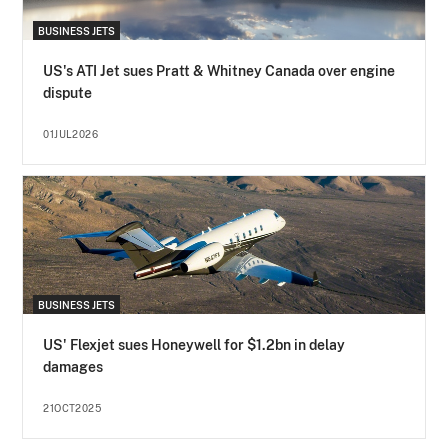
BUSINESS JETS
US's ATI Jet sues Pratt & Whitney Canada over engine
dispute
01JUL2026
BUSINESS JETS
US' Flexjet sues Honeywell for $1.2bn in delay
damages
21OCT2025