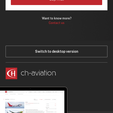
Want to know more?
Contact us
Switch to desktop version