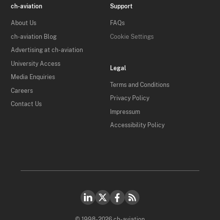
ch-aviation
Support
About Us
FAQs
ch-aviation Blog
Cookie Settings
Advertising at ch-aviation
University Access
Legal
Media Enquiries
Terms and Conditions
Careers
Privacy Policy
Contact Us
Impressum
Accessibility Policy
© 1998-2026 ch-aviation