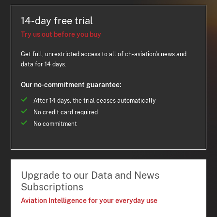
14-day free trial
Try us out before you buy
Get full, unrestricted access to all of ch-aviation's news and
data for 14 days.
Our no-commitment guarantee:
After 14 days, the trial ceases automatically
No credit card required
No commitment
Upgrade to our Data and News
Subscriptions
Aviation Intelligence for your everyday use