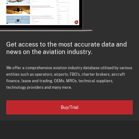
Get access to the most accurate data and
news on the aviation industry.
We offer a comprehensive aviation industry database utilised by various
entities such as operators, airports, FBO's, charter brokers, aircraft
finance, lease and trading, OEMs, MROs, technical suppliers,
technology providers and many more.
Buy/Trial