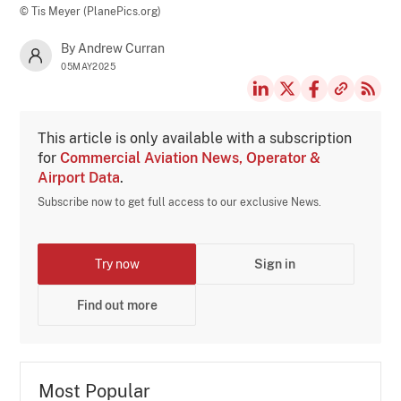
© Tis Meyer (PlanePics.org)
By Andrew Curran
05MAY2025
This article is only available with a subscription
for
Commercial Aviation News, Operator &
Airport Data
.
Subscribe now to get full access to our exclusive News.
Try now
Sign in
Find out more
Most Popular