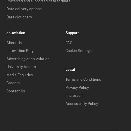
Preferred and supported data formats
Data delivery options
Data dictionary
ch-aviation
Support
About Us
FAQs
ch-aviation Blog
Cookie Settings
Advertising at ch-aviation
University Access
Legal
Media Enquiries
Terms and Conditions
Careers
Privacy Policy
Contact Us
Impressum
Accessibility Policy