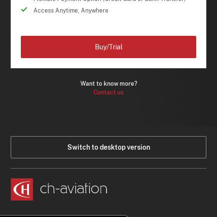
Access Anytime, Anywhere
Buy/Trial
Want to know more?
Contact us
Switch to desktop version