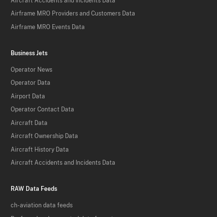
Aircraft Accidents and Incidents Data
Airframe MRO Providers and Customers Data
Airframe MRO Events Data
Business Jets
Operator News
Operator Data
Airport Data
Operator Contact Data
Aircraft Data
Aircraft Ownership Data
Aircraft History Data
Aircraft Accidents and Incidents Data
RAW Data Feeds
ch-aviation data feeds