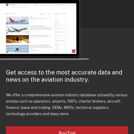
Get access to the most accurate data and
news on the aviation industry.
We offer a comprehensive aviation industry database utilised by various
entities such as operators, airports, FBO's, charter brokers, aircraft
finance, lease and trading, OEMs, MROs, technical suppliers,
technology providers and many more.
Buy/Trial