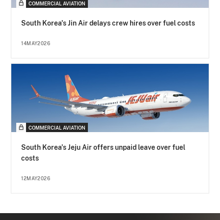
COMMERCIAL AVIATION
South Korea's Jin Air delays crew hires over fuel costs
14MAY2026
COMMERCIAL AVIATION
South Korea's Jeju Air offers unpaid leave over fuel
costs
12MAY2026