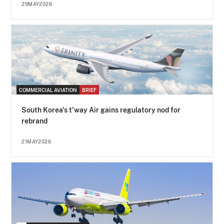
29MAY2026
COMMERCIAL AVIATION
BRIEF
South Korea's t'way Air gains regulatory nod for
rebrand
21MAY2026