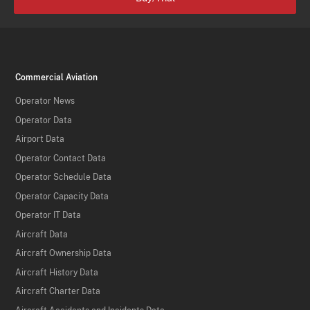
Commercial Aviation
Operator News
Operator Data
Airport Data
Operator Contact Data
Operator Schedule Data
Operator Capacity Data
Operator IT Data
Aircraft Data
Aircraft Ownership Data
Aircraft History Data
Aircraft Charter Data