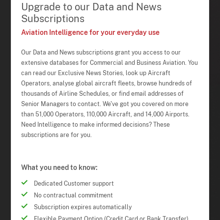
Upgrade to our Data and News
Subscriptions
Aviation Intelligence for your everyday use
Our Data and News subscriptions grant you access to our
extensive databases for Commercial and Business Aviation. You
can read our Exclusive News Stories, look up Aircraft
Operators, analyse global aircraft fleets, browse hundreds of
thousands of Airline Schedules, or find email addresses of
Senior Managers to contact. We've got you covered on more
than 51,000 Operators, 110,000 Aircraft, and 14,000 Airports.
Need Intelligence to make informed decisions? These
subscriptions are for you.
What you need to know:
Dedicated Customer support
No contractual commitment
Subscription expires automatically
Flexible Payment Option (Credit Card or Bank Transfer)