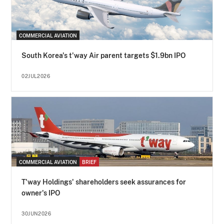
COMMERCIAL AVIATION
South Korea's t'way Air parent targets $1.9bn IPO
02JUL2026
COMMERCIAL AVIATION
BRIEF
T'way Holdings' shareholders seek assurances for
owner's IPO
30JUN2026