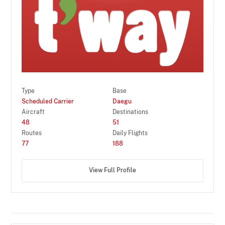
Type
Base
Scheduled Carrier
Daegu
Aircraft
Destinations
48
51
Routes
Daily Flights
77
188
View Full Profile