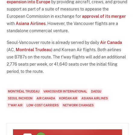
expansion into Europe
by providing aircraft, crews, and ground
support as part of a suite of measures to appease the
European Commission in exchange for
approval of its merger
with
Asiana Airlines
. However, the Vancouver flights are a
standalone commercial venture.
Seoul-Vancouver route is already served by daily
Air Canada
(AC,
Montréal Trudeau
) and Korean Air flights. Both airlines
use B787s on the route. The t'way flights will add an additional
2,776 seats per week, or 41,640 seats over the initial filing
period, to the route.
MONTRÉAL TRUDEAU
VANCOUVER INTERNATIONAL
DAEGU
SEOUL INCHEON
AIR CANADA
KOREAN AIR
ASIANA AIRLINES
T'WAY AIR
LOW-COST CARRIERS
NETWORK CHANGES