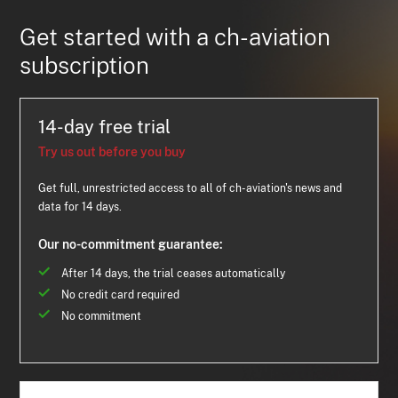
Get started with a ch-aviation
subscription
14-day free trial
Try us out before you buy
Get full, unrestricted access to all of ch-aviation's news and
data for 14 days.
Our no-commitment guarantee:
After 14 days, the trial ceases automatically
No credit card required
No commitment