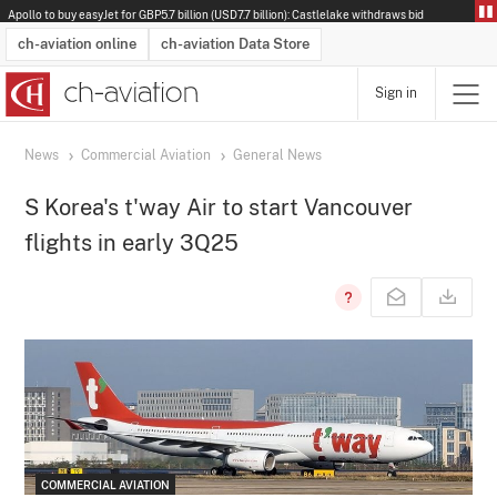
Apollo to buy easyJet for GBP5.7 billion (USD7.7 billion): Castlelake withdraws bid
ch-aviation online
ch-aviation Data Store
Sign in
Latest News
Operator Search
Aircraft Search
Airport Search
Airframe MRO Provider Search
Commercial Aviation
Schedules
Orders
Start-Ups
Charter Search
Routes
Winners & Losers
Airframe MRO Event Search
Capacity
Business Jets
Utilisation
Operator Contacts
Route Network Changes
History
Accidents and Inci
Schedules
Man
R
News
Commercial Aviation
General News
S Korea's t'way Air to start Vancouver
flights in early 3Q25
COMMERCIAL AVIATION