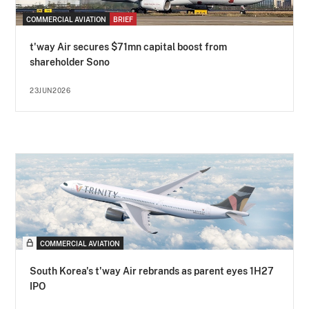
COMMERCIAL AVIATION
BRIEF
t'way Air secures $71mn capital boost from
shareholder Sono
23JUN2026
COMMERCIAL AVIATION
South Korea's t'way Air rebrands as parent eyes 1H27
IPO