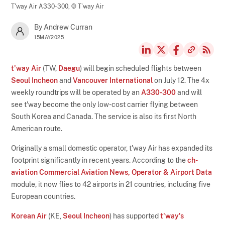
T'way Air A330-300,
© T'way Air
By Andrew Curran
15MAY2025
t'way Air
(TW,
Daegu
) will begin scheduled flights between
Seoul Incheon
and
Vancouver International
on July 12. The 4x
weekly roundtrips will be operated by an
A330-300
and will
see t'way become the only low-cost carrier flying between
South Korea and Canada. The service is also its first North
American route.
Originally a small domestic operator, t'way Air has expanded its
footprint significantly in recent years. According to the
ch-
aviation Commercial Aviation News, Operator & Airport Data
module, it now flies to 42 airports in 21 countries, including five
European countries.
Korean Air
(KE,
Seoul Incheon
) has supported
t'way's