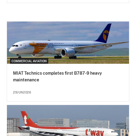
COMMERCIAL AVIATION
MIAT Technics completes first B787-9 heavy
maintenance
29JUN2026