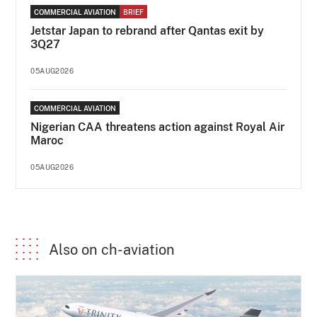
COMMERCIAL AVIATION
BRIEF
Jetstar Japan to rebrand after Qantas exit by
3Q27
05AUG2026
COMMERCIAL AVIATION
Nigerian CAA threatens action against Royal Air
Maroc
05AUG2026
Also on ch-aviation