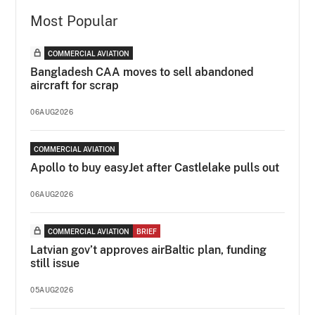
Most Popular
COMMERCIAL AVIATION
Bangladesh CAA moves to sell abandoned
aircraft for scrap
06AUG2026
COMMERCIAL AVIATION
Apollo to buy easyJet after Castlelake pulls out
06AUG2026
COMMERCIAL AVIATION
BRIEF
Latvian gov’t approves airBaltic plan, funding
still issue
05AUG2026