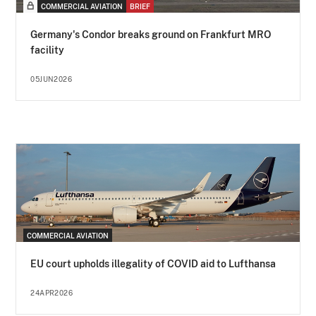
COMMERCIAL AVIATION
BRIEF
Germany's Condor breaks ground on Frankfurt MRO
facility
05JUN2026
COMMERCIAL AVIATION
EU court upholds illegality of COVID aid to Lufthansa
24APR2026