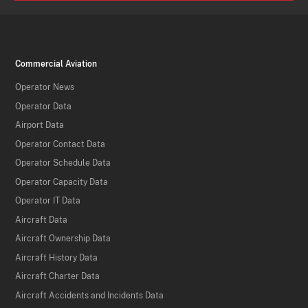
Commercial Aviation
Operator News
Operator Data
Airport Data
Operator Contact Data
Operator Schedule Data
Operator Capacity Data
Operator IT Data
Aircraft Data
Aircraft Ownership Data
Aircraft History Data
Aircraft Charter Data
Aircraft Accidents and Incidents Data