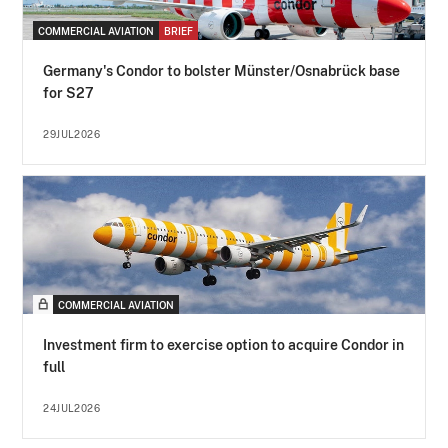
COMMERCIAL AVIATION
BRIEF
Germany's Condor to bolster Münster/Osnabrück base
for S27
29JUL2026
COMMERCIAL AVIATION
Investment firm to exercise option to acquire Condor in
full
24JUL2026