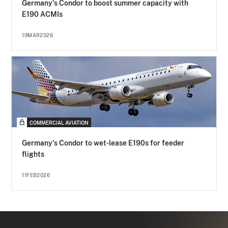
Germany's Condor to boost summer capacity with
E190 ACMIs
19MAR2026
COMMERCIAL AVIATION
Germany's Condor to wet-lease E190s for feeder
flights
11FEB2026