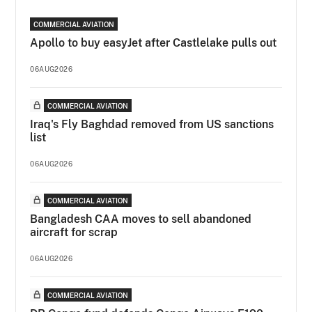
COMMERCIAL AVIATION
Apollo to buy easyJet after Castlelake pulls out
06AUG2026
COMMERCIAL AVIATION
Iraq's Fly Baghdad removed from US sanctions
list
06AUG2026
COMMERCIAL AVIATION
Bangladesh CAA moves to sell abandoned
aircraft for scrap
06AUG2026
COMMERCIAL AVIATION