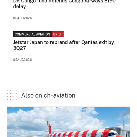
DR Congo fund defends Congo Airways E190
delay
06AUG2026
COMMERCIAL AVIATION
BRIEF
Jetstar Japan to rebrand after Qantas exit by
3Q27
05AUG2026
Also on ch-aviation