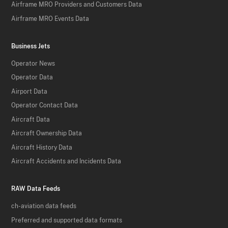
Airframe MRO Providers and Customers Data
Airframe MRO Events Data
Business Jets
Operator News
Operator Data
Airport Data
Operator Contact Data
Aircraft Data
Aircraft Ownership Data
Aircraft History Data
Aircraft Accidents and Incidents Data
RAW Data Feeds
ch-aviation data feeds
Preferred and supported data formats