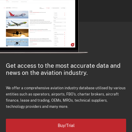
Get access to the most accurate data and
news on the aviation industry.
We offer a comprehensive aviation industry database utilised by various
entities such as operators, airports, FBO's, charter brokers, aircraft
finance, lease and trading, OEMs, MROs, technical suppliers,
technology providers and many more.
Buy/Trial