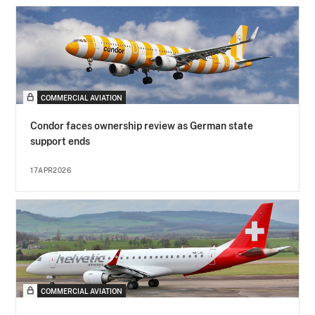
COMMERCIAL AVIATION
Condor faces ownership review as German state
support ends
17APR2026
COMMERCIAL AVIATION