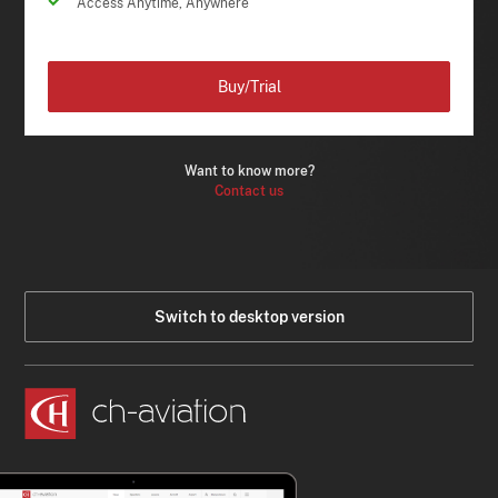
Access Anytime, Anywhere
Buy/Trial
Want to know more?
Contact us
Switch to desktop version