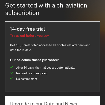
Get started with a ch-aviation
subscription
14-day free trial
Try us out before you buy
Get full, unrestricted access to all of ch-aviation's news and
data for 14 days.
Our no-commitment guarantee:
After 14 days, the trial ceases automatically
No credit card required
No commitment
Upgrade to our Data and News