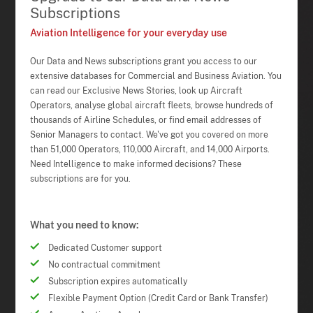
Subscriptions
Aviation Intelligence for your everyday use
Our Data and News subscriptions grant you access to our
extensive databases for Commercial and Business Aviation. You
can read our Exclusive News Stories, look up Aircraft
Operators, analyse global aircraft fleets, browse hundreds of
thousands of Airline Schedules, or find email addresses of
Senior Managers to contact. We've got you covered on more
than 51,000 Operators, 110,000 Aircraft, and 14,000 Airports.
Need Intelligence to make informed decisions? These
subscriptions are for you.
What you need to know:
Dedicated Customer support
No contractual commitment
Subscription expires automatically
Flexible Payment Option (Credit Card or Bank Transfer)