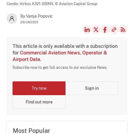
Condor Airbus A321-200NX,
© Aviation Capital Group
By Vanja Popovic
26JUN2025
This article is only available with a subscription
for
Commercial Aviation News, Operator &
Airport Data
.
Subscribe now to get full access to our exclusive News.
Try now
Sign in
Find out more
Most Popular