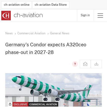
ch-aviation online
ch-aviation Data Store
Sign in
Latest News
Operator Search
Aircraft Search
Airport Search
Airframe MRO Provider Search
Commercial Aviation
Schedules
Orders
Start-Ups
Charter Search
Routes
Winners & Losers
Airframe MRO Event Search
Capacity
Business Jets
Utilisation
Operator Contacts
Route Network Changes
History
Accidents and Inci
Schedules
Man
R
News
Commercial Aviation
General News
Germany's Condor expects A320ceo
phase-out in 2027-28
EXCLUSIVE
COMMERCIAL AVIATION