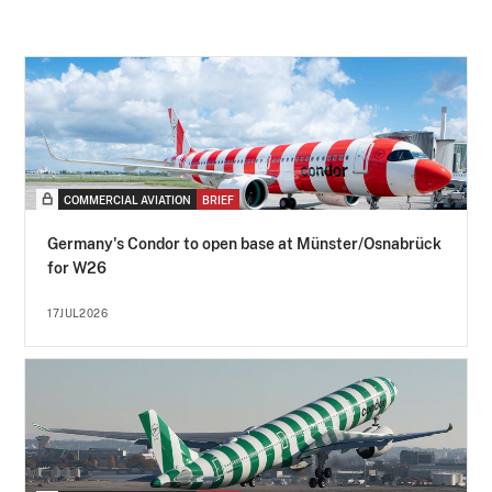
COMMERCIAL AVIATION
BRIEF
Germany's Condor to open base at Münster/Osnabrück
for W26
17JUL2026