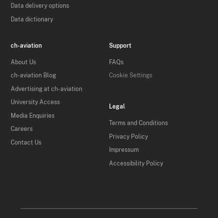
Data delivery options
Data dictionary
ch-aviation
Support
About Us
FAQs
ch-aviation Blog
Cookie Settings
Advertising at ch-aviation
University Access
Legal
Media Enquiries
Terms and Conditions
Careers
Privacy Policy
Contact Us
Impressum
Accessibility Policy