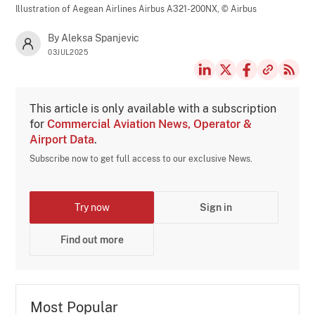
Illustration of Aegean Airlines Airbus A321-200NX,
© Airbus
By Aleksa Spanjevic
03JUL2025
This article is only available with a subscription
for
Commercial Aviation News, Operator &
Airport Data
.
Subscribe now to get full access to our exclusive News.
Try now
Sign in
Find out more
Most Popular