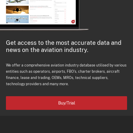
Get access to the most accurate data and
news on the aviation industry.
We offer a comprehensive aviation industry database utilised by various
entities such as operators, airports, FBO's, charter brokers, aircraft
finance, lease and trading, OEMs, MROs, technical suppliers,
technology providers and many more.
Buy/Trial