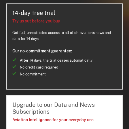
14-day free trial
Try us out before you buy
Get full, unrestricted access to all of ch-aviation's news and
data for 14 days.
Our no-commitment guarantee:
After 14 days, the trial ceases automatically
No credit card required
No commitment
Upgrade to our Data and News
Subscriptions
Aviation Intelligence for your everyday use