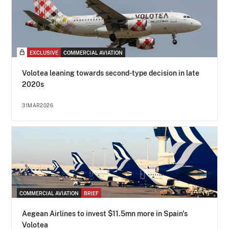
EXCLUSIVE
COMMERCIAL AVIATION
Volotea leaning towards second-type decision in late
2020s
31MAR2026
COMMERCIAL AVIATION
BRIEF
Aegean Airlines to invest $11.5mn more in Spain's
Volotea