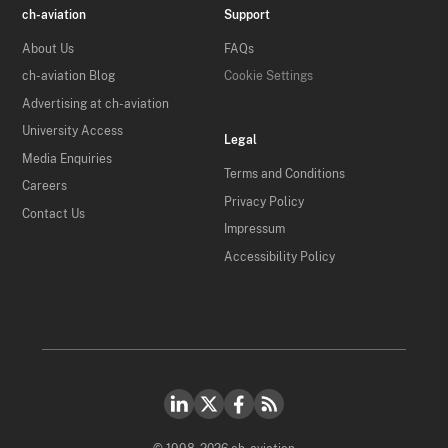
ch-aviation
Support
About Us
FAQs
ch-aviation Blog
Cookie Settings
Advertising at ch-aviation
University Access
Legal
Media Enquiries
Terms and Conditions
Careers
Privacy Policy
Contact Us
Impressum
Accessibility Policy