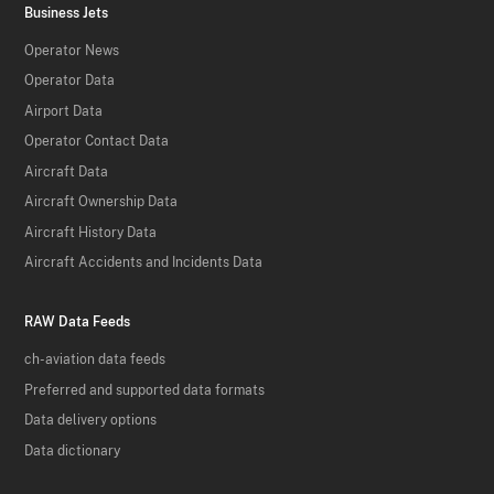
Business Jets
Operator News
Operator Data
Airport Data
Operator Contact Data
Aircraft Data
Aircraft Ownership Data
Aircraft History Data
Aircraft Accidents and Incidents Data
RAW Data Feeds
ch-aviation data feeds
Preferred and supported data formats
Data delivery options
Data dictionary