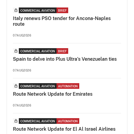
COMMERCIAL AVIATION
BRIEF
Italy renews PSO tender for Ancona-Naples
route
07AUG2026
COMMERCIAL AVIATION
BRIEF
Spain to delve into Plus Ultra’s Venezuelan ties
07AUG2026
COMMERCIAL AVIATION
AUTOMATION
Route Network Update for Emirates
07AUG2026
COMMERCIAL AVIATION
AUTOMATION
Route Network Update for El Al Israel Airlines