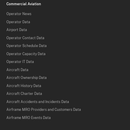
Commercial Aviation
Operator News
Operator Data
Airport Data
Operator Contact Data
Operator Schedule Data
Operator Capacity Data
Operator IT Data
Aircraft Data
Aircraft Ownership Data
Aircraft History Data
Aircraft Charter Data
Aircraft Accidents and Incidents Data
Airframe MRO Providers and Customers Data
Airframe MRO Events Data