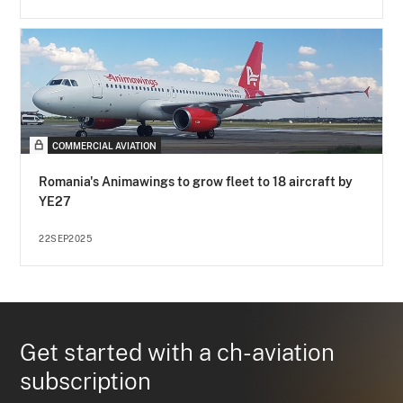
COMMERCIAL AVIATION
Romania's Animawings to grow fleet to 18 aircraft by
YE27
22SEP2025
Get started with a ch-aviation
subscription