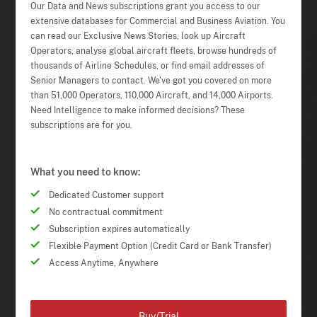
Our Data and News subscriptions grant you access to our
extensive databases for Commercial and Business Aviation. You
can read our Exclusive News Stories, look up Aircraft
Operators, analyse global aircraft fleets, browse hundreds of
thousands of Airline Schedules, or find email addresses of
Senior Managers to contact. We've got you covered on more
than 51,000 Operators, 110,000 Aircraft, and 14,000 Airports.
Need Intelligence to make informed decisions? These
subscriptions are for you.
What you need to know:
Dedicated Customer support
No contractual commitment
Subscription expires automatically
Flexible Payment Option (Credit Card or Bank Transfer)
Access Anytime, Anywhere
Buy/Trial