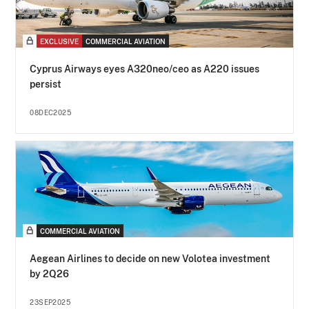
EXCLUSIVE
COMMERCIAL AVIATION
Cyprus Airways eyes A320neo/ceo as A220 issues
persist
08DEC2025
COMMERCIAL AVIATION
Aegean Airlines to decide on new Volotea investment
by 2Q26
23SEP2025