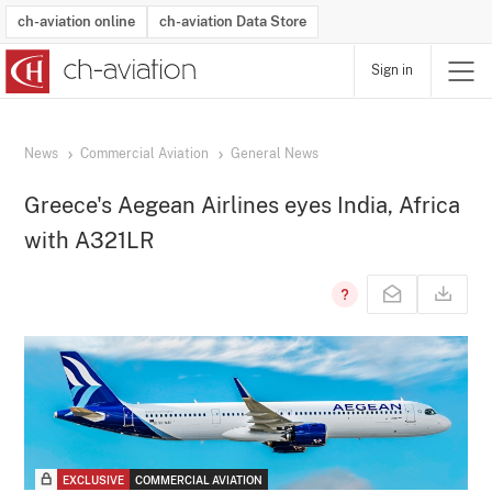
ch-aviation online
ch-aviation Data Store
Sign in
Latest News
Operator Search
Aircraft Search
Airport Search
Airframe MRO Provider Search
Commercial Aviation
Schedules
Orders
Start-Ups
Charter Search
Routes
Winners & Losers
Airframe MRO Event Search
Capacity
Business Jets
Utilisation
Operator Contacts
Route Network Changes
History
Accidents and Inci
Schedules
Man
R
News
Commercial Aviation
General News
Greece's Aegean Airlines eyes India, Africa
with A321LR
EXCLUSIVE
COMMERCIAL AVIATION