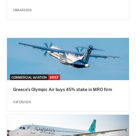
18MAR2026
COMMERCIAL AVIATION
BRIEF
Greece's Olympic Air buys 45% stake in MRO firm
03FEB2026