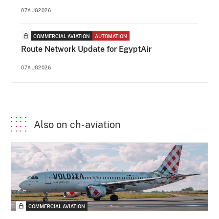
07AUG2026
COMMERCIAL AVIATION
AUTOMATION
Route Network Update for EgyptAir
07AUG2026
Also on ch-aviation
COMMERCIAL AVIATION