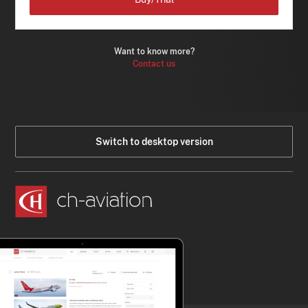
Want to know more?
Contact us
Switch to desktop version