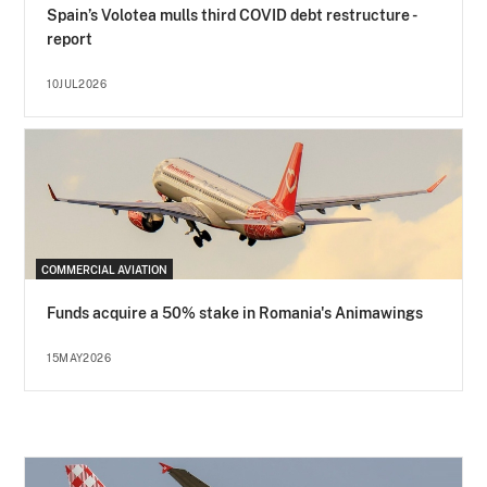
Spain’s Volotea mulls third COVID debt restructure -
report
10JUL2026
COMMERCIAL AVIATION
Funds acquire a 50% stake in Romania's Animawings
15MAY2026