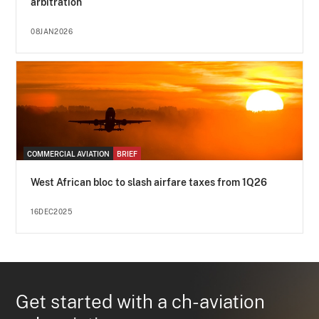
arbitration
08JAN2026
COMMERCIAL AVIATION
BRIEF
West African bloc to slash airfare taxes from 1Q26
16DEC2025
Get started with a ch-aviation