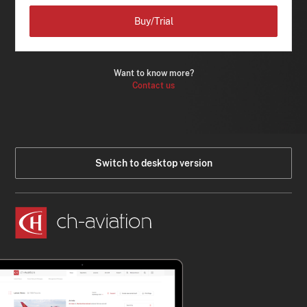
Buy/Trial
Want to know more?
Contact us
Switch to desktop version