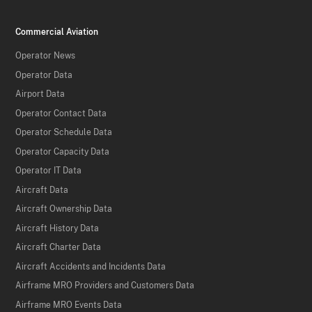
Commercial Aviation
Operator News
Operator Data
Airport Data
Operator Contact Data
Operator Schedule Data
Operator Capacity Data
Operator IT Data
Aircraft Data
Aircraft Ownership Data
Aircraft History Data
Aircraft Charter Data
Aircraft Accidents and Incidents Data
Airframe MRO Providers and Customers Data
Airframe MRO Events Data