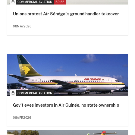
COMMERCIAL AVIATION
BRIEF
Unions protest Air Sénégal's ground handler takeover
08MAY2026
COMMERCIAL AVIATION
Gov't eyes investors in Air Guinée, no state ownership
08APR2026