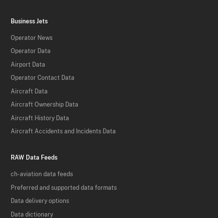
Business Jets
Operator News
Operator Data
Airport Data
Operator Contact Data
Aircraft Data
Aircraft Ownership Data
Aircraft History Data
Aircraft Accidents and Incidents Data
RAW Data Feeds
ch-aviation data feeds
Preferred and supported data formats
Data delivery options
Data dictionary