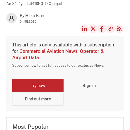
Air Sénégal Let410NG,
© Omnipol
By Hilka Birns
04JUL2025
This article is only available with a subscription
for
Commercial Aviation News, Operator &
Airport Data
.
Subscribe now to get full access to our exclusive News.
Try now
Sign in
Find out more
Most Popular