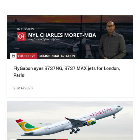
EXCLUSIVE
COMMERCIAL AVIATION
FlyGabon eyes B737NG, B737 MAX jets for London,
Paris
20MAY2026