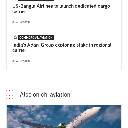
US-Bangla Airlines to launch dedicated cargo
carrier
05AUG2026
COMMERCIAL AVIATION
India’s Adani Group exploring stake in regional
carrier
05AUG2026
Also on ch-aviation