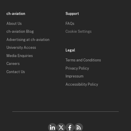
ch-aviation
Support
About Us
FAQs
ch-aviation Blog
Cookie Settings
Advertising at ch-aviation
University Access
Legal
Media Enquiries
Terms and Conditions
Careers
Privacy Policy
Contact Us
Impressum
Accessibility Policy