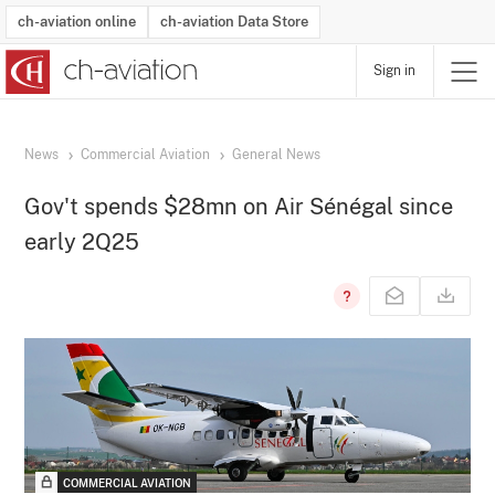
ch-aviation online
ch-aviation Data Store
Sign in
Latest News
Operator Search
Aircraft Search
Airport Search
Airframe MRO Provider Search
Commercial Aviation
Schedules
Orders
Start-Ups
Charter Search
Routes
Winners & Losers
Airframe MRO Event Search
Capacity
Business Jets
Utilisation
Operator Contacts
Route Network Changes
History
Accidents and Inci
Schedules
Man
R
News
Commercial Aviation
General News
Gov't spends $28mn on Air Sénégal since
early 2Q25
COMMERCIAL AVIATION