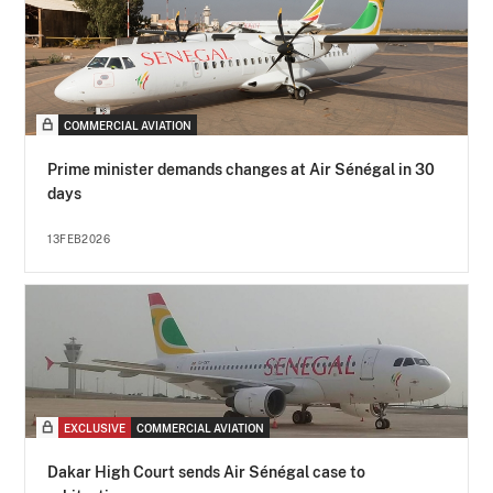
COMMERCIAL AVIATION
Prime minister demands changes at Air Sénégal in 30
days
13FEB2026
EXCLUSIVE
COMMERCIAL AVIATION
Dakar High Court sends Air Sénégal case to