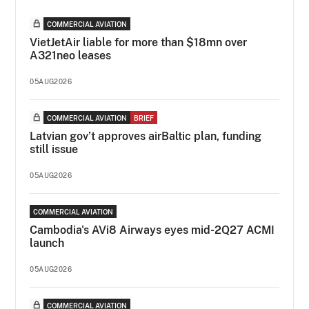
COMMERCIAL AVIATION
VietJetAir liable for more than $18mn over
A321neo leases
05AUG2026
COMMERCIAL AVIATION
BRIEF
Latvian gov’t approves airBaltic plan, funding
still issue
05AUG2026
COMMERCIAL AVIATION
Cambodia's AVi8 Airways eyes mid-2Q27 ACMI
launch
05AUG2026
COMMERCIAL AVIATION