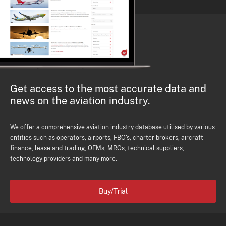
Get access to the most accurate data and
news on the aviation industry.
We offer a comprehensive aviation industry database utilised by various
entities such as operators, airports, FBO's, charter brokers, aircraft
finance, lease and trading, OEMs, MROs, technical suppliers,
technology providers and many more.
Buy/Trial