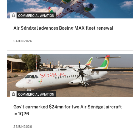
COMMERCIAL AVIATION
Air Sénégal advances Boeing MAX fleet renewal
24JUN2026
COMMERCIAL AVIATION
Gov't earmarked $24mn for two Air Sénégal aircraft
in 1Q26
23JUN2026