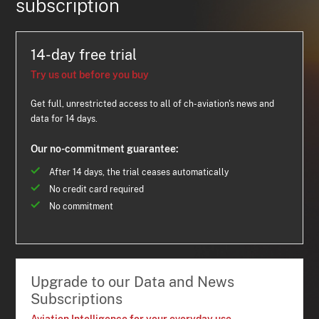
subscription
14-day free trial
Try us out before you buy
Get full, unrestricted access to all of ch-aviation's news and
data for 14 days.
Our no-commitment guarantee:
After 14 days, the trial ceases automatically
No credit card required
No commitment
Upgrade to our Data and News
Subscriptions