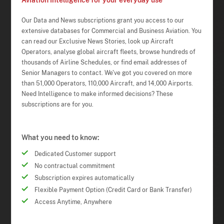
Aviation Intelligence for your everyday use
Our Data and News subscriptions grant you access to our
extensive databases for Commercial and Business Aviation. You
can read our Exclusive News Stories, look up Aircraft
Operators, analyse global aircraft fleets, browse hundreds of
thousands of Airline Schedules, or find email addresses of
Senior Managers to contact. We've got you covered on more
than 51,000 Operators, 110,000 Aircraft, and 14,000 Airports.
Need Intelligence to make informed decisions? These
subscriptions are for you.
What you need to know:
Dedicated Customer support
No contractual commitment
Subscription expires automatically
Flexible Payment Option (Credit Card or Bank Transfer)
Access Anytime, Anywhere