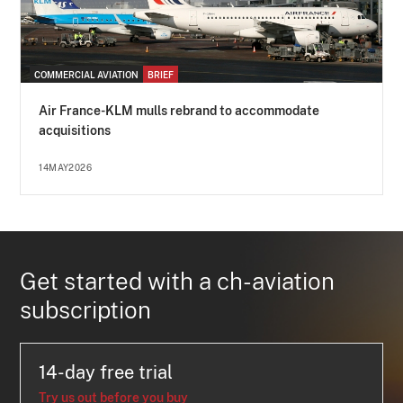
COMMERCIAL AVIATION
BRIEF
Air France-KLM mulls rebrand to accommodate
acquisitions
14MAY2026
Get started with a ch-aviation
subscription
14-day free trial
Try us out before you buy