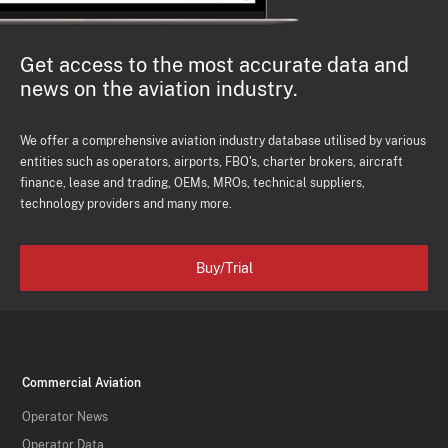
Get access to the most accurate data and
news on the aviation industry.
We offer a comprehensive aviation industry database utilised by various
entities such as operators, airports, FBO's, charter brokers, aircraft
finance, lease and trading, OEMs, MROs, technical suppliers,
technology providers and many more.
Buy/Trial
Commercial Aviation
Operator News
Operator Data