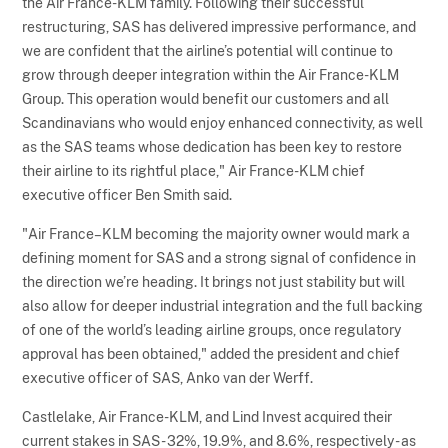
the Air France-KLM family. Following their successful
restructuring, SAS has delivered impressive performance, and
we are confident that the airline’s potential will continue to
grow through deeper integration within the Air France-KLM
Group. This operation would benefit our customers and all
Scandinavians who would enjoy enhanced connectivity, as well
as the SAS teams whose dedication has been key to restore
their airline to its rightful place," Air France-KLM chief
executive officer Ben Smith said.
"Air France–KLM becoming the majority owner would mark a
defining moment for SAS and a strong signal of confidence in
the direction we’re heading. It brings not just stability but will
also allow for deeper industrial integration and the full backing
of one of the world’s leading airline groups, once regulatory
approval has been obtained," added the president and chief
executive officer of SAS, Anko van der Werff.
Castlelake, Air France-KLM, and Lind Invest acquired their
current stakes in SAS - 32%, 19.9%, and 8.6%, respectively - as