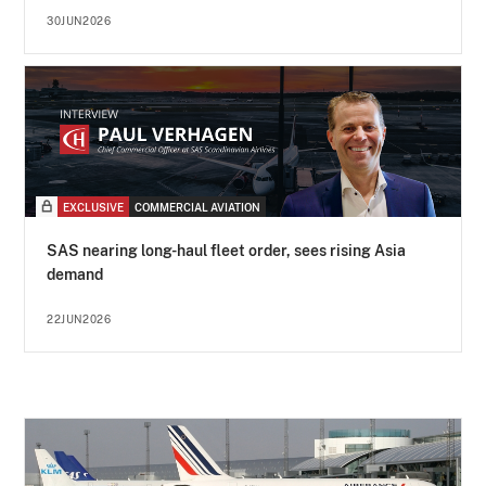
30JUN2026
EXCLUSIVE
COMMERCIAL AVIATION
SAS nearing long-haul fleet order, sees rising Asia
demand
22JUN2026