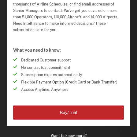
thousands of Airline Schedules, or find email addresses of
Senior Managers to contact. We've got you covered on more
than 51,000 Operators, 110,000 Aircraft, and 14,000 Airports.
Need Intelligence to make informed decisions? These
subscriptions are for you.
What you need to know:
Dedicated Customer support
No contractual commitment
Subscription expires automatically
Flexible Payment Option (Credit Card or Bank Transfer)
Access Anytime, Anywhere
Buy/Trial
Want to know more?