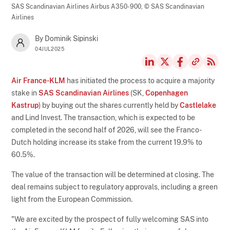
SAS Scandinavian Airlines Airbus A350-900,
© SAS Scandinavian
Airlines
By Dominik Sipinski
04JUL2025
Air France-KLM
has initiated the process to acquire a majority
stake in
SAS Scandinavian Airlines
(SK,
Copenhagen
Kastrup
) by buying out the shares currently held by
Castlelake
and Lind Invest. The transaction, which is expected to be
completed in the second half of 2026, will see the Franco-
Dutch holding increase its stake from the current 19.9% to
60.5%.
The value of the transaction will be determined at closing. The
deal remains subject to regulatory approvals, including a green
light from the European Commission.
"We are excited by the prospect of fully welcoming SAS into