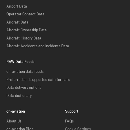
Airport Data
Operator Contact Data
Aircraft Data
Aircraft Ownership Data
Aircraft History Data
Aircraft Accidents and Incidents Data
RAW Data Feeds
ch-aviation data feeds
Preferred and supported data formats
Data delivery options
Data dictionary
ch-aviation
Support
About Us
FAQs
ch-aviation Blog
Cookie Settings