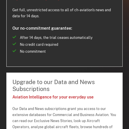
Get full, unrestricted access to all of ch-aviation's news and
data for 14 days.
Our no-commitment guarantee:
After 14 days, the trial ceases automatically
No credit card required
No commitment
Upgrade to our Data and News
Subscriptions
Aviation Intelligence for your everyday use
Our Data and News subscriptions grant you access to our
extensive databases for Commercial and Business Aviation. You
can read our Exclusive News Stories, look up Aircraft
Operators, analyse global aircraft fleets, browse hundreds of