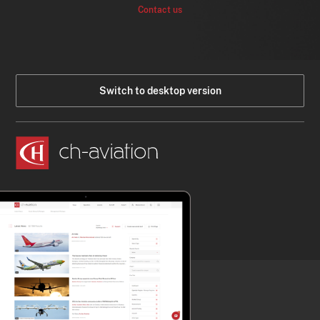
Contact us
Switch to desktop version