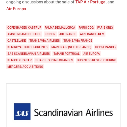
ongoing discussions about the sale of
TAP Air Portugal
and
Air Europa
.
COPENHAGEN KASTRUP
PALMA DE MALLORCA
PARIS CDG
PARIS ORLY
AMSTERDAM SCHIPHOL
LISBON
AIR FRANCE
AIR FRANCE-KLM
CASTLELAKE
TRANSAVIA AIRLINES
TRANSAVIA FRANCE
KLM ROYAL DUTCH AIRLINES
MARTINAIR (NETHERLANDS)
HOP! (FRANCE)
SAS SCANDINAVIAN AIRLINES
TAP AIR PORTUGAL
AIR EUROPA
KLM CITYHOPPER
SHAREHOLDING CHANGES
BUSINESS RESTRUCTURING
MERGERS/ACQUISITIONS