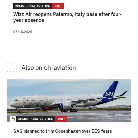
COMMERCIAL AVIATION
BRIEF
Wizz Air reopens Palermo, Italy base after four-
year absence
07AUG2026
Also on ch-aviation
COMMERCIAL AVIATION
BRIEF
SAS planned to trim Copenhagen over EES fears