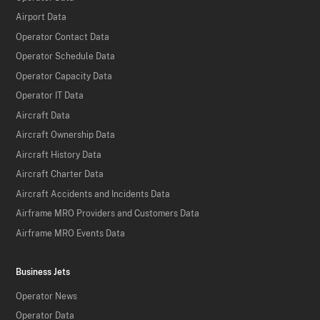
Airport Data
Operator Contact Data
Operator Schedule Data
Operator Capacity Data
Operator IT Data
Aircraft Data
Aircraft Ownership Data
Aircraft History Data
Aircraft Charter Data
Aircraft Accidents and Incidents Data
Airframe MRO Providers and Customers Data
Airframe MRO Events Data
Business Jets
Operator News
Operator Data