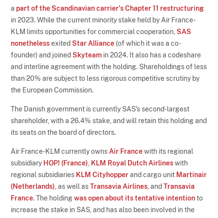
a
part of the Scandinavian carrier's Chapter 11 restructuring
in 2023. While the current minority stake held by Air France-
KLM limits opportunities for commercial cooperation,
SAS
nonetheless
exited
Star Alliance
(of which it was a co-
founder) and joined
Skyteam
in 2024. It also has a codeshare
and interline agreement with the holding. Shareholdings of less
than 20% are subject to less rigorous competitive scrutiny by
the European Commission.
The Danish government is currently SAS's second-largest
shareholder, with a 26.4% stake, and will retain this holding and
its seats on the board of directors.
Air France-KLM currently owns
Air France
with its regional
subsidiary
HOP! (France)
,
KLM Royal Dutch Airlines
with
regional subsidiaries
KLM Cityhopper
and cargo unit
Martinair
(Netherlands)
, as well as
Transavia Airlines
, and
Transavia
France
. The holding
was open about its tentative intention
to
increase the stake in SAS, and has also been involved in the