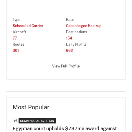
Type
Base
Scheduled Carrier
Copenhagen Kastrup
Aircraft
Destinations
77
154
Routes
Daily Flights
301
662
View Full Profile
Most Popular
COMMERCIAL AVIATION
Egyptian court upholds $787mn award against