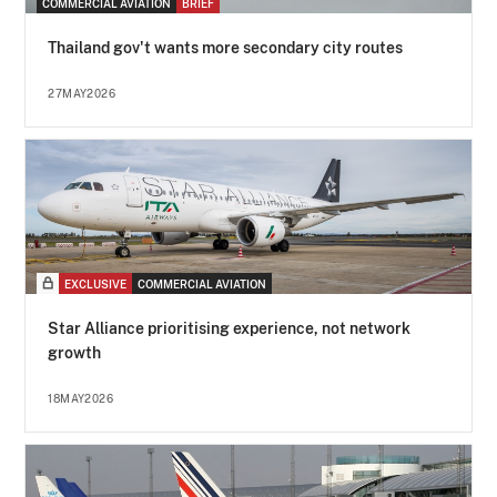
COMMERCIAL AVIATION
BRIEF
Thailand gov't wants more secondary city routes
27MAY2026
EXCLUSIVE
COMMERCIAL AVIATION
Star Alliance prioritising experience, not network
growth
18MAY2026