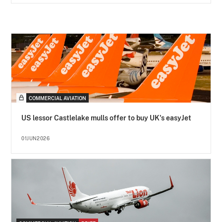
COMMERCIAL AVIATION
US lessor Castlelake mulls offer to buy UK's easyJet
01JUN2026