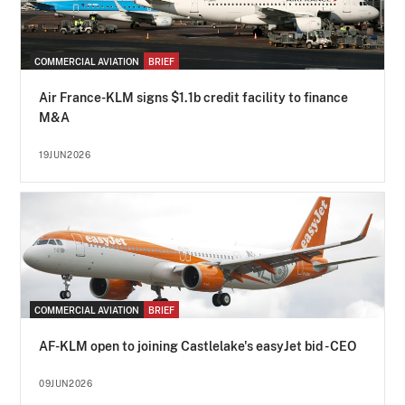
COMMERCIAL AVIATION
BRIEF
Air France-KLM signs $1.1b credit facility to finance
M&A
19JUN2026
COMMERCIAL AVIATION
BRIEF
AF-KLM open to joining Castlelake's easyJet bid - CEO
09JUN2026