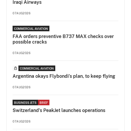
Iraqi Airways
07AUG2026
COMMERCIAL AVIATION
FAA orders preventive B737 MAX checks over
possible cracks
07AUG2026
COMMERCIAL AVIATION
Argentina okays Flybondi’s plan, to keep flying
07AUG2026
BUSINESS JETS
BRIEF
Switzerland's PeakJet launches operations
07AUG2026