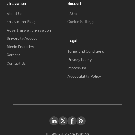
ch-aviation
Support
About Us
FAQs
ch-aviation Blog
Cookie Settings
Advertising at ch-aviation
University Access
Legal
Media Enquiries
Terms and Conditions
Careers
Privacy Policy
Contact Us
Impressum
Accessibility Policy
© 1998-2026 ch-aviation