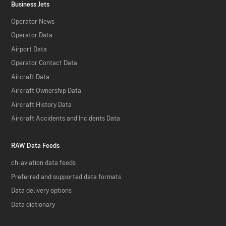
Business Jets
Operator News
Operator Data
Airport Data
Operator Contact Data
Aircraft Data
Aircraft Ownership Data
Aircraft History Data
Aircraft Accidents and Incidents Data
RAW Data Feeds
ch-aviation data feeds
Preferred and supported data formats
Data delivery options
Data dictionary