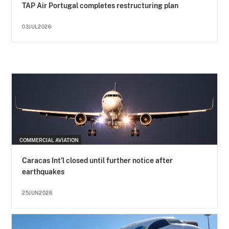
TAP Air Portugal completes restructuring plan
03JUL2026
COMMERCIAL AVIATION
Caracas Int’l closed until further notice after
earthquakes
25JUN2026