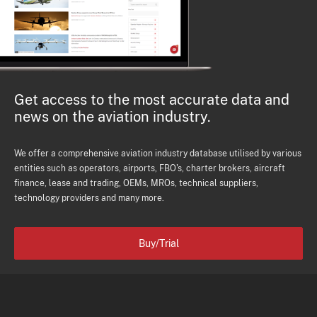
Get access to the most accurate data and
news on the aviation industry.
We offer a comprehensive aviation industry database utilised by various
entities such as operators, airports, FBO's, charter brokers, aircraft
finance, lease and trading, OEMs, MROs, technical suppliers,
technology providers and many more.
Buy/Trial