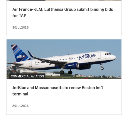
Air France-KLM, Lufthansa Group submit binding bids
for TAP
30JUL2026
COMMERCIAL AVIATION
JetBlue and Massachusetts to renew Boston Int’l
terminal
20JUL2026