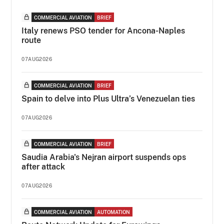
COMMERCIAL AVIATION
BRIEF
Italy renews PSO tender for Ancona-Naples
route
07AUG2026
COMMERCIAL AVIATION
BRIEF
Spain to delve into Plus Ultra’s Venezuelan ties
07AUG2026
COMMERCIAL AVIATION
BRIEF
Saudia Arabia's Nejran airport suspends ops
after attack
07AUG2026
COMMERCIAL AVIATION
AUTOMATION