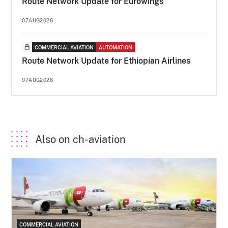
Route Network Update for Eurowings
07AUG2026
COMMERCIAL AVIATION
AUTOMATION
Route Network Update for Ethiopian Airlines
07AUG2026
Also on ch-aviation
COMMERCIAL AVIATION