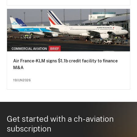
COMMERCIAL AVIATION
BRIEF
Air France-KLM signs $1.1b credit facility to finance
M&A
19JUN2026
Get started with a ch-aviation
subscription