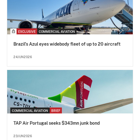
EXCLUSIVE
COMMERCIAL AVIATION
Brazil's Azul eyes widebody fleet of up to 20 aircraft
24JUN2026
COMMERCIAL AVIATION
BRIEF
TAP Air Portugal seeks $343mn junk bond
23JUN2026