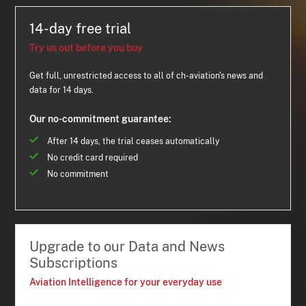
14-day free trial
Try us out before you buy
Get full, unrestricted access to all of ch-aviation's news and
data for 14 days.
Our no-commitment guarantee:
After 14 days, the trial ceases automatically
No credit card required
No commitment
Upgrade to our Data and News
Subscriptions
Aviation Intelligence for your everyday use