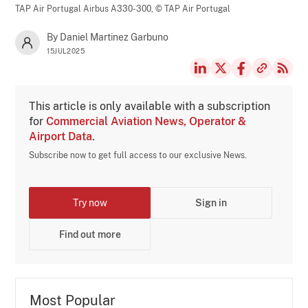
TAP Air Portugal Airbus A330-300,
© TAP Air Portugal
By Daniel Martinez Garbuno
15JUL2025
This article is only available with a subscription
for
Commercial Aviation News, Operator &
Airport Data
.
Subscribe now to get full access to our exclusive News.
Try now
Sign in
Find out more
Most Popular