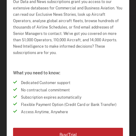
Our Data and News subscriptions grant you access to our
extensive databases for Commercial and Business Aviation. You
can read our Exclusive News Stories, look up Aircraft
Operators, analyse global aircraft fleets, browse hundreds of
thousands of Airline Schedules, or find email addresses of
Senior Managers to contact. We've got you covered on more
than 51,000 Operators, 110,000 Aircraft, and 14,000 Airports.
Need Intelligence to make informed decisions? These
subscriptions are for you.
What you need to know:
Dedicated Customer support
No contractual commitment
Subscription expires automatically
Flexible Payment Option (Credit Card or Bank Transfer)
Access Anytime, Anywhere
Buy/Trial