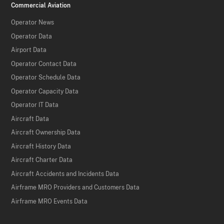
Commercial Aviation
Operator News
Operator Data
Airport Data
Operator Contact Data
Operator Schedule Data
Operator Capacity Data
Operator IT Data
Aircraft Data
Aircraft Ownership Data
Aircraft History Data
Aircraft Charter Data
Aircraft Accidents and Incidents Data
Airframe MRO Providers and Customers Data
Airframe MRO Events Data