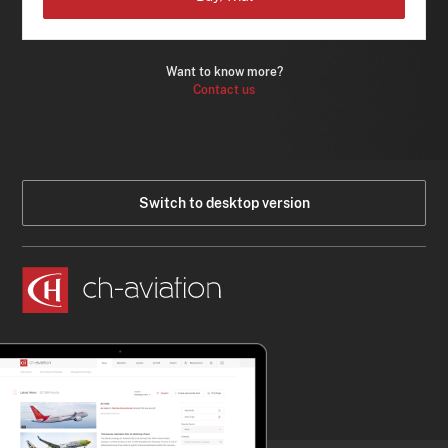
Want to know more?
Contact us
Switch to desktop version