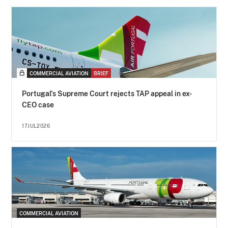
COMMERCIAL AVIATION
BRIEF
Portugal's Supreme Court rejects TAP appeal in ex-
CEO case
17JUL2026
COMMERCIAL AVIATION