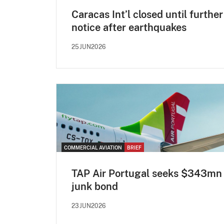
Caracas Int’l closed until further
notice after earthquakes
25JUN2026
COMMERCIAL AVIATION
BRIEF
TAP Air Portugal seeks $343mn
junk bond
23JUN2026