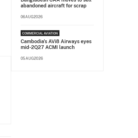
abandoned aircraft for scrap
06AUG2026
COMMERCIAL AVIATION
Cambodia's AVi8 Airways eyes
mid-2Q27 ACMI launch
05AUG2026