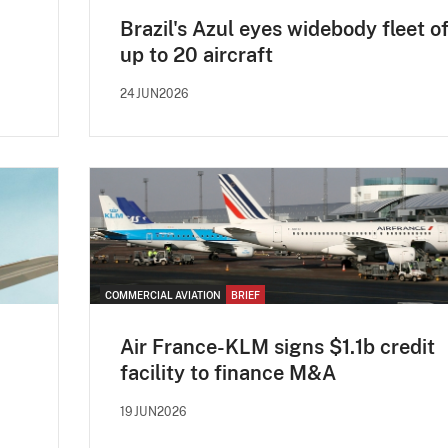
Brazil's Azul eyes widebody fleet o
up to 20 aircraft
24JUN2026
COMMERCIAL AVIATION
BRIEF
Air France-KLM signs $1.1b credit
facility to finance M&A
19JUN2026