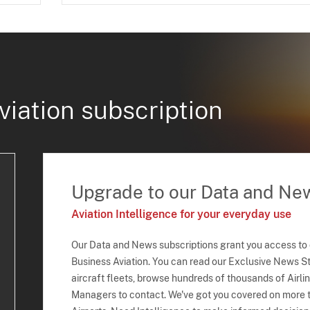
viation subscription
Upgrade to our Data and Ne
Aviation Intelligence for your everyday use
Our Data and News subscriptions grant you access to
Business Aviation. You can read our Exclusive News Sto
aircraft fleets, browse hundreds of thousands of Airli
Managers to contact. We've got you covered on more t