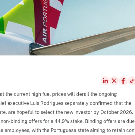
at the current high fuel prices will derail the ongoing
hief executive Luis Rodrigues separately confirmed that the
tate, are hopeful to select the new investor by October 2026.
non-binding offers for a 44.9% stake. Binding offers are due
the employees, with the Portuguese state aiming to retain cont