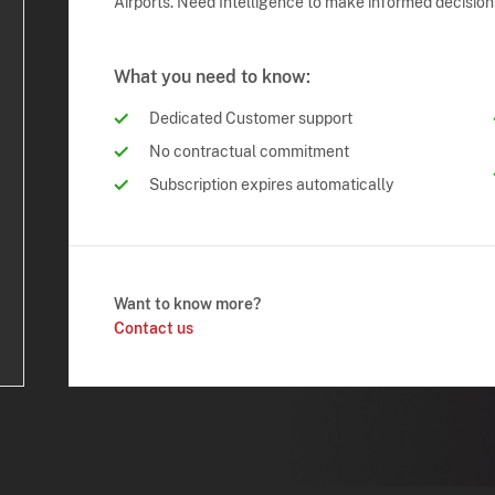
Airports. Need Intelligence to make informed decision
What you need to know:
Dedicated Customer support
No contractual commitment
Subscription expires automatically
Want to know more?
Contact us