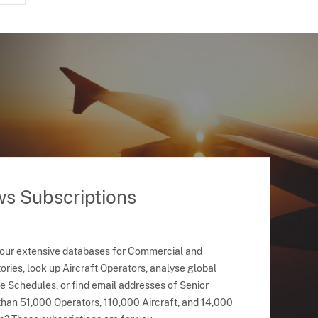
ws Subscriptions
 our extensive databases for Commercial and
ries, look up Aircraft Operators, analyse global
ne Schedules, or find email addresses of Senior
han 51,000 Operators, 110,000 Aircraft, and 14,000