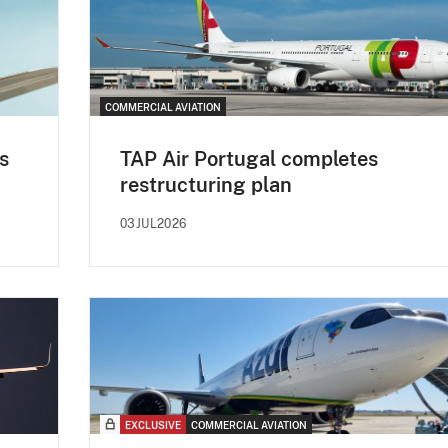
COMMERCIAL AVIATION
s
TAP Air Portugal completes
restructuring plan
03JUL2026
EXCLUSIVE
COMMERCIAL AVIATION