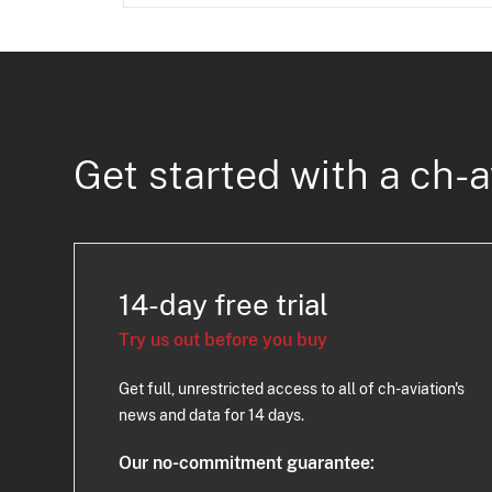
Get started with a ch-a
14-day free trial
Try us out before you buy
Get full, unrestricted access to all of ch-aviation's
news and data for 14 days.
Our no-commitment guarantee: