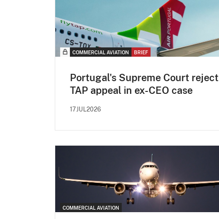
COMMERCIAL AVIATION
BRIEF
Portugal's Supreme Court reject
TAP appeal in ex-CEO case
17JUL2026
COMMERCIAL AVIATION