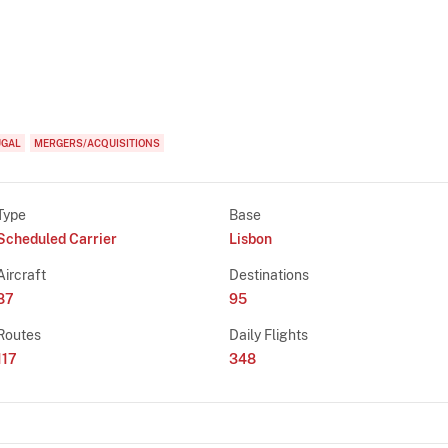
UGAL
MERGERS/ACQUISITIONS
Type
Base
Scheduled Carrier
Lisbon
Aircraft
Destinations
87
95
Routes
Daily Flights
117
348