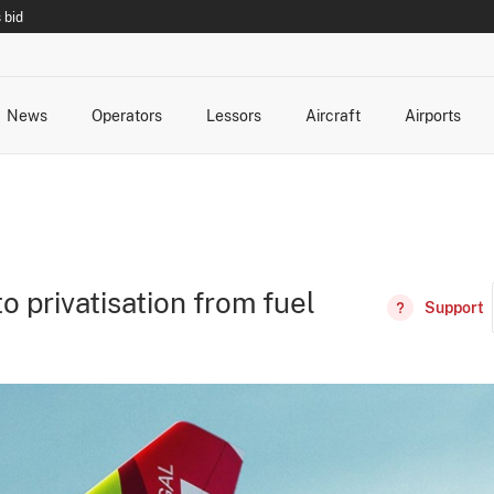
 bid
News
Operators
Lessors
Aircraft
Airports
cts
rk Changes
dents and Incidents
Schedules
Management Changes
Routes
Capacity
Commercial IT
o privatisation from fuel
Support