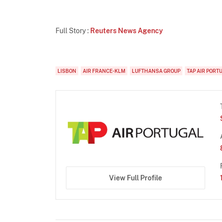
Full Story :
Reuters News Agency
LISBON
AIR FRANCE-KLM
LUFTHANSA GROUP
TAP AIR PORT
View Full Profile