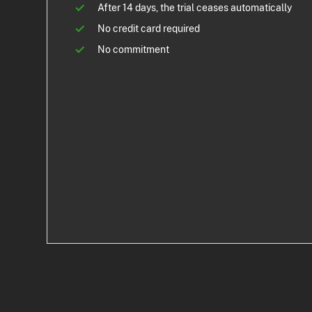
After 14 days, the trial ceases automatically
No credit card required
No commitment