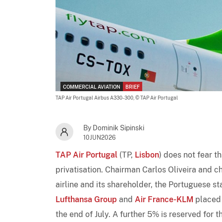
COMMERCIAL AVIATION
BRIEF
TAP Air Portugal Airbus A330-300,
© TAP Air Portugal
By Dominik Sipinski
10JUN2026
TAP Air Portugal
(TP,
Lisbon
) does not fear th
privatisation. Chairman Carlos Oliveira and c
airline and its shareholder, the Portuguese s
Lufthansa Group
and
Air France-KLM
placed 
the end of July. A further 5% is reserved for 