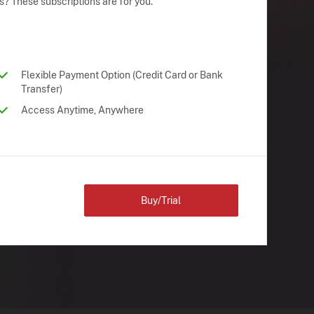
s? These subscriptions are for you.
Flexible Payment Option (Credit Card or Bank
Transfer)
Access Anytime, Anywhere
Buy/Trial