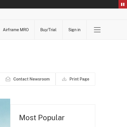
Airframe MRO
Buy/Trial
Sign in
Contact Newsroom
Print Page
Most Popular