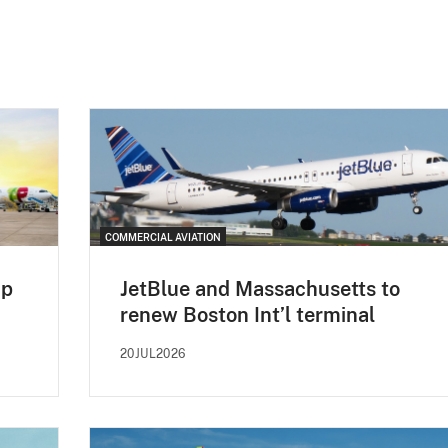
COMMERCIAL AVIATION
up
JetBlue and Massachusetts to
renew Boston Int’l terminal
20JUL2026