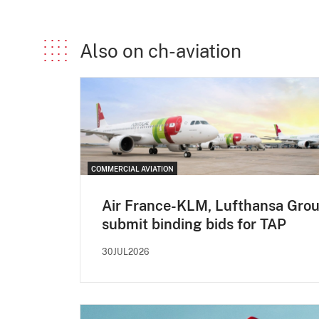
Also on ch-aviation
COMMERCIAL AVIATION
Air France-KLM, Lufthansa Gro
submit binding bids for TAP
30JUL2026