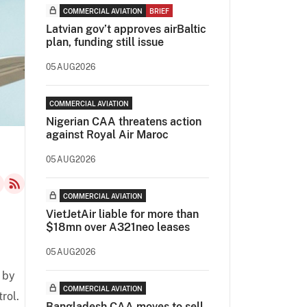
COMMERCIAL AVIATION
BRIEF
Latvian gov’t approves airBaltic
plan, funding still issue
05AUG2026
COMMERCIAL AVIATION
Nigerian CAA threatens action
against Royal Air Maroc
05AUG2026
COMMERCIAL AVIATION
VietJetAir liable for more than
$18mn over A321neo leases
05AUG2026
 by
COMMERCIAL AVIATION
rol.
Bangladesh CAA moves to sell