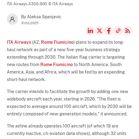
ITA Airways A350-900,
© ITA Airways
By Aleksa Spanjevic
31JUL2025
ITA Airways
(AZ,
Rome Fiumicino
) plans to expand its long-
haul network as part of a new five-year business strategy
extending through 2030. The Italian flag carrier is targeting
new routes from
Rome Fiumicino
to North America, South
America, Asia, and Africa, which will be fed by an expanding
short-haul network.
The carrier intends to facilitate the growth by adding one new
widebody aircraft each year, starting in 2026. "The fleet is
expected to average around 100 aircraft, which by 2030 will be
entirely composed of new-generation models," it announced.
The airline already operates 100 aircraft (of which 18 are
currently inactive, ch-aviation data shows), although 32 units