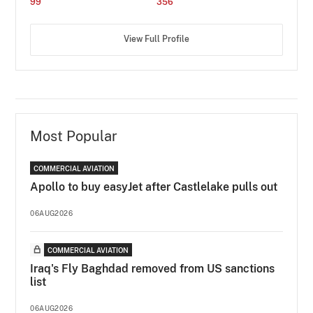
99
356
View Full Profile
Most Popular
COMMERCIAL AVIATION
Apollo to buy easyJet after Castlelake pulls out
06AUG2026
COMMERCIAL AVIATION
Iraq's Fly Baghdad removed from US sanctions
list
06AUG2026