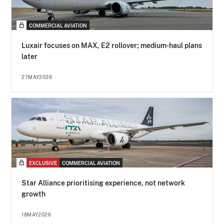
COMMERCIAL AVIATION
Luxair focuses on MAX, E2 rollover; medium-haul plans
later
27MAY2026
EXCLUSIVE
COMMERCIAL AVIATION
Star Alliance prioritising experience, not network
growth
18MAY2026