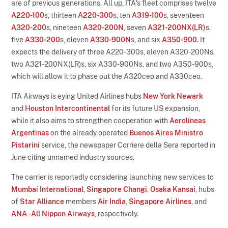
are of previous generations. All up, ITA's fleet comprises twelve
A220-100
s, thirteen
A220-300
s, ten
A319-100
s, seventeen
A320-200
s, nineteen
A320-200N
, seven
A321-200NX(LR)
s,
five
A330-200
s, eleven
A330-900N
s, and six
A350-900
. It
expects the delivery of three A220-300s, eleven A320-200Ns,
two A321-200NX(LR)s, six A330-900Ns, and two A350-900s,
which will allow it to phase out the A320ceo and A330ceo.
ITA Airways is eying United Airlines hubs
New York Newark
and
Houston Intercontinental
for its future US expansion,
while it also aims to strengthen cooperation with
Aerolíneas
Argentinas
on the already operated
Buenos Aires Ministro
Pistarini
service, the newspaper Corriere della Sera reported in
June citing unnamed industry sources.
The carrier is reportedly considering launching new services to
Mumbai International
,
Singapore Changi
,
Osaka Kansai
, hubs
of
Star Alliance
members
Air India
,
Singapore Airlines
, and
ANA - All Nippon Airways
, respectively.