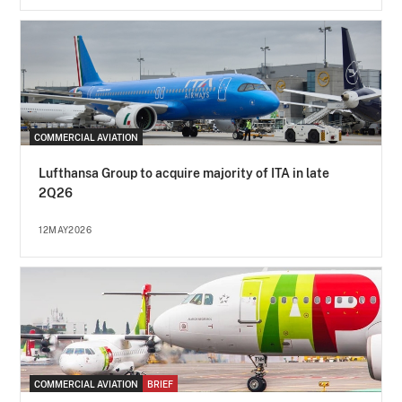
COMMERCIAL AVIATION
Lufthansa Group to acquire majority of ITA in late
2Q26
12MAY2026
COMMERCIAL AVIATION
BRIEF