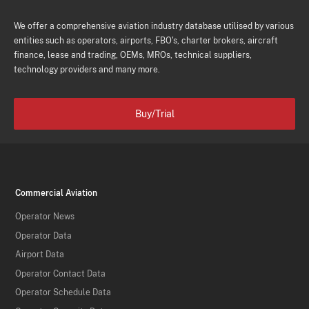
We offer a comprehensive aviation industry database utilised by various
entities such as operators, airports, FBO's, charter brokers, aircraft
finance, lease and trading, OEMs, MROs, technical suppliers,
technology providers and many more.
Buy/Trial
Commercial Aviation
Operator News
Operator Data
Airport Data
Operator Contact Data
Operator Schedule Data