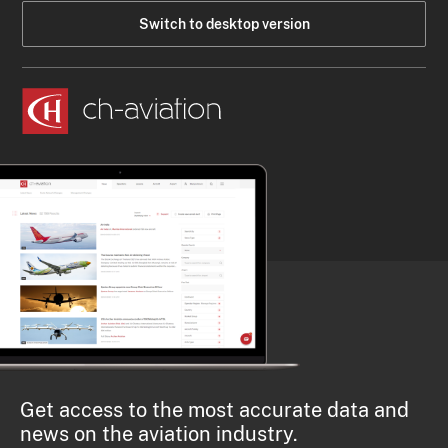
Switch to desktop version
Get access to the most accurate data and
news on the aviation industry.