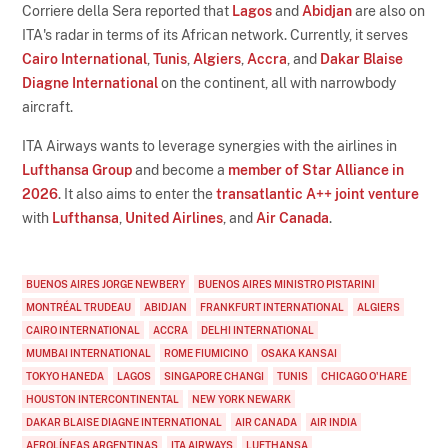
Corriere della Sera reported that
Lagos
and
Abidjan
are also on
ITA's radar in terms of its African network. Currently, it serves
Cairo International
,
Tunis
,
Algiers
,
Accra
, and
Dakar Blaise
Diagne International
on the continent, all with narrowbody
aircraft.
ITA Airways wants to leverage synergies with the airlines in
Lufthansa Group
and become a
member of Star Alliance in
2026
. It also aims to enter the
transatlantic A++ joint venture
with
Lufthansa
,
United Airlines
, and
Air Canada
.
BUENOS AIRES JORGE NEWBERY
BUENOS AIRES MINISTRO PISTARINI
MONTRÉAL TRUDEAU
ABIDJAN
FRANKFURT INTERNATIONAL
ALGIERS
CAIRO INTERNATIONAL
ACCRA
DELHI INTERNATIONAL
MUMBAI INTERNATIONAL
ROME FIUMICINO
OSAKA KANSAI
TOKYO HANEDA
LAGOS
SINGAPORE CHANGI
TUNIS
CHICAGO O'HARE
HOUSTON INTERCONTINENTAL
NEW YORK NEWARK
DAKAR BLAISE DIAGNE INTERNATIONAL
AIR CANADA
AIR INDIA
AEROLÍNEAS ARGENTINAS
ITA AIRWAYS
LUFTHANSA