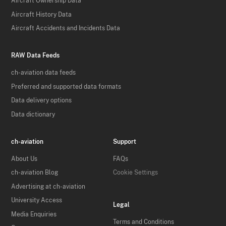
Aircraft Ownership Data
Aircraft History Data
Aircraft Accidents and Incidents Data
RAW Data Feeds
ch-aviation data feeds
Preferred and supported data formats
Data delivery options
Data dictionary
ch-aviation
Support
About Us
FAQs
ch-aviation Blog
Cookie Settings
Advertising at ch-aviation
University Access
Legal
Media Enquiries
Terms and Conditions