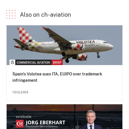
Also on ch-aviation
COMMERCIAL AVIATION
BRIEF
Spain's Volotea sues ITA, EUIPO over trademark
infringement
13JUL2026