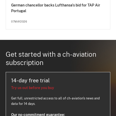
German chancellor backs Lufthansa's bid for TAP Air
Portugal
07MAY2026
Get started with a ch-aviation
subscription
14-day free trial
Try us out before you buy
Get full, unrestricted access to all of ch-aviation's news and
data for 14 days.
Our no-commitment guarantee: