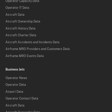
Operator Capacity Data
Operator IT Data
Aircraft Data
Aircraft Ownership Data
Aircraft History Data
Aircraft Charter Data
Aircraft Accidents and Incidents Data
Airframe MRO Providers and Customers Data
Airframe MRO Events Data
Business Jets
Operator News
Operator Data
Airport Data
Operator Contact Data
Aircraft Data