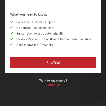
What you need to know:
Dedicated Customer support
No contractual commitment
Subscription expires automatically
Flexible Payment Option (Credit Card or Bank Transfer)
Access Anytime, Anywhere
Buy/Trial
Want to know more?
Contact us