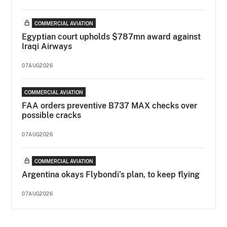
COMMERCIAL AVIATION
Egyptian court upholds $787mn award against
Iraqi Airways
07AUG2026
COMMERCIAL AVIATION
FAA orders preventive B737 MAX checks over
possible cracks
07AUG2026
COMMERCIAL AVIATION
Argentina okays Flybondi’s plan, to keep flying
07AUG2026