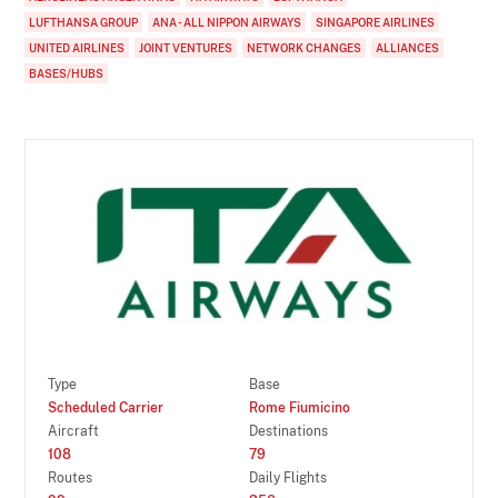
LUFTHANSA GROUP
ANA - ALL NIPPON AIRWAYS
SINGAPORE AIRLINES
UNITED AIRLINES
JOINT VENTURES
NETWORK CHANGES
ALLIANCES
BASES/HUBS
Type
Base
Scheduled Carrier
Rome Fiumicino
Aircraft
Destinations
108
79
Routes
Daily Flights