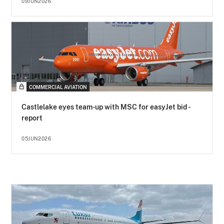
09JUN2026
COMMERCIAL AVIATION
Castlelake eyes team-up with MSC for easyJet bid -
report
05JUN2026