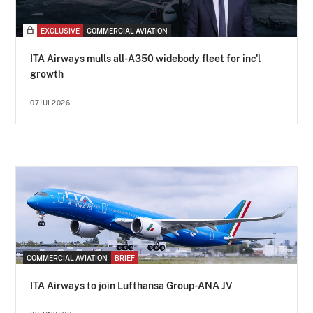
EXCLUSIVE
COMMERCIAL AVIATION
ITA Airways mulls all-A350 widebody fleet for inc'l
growth
07JUL2026
COMMERCIAL AVIATION
BRIEF
ITA Airways to join Lufthansa Group-ANA JV