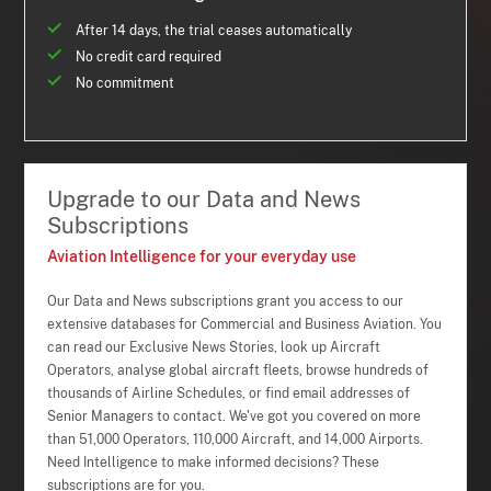
After 14 days, the trial ceases automatically
No credit card required
No commitment
Upgrade to our Data and News
Subscriptions
Aviation Intelligence for your everyday use
Our Data and News subscriptions grant you access to our
extensive databases for Commercial and Business Aviation. You
can read our Exclusive News Stories, look up Aircraft
Operators, analyse global aircraft fleets, browse hundreds of
thousands of Airline Schedules, or find email addresses of
Senior Managers to contact. We've got you covered on more
than 51,000 Operators, 110,000 Aircraft, and 14,000 Airports.
Need Intelligence to make informed decisions? These
subscriptions are for you.