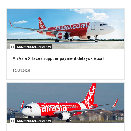
COMMERCIAL AVIATION
AirAsia X faces supplier payment delays - report
26JUN2026
COMMERCIAL AVIATION