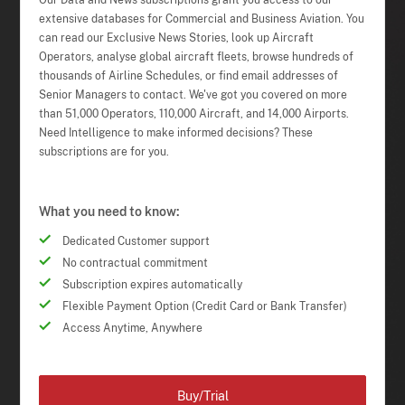
Our Data and News subscriptions grant you access to our
extensive databases for Commercial and Business Aviation. You
can read our Exclusive News Stories, look up Aircraft
Operators, analyse global aircraft fleets, browse hundreds of
thousands of Airline Schedules, or find email addresses of
Senior Managers to contact. We've got you covered on more
than 51,000 Operators, 110,000 Aircraft, and 14,000 Airports.
Need Intelligence to make informed decisions? These
subscriptions are for you.
What you need to know:
Dedicated Customer support
No contractual commitment
Subscription expires automatically
Flexible Payment Option (Credit Card or Bank Transfer)
Access Anytime, Anywhere
Buy/Trial