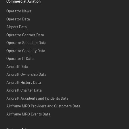
Commercial Aviation
Operator News
Operator Data
Airport Data
Operator Contact Data
Operator Schedule Data
Operator Capacity Data
Operator IT Data
Aircraft Data
Aircraft Ownership Data
Aircraft History Data
Aircraft Charter Data
Aircraft Accidents and Incidents Data
Airframe MRO Providers and Customers Data
Airframe MRO Events Data