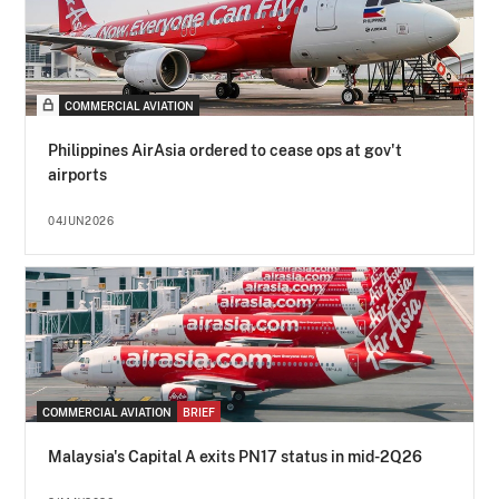
COMMERCIAL AVIATION
Philippines AirAsia ordered to cease ops at gov't
airports
04JUN2026
COMMERCIAL AVIATION
BRIEF
Malaysia's Capital A exits PN17 status in mid-2Q26