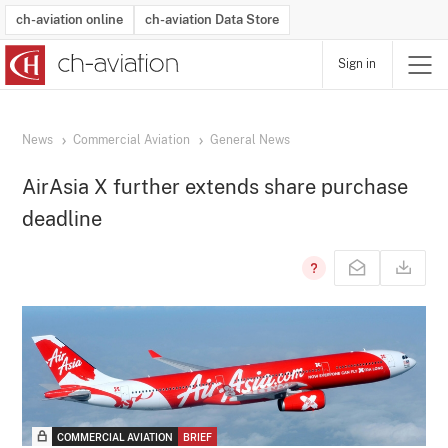
ch-aviation online
ch-aviation Data Store
Sign in
Latest News
Operator Search
Aircraft Search
Airport Search
Airframe MRO Provider Search
Commercial Aviation
Schedules
Orders
Start-Ups
Charter Search
Routes
Winners & Losers
Airframe MRO Event Search
Capacity
Business Jets
Utilisation
Operator Contacts
Route Network Changes
History
Accidents and Inci
Schedules
Man
R
News
Commercial Aviation
General News
AirAsia X further extends share purchase
deadline
COMMERCIAL AVIATION
BRIEF