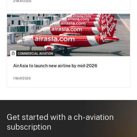
21MAY2026
COMMERCIAL AVIATION
AirAsia to launch new airline by mid-2026
11MAY2026
Get started with a ch-aviation
subscription