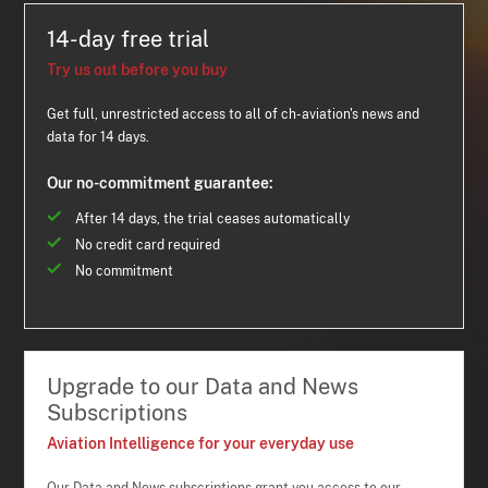
14-day free trial
Try us out before you buy
Get full, unrestricted access to all of ch-aviation's news and
data for 14 days.
Our no-commitment guarantee:
After 14 days, the trial ceases automatically
No credit card required
No commitment
Upgrade to our Data and News
Subscriptions
Aviation Intelligence for your everyday use