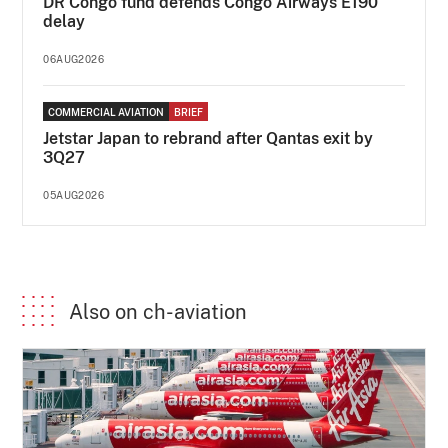
DR Congo fund defends Congo Airways E190
delay
06AUG2026
COMMERCIAL AVIATION
BRIEF
Jetstar Japan to rebrand after Qantas exit by
3Q27
05AUG2026
Also on ch-aviation