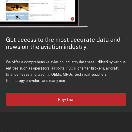
Get access to the most accurate data and
news on the aviation industry.
We offer a comprehensive aviation industry database utilised by various
entities such as operators, airports, FBO's, charter brokers, aircraft
finance, lease and trading, OEMs, MROs, technical suppliers,
technology providers and many more.
Buy/Trial