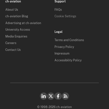
ch-aviation
Support
About Us
FAQs
ch-aviation Blog
Cookie Settings
Advertising at ch-aviation
University Access
Legal
Media Enquiries
Terms and Conditions
Careers
Privacy Policy
Contact Us
Impressum
Accessibility Policy
© 1998-2026 ch-aviation