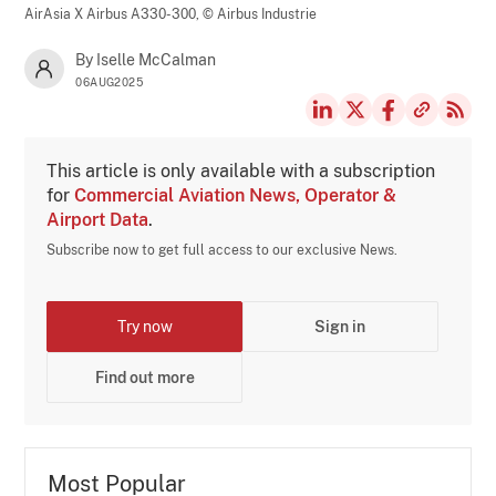
AirAsia X Airbus A330-300,
© Airbus Industrie
By Iselle McCalman
06AUG2025
This article is only available with a subscription
for
Commercial Aviation News, Operator &
Airport Data
.
Subscribe now to get full access to our exclusive News.
Try now
Sign in
Find out more
Most Popular