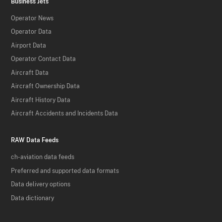
Business Jets
Operator News
Operator Data
Airport Data
Operator Contact Data
Aircraft Data
Aircraft Ownership Data
Aircraft History Data
Aircraft Accidents and Incidents Data
RAW Data Feeds
ch-aviation data feeds
Preferred and supported data formats
Data delivery options
Data dictionary