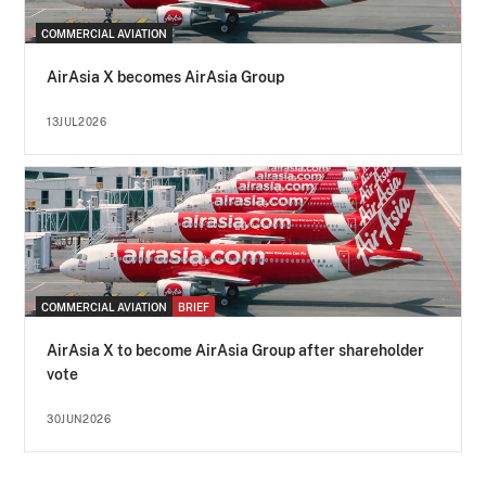
COMMERCIAL AVIATION
AirAsia X becomes AirAsia Group
13JUL2026
COMMERCIAL AVIATION
BRIEF
AirAsia X to become AirAsia Group after shareholder
vote
30JUN2026