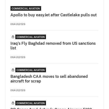
COMMERCIAL AVIATION
Apollo to buy easyJet after Castlelake pulls out
06AUG2026
COMMERCIAL AVIATION
Iraq's Fly Baghdad removed from US sanctions
list
06AUG2026
COMMERCIAL AVIATION
Bangladesh CAA moves to sell abandoned
aircraft for scrap
06AUG2026
COMMERCIAL AVIATION