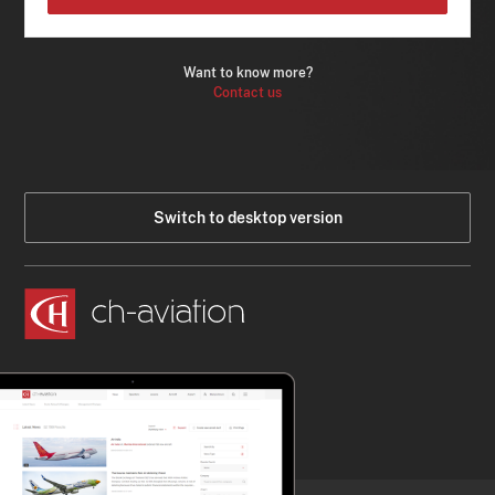
Want to know more?
Contact us
Switch to desktop version