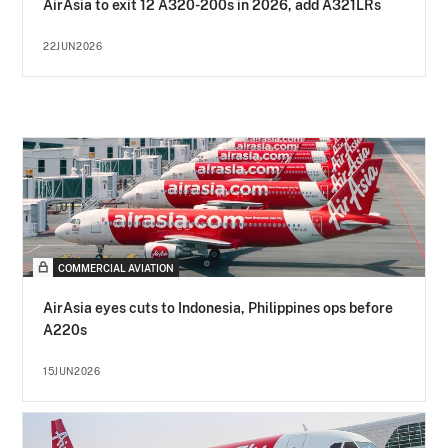
AirAsia to exit 12 A320-200s in 2026, add A321LRs
22JUN2026
COMMERCIAL AVIATION
AirAsia eyes cuts to Indonesia, Philippines ops before
A220s
15JUN2026