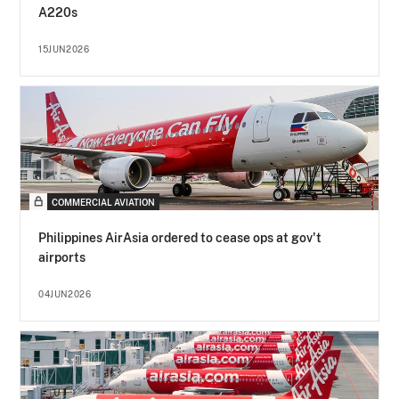
A220s
15JUN2026
COMMERCIAL AVIATION
Philippines AirAsia ordered to cease ops at gov't
airports
04JUN2026