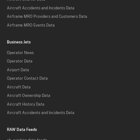
Aircraft Accidents and Incidents Data
Airframe MRO Providers and Customers Data
Airframe MRO Events Data
Business Jets
Operator News
Operator Data
Airport Data
Operator Contact Data
Aircraft Data
Aircraft Ownership Data
Aircraft History Data
Aircraft Accidents and Incidents Data
RAW Data Feeds