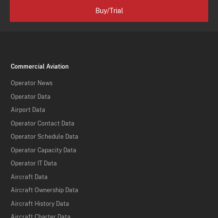
Buy/Trial
Commercial Aviation
Operator News
Operator Data
Airport Data
Operator Contact Data
Operator Schedule Data
Operator Capacity Data
Operator IT Data
Aircraft Data
Aircraft Ownership Data
Aircraft History Data
Aircraft Charter Data