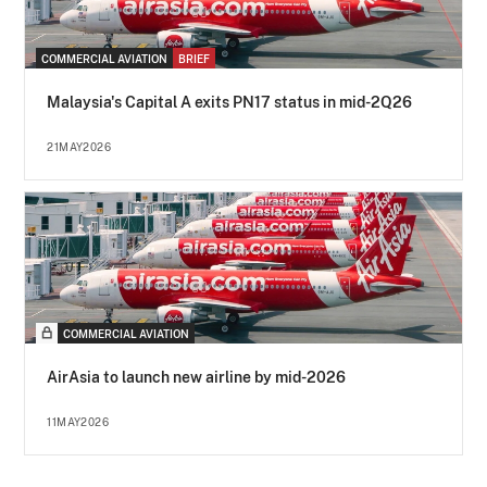
COMMERCIAL AVIATION
BRIEF
Malaysia's Capital A exits PN17 status in mid-2Q26
21MAY2026
COMMERCIAL AVIATION
AirAsia to launch new airline by mid-2026
11MAY2026