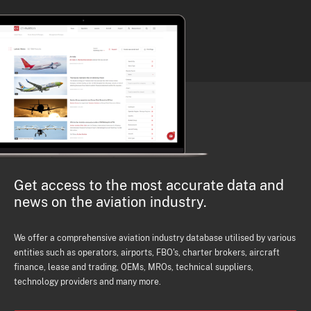
Get access to the most accurate data and
news on the aviation industry.
We offer a comprehensive aviation industry database utilised by various
entities such as operators, airports, FBO's, charter brokers, aircraft
finance, lease and trading, OEMs, MROs, technical suppliers,
technology providers and many more.