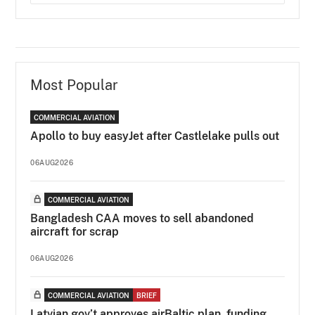
Most Popular
COMMERCIAL AVIATION
Apollo to buy easyJet after Castlelake pulls out
06AUG2026
COMMERCIAL AVIATION
Bangladesh CAA moves to sell abandoned
aircraft for scrap
06AUG2026
COMMERCIAL AVIATION
BRIEF
Latvian gov’t approves airBaltic plan, funding