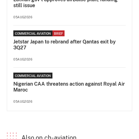
still issue
05AUG2026
COMMERCIAL AVIATION
BRIEF
Jetstar Japan to rebrand after Qantas exit by
3Q27
05AUG2026
COMMERCIAL AVIATION
Nigerian CAA threatens action against Royal Air
Maroc
05AUG2026
Also on ch-aviation