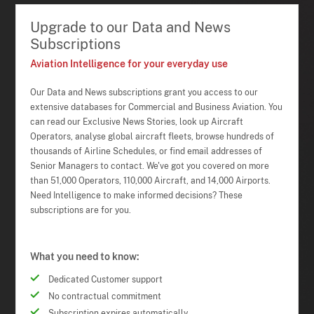
Upgrade to our Data and News
Subscriptions
Aviation Intelligence for your everyday use
Our Data and News subscriptions grant you access to our
extensive databases for Commercial and Business Aviation. You
can read our Exclusive News Stories, look up Aircraft
Operators, analyse global aircraft fleets, browse hundreds of
thousands of Airline Schedules, or find email addresses of
Senior Managers to contact. We've got you covered on more
than 51,000 Operators, 110,000 Aircraft, and 14,000 Airports.
Need Intelligence to make informed decisions? These
subscriptions are for you.
What you need to know:
Dedicated Customer support
No contractual commitment
Subscription expires automatically