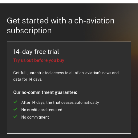
Get started with a ch-aviation
subscription
14-day free trial
Try us out before you buy
Get full, unrestricted access to all of ch-aviation's news and
data for 14 days.
Our no-commitment guarantee:
After 14 days, the trial ceases automatically
No credit card required
No commitment