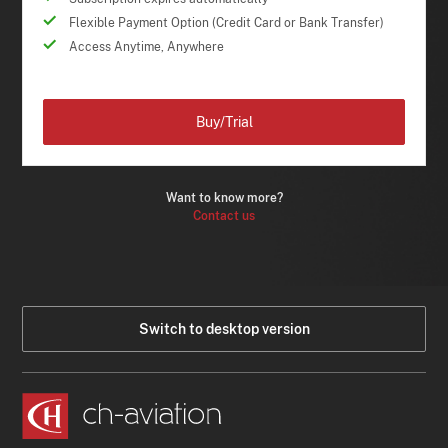
Flexible Payment Option (Credit Card or Bank Transfer)
Access Anytime, Anywhere
Buy/Trial
Want to know more?
Contact us
Switch to desktop version