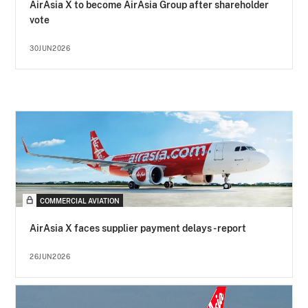
AirAsia X to become AirAsia Group after shareholder
vote
30JUN2026
COMMERCIAL AVIATION
AirAsia X faces supplier payment delays - report
26JUN2026