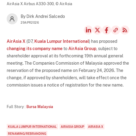
AirAsia X Airbus A330-300,
© AirAsia
By Dirk Andrei Salcedo
29APR2026
AirAsia X
(D7,
Kuala Lumpur International
) has proposed
changing its company name
to
AirAsia Group
, subject to
shareholder approval at its forthcoming 19th annual general
meeting. The Companies Commission of Malaysia approved the
reservation of the proposed name on February 24, 2026. The
change, if approved by shareholders, will take effect once the
commission issues a notice of registration for the new name.
Full Story :
Bursa Malaysia
KUALA LUMPUR INTERNATIONAL
AIRASIA GROUP
AIRASIA X
RENAMING/REBRANDING