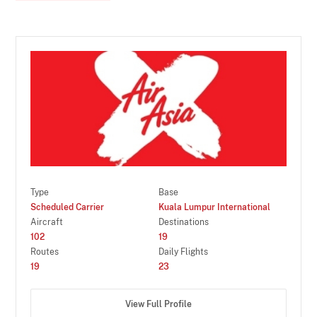
Type
Base
Scheduled Carrier
Kuala Lumpur International
Aircraft
Destinations
102
19
Routes
Daily Flights
19
23
View Full Profile