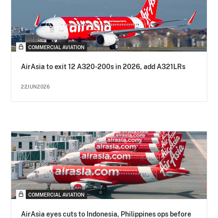
COMMERCIAL AVIATION
AirAsia to exit 12 A320-200s in 2026, add A321LRs
22JUN2026
COMMERCIAL AVIATION
AirAsia eyes cuts to Indonesia, Philippines ops before