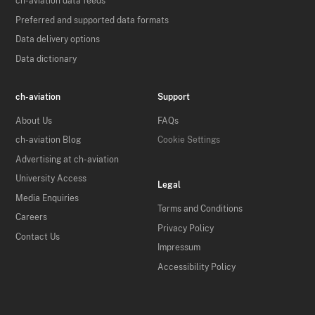
ch-aviation data feeds
Preferred and supported data formats
Data delivery options
Data dictionary
ch-aviation
Support
About Us
FAQs
ch-aviation Blog
Cookie Settings
Advertising at ch-aviation
University Access
Legal
Media Enquiries
Terms and Conditions
Careers
Privacy Policy
Contact Us
Impressum
Accessibility Policy