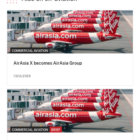
COMMERCIAL AVIATION
AirAsia X becomes AirAsia Group
13JUL2026
COMMERCIAL AVIATION
BRIEF