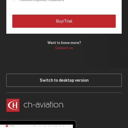
Buy/Trial
Want to know more?
Contact us
Switch to desktop version