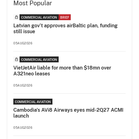
Most Popular
COMMERCIAL AVIATION
BRIEF
Latvian gov’t approves airBaltic plan, funding
still issue
05AUG2026
COMMERCIAL AVIATION
VietJetAir liable for more than $18mn over
A321neo leases
05AUG2026
COMMERCIAL AVIATION
Cambodia's AVi8 Airways eyes mid-2Q27 ACMI
launch
05AUG2026