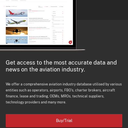
Get access to the most accurate data and
news on the aviation industry.
We offer a comprehensive aviation industry database utilised by various
entities such as operators, airports, FBO's, charter brokers, aircraft
finance, lease and trading, OEMs, MROs, technical suppliers,
technology providers and many more.
Buy/Trial