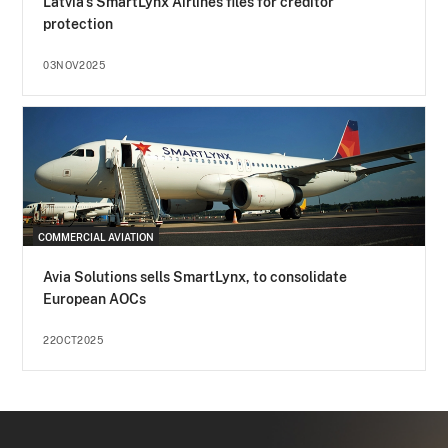
Latvia's SmartLynx Airlines files for creditor
protection
03NOV2025
COMMERCIAL AVIATION
Avia Solutions sells SmartLynx, to consolidate
European AOCs
22OCT2025