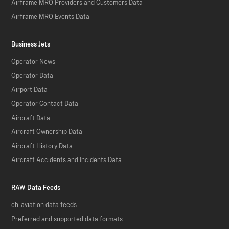
Airframe MRO Providers and Customers Data
Airframe MRO Events Data
Business Jets
Operator News
Operator Data
Airport Data
Operator Contact Data
Aircraft Data
Aircraft Ownership Data
Aircraft History Data
Aircraft Accidents and Incidents Data
RAW Data Feeds
ch-aviation data feeds
Preferred and supported data formats