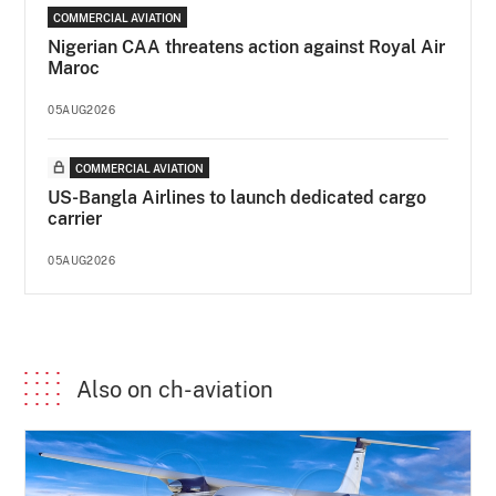
COMMERCIAL AVIATION
Nigerian CAA threatens action against Royal Air
Maroc
05AUG2026
COMMERCIAL AVIATION
US-Bangla Airlines to launch dedicated cargo
carrier
05AUG2026
Also on ch-aviation