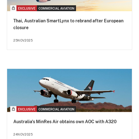
EXCLUSIVE
COMMERCIAL AVIATION
Thai, Australian SmartLynx to rebrand after European
closure
25NOV2025
EXCLUSIVE
COMMERCIAL AVIATION
Australia's MinRes Air obtains own AOC with A320
24NOV2025