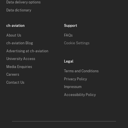
Data delivery options
Data dictionary
ch-aviation
Support
About Us
FAQs
ch-aviation Blog
Cookie Settings
Advertising at ch-aviation
University Access
Legal
Media Enquiries
Terms and Conditions
Careers
Privacy Policy
Contact Us
Impressum
Accessibility Policy