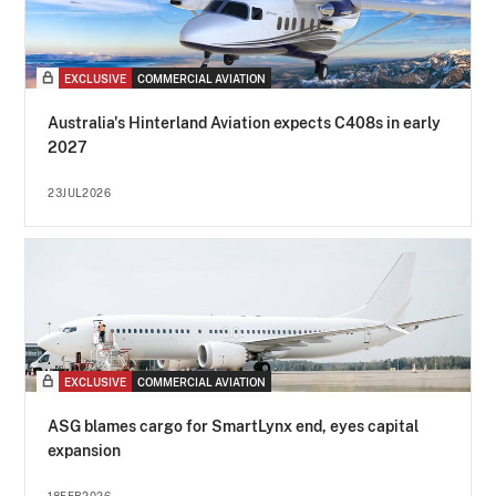
EXCLUSIVE
COMMERCIAL AVIATION
Australia's Hinterland Aviation expects C408s in early
2027
23JUL2026
EXCLUSIVE
COMMERCIAL AVIATION
ASG blames cargo for SmartLynx end, eyes capital
expansion