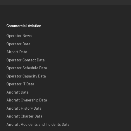
Commercial Aviation
Operator News
Operator Data
Airport Data
Operator Contact Data
Operator Schedule Data
Operator Capacity Data
Operator IT Data
Aircraft Data
Aircraft Ownership Data
Aircraft History Data
Aircraft Charter Data
Aircraft Accidents and Incidents Data