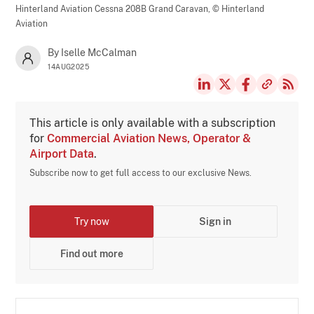
Hinterland Aviation Cessna 208B Grand Caravan,
© Hinterland
Aviation
By Iselle McCalman
14AUG2025
This article is only available with a subscription
for
Commercial Aviation News, Operator &
Airport Data
.
Subscribe now to get full access to our exclusive News.
Try now
Sign in
Find out more