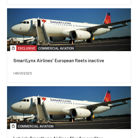
EXCLUSIVE
COMMERCIAL AVIATION
SmartLynx Airlines' European fleets inactive
14NOV2025
COMMERCIAL AVIATION