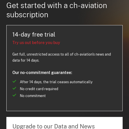
Get started with a ch-aviation
subscription
14-day free trial
Try us out before you buy
Get full, unrestricted access to all of ch-aviation's news and
data for 14 days.
Our no-commitment guarantee:
After 14 days, the trial ceases automatically
No credit card required
No commitment
Upgrade to our Data and News