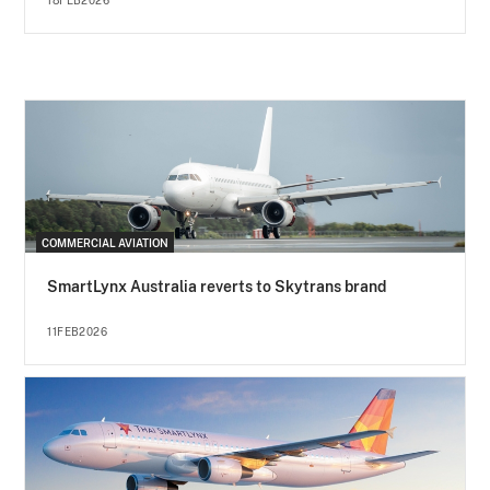
18FEB2026
COMMERCIAL AVIATION
SmartLynx Australia reverts to Skytrans brand
11FEB2026