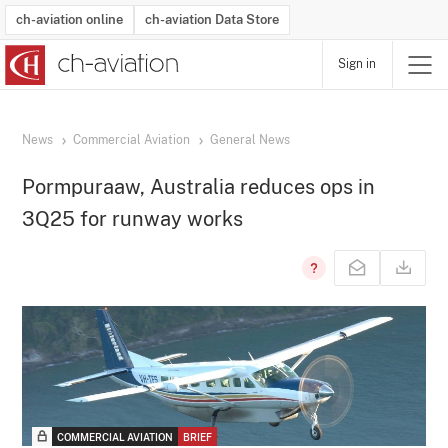
ch-aviation online
ch-aviation Data Store
Sign in
Latest News
Operator Search
Aircraft Search
Airport Search
Airframe MRO Provider Search
Commercial Aviation
Schedules
Orders
Start-Ups
Charter Search
Routes
Winners & Losers
Airframe MRO Event Search
Capacity
Business Jets
Utilisation
Operator Contacts
Route Network Changes
History
Accidents and Inci
Schedules
Man
R
News
Commercial Aviation
General News
Pormpuraaw, Australia reduces ops in
3Q25 for runway works
COMMERCIAL AVIATION
BRIEF