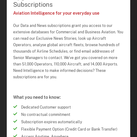
Subscriptions
Aviation Intelligence for your everyday use
Our Data and News subscriptions grant you access to our
extensive databases for Commercial and Business Aviation. You
can read our Exclusive News Stories, look up Aircraft
Operators, analyse global aircraft fleets, browse hundreds of
thousands of Airline Schedules, or find email addresses of
Senior Managers to contact. We've got you covered on more
than 51,000 Operators, 110,000 Aircraft, and 14,000 Airports.
Need Intelligence to make informed decisions? These
subscriptions are for you.
What you need to know:
Dedicated Customer support
No contractual commitment
Subscription expires automatically
Flexible Payment Option (Credit Card or Bank Transfer)
Access Anytime, Anywhere