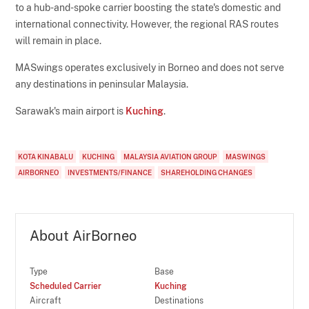
to a hub-and-spoke carrier boosting the state's domestic and
international connectivity. However, the regional RAS routes
will remain in place.
MASwings operates exclusively in Borneo and does not serve
any destinations in peninsular Malaysia.
Sarawak's main airport is
Kuching
.
KOTA KINABALU
KUCHING
MALAYSIA AVIATION GROUP
MASWINGS
AIRBORNEO
INVESTMENTS/FINANCE
SHAREHOLDING CHANGES
About AirBorneo
Type
Base
Scheduled Carrier
Kuching
Aircraft
Destinations