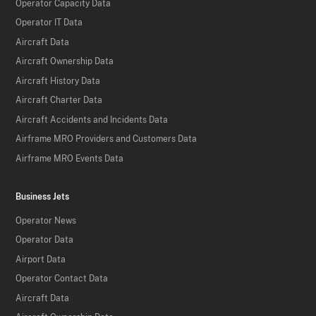
Operator Capacity Data
Operator IT Data
Aircraft Data
Aircraft Ownership Data
Aircraft History Data
Aircraft Charter Data
Aircraft Accidents and Incidents Data
Airframe MRO Providers and Customers Data
Airframe MRO Events Data
Business Jets
Operator News
Operator Data
Airport Data
Operator Contact Data
Aircraft Data