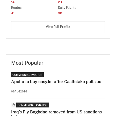
14
23
Routes
Daily Flights
41
98
View Full Profile
Most Popular
COMMERCIAL AVIATION
Apollo to buy easyJet after Castlelake pulls out
06AUG2026
COMMERCIAL AVIATION
Iraq's Fly Baghdad removed from US sanctions