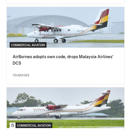
COMMERCIAL AVIATION
AirBorneo adopts own code, drops Malaysia Airlines'
DCS
15JAN2026
COMMERCIAL AVIATION