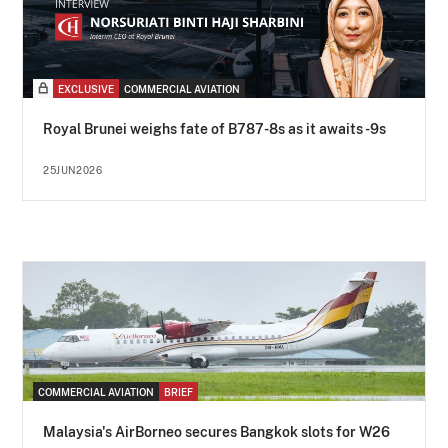
EXCLUSIVE
COMMERCIAL AVIATION
Royal Brunei weighs fate of B787-8s as it awaits -9s
25JUN2026
COMMERCIAL AVIATION
BRIEF
Malaysia's AirBorneo secures Bangkok slots for W26