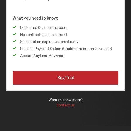
What you need to know:
Dedicated Customer support
No contractual commitment
Subscription expires automatically
Flexible Payment Option (Credit Card or Bank Transfer)
Access Anytime, Anywhere
Buy/Trial
Want to know more?
Contact us