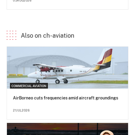
05AUG2026
Also on ch-aviation
COMMERCIAL AVIATION
AirBorneo cuts frequencies amid aircraft groundings
21JUL2026