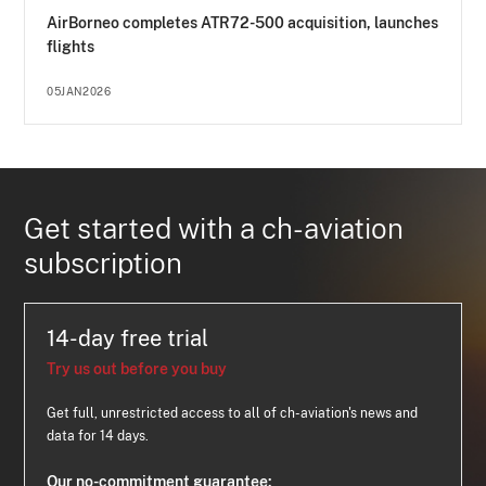
AirBorneo completes ATR72-500 acquisition, launches
flights
05JAN2026
Get started with a ch-aviation
subscription
14-day free trial
Try us out before you buy
Get full, unrestricted access to all of ch-aviation's news and
data for 14 days.
Our no-commitment guarantee: