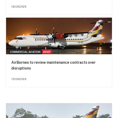
18JUN2026
COMMERCIAL AVIATION
BRIEF
AirBorneo to review maintenance contracts over
disruptions
15JUN2026