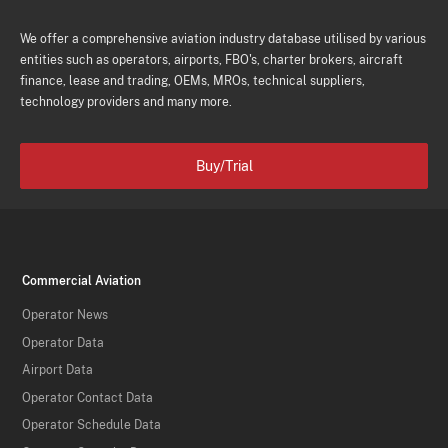
We offer a comprehensive aviation industry database utilised by various
entities such as operators, airports, FBO's, charter brokers, aircraft
finance, lease and trading, OEMs, MROs, technical suppliers,
technology providers and many more.
Buy/Trial
Commercial Aviation
Operator News
Operator Data
Airport Data
Operator Contact Data
Operator Schedule Data