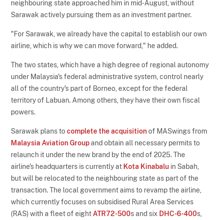
neighbouring state approached him in mid-August, without
Sarawak actively pursuing them as an investment partner.
"For Sarawak, we already have the capital to establish our own
airline, which is why we can move forward," he added.
The two states, which have a high degree of regional autonomy
under Malaysia's federal administrative system, control nearly
all of the country's part of Borneo, except for the federal
territory of Labuan. Among others, they have their own fiscal
powers.
Sarawak plans to
complete the acquisition
of MASwings from
Malaysia Aviation Group
and obtain all necessary permits to
relaunch it under the new brand by the end of 2025. The
airline's headquarters is currently at
Kota Kinabalu
in Sabah,
but will be relocated to the neighbouring state as part of the
transaction. The local government aims to revamp the airline,
which currently focuses on subsidised Rural Area Services
(RAS) with a fleet of eight
ATR72-500
s and six
DHC-6-400
s,