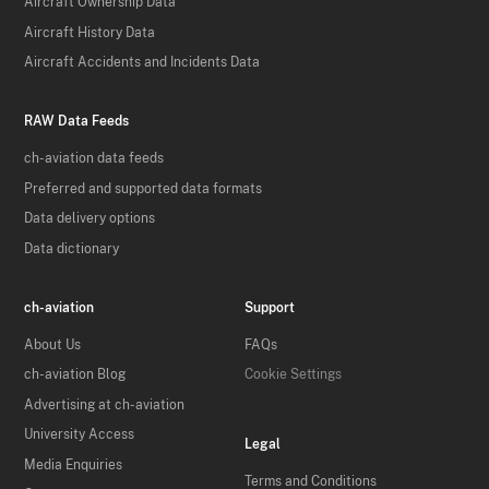
Aircraft Ownership Data
Aircraft History Data
Aircraft Accidents and Incidents Data
RAW Data Feeds
ch-aviation data feeds
Preferred and supported data formats
Data delivery options
Data dictionary
ch-aviation
Support
About Us
FAQs
ch-aviation Blog
Cookie Settings
Advertising at ch-aviation
University Access
Legal
Media Enquiries
Terms and Conditions