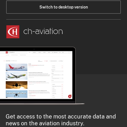
Switch to desktop version
Get access to the most accurate data and
news on the aviation industry.