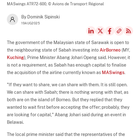
MASwings ATR72-600,
© Avions de Transport Régional
By Dominik Sipinski
19AUG2025
The government of the Malaysian state of Sarawak is open to
the neighbouring state of Sabah investing into
AirBorneo
(MY,
Kuching
), Prime Minister Abang Johari Openg said. However, it
is not a requirement, as Sabah has enough capital to finalise
the acquisition of the airline currently known as
MASwings
.
"If they want to share, we can share with them. It is still open.
We can share with Sabah; there is nothing wrong with that, as
both are on the island of Borneo. But they replied that they
wanted to wait first before accepting the offer; probably, they
are looking for capital," Abang Johari said during an event in
Belawai.
The local prime minister said that the representatives of the