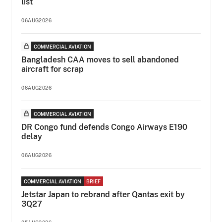
list
06AUG2026
COMMERCIAL AVIATION
Bangladesh CAA moves to sell abandoned
aircraft for scrap
06AUG2026
COMMERCIAL AVIATION
DR Congo fund defends Congo Airways E190
delay
06AUG2026
COMMERCIAL AVIATION
BRIEF
Jetstar Japan to rebrand after Qantas exit by
3Q27