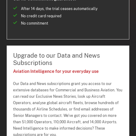
After 14 days, the trial ceases automatically
No credit card required
No commitment
Upgrade to our Data and News
Subscriptions
Aviation Intelligence for your everyday use
Our Data and News subscriptions grant you access to our
extensive databases for Commercial and Business Aviation. You
can read our Exclusive News Stories, look up Aircraft
Operators, analyse global aircraft fleets, browse hundreds of
thousands of Airline Schedules, or find email addresses of
Senior Managers to contact. We've got you covered on more
than 51,000 Operators, 110,000 Aircraft, and 14,000 Airports.
Need Intelligence to make informed decisions? These
subscriptions are for you.