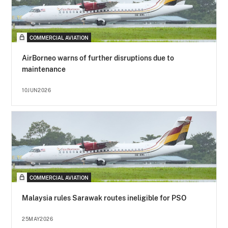
COMMERCIAL AVIATION
AirBorneo warns of further disruptions due to
maintenance
10JUN2026
COMMERCIAL AVIATION
Malaysia rules Sarawak routes ineligible for PSO
25MAY2026