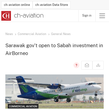
ch-aviation online
ch-aviation Data Store
Sign in
Latest News
Operator Search
Aircraft Search
Airport Search
Airframe MRO Provider Search
Commercial Aviation
Schedules
Orders
Start-Ups
Charter Search
Routes
Winners & Losers
Airframe MRO Event Search
Capacity
Business Jets
Utilisation
Operator Contacts
Route Network Changes
History
Accidents and Inci
Schedules
Man
R
News
Commercial Aviation
General News
Sarawak gov't open to Sabah investment in
AirBorneo
COMMERCIAL AVIATION