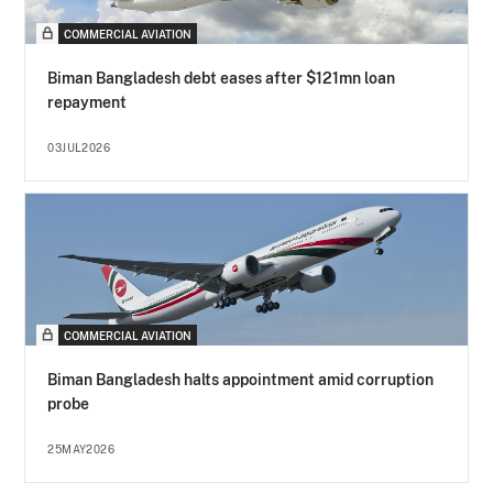
COMMERCIAL AVIATION
Biman Bangladesh debt eases after $121mn loan
repayment
03JUL2026
COMMERCIAL AVIATION
Biman Bangladesh halts appointment amid corruption
probe
25MAY2026