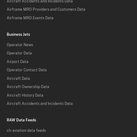
Aircraft Accidents and Incidents Data
Airframe MRO Providers and Customers Data
Airframe MRO Events Data
Business Jets
Operator News
Operator Data
Airport Data
Operator Contact Data
Aircraft Data
Aircraft Ownership Data
Aircraft History Data
Aircraft Accidents and Incidents Data
RAW Data Feeds
ch-aviation data feeds