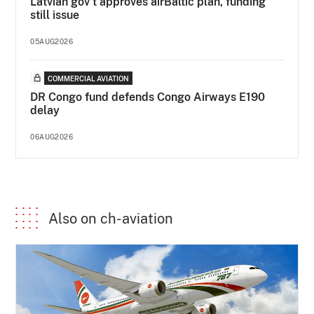
Latvian gov’t approves airBaltic plan, funding
still issue
05AUG2026
COMMERCIAL AVIATION
DR Congo fund defends Congo Airways E190
delay
06AUG2026
Also on ch-aviation