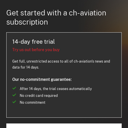
Get started with a ch-aviation
subscription
14-day free trial
Try us out before you buy
Get full, unrestricted access to all of ch-aviation's news and
data for 14 days.
Our no-commitment guarantee:
After 14 days, the trial ceases automatically
No credit card required
No commitment