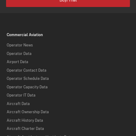
Buy/Trial
Commercial Aviation
Operator News
Operator Data
Airport Data
Operator Contact Data
Operator Schedule Data
Operator Capacity Data
Operator IT Data
Aircraft Data
Aircraft Ownership Data
Aircraft History Data
Aircraft Charter Data