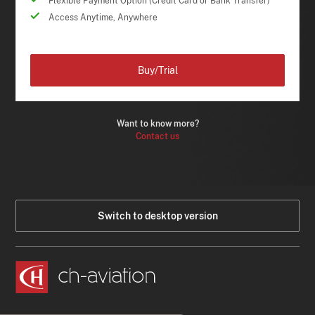
Flexible Payment Option (Credit Card or Bank Transfer)
Access Anytime, Anywhere
Buy/Trial
Want to know more?
Contact us
Switch to desktop version