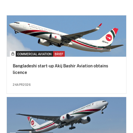
COMMERCIAL AVIATION
BRIEF
Bangladeshi start-up Akij Bashir Aviation obtains
licence
24APR2026