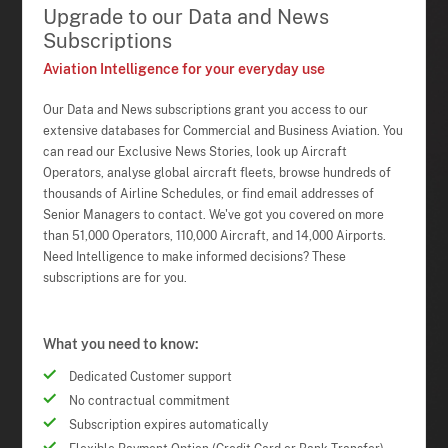
Upgrade to our Data and News
Subscriptions
Aviation Intelligence for your everyday use
Our Data and News subscriptions grant you access to our
extensive databases for Commercial and Business Aviation. You
can read our Exclusive News Stories, look up Aircraft
Operators, analyse global aircraft fleets, browse hundreds of
thousands of Airline Schedules, or find email addresses of
Senior Managers to contact. We've got you covered on more
than 51,000 Operators, 110,000 Aircraft, and 14,000 Airports.
Need Intelligence to make informed decisions? These
subscriptions are for you.
What you need to know:
Dedicated Customer support
No contractual commitment
Subscription expires automatically