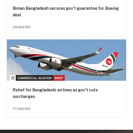
Biman Bangladesh secures gov't guarantee for Boeing
deal
28JAN2026
COMMERCIAL AVIATION
BRIEF
Relief for Bangladeshi airlines as gov't cuts
surcharges
27JAN2026