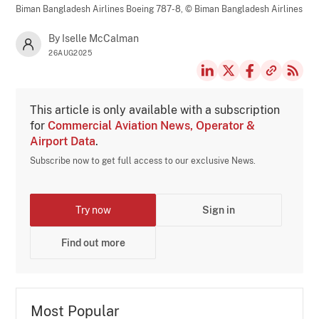
Biman Bangladesh Airlines Boeing 787-8,
© Biman Bangladesh Airlines
By Iselle McCalman
26AUG2025
This article is only available with a subscription
for
Commercial Aviation News, Operator &
Airport Data
.
Subscribe now to get full access to our exclusive News.
Try now
Sign in
Find out more
Most Popular