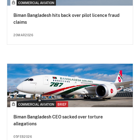
COMMERCIAL AVIATION
Biman Bangladesh hits back over pilot licence fraud
claims
20MAR2026
COMMERCIAL AVIATION
BRIEF
Biman Bangladesh CEO sacked over torture
allegations
05FEB2026