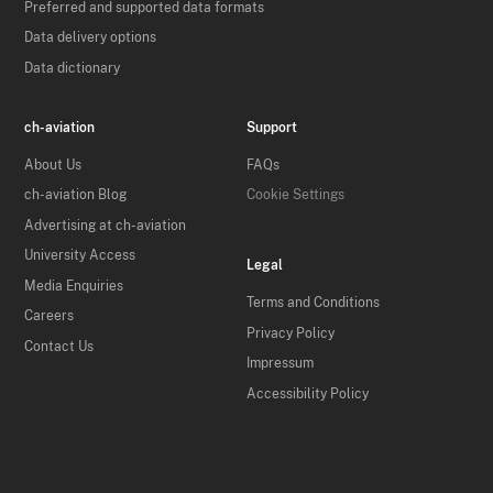
Preferred and supported data formats
Data delivery options
Data dictionary
ch-aviation
Support
About Us
FAQs
ch-aviation Blog
Cookie Settings
Advertising at ch-aviation
University Access
Legal
Media Enquiries
Terms and Conditions
Careers
Privacy Policy
Contact Us
Impressum
Accessibility Policy