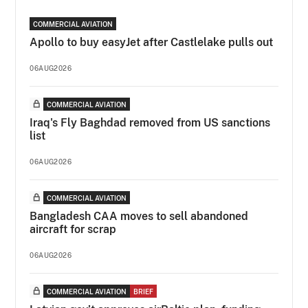
COMMERCIAL AVIATION
Apollo to buy easyJet after Castlelake pulls out
06AUG2026
COMMERCIAL AVIATION
Iraq's Fly Baghdad removed from US sanctions
list
06AUG2026
COMMERCIAL AVIATION
Bangladesh CAA moves to sell abandoned
aircraft for scrap
06AUG2026
COMMERCIAL AVIATION
BRIEF