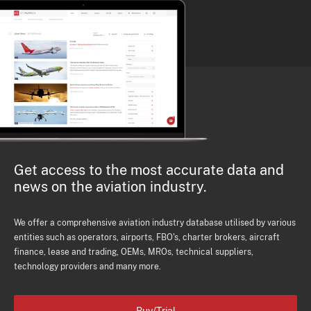
Get access to the most accurate data and
news on the aviation industry.
We offer a comprehensive aviation industry database utilised by various
entities such as operators, airports, FBO's, charter brokers, aircraft
finance, lease and trading, OEMs, MROs, technical suppliers,
technology providers and many more.