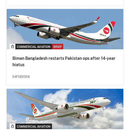
COMMERCIAL AVIATION
BRIEF
Biman Bangladesh restarts Pakistan ops after 14-year
hiatus
04FEB2026
COMMERCIAL AVIATION