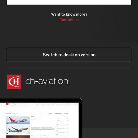
Want to know more?
Contact us
Switch to desktop version