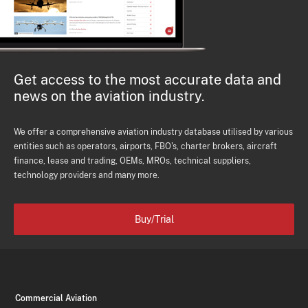
Get access to the most accurate data and
news on the aviation industry.
We offer a comprehensive aviation industry database utilised by various
entities such as operators, airports, FBO's, charter brokers, aircraft
finance, lease and trading, OEMs, MROs, technical suppliers,
technology providers and many more.
Buy/Trial
Commercial Aviation