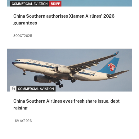
COMMERCIAL AVIATION
BRIEF
China Southern authorises Xiamen Airlines' 2026
guarantees
30OCT2025
COMMERCIAL AVIATION
China Southern Airlines eyes fresh share issue, debt
raising
16MAY2023