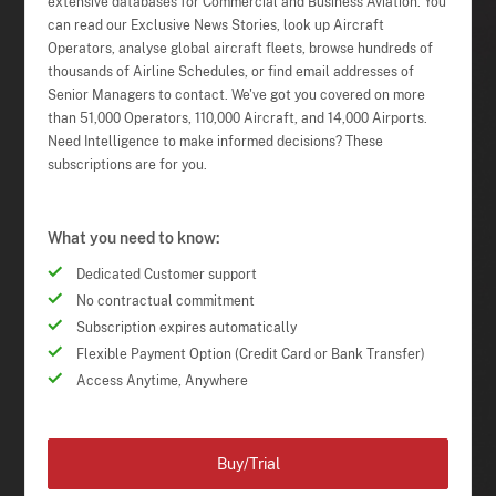
extensive databases for Commercial and Business Aviation. You
can read our Exclusive News Stories, look up Aircraft
Operators, analyse global aircraft fleets, browse hundreds of
thousands of Airline Schedules, or find email addresses of
Senior Managers to contact. We've got you covered on more
than 51,000 Operators, 110,000 Aircraft, and 14,000 Airports.
Need Intelligence to make informed decisions? These
subscriptions are for you.
What you need to know:
Dedicated Customer support
No contractual commitment
Subscription expires automatically
Flexible Payment Option (Credit Card or Bank Transfer)
Access Anytime, Anywhere
Buy/Trial