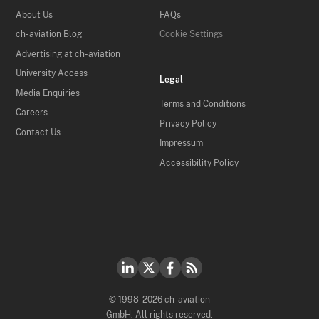
About Us
FAQs
ch-aviation Blog
Cookie Settings
Advertising at ch-aviation
University Access
Legal
Media Enquiries
Terms and Conditions
Careers
Privacy Policy
Contact Us
Impressum
Accessibility Policy
© 1998-2026 ch-aviation
GmbH. All rights reserved.