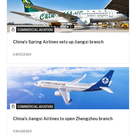
COMMERCIAL AVIATION
China's Spring Airlines sets up Jiangxi branch
24DEC2020
COMMERCIAL AVIATION
China's Jiangxi Airlines to open Zhengzhou branch
03AUG2020