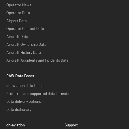
Operator News
Operator Data
Airport Data
Operator Contact Data
Aircraft Data
Aircraft Ownership Data
Aircraft History Data
Aircraft Accidents and Incidents Data
RAW Data Feeds
ch-aviation data feeds
Preferred and supported data formats
Data delivery options
Data dictionary
ch-aviation
Support