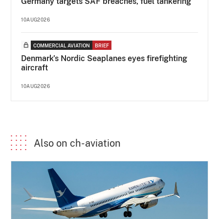
Germany targets SAF breaches, fuel tankering
10AUG2026
COMMERCIAL AVIATION
BRIEF
Denmark's Nordic Seaplanes eyes firefighting
aircraft
10AUG2026
Also on ch-aviation