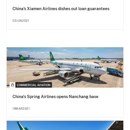
China’s Xiamen Airlines dishes out loan guarantees
02JUN2021
COMMERCIAL AVIATION
China's Spring Airlines opens Nanchang base
18MAR2021