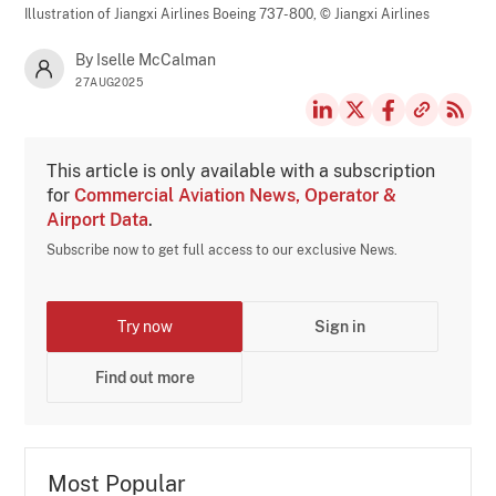
Illustration of Jiangxi Airlines Boeing 737-800,
© Jiangxi Airlines
By Iselle McCalman
27AUG2025
This article is only available with a subscription
for
Commercial Aviation News, Operator &
Airport Data
.
Subscribe now to get full access to our exclusive News.
Try now
Sign in
Find out more
Most Popular