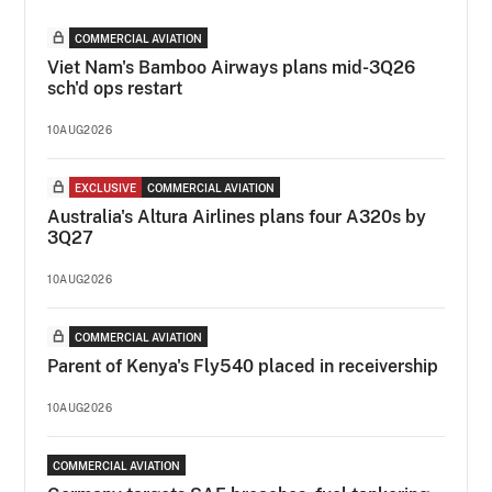
COMMERCIAL AVIATION
Viet Nam's Bamboo Airways plans mid-3Q26
sch'd ops restart
10AUG2026
EXCLUSIVE
COMMERCIAL AVIATION
Australia's Altura Airlines plans four A320s by
3Q27
10AUG2026
COMMERCIAL AVIATION
Parent of Kenya's Fly540 placed in receivership
10AUG2026
COMMERCIAL AVIATION