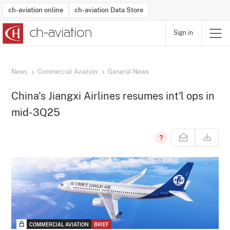
ch-aviation online
ch-aviation Data Store
Sign in
Latest News
Operator Search
Aircraft Search
Airport Search
Airframe MRO Provider Search
Commercial Aviation
Schedules
Orders
Start-Ups
Charter Search
Routes
Winners & Losers
Airframe MRO Event Search
Capacity
Business Jets
Utilisation
Operator Contacts
Route Network Changes
History
Accidents and Inci
Schedules
Man
R
News
Commercial Aviation
General News
China's Jiangxi Airlines resumes int'l ops in
mid-3Q25
COMMERCIAL AVIATION
BRIEF