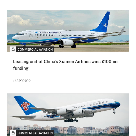
COMMERCIAL AVIATION
Leasing unit of China’s Xiamen Airlines wins ¥100mn
funding
14APR2022
COMMERCIAL AVIATION