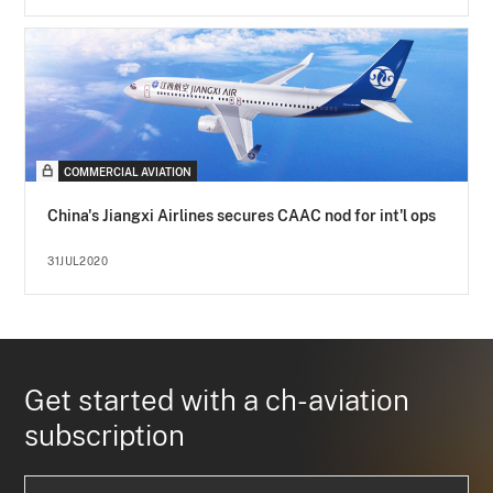
COMMERCIAL AVIATION
China's Jiangxi Airlines secures CAAC nod for int'l ops
31JUL2020
Get started with a ch-aviation
subscription