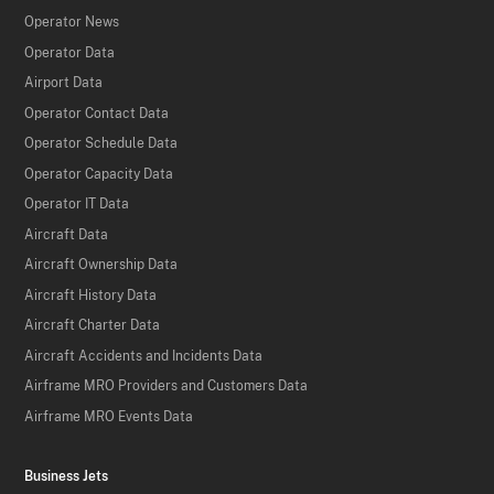
Operator News
Operator Data
Airport Data
Operator Contact Data
Operator Schedule Data
Operator Capacity Data
Operator IT Data
Aircraft Data
Aircraft Ownership Data
Aircraft History Data
Aircraft Charter Data
Aircraft Accidents and Incidents Data
Airframe MRO Providers and Customers Data
Airframe MRO Events Data
Business Jets