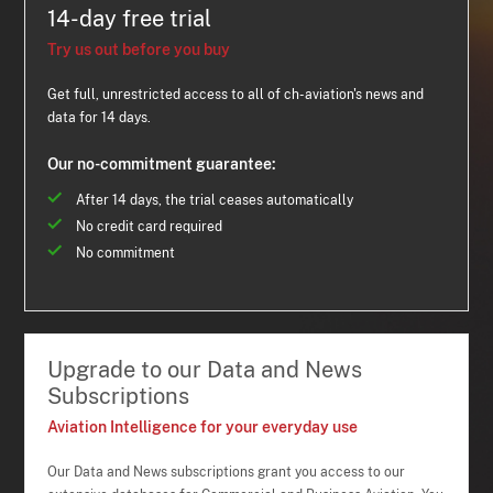
14-day free trial
Try us out before you buy
Get full, unrestricted access to all of ch-aviation's news and
data for 14 days.
Our no-commitment guarantee:
After 14 days, the trial ceases automatically
No credit card required
No commitment
Upgrade to our Data and News
Subscriptions
Aviation Intelligence for your everyday use
Our Data and News subscriptions grant you access to our